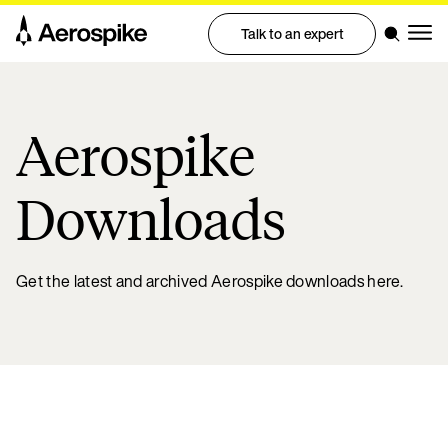
Talk to an expert
Aerospike
Downloads
Get the latest and archived Aerospike downloads here.