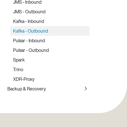
AeroLab
JMS - Inbound
Node.js Client Library
Prometheus Exporter
JMS - Outbound
Ruby Client Library
Monitoring Stack
Kafka - Inbound
Rust Client Library
Kafka - Outbound
PHP Client Library
Pulsar - Inbound
Pulsar - Outbound
Spark
Trino
XDR-Proxy
Backup & Recovery
Backup Service