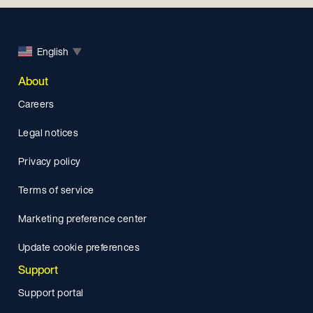
English
▼
About
Careers
Legal notices
Privacy policy
Terms of service
Marketing preference center
Update cookie preferences
Support
Support portal