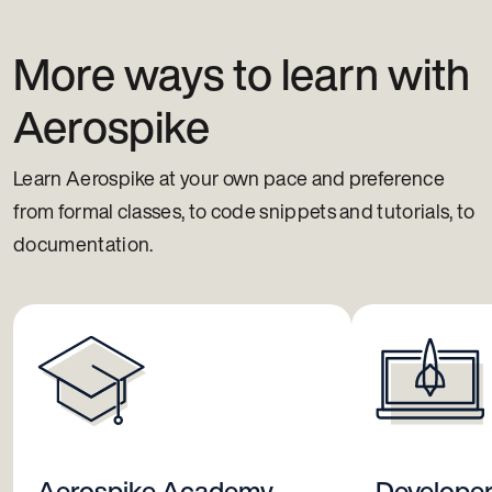
More ways to learn with
Aerospike
Learn Aerospike at your own pace and preference
from formal classes, to code snippets and tutorials, to
documentation.
Aerospike Academy
Develope