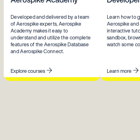
Developed and delivered by a team
Learn how to g
of Aerospike experts, Aerospike
Aerospike and
Academy makes it easy to
interactive tuto
understand and utilize the complete
sandbox, brows
features of the Aerospike Database
watch some coo
and Aerospike Connect.
Explore courses
Learn more