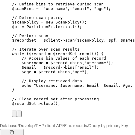
// Define bins to retrieve during scan
$scanBins
=
 [
"
username
"
, 
"
email
"
, 
"
age
"
];
// Define scan policy
$scanPolicy
=
new
ScanPolicy
();
$pf
=
PartitionFilter
::
all
();
// Perform scan
$recordSet
=
$client
->
scan
(
$scanPolicy
, 
$pf
, 
$names
// Iterate over scan results
while
 (
$record
=
$recordSet
->
next
()) {
// Access bin values of each record
$username
=
$record
->bins
[
"
username
"
];
$email
=
$record
->bins
[
"
email
"
];
$age
=
$record
->bins
[
"
age
"
];
// Display retrieved data
echo
"
Username: 
$username
, Email: 
$email
, Age: 
}
// Close record set after processing
$recordSet
->
close
();
Database
/
Develop
/
PHP client API
/
Find records
/
Query by primary key