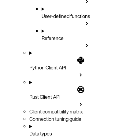
User-defined functions
Reference
Python Client API
Rust Client API
Client compatibility matrix
Connection tuning guide
Data types