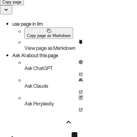
Copy page
use page in llm
Copy page as Markdown
View page as Markdown
Ask AI about this page
Ask ChatGPT
Ask Claude
Ask Perplexity