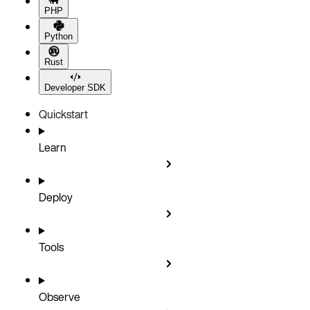
PHP
Python
Rust
Developer SDK
Quickstart
Learn
Deploy
Tools
Observe