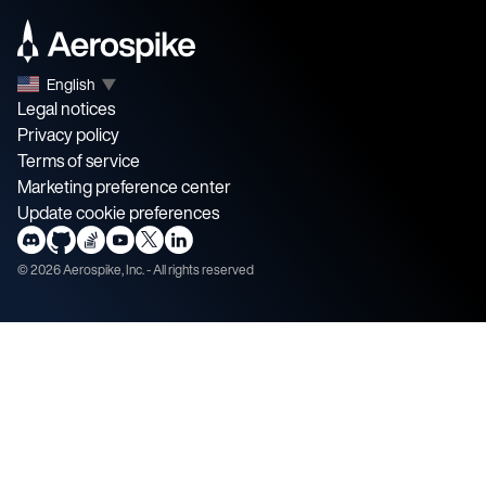
English
▼
Legal notices
Privacy policy
Terms of service
Marketing preference center
Update cookie preferences
©
2026
Aerospike, Inc. - All rights reserved