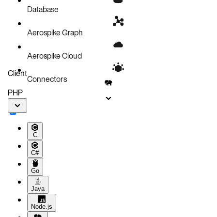
Database
Aerospike Graph
Aerospike Cloud
Client
Connectors
PHP
C
C#
Go
Java
Node.js