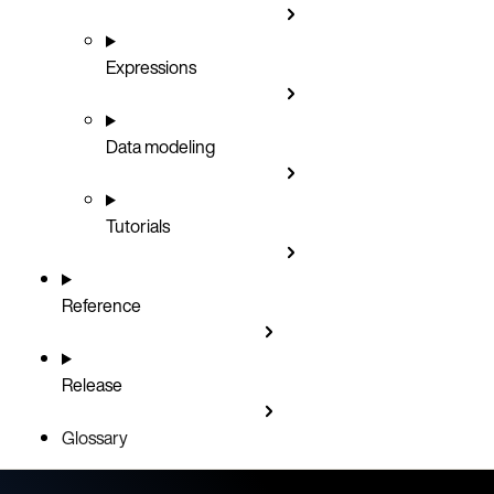
Expressions
Data modeling
Tutorials
Reference
Release
Glossary