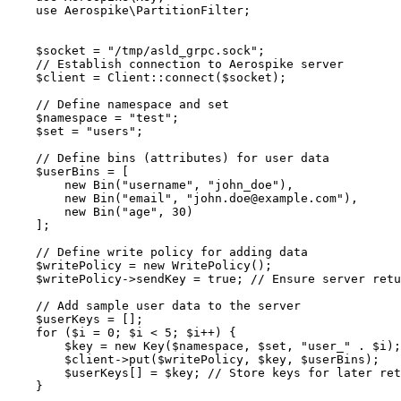
use
 Aerospike\
PartitionFilter
;
$socket
=
"
/tmp/asld_grpc.sock
"
;
// Establish connection to Aerospike server
$client
=
Client
::
connect
(
$socket
);
// Define namespace and set
$namespace
=
"
test
"
;
$set
=
"
users
"
;
// Define bins (attributes) for user data
$userBins
=
 [
new
Bin
(
"
username
"
,
"
john_doe
"
),
new
Bin
(
"
email
"
,
"
john.doe@example.com
"
),
new
Bin
(
"
age
"
,
30
)
];
// Define write policy for adding data
$writePolicy
=
new
WritePolicy
();
$writePolicy
->sendKey
=
true
; 
// Ensure server retu
// Add sample user data to the server
$userKeys
=
 [];
for
 (
$i
=
0
; 
$i
<
5
; 
$i
++
) {
$key
=
new
Key
($
namespace
,
$
set
,
"
user_
"
.
$
i
);
$client
->
put
(
$writePolicy
, 
$key
, 
$userBins
);
$userKeys
[] 
=
$key
; 
// Store keys for later ret
}