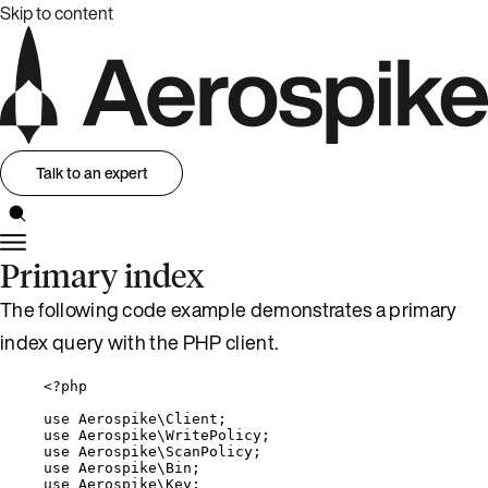
Skip to content
Talk to an expert
Primary index
The following code example demonstrates a primary
index query with the PHP client.
<?
php
use
 Aerospike\
Client
;
use
 Aerospike\
WritePolicy
;
use
 Aerospike\
ScanPolicy
;
use
 Aerospike\
Bin
;
use
 Aerospike\
Key
;