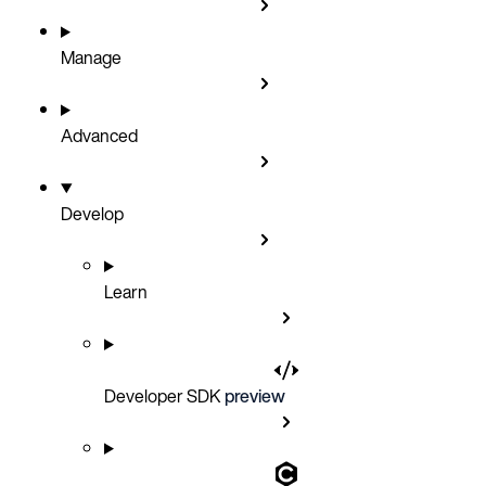
Manage
Advanced
Develop
Learn
Developer SDK
preview