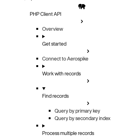
PHP Client API
Overview
Get started
Connect to Aerospike
Work with records
Find records
Query by primary key
Query by secondary index
Process multiple records