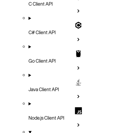
C Client API
C# Client API
Go Client API
Java Client API
Node.js Client API