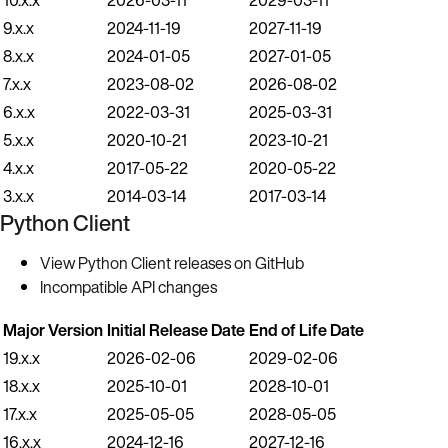
9.x.x
2024-11-19
2027-11-19
8.x.x
2024-01-05
2027-01-05
7.x.x
2023-08-02
2026-08-02
6.x.x
2022-03-31
2025-03-31
5.x.x
2020-10-21
2023-10-21
4.x.x
2017-05-22
2020-05-22
3.x.x
2014-03-14
2017-03-14
Python Client
View Python Client releases on GitHub
Incompatible API changes
Major Version
Initial Release Date
End of Life Date
19.x.x
2026-02-06
2029-02-06
18.x.x
2025-10-01
2028-10-01
17.x.x
2025-05-05
2028-05-05
16.x.x
2024-12-16
2027-12-16