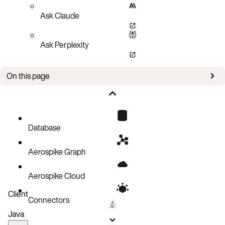
Ask Claude
Ask Perplexity
On this page
Full client/server feature compatibility
Minimum usable client versions
Client versioning and support
Database
Aerospike Graph
Aerospike Cloud
Client
Connectors
Java