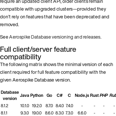
require an updated client API, older clients remain
compatible with upgraded clusters—provided they
don’t rely on features that have been deprecated and
removed.
See
Aerospike Database versioning and releases
.
Full client/server feature
compatibility
The following matrix shows the minimal version of each
client required for full feature compatibility with the
given Aerospike Database version.
Database
Java
Python
Go
C#
C
Node.js
Rust
PHP
Ru
version
8.1.2
10.1.0
19.2.0
8.7.0
8.4.0
7.4.0
-
-
-
-
8.1.1
9.3.0
19.0.0
8.6.0
8.3.0
7.3.0
6.6.0
-
-
-