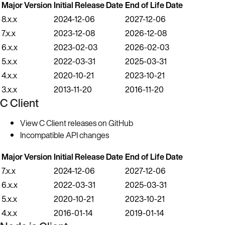
Major Version
Initial Release Date
End of Life Date
8.x.x
2024-12-06
2027-12-06
7.x.x
2023-12-08
2026-12-08
6.x.x
2023-02-03
2026-02-03
5.x.x
2022-03-31
2025-03-31
4.x.x
2020-10-21
2023-10-21
3.x.x
2013-11-20
2016-11-20
C Client
View C Client releases on GitHub
Incompatible API changes
Major Version
Initial Release Date
End of Life Date
7.x.x
2024-12-06
2027-12-06
6.x.x
2022-03-31
2025-03-31
5.x.x
2020-10-21
2023-10-21
4.x.x
2016-01-14
2019-01-14