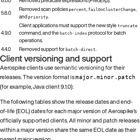
6.0.0
Removed predicate expressions (PredExp).
Removed scan policies
,
,
percent
failOnClusterChange
5.6.0
and
.
priority
Client applications must support the new style
truncate
4.9.0
command, and the
protocol for batch
batch-index
operations.
4.4.0
Removed support for
.
batch-direct
Client versioning and support
Aerospike clients use
semantic versioning
for their
releases. The version format is
major.minor.patch
(for example, Java client 9.1.0):
The following tables show the release dates and end-
of-life (EOL) dates for each major version of Aerospike’s
officially supported clients. All minor and patch releases
within a major version share the same EOL date as their
parent major version.