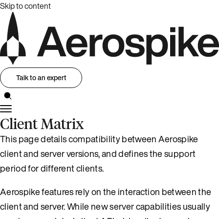
Skip to content
Talk to an expert
Client Matrix
This page details compatibility between Aerospike
client and server versions, and defines the support
period for different clients.
Aerospike features rely on the interaction between the
client and server. While new server capabilities usually