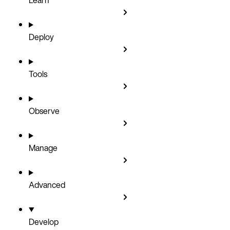
Deploy
Tools
Observe
Manage
Advanced
Develop