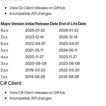
View Go Client releases on GitHub
Incompatible API changes
Major Version
Initial Release Date
End of Life Date
8.x.x
2025-01-22
2028-01-22
7.x.x
2023-12-14
2026-12-14
6.x.x
2022-04-07
2025-04-07
5.x.x
2021-05-11
2024-05-11
4.x.x
2020-11-27
2023-11-27
3.x.x
2020-06-08
2023-06-08
2.x.x
2019-03-20
2022-03-20
1.x.x
2014-08-28
2019-08-28
C# Client
View C# Client releases on GitHub
Incompatible API changes