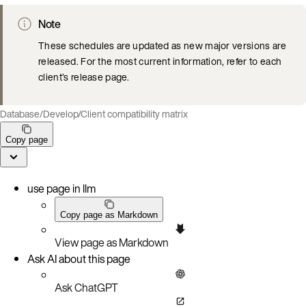
Note
These schedules are updated as new major versions are
released. For the most current information, refer to each
client’s release page.
Database
/
Develop
/
Client compatibility matrix
Copy page
use page in llm
Copy page as Markdown
View page as Markdown
Ask AI about this page
Ask ChatGPT