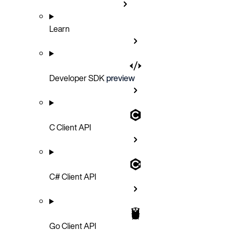
Learn
Developer SDK
preview
C Client API
C# Client API
Go Client API