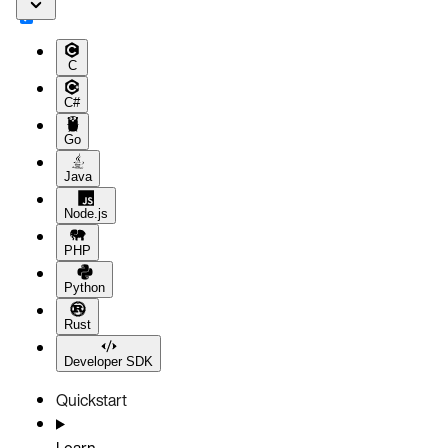
C
C#
Go
Java
Node.js
PHP
Python
Rust
Developer SDK
Quickstart
Learn