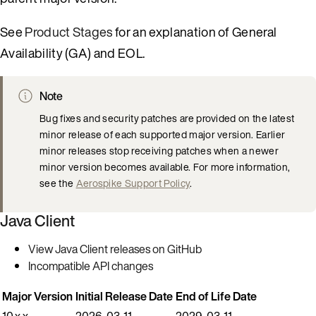
See
Product Stages
for an explanation of General
Availability (GA) and EOL.
Note
Bug fixes and security patches are provided on the latest
minor release of each supported major version. Earlier
minor releases stop receiving patches when a newer
minor version becomes available. For more information,
see the
Aerospike Support Policy
.
Java Client
View Java Client releases on GitHub
Incompatible API changes
Major Version
Initial Release Date
End of Life Date
10.x.x
2026-03-11
2029-03-11