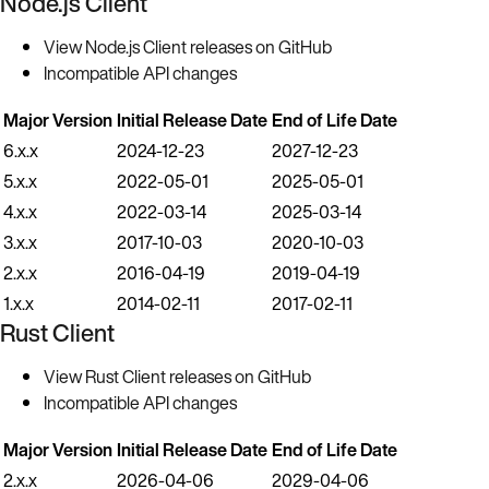
Node.js Client
View Node.js Client releases on GitHub
Incompatible API changes
Major Version
Initial Release Date
End of Life Date
6.x.x
2024-12-23
2027-12-23
5.x.x
2022-05-01
2025-05-01
4.x.x
2022-03-14
2025-03-14
3.x.x
2017-10-03
2020-10-03
2.x.x
2016-04-19
2019-04-19
1.x.x
2014-02-11
2017-02-11
Rust Client
View Rust Client releases on GitHub
Incompatible API changes
Major Version
Initial Release Date
End of Life Date
2.x.x
2026-04-06
2029-04-06