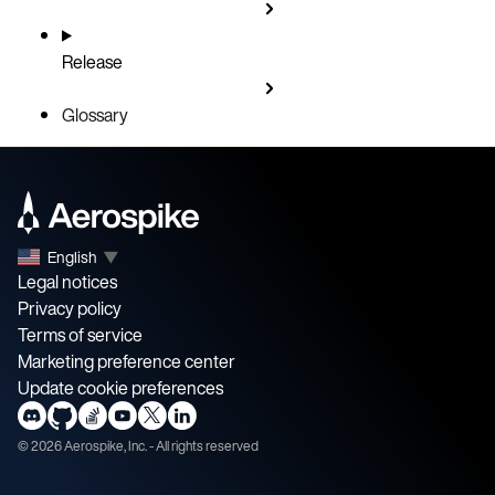
Release
Glossary
English
▼
Legal notices
Privacy policy
Terms of service
Marketing preference center
Update cookie preferences
©
2026
Aerospike, Inc. - All rights reserved