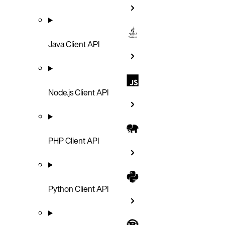
Java Client API
Node.js Client API
PHP Client API
Python Client API