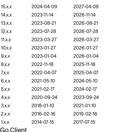
15.x.x
2024-04-09
2027-04-09
14.x.x
2023-11-14
2026-11-14
13.x.x
2023-08-21
2026-08-21
12.x.x
2023-07-28
2026-07-28
11.x.x
2023-03-27
2026-03-27
10.x.x
2023-01-27
2026-01-27
9.x.x
2023-01-04
2026-01-04
8.x.x
2022-11-18
2025-11-18
7.x.x
2022-04-07
2025-04-07
6.x.x
2021-05-10
2024-05-10
5.x.x
2021-02-17
2024-02-17
4.x.x
2020-09-24
2023-09-24
3.x.x
2018-01-10
2021-01-10
2.x.x
2016-02-16
2019-02-16
1.x.x
2014-07-15
2017-07-15
Go Client