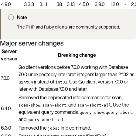
4.9.0
3.3.3
3.1.1
1.38
3.13
4.5.0
3.9.0
1.2.0
-
2.
Note
The PHP and Ruby clients are community supported.
Major server changes
Server
Breaking change
version
Go client versions before 7.0.0 working with Database
7.0.0 unexpectedly interpret integers larger than 2^32 as
7.0.0
instead of
. Use Go client version 7.0.0 or
uint64
int32
later with Database 7.0.0 and later.
Removed the deprecated
info commands
for scan,
,
, and
. Use the
scan-show
scan-abort
scan-abort-all
6.4.0
equivalent query commands,
,
,
query-show
query-abort
and
.
query-abort-all
6.3.0
Removed the
info command.
jobs: