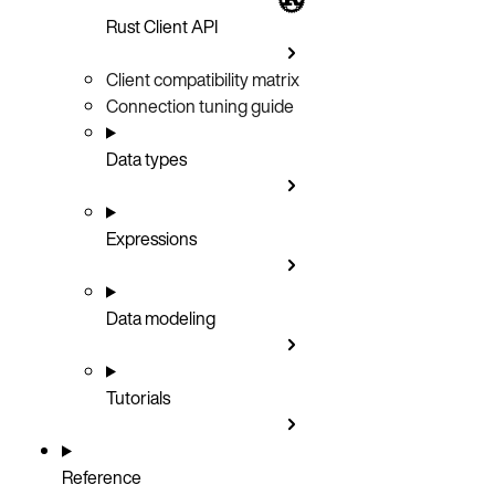
Rust Client API
Client compatibility matrix
Connection tuning guide
Data types
Expressions
Data modeling
Tutorials
Reference