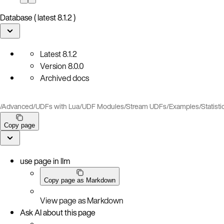
Database ( latest 8.1.2 )
Latest
8.1.2
Version
8.0.0
Archived docs
/
Advanced
/
UDFs with Lua
/
UDF Modules
/
Stream UDFs
/
Examples
/
Statisti
Copy page
use page in llm
Copy page as Markdown
View page as Markdown
Ask AI about this page