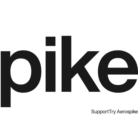
Support
Try Aerospike