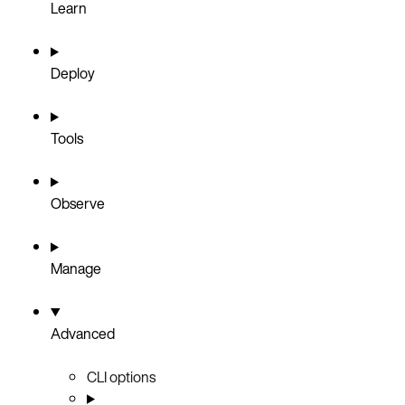
Learn
Deploy
Tools
Observe
Manage
Advanced
CLI options