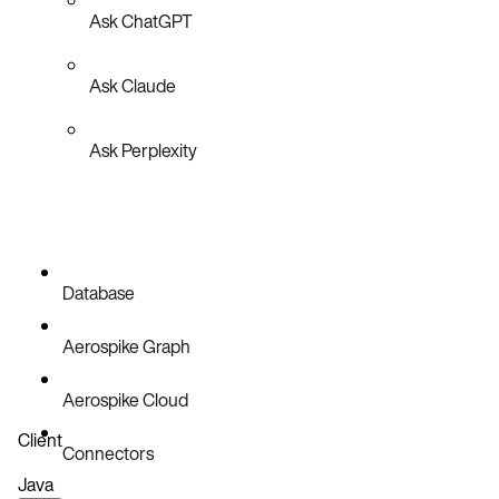
Ask ChatGPT
Ask Claude
Ask Perplexity
Database
Aerospike Graph
Aerospike Cloud
Client
Connectors
Java