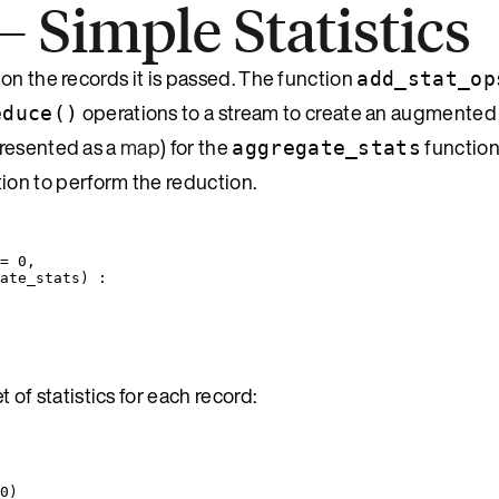
Simple Statistics
on the records it is passed. The function
add_stat_op
operations to a stream to create an augmented
educe()
epresented as a
map
) for the
function
aggregate_stats
ion to perform the reduction.
=
0
,
ate_stats
) :
 of statistics for each record:
0
)