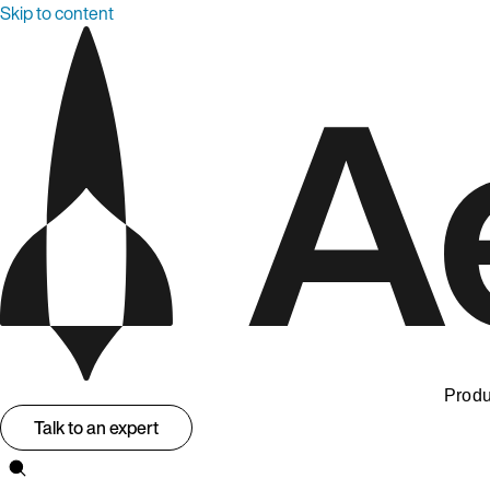
Skip to content
Produ
Talk to an expert