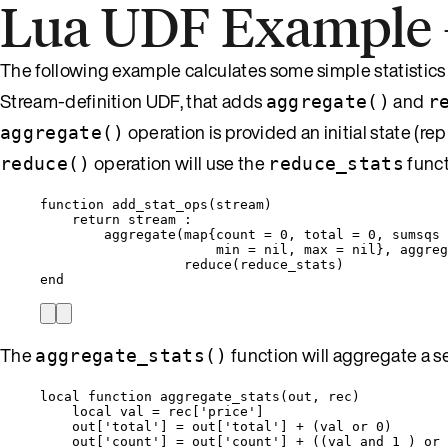
Lua UDF Example – 
The following example calculates some simple statistics 
Stream-definition UDF, that adds
and
aggregate()
r
operation is provided an initial state (r
aggregate()
operation will use the
funct
reduce()
reduce_stats
function
add_stat_ops
(
stream
)
return
stream
 :
aggregate
(
map
{
count
=
0
, 
total
=
0
, 
sumsqs
min
=
nil
, 
max
=
nil
}, 
aggreg
reduce
(
reduce_stats
)
end
The
function will aggregate a set
aggregate_stats()
local
function
aggregate_stats
(
out
,
rec
)
local
val
=
rec
[
'
price
'
]
out
[
'
total
'
] 
=
out
[
'
total
'
] 
+
 (
val
or
0
)
out
[
'
count
'
] 
=
out
[
'
count
'
] 
+
 ((
val
and
1
 ) 
or