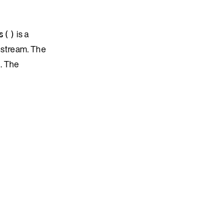
is a
s()
 stream. The
. The