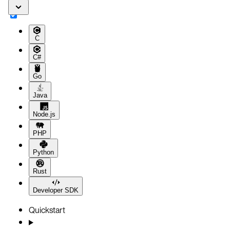
C
C#
Go
Java
Node.js
PHP
Python
Rust
Developer SDK
Quickstart