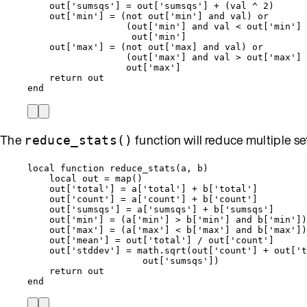
out
[
'
sumsqs
'
] 
=
out
[
'
sumsqs
'
] 
+
 (
val
^
2
)
out
[
'
min
'
] 
=
 (
not
out
[
'
min
'
] 
and
val
) 
or
(
out
[
'
min
'
] 
and
val
<
out
[
'
min
'
] 
out
[
'
min
'
]
out
[
'
max
'
] 
=
 (
not
out
[
'
max] and val) or
(
out
[
'
max
'
] 
and
val
>
out
[
'
max
'
] 
out
[
'
max
'
]
return
out
end
The
function will reduce multiple sets 
reduce_stats()
local
function
reduce_stats
(
a
,
b
)
local
out
=
map
()
out
[
'
total
'
] 
=
a
[
'
total
'
] 
+
b
[
'
total
'
]
out
[
'
count
'
] 
=
a
[
'
count
'
] 
+
b
[
'
count
'
]
out
[
'
sumsqs
'
] 
=
a
[
'
sumsqs
'
] 
+
b
[
'
sumsqs
'
]
out
[
'
min
'
] 
=
 (
a
[
'
min
'
] 
>
b
[
'
min
'
] 
and
b
[
'
min
'
])
out
[
'
max
'
] 
=
 (
a
[
'
max
'
] 
<
b
[
'
max
'
] 
and
b
[
'
max
'
])
out
[
'
mean
'
] 
=
out
[
'
total
'
] 
/
out
[
'
count
'
]
out
[
'
stddev
'
] 
=
math.sqrt
(
out
[
'
count
'
] 
+
out
[
'
t
out
[
'
sumsqs
'
])
return
out
end