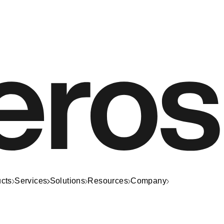
cts
Services
Solutions
Resources
Company