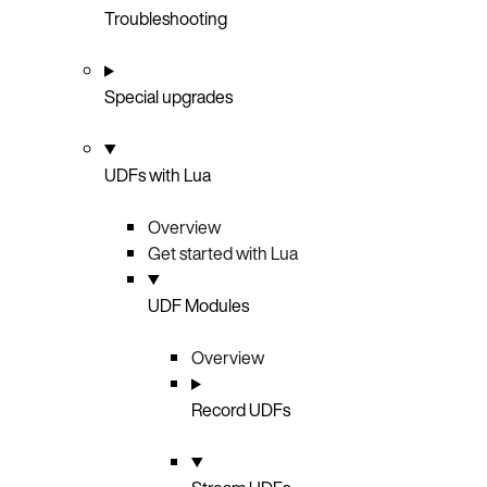
Troubleshooting
Special upgrades
UDFs with Lua
Overview
Get started with Lua
UDF Modules
Overview
Record UDFs