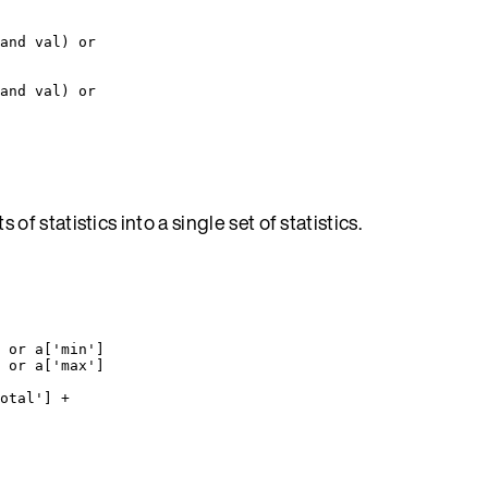
and
val
) 
or
and
val
) 
or
of statistics into a single set of statistics.
 
or
a
[
'
min
'
]
 
or
a
[
'
max
'
]
otal
'
] 
+