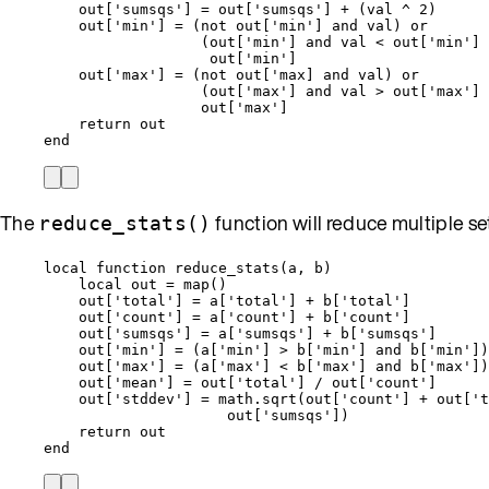
out
[
'
sumsqs
'
] 
=
out
[
'
sumsqs
'
] 
+
 (
val
^
2
)
out
[
'
min
'
] 
=
 (
not
out
[
'
min
'
] 
and
val
) 
or
(
out
[
'
min
'
] 
and
val
<
out
[
'
min
'
] 
out
[
'
min
'
]
out
[
'
max
'
] 
=
 (
not
out
[
'
max] and val) or
(
out
[
'
max
'
] 
and
val
>
out
[
'
max
'
] 
out
[
'
max
'
]
return
out
end
The
function will reduce multiple sets 
reduce_stats()
local
function
reduce_stats
(
a
,
b
)
local
out
=
map
()
out
[
'
total
'
] 
=
a
[
'
total
'
] 
+
b
[
'
total
'
]
out
[
'
count
'
] 
=
a
[
'
count
'
] 
+
b
[
'
count
'
]
out
[
'
sumsqs
'
] 
=
a
[
'
sumsqs
'
] 
+
b
[
'
sumsqs
'
]
out
[
'
min
'
] 
=
 (
a
[
'
min
'
] 
>
b
[
'
min
'
] 
and
b
[
'
min
'
])
out
[
'
max
'
] 
=
 (
a
[
'
max
'
] 
<
b
[
'
max
'
] 
and
b
[
'
max
'
])
out
[
'
mean
'
] 
=
out
[
'
total
'
] 
/
out
[
'
count
'
]
out
[
'
stddev
'
] 
=
math.sqrt
(
out
[
'
count
'
] 
+
out
[
'
t
out
[
'
sumsqs
'
])
return
out
end