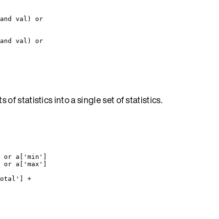
and
val
) 
or
and
val
) 
or
of statistics into a single set of statistics.
 
or
a
[
'
min
'
]
 
or
a
[
'
max
'
]
otal
'
] 
+