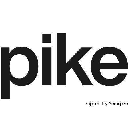
Support
Try Aerospike