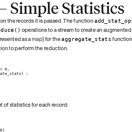
Simple Statistics
on the records it is passed. The function
add_stat_op
operations to a stream to create an augmented
educe()
epresented as a
map
) for the
function
aggregate_stats
ion to perform the reduction.
=
0
,
ate_stats
) :
 of statistics for each record:
0
)