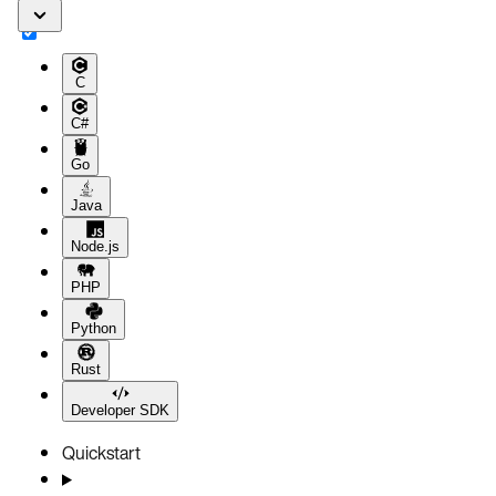
C
C#
Go
Java
Node.js
PHP
Python
Rust
Developer SDK
Quickstart