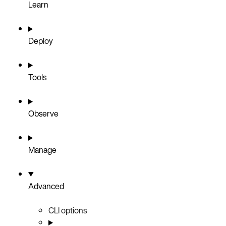
Learn
Deploy
Tools
Observe
Manage
Advanced
CLI options