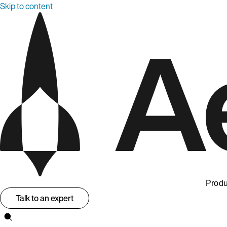
Skip to content
Produ
Talk to an expert