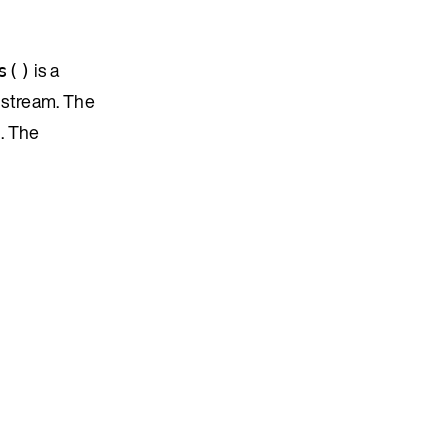
is a
s()
 stream. The
. The