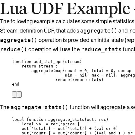
Lua UDF Example – 
The following example calculates some simple statistics 
Stream-definition UDF, that adds
and
aggregate()
r
operation is provided an initial state (r
aggregate()
operation will use the
funct
reduce()
reduce_stats
function
add_stat_ops
(
stream
)
return
stream
 :
aggregate
(
map
{
count
=
0
, 
total
=
0
, 
sumsqs
min
=
nil
, 
max
=
nil
}, 
aggreg
reduce
(
reduce_stats
)
end
The
function will aggregate a set
aggregate_stats()
local
function
aggregate_stats
(
out
,
rec
)
local
val
=
rec
[
'
price
'
]
out
[
'
total
'
] 
=
out
[
'
total
'
] 
+
 (
val
or
0
)
out
[
'
count
'
] 
=
out
[
'
count
'
] 
+
 ((
val
and
1
 ) 
or