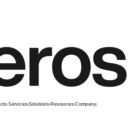
cts
Services
Solutions
Resources
Company