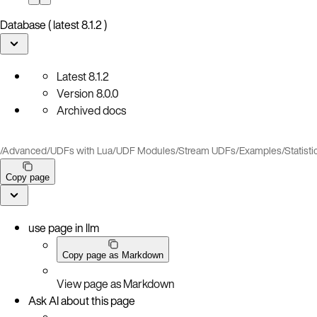
Database ( latest 8.1.2 )
Latest
8.1.2
Version
8.0.0
Archived docs
/
Advanced
/
UDFs with Lua
/
UDF Modules
/
Stream UDFs
/
Examples
/
Statisti
Copy page
use page in llm
Copy page as Markdown
View page as Markdown
Ask AI about this page