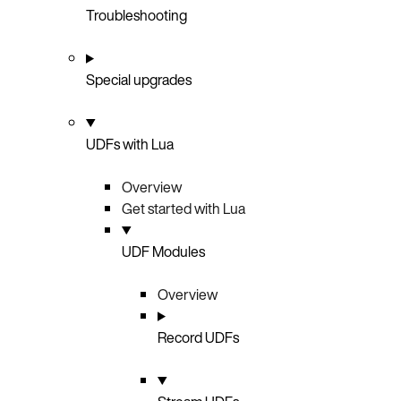
Troubleshooting
Special upgrades
UDFs with Lua
Overview
Get started with Lua
UDF Modules
Overview
Record UDFs