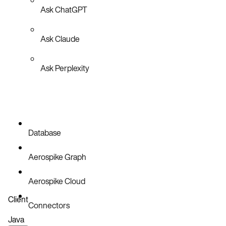
Ask ChatGPT
Ask Claude
Ask Perplexity
Database
Aerospike Graph
Aerospike Cloud
Client
Connectors
Java