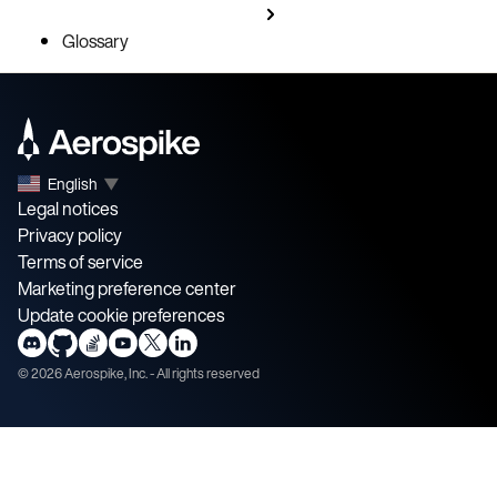
Glossary
English
▼
Legal notices
Privacy policy
Terms of service
Marketing preference center
Update cookie preferences
©
2026
Aerospike, Inc. - All rights reserved