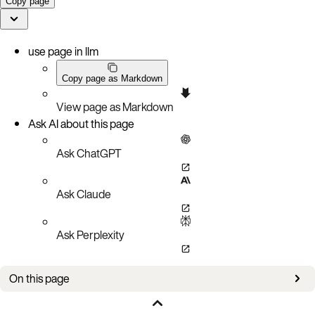
Copy page
use page in llm
Copy page as Markdown
View page as Markdown
Ask AI about this page
Ask ChatGPT
Ask Claude
Ask Perplexity
On this page
Prerequisites