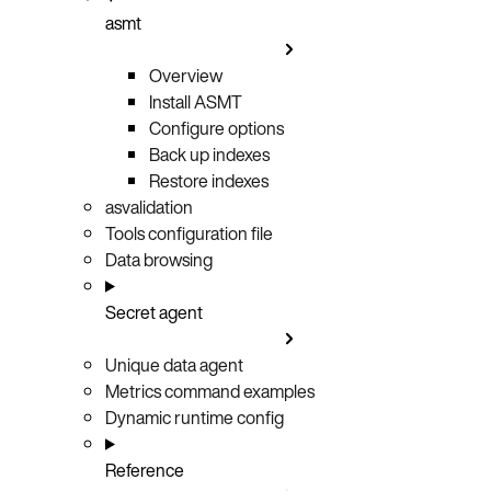
asmt
Overview
Install ASMT
Configure options
Back up indexes
Restore indexes
asvalidation
Tools configuration file
Data browsing
Secret agent
Unique data agent
Metrics command examples
Dynamic runtime config
Reference