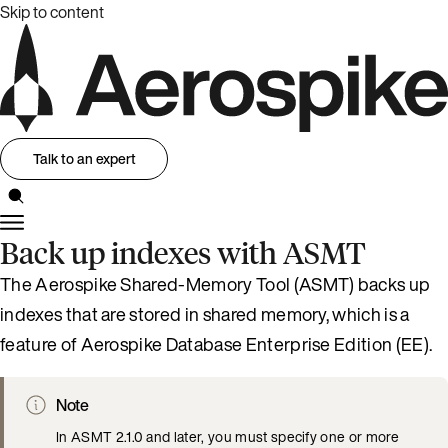
Skip to content
Talk to an expert
Back up indexes with ASMT
The Aerospike Shared-Memory Tool (ASMT) backs up
indexes that are stored in shared memory, which is a
feature of Aerospike Database Enterprise Edition (EE).
Note
In ASMT 2.1.0 and later, you must specify one or more