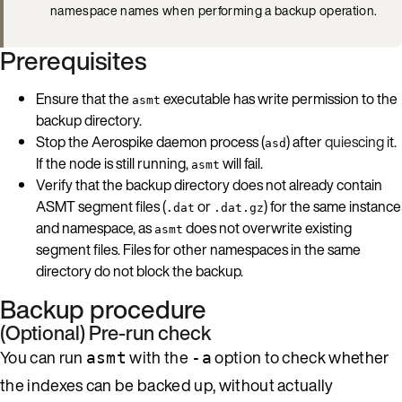
namespace names when performing a backup operation.
Prerequisites
Ensure that the
executable has write permission to the
asmt
backup directory.
Stop the Aerospike daemon process (
) after
quiescing
it.
asd
If the node is still running,
will fail.
asmt
Verify that the backup directory does not already contain
ASMT segment files (
or
) for the same instance
.dat
.dat.gz
and namespace, as
does not overwrite existing
asmt
segment files. Files for other namespaces in the same
directory do not block the backup.
Backup procedure
(Optional) Pre-run check
You can run
with the
option to check whether
asmt
-a
the indexes can be backed up, without actually