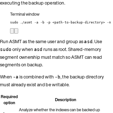
executing the backup operation.
Terminal window
sudo
./asmt
-a
-b
-p
<path-to-backup-directory>
-n
Run ASMT as the same user and group as
. Use
asd
only when
runs as root. Shared-memory
sudo
asd
segment ownership must match so ASMT can read
segments on backup.
When
is combined with
, the backup directory
-a
-b
must already exist and be writable.
Required
Description
option
Analyze whether the indexes can be backed up