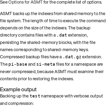
See
Options for ASMT
for the complete list of options.
ASMT backs up the indexes from shared memory to the
file system. The length of time to execute the command
depends on the size of the indexes. The backup
directory contains files with a
extension,
.dat
persisting the shared-memory blocks, with the file
names corresponding to shared-memory keys.
Compressed backup files have a
extension.
.dat.gz
The
and
files for a namespace are
pi-base
si-meta
never compressed, because ASMT must examine their
contents prior to restoring the indexes.
Example output
Backing up the
namespace with verbose output
test
and compression: