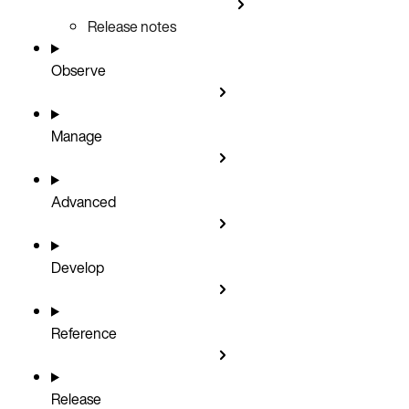
Release notes
Observe
Manage
Advanced
Develop
Reference
Release