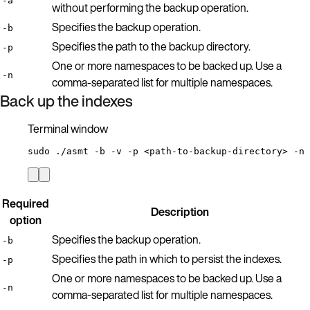
-a
without performing the backup operation.
Specifies the backup operation.
-b
Specifies the path to the backup directory.
-p
One or more namespaces to be backed up. Use a
-n
comma-separated list for multiple namespaces.
Back up the indexes
Terminal window
sudo
./asmt
-b
-v
-p
<path-to-backup-directory>
-n
Required
Description
option
Specifies the backup operation.
-b
Specifies the path in which to persist the indexes.
-p
One or more namespaces to be backed up. Use a
-n
comma-separated list for multiple namespaces.