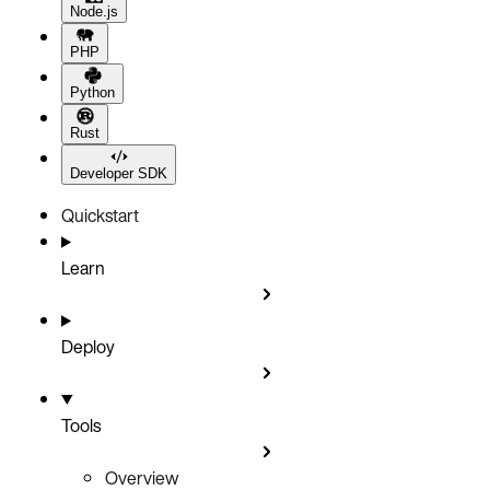
Node.js
PHP
Python
Rust
Developer SDK
Quickstart
Learn
Deploy
Tools
Overview