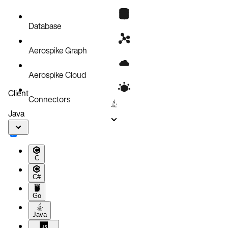
Backup procedure
What to do next
Database
Related topics
Aerospike Graph
Aerospike Cloud
Client
Connectors
Java
C
C#
Go
Java