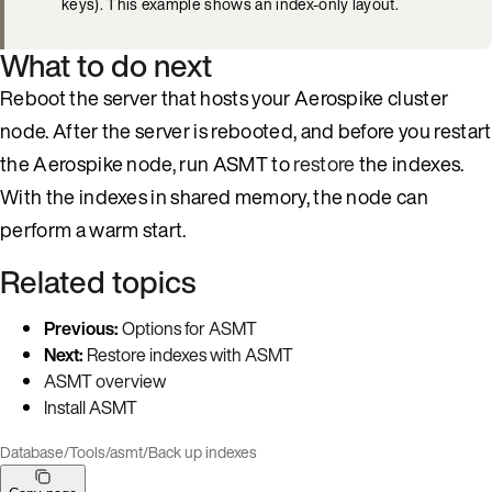
keys). This example shows an index-only layout.
What to do next
Reboot the server that hosts your Aerospike cluster
node. After the server is rebooted, and before you restart
the Aerospike node, run ASMT to
restore
the indexes.
With the indexes in shared memory, the node can
perform a warm start.
Related topics
Previous:
Options for ASMT
Next:
Restore indexes with ASMT
ASMT overview
Install ASMT
Database
/
Tools
/
asmt
/
Back up indexes