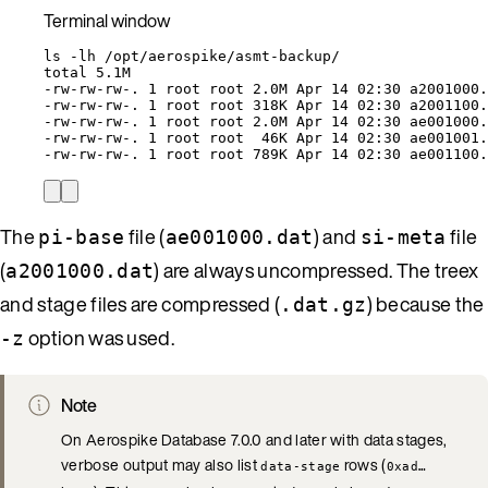
Terminal window
ls
-lh
/opt/aerospike/asmt-backup/
total
5.1M
-rw-rw-rw-.
1
root
root
2.0M
Apr
14
02:30
a2001000.
-rw-rw-rw-.
1
root
root
318K
Apr
14
02:30
a2001100.
-rw-rw-rw-.
1
root
root
2.0M
Apr
14
02:30
ae001000.
-rw-rw-rw-.
1
root
root
46K
Apr
14
02:30
ae001001.
-rw-rw-rw-.
1
root
root
789K
Apr
14
02:30
ae001100.
The
file (
) and
file
pi-base
ae001000.dat
si-meta
(
) are always uncompressed. The treex
a2001000.dat
and stage files are compressed (
) because the
.dat.gz
option was used.
-z
Note
On Aerospike Database 7.0.0 and later with data stages,
verbose output may also list
rows (
data-stage
0xad…