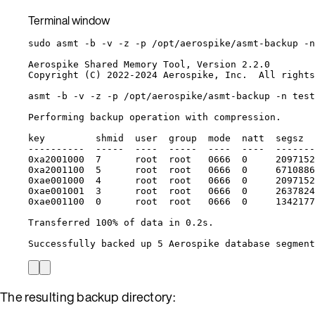
Terminal window
sudo
asmt
-b
-v
-z
-p
/opt/aerospike/asmt-backup
-n
Aerospike
Shared
Memory
Tool,
Version
2.2.0
Copyright
 (C) 2022-2024 Aerospike, Inc.  All rights
asmt
-b
-v
-z
-p
/opt/aerospike/asmt-backup
-n
test
Performing
backup
operation
with
compression.
key
shmid
user
group
mode
natt
segsz
----------
-----
----
-----
----
----
-------
0xa2001000
7
root
root
0666
0
2097152
0xa2001100
5
root
root
0666
0
6710886
0xae001000
4
root
root
0666
0
2097152
0xae001001
3
root
root
0666
0
2637824
0xae001100
0
root
root
0666
0
1342177
Transferred
100%
of
data
in
0.2s.
Successfully
backed
up
5
Aerospike
database
segment
The resulting backup directory: