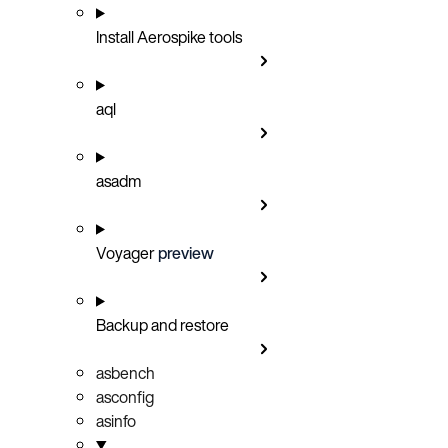
Install Aerospike tools
aql
asadm
Voyager
preview
Backup and restore
asbench
asconfig
asinfo