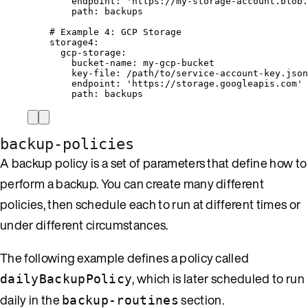
endpoint
: 
'
https://my-storage-account.blob.
path
: 
backups
# Example 4: GCP Storage
storage4
:
gcp-storage
:
bucket-name
: 
my-gcp-bucket
key-file
: 
/path/to/service-account-key.json
endpoint
: 
'
https://storage.googleapis.com
'
path
: 
backups
backup-policies
A backup policy is a set of parameters that define how to
perform a backup. You can create many different
policies, then schedule each to run at different times or
under different circumstances.
The following example defines a policy called
, which is later scheduled to run
dailyBackupPolicy
daily in the
section.
backup-routines