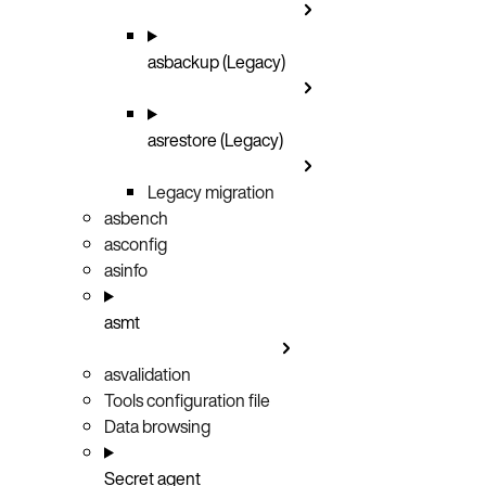
asbackup (Legacy)
asrestore (Legacy)
Legacy migration
asbench
asconfig
asinfo
asmt
asvalidation
Tools configuration file
Data browsing
Secret agent