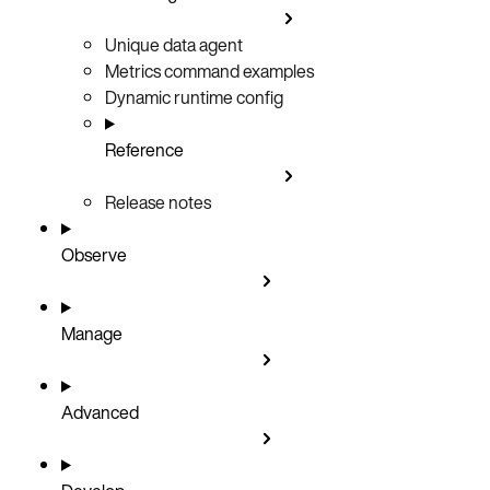
Unique data agent
Metrics command examples
Dynamic runtime config
Reference
Release notes
Observe
Manage
Advanced