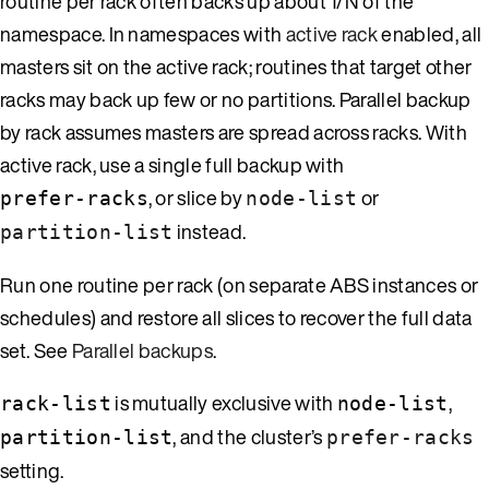
routine per rack often backs up about 1/N of the
namespace. In namespaces with
active rack
enabled, all
masters sit on the active rack; routines that target other
racks may back up few or no partitions. Parallel backup
by rack assumes masters are spread across racks. With
active rack, use a single full backup with
, or slice by
or
prefer-racks
node-list
instead.
partition-list
Run one routine per rack (on separate ABS instances or
schedules) and restore all slices to recover the full data
set. See
Parallel backups
.
is mutually exclusive with
,
rack-list
node-list
, and the cluster’s
partition-list
prefer-racks
setting.