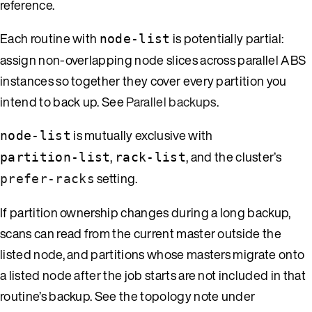
reference.
Each routine with
is potentially partial:
node-list
assign non-overlapping node slices across parallel ABS
instances so together they cover every partition you
intend to back up. See
Parallel backups
.
is mutually exclusive with
node-list
,
, and the cluster’s
partition-list
rack-list
setting.
prefer-racks
If partition ownership changes during a long backup,
scans can read from the current master outside the
listed node, and partitions whose masters migrate onto
a listed node after the job starts are not included in that
routine’s backup. See the topology note under