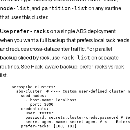
, and
on any routine
node-list
partition-list
that uses this cluster.
Use
on a single ABS deployment
prefer-racks
when you want a full backup that prefers local rack reads
and reduces cross-datacenter traffic. For parallel
backup sliced by rack, use
on separate
rack-list
routines. See
Rack-aware backup: prefer-racks vs rack-
list
.
aerospike-clusters
:
abs-cluster
: 
# <--- Custom user-defined cluster n
seed-nodes
:
- 
host-name
: 
localhost
port
: 
3000
credentials
:
user
: 
tester
password
: 
secrets:cluster-creds:password
# Se
secret-agent-name
: 
secret-agent
# <--- Refers
prefer-racks
: [
100
, 
101
]