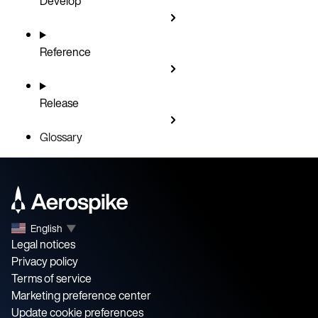
Develop
Reference
Release
Glossary
English
▼
Legal notices
Privacy policy
Terms of service
Marketing preference center
Update cookie preferences