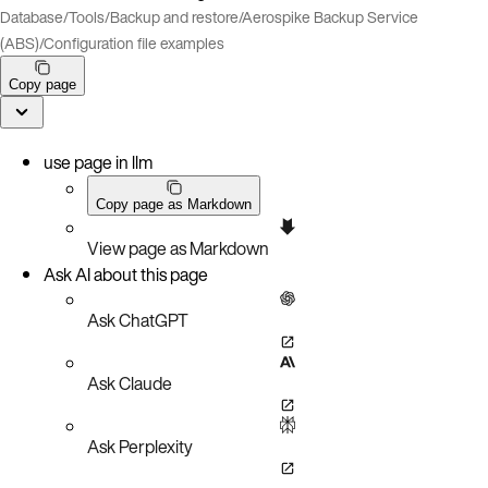
Database
/
Tools
/
Backup and restore
/
Aerospike Backup Service
(ABS)
/
Configuration file examples
Copy page
use page in llm
Copy page as Markdown
View page as Markdown
Ask AI about this page
Ask ChatGPT
Ask Claude
Ask Perplexity