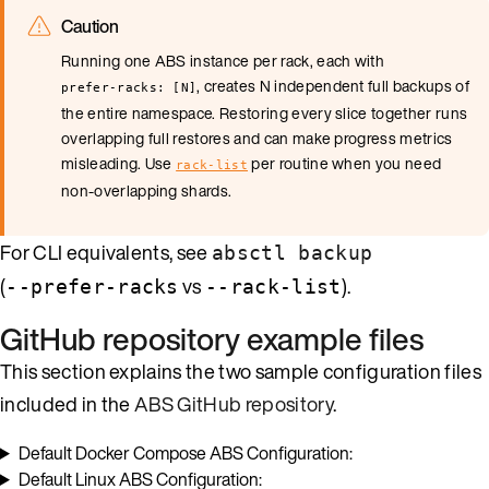
Caution
Running one ABS instance per rack, each with
, creates N independent full backups of
prefer-racks: [N]
the entire namespace. Restoring every slice together runs
overlapping full restores and can make progress metrics
misleading. Use
per routine when you need
rack-list
non-overlapping shards.
For CLI equivalents, see
absctl backup
(
vs
).
--prefer-racks
--rack-list
GitHub repository example files
This section explains the two sample configuration files
included in the
ABS GitHub repository
.
Default Docker Compose ABS Configuration:
Default Linux ABS Configuration: