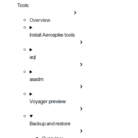
Tools
Overview
Install Aerospike tools
aql
asadm
Voyager
preview
Backup and restore