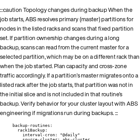
:::caution Topology changes during backup When the
job starts, ABS resolves primary (master) partitions for
nodes in the listed racks and scans that fixed partition
set. If partition ownership changes during a long
backup, scans can read from the current master for a
selected partition, which may be on a different rack than
when the job started. Plan capacity and cross-zone
traffic accordingly. If a partition’s master migrates onto a
listed rack after the job starts, that partition was not in
the initial slice and is not included in that routine’s
backup. Verify behavior for your cluster layout with ABS
engineering if migrations run during backups. :::
backup-routines
:
rack1Backup
:
interval-cron
: 
"
@daily
"
source-cluster
: 
abs-cluster