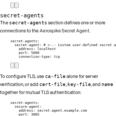
secret-agents
The
section defines one or more
secret-agents
connections to the
Aerospike Secret Agent
.
secret-agents
:
secret-agent
: 
# <--- Custom user-defined secret a
address
: 
localhost
port
: 
5000
connection-type
: 
tcp
To configure TLS, use
alone for server
ca-file
verification, or add
,
, and
cert-file
key-file
name
together for mutual TLS authentication:
secret-agents
:
secure-agent
:
address
: 
secret-agent.example.com
port
: 
3005