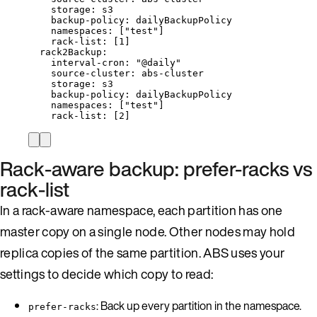
storage
: 
s3
backup-policy
: 
dailyBackupPolicy
namespaces
: [
"
test
"
]
rack-list
: [
1
]
rack2Backup
:
interval-cron
: 
"
@daily
"
source-cluster
: 
abs-cluster
storage
: 
s3
backup-policy
: 
dailyBackupPolicy
namespaces
: [
"
test
"
]
rack-list
: [
2
]
Rack-aware backup: prefer-racks vs
rack-list
In a rack-aware namespace, each partition has one
master copy on a single node. Other nodes may hold
replica copies of the same partition. ABS uses your
settings to decide which copy to read:
: Back up every partition in the namespace.
prefer-racks