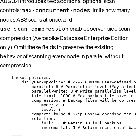
ABS 3.4 introduces two additional optional scan
controls:
limits how many
max-concurrent-nodes
nodes ABS scans at once, and
enables server-side scan
use-scan-compression
compression (Aerospike Database Enterprise Edition
only). Omit these fields to preserve the existing
behavior of scanning every node in parallel without
compression.
backup-policies
:
dailyBackupPolicy
: 
# <--- Custom user-defined p
parallel
: 
8
# Parallelism level (May affect
parallel-write
: 
8
# Write parallelism level
file-limit
: 
1000
# Max backup file size in 
compression
: 
# Backup files will be compres
mode
: 
ZSTD
level
: 
3
compact
: 
false
# Skip Base64 encoding for B
retention
:
full
: 
10
# Retain 10 full backups
incremental
: 
5
# Retain incremental bac