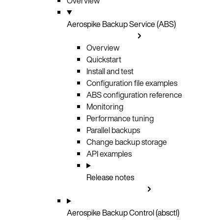
Overview
Aerospike Backup Service (ABS)
Overview
Quickstart
Install and test
Configuration file examples
ABS configuration reference
Monitoring
Performance tuning
Parallel backups
Change backup storage
API examples
Release notes
Aerospike Backup Control (absctl)