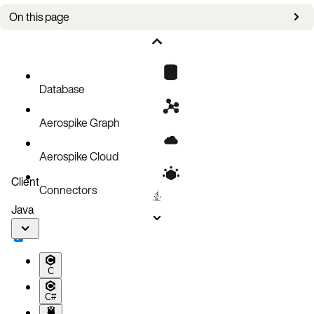
On this page
Configuration file components
Rack-aware backup: prefer-racks vs rack-list
GitHub repository example files
Database
Aerospike Graph
Aerospike Cloud
Client
Connectors
Java
C
C#