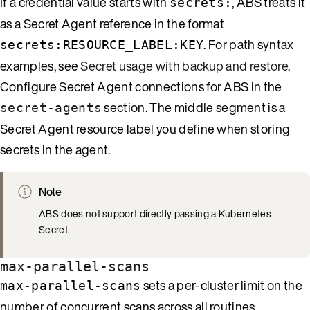
If a credential value starts with
, ABS treats it
secrets:
as a Secret Agent reference in the format
. For path syntax
secrets:RESOURCE_LABEL:KEY
examples, see
Secret usage with backup and restore
.
Configure Secret Agent connections for ABS in the
section. The middle segment is a
secret-agents
Secret Agent resource label you define when storing
secrets in the agent.
Note
ABS does not support directly passing a Kubernetes
Secret.
max-parallel-scans
sets a per-cluster limit on the
max-parallel-scans
number of concurrent scans across all routines.