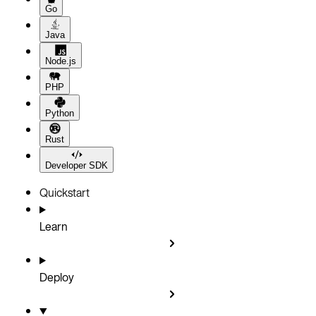
Go
Java
Node.js
PHP
Python
Rust
Developer SDK
Quickstart
Learn
Deploy