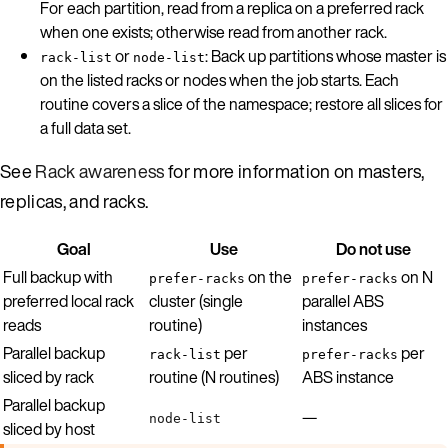
For each partition, read from a replica on a preferred rack
when one exists; otherwise read from another rack.
or
: Back up partitions whose master is
rack-list
node-list
on the listed racks or nodes when the job starts. Each
routine covers a slice of the namespace; restore all slices for
a full data set.
See
Rack awareness
for more information on masters,
replicas, and racks.
Goal
Use
Do not use
Full backup with
on the
on N
prefer-racks
prefer-racks
preferred local rack
cluster (single
parallel ABS
reads
routine)
instances
Parallel backup
per
per
rack-list
prefer-racks
sliced by rack
routine (N routines)
ABS instance
Parallel backup
—
node-list
sliced by host