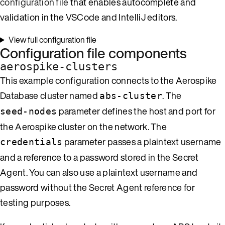
configuration file
that enables autocomplete and
validation in the VSCode and IntelliJ editors.
View full configuration file
Configuration file components
aerospike-clusters
This example configuration connects to the Aerospike
Database cluster named
. The
abs-cluster
parameter defines the host and port for
seed-nodes
the Aerospike cluster on the network. The
parameter passes a plaintext username
credentials
and a reference to a password stored in the Secret
Agent. You can also use a plaintext username and
password without the Secret Agent reference for
testing purposes.