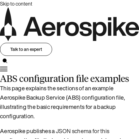
Skip to content
Talk to an expert
ABS configuration file examples
This page explains the sections of an example
Aerospike Backup Service (ABS) configuration file,
illustrating the basic requirements for a backup
configuration.
Aerospike publishes a
JSON schema for this