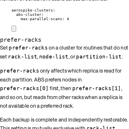
aerospike-clusters
:
abs-cluster
:
max-parallel-scans
: 
4
prefer-racks
Set
on a cluster for routines that do not
prefer-racks
set
,
, or
.
rack-list
node-list
partition-list
only affects which replica is read for
prefer-racks
each partition. ABS prefers nodes in
first, then
,
prefer-racks[0]
prefer-racks[1]
and so on, but reads from other racks when a replica is
not available on a preferred rack.
Each backup is complete and independently restorable.
This setting is mutually exclusive with
,
rack-list