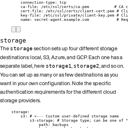
connection-type
: 
tcp
ca-file
: 
/etc/ssl/certs/ca.pem
# CA c
cert-file
: 
/etc/ssl/certs/client-cert.pem
# Cli
key-file
: 
/etc/ssl/private/client-key.pem
# Cli
name
: 
secret-agent.example.com
# Req
storage
The
section sets up four different storage
storage
destinations: local, S3, Azure, and GCP. Each one has a
separate label, here
,
, and so on.
storage1
storage2
You can set up as many or as few destinations as you
want in your own configuration. Note the specific
authentication requirements for the different cloud
storage providers.
storage
:
s3
: 
# <--- Custom user-defined storage name
s3-storage
: 
# Storage type; can be one of "
path
: 
backups