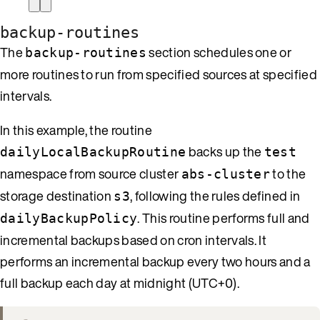
backup-routines
The
section schedules one or
backup-routines
more routines to run from specified sources at specified
intervals.
In this example, the routine
backs up the
dailyLocalBackupRoutine
test
namespace from source cluster
to the
abs-cluster
storage destination
, following the rules defined in
s3
. This routine performs full and
dailyBackupPolicy
incremental backups based on cron intervals. It
performs an incremental backup every two hours and a
full backup each day at midnight (UTC+0).