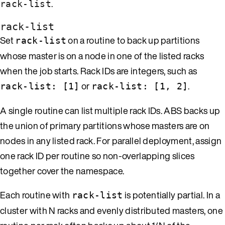
.
rack-list
rack-list
Set
on a routine to back up partitions
rack-list
whose master is on a node in one of the listed racks
when the job starts. Rack IDs are integers, such as
or
.
rack-list: [1]
rack-list: [1, 2]
A single routine can list multiple rack IDs. ABS backs up
the union of primary partitions whose masters are on
nodes in any listed rack. For parallel deployment, assign
one rack ID per routine so non-overlapping slices
together cover the namespace.
Each routine with
is potentially partial. In a
rack-list
cluster with N racks and evenly distributed masters, one