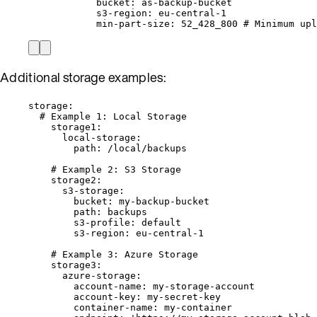
bucket
: 
as-backup-bucket
s3-region
: 
eu-central-1
min-part-size
: 
52_428_800
# Minimum upl
Additional storage examples:
storage
:
# Example 1: Local Storage
storage1
:
local-storage
:
path
: 
/local/backups
# Example 2: S3 Storage
storage2
:
s3-storage
:
bucket
: 
my-backup-bucket
path
: 
backups
s3-profile
: 
default
s3-region
: 
eu-central-1
# Example 3: Azure Storage
storage3
:
azure-storage
:
account-name
: 
my-storage-account
account-key
: 
my-secret-key
container-name
: 
my-container