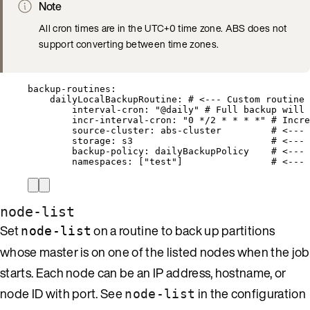
Note
All cron times are in the UTC+0 time zone. ABS does not
support converting between time zones.
backup-routines
:
dailyLocalBackupRoutine
: 
# <--- Custom routine 
interval-cron
: 
"
@daily
"
# Full backup will 
incr-interval-cron
: 
"
0 */2 * * * *
"
# Incre
source-cluster
: 
abs-cluster
# <--- 
storage
: 
s3
# <--- 
backup-policy
: 
dailyBackupPolicy
# <--- 
namespaces
: [
"
test
"
]                
# <--- 
node-list
Set
on a routine to back up partitions
node-list
whose master is on one of the listed nodes when the job
starts. Each node can be an IP address, hostname, or
node ID with port. See
in the configuration
node-list