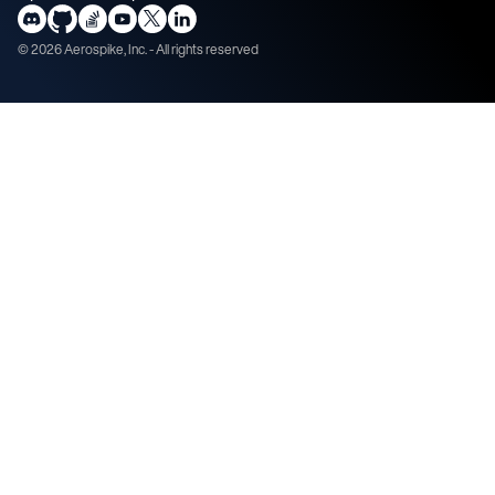
©
2026
Aerospike, Inc. - All rights reserved