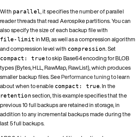
With
, it specifies the number of parallel
parallel
reader threads that read Aerospike partitions. You can
also specify the size of each backup file with
in MB, as well as a compression algorithm
file-limit
and compression level with
. Set
compression
to skip Base64 encoding for BLOB
compact: true
types (Bytes, HLL, RawMap, RawList), which produces
smaller backup files. See
Performance tuning
to learn
about when to enable
. In the
compact: true
section, this example specifies that the
retention
previous 10 full backups are retained in storage, in
addition to any incremental backups made during the
last 5 full backups.