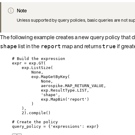
Note
Unless supported by query policies, basic queries are not s
The following example creates a new query policy that 
list in the
map and returns
if grea
shape
report
true
# Build the expression
expr 
=
 exp.
GT
(
exp.
ListSize
(
None
,
exp.
MapGetByKey
(
None
,
aerospike.MAP_RETURN_VALUE
,
exp.ResultType.LIST
,
'
shape
'
,
exp.
MapBin
(
'
report
'
)
)
)
,
2
).
compile
()
# Create the policy
query_policy 
=
 {
'
expressions
'
: expr}