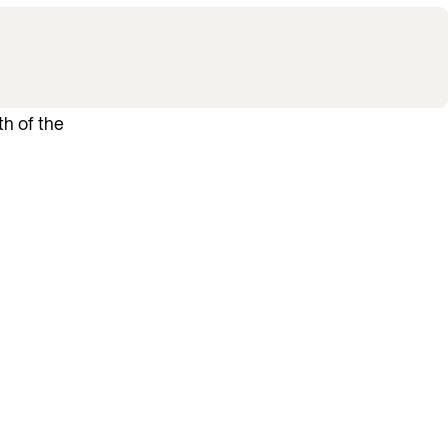
th of the