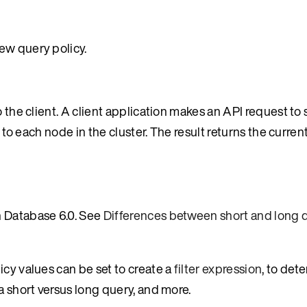
ew query policy.
 the client. A client application makes an API request to s
s to each node in the cluster. The result returns the curren
n Database 6.0. See
Differences between short and long 
icy values can be set to create a
filter expression
, to det
a short versus long query, and more.