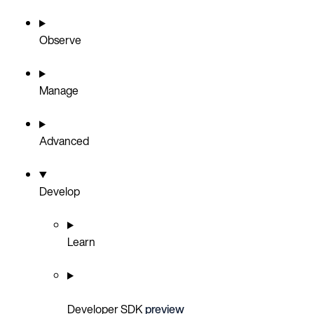
Observe
Manage
Advanced
Develop
Learn
Developer SDK
preview