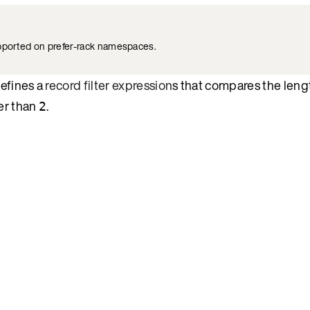
upported on prefer-rack namespaces.
defines a
record filter expression
s that compares the leng
ter than
.
2