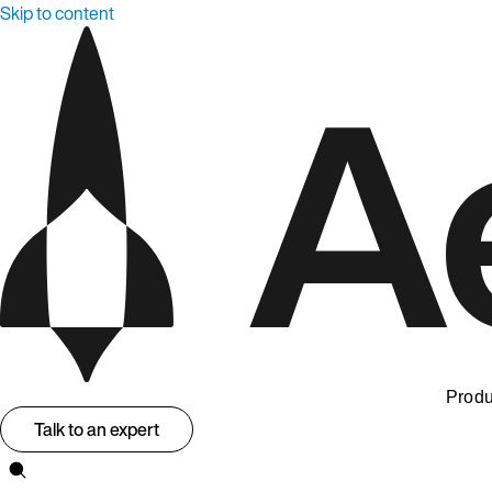
Skip to content
Produ
Talk to an expert