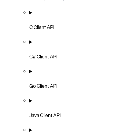
C Client API
C# Client API
Go Client API
Java Client API