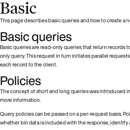
Basic
This page describes basic queries and how to create a n
Basic queries
Basic queries are read-only queries that return records to
only query. This request in turn initiates parallel request
each record to the client.
Policies
The concept of short and long queries was introduced i
more information.
Query policies can be passed on a per-request basis. Pol
whether bin data is included with the response, identify 