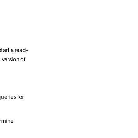
tart a read-
t version of
queries
for
ermine