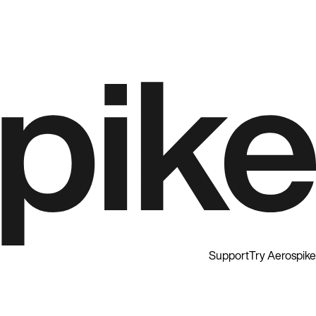
Support
Try Aerospike