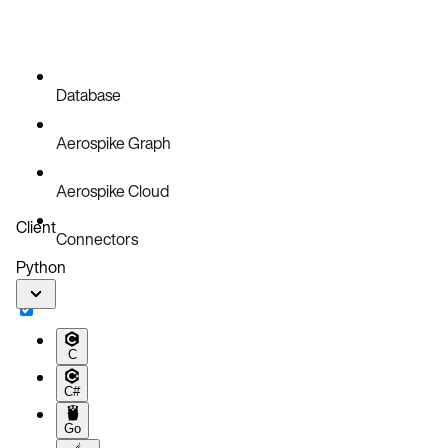
Database
Aerospike Graph
Aerospike Cloud
Client
Connectors
Python
C
C#
Go