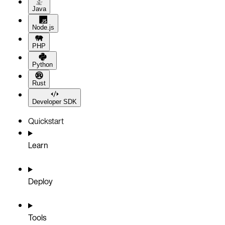
Java
Node.js
PHP
Python
Rust
Developer SDK
Quickstart
Learn
Deploy
Tools