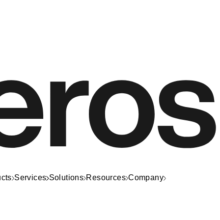
cts
Services
Solutions
Resources
Company