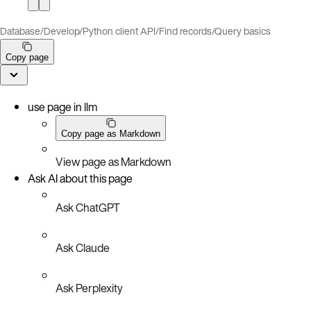
Database
/
Develop
/
Python client API
/
Find records
/
Query basics
Copy page
use page in llm
Copy page as Markdown
View page as Markdown
Ask AI about this page
Ask ChatGPT
Ask Claude
Ask Perplexity