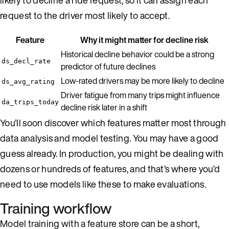
request to the driver most likely to accept.
Feature
Why it might matter for decline risk
Historical decline behavior could be a strong
ds_decl_rate
predictor of future declines
Low-rated drivers may be more likely to decline
ds_avg_rating
Driver fatigue from many trips might influence
da_trips_today
decline risk later in a shift
You’ll soon discover which features matter most through
data analysis and model testing. You may have a good
guess already. In production, you might be dealing with
dozens or hundreds of features, and that’s where you’d
need to use models like these to make evaluations.
Training workflow
Model training with a feature store can be a short,