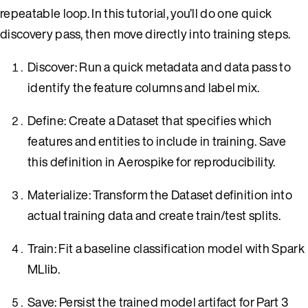
repeatable loop. In this tutorial, you’ll do one quick
discovery pass, then move directly into training steps.
Discover: Run a quick metadata and data pass to
identify the feature columns and label mix.
Define: Create a Dataset that specifies which
features and entities to include in training. Save
this definition in Aerospike for reproducibility.
Materialize: Transform the Dataset definition into
actual training data and create train/test splits.
Train: Fit a baseline classification model with Spark
MLlib.
Save: Persist the trained model artifact for Part 3