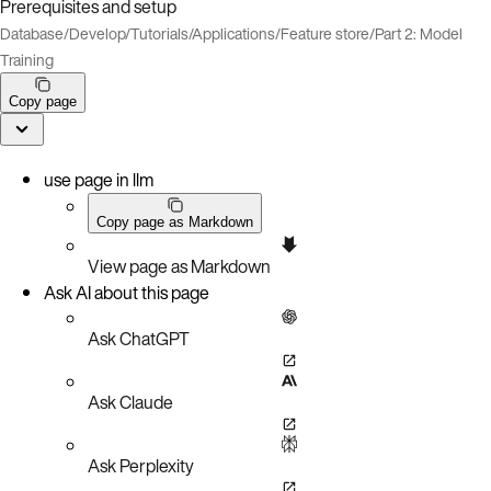
Prerequisites and setup
Database
/
Develop
/
Tutorials
/
Applications
/
Feature store
/
Part 2: Model
Training
Copy page
use page in llm
Copy page as Markdown
View page as Markdown
Ask AI about this page
Ask ChatGPT
Ask Claude
Ask Perplexity