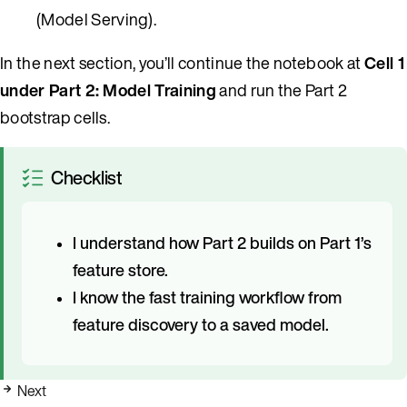
(Model Serving).
In the next section, you’ll continue the notebook at
Cell 1
under Part 2: Model Training
and run the Part 2
bootstrap cells.
Checklist
I understand how Part 2 builds on Part 1’s
feature store.
I know the fast training workflow from
feature discovery to a saved model.
Next