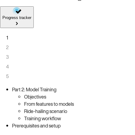
Progress tracker
1
2
3
4
5
Part 2: Model Training
Objectives
From features to models
Ride-hailing scenario
Training workflow
Prerequisites and setup