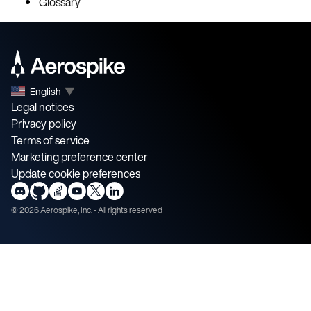
Glossary
English
▼
Legal notices
Privacy policy
Terms of service
Marketing preference center
Update cookie preferences
©
2026
Aerospike, Inc. - All rights reserved