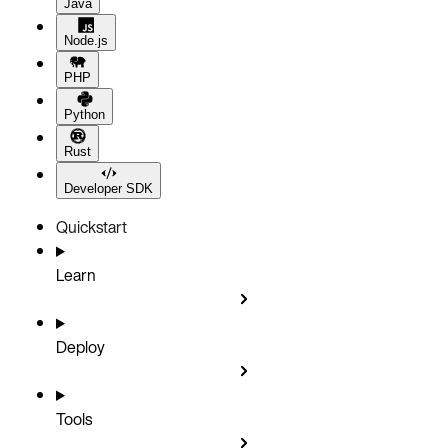
Java
Node.js
PHP
Python
Rust
Developer SDK
Quickstart
Learn
Deploy
Tools