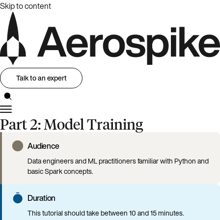
Skip to content
Talk to an expert
Part 2: Model Training
Audience
Data engineers and ML practitioners familiar with Python and
basic Spark concepts.
Duration
This tutorial should take between 10 and 15 minutes.