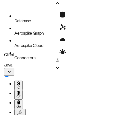
Database
Aerospike Graph
Aerospike Cloud
Client
Connectors
Java
C
C#
Go