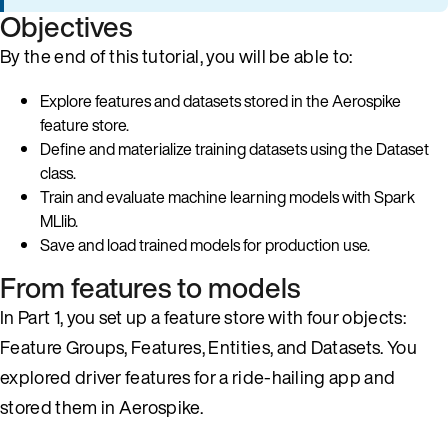
Objectives
By the end of this tutorial, you will be able to:
Explore features and datasets stored in the Aerospike
feature store.
Define and materialize training datasets using the Dataset
class.
Train and evaluate machine learning models with Spark
MLlib.
Save and load trained models for production use.
From features to models
In Part 1, you set up a feature store with four objects:
Feature Groups, Features, Entities, and Datasets. You
explored driver features for a ride-hailing app and
stored them in Aerospike.