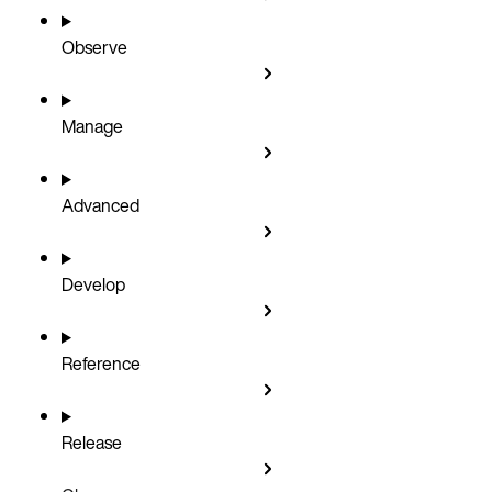
Observe
Manage
Advanced
Develop
Reference
Release