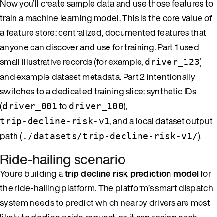
Now you’ll create sample data and use those features to
train a machine learning model. This is the core value of
a feature store: centralized, documented features that
anyone can discover and use for training. Part 1 used
small illustrative records (for example,
)
driver_123
and example dataset metadata. Part 2 intentionally
switches to a dedicated training slice: synthetic IDs
(
to
),
driver_001
driver_100
, and a local dataset output
trip-decline-risk-v1
path (
).
./datasets/trip-decline-risk-v1/
Ride-hailing scenario
You’re building a
trip decline risk prediction model
for
the ride-hailing platform. The platform’s smart dispatch
system needs to predict which nearby drivers are most
likely to decline a ride request, so it can assign each