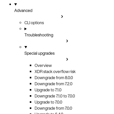
Advanced
CLI options
Troubleshooting
Special upgrades
Overview
XDR stack overflow risk
Downgrade from 8.0.0
Downgrade from 7.2.0
Upgrade to 7.1.0
Downgrade 7.1.0 to 7.0.0
Upgrade to 7.0.0
Downgrade from 7.0.0