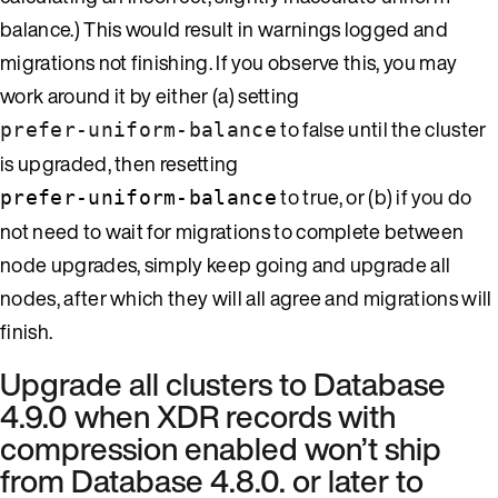
balance.) This would result in warnings logged and
migrations not finishing. If you observe this, you may
work around it by either (a) setting
to false until the cluster
prefer-uniform-balance
is upgraded, then resetting
to true, or (b) if you do
prefer-uniform-balance
not need to wait for migrations to complete between
node upgrades, simply keep going and upgrade all
nodes, after which they will all agree and migrations will
finish.
Upgrade all clusters to Database
4.9.0 when XDR records with
compression enabled won’t ship
from Database 4.8.0. or later to