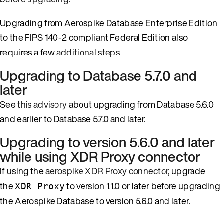
Upgrading from Aerospike Database Enterprise Edition
to the FIPS 140-2 compliant Federal Edition also
requires a few
additional steps
.
Upgrading to Database 5.7.0 and
later
See
this advisory
about upgrading from Database 5.6.0
and earlier to Database 5.7.0 and later.
Upgrading to version 5.6.0 and later
while using XDR Proxy connector
If using the
aerospike XDR Proxy connector
, upgrade
the
to version 1.1.0 or later before upgrading
XDR Proxy
the Aerospike Database to version 5.6.0 and later.