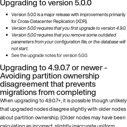
Upgrading to version 5.0.0
Version 5.0.0 is a major release with improvements primarily
for Cross-Datacenter Replication (XDR).
Version 5.0.0 requires that you first upgrade to version 4.9.0.
Version 5.0.0 requires that you remove some outdated
parameters from your configuration file, or the database will
not start.
See the upgrade notes for version 5.0.0
.
Upgrading to 4.9.0.7 or newer -
Avoiding partition ownership
disagreement that prevents
migrations from completing
When upgrading to 4.9.0.7+, it is possible though unlikely
that upgraded nodes disagree slightly with older nodes
about partition ownership. (Older nodes may have been
calculating an incorrect, slightly inaccurate uniform