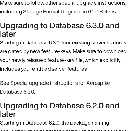
Make sure to follow other special upgrade instructions,
including
Storage Format Upgrade in 6.0.0 Release
.
Upgrading to Database 6.3.0 and
later
Starting in Database 6.3.0, four existing server features
are gated by new feature-keys. Make sure to download
your newly reissued feature-key file, which explicitly
includes your entitled server features.
See
Special upgrade instructions for Aerospike
Database 6.3.0
.
Upgrading to Database 6.2.0 and
later
Starting in Database 6.2.0, the package naming