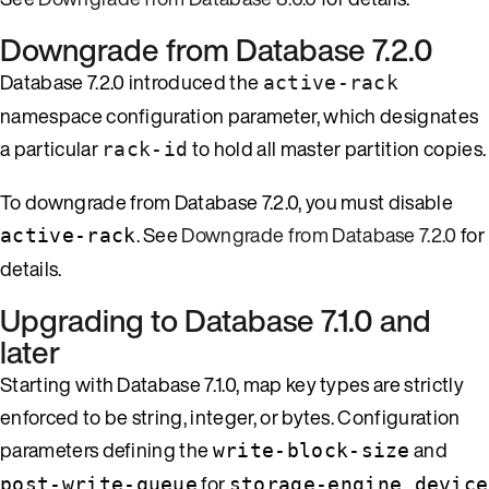
Downgrade from Database 7.2.0
Database 7.2.0 introduced the
active-rack
namespace configuration parameter, which designates
a particular
to hold all master partition copies.
rack-id
To downgrade from Database 7.2.0, you must disable
. See
Downgrade from Database 7.2.0
for
active-rack
details.
Upgrading to Database 7.1.0 and
later
Starting with Database 7.1.0, map key types are strictly
enforced to be string, integer, or bytes. Configuration
parameters defining the
and
write-block-size
for
post-write-queue
storage-engine device