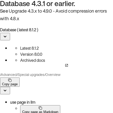
Database 4.3.1 or earlier.
See
Upgrade 4.3.x to 4.9.0 - Avoid compression errors
with 4.8.x
Database ( latest 8.1.2 )
Latest
8.1.2
Version
8.0.0
Archived docs
/
Advanced
/
Special upgrades
/
Overview
Copy page
use page in llm
Copy page as Markdown