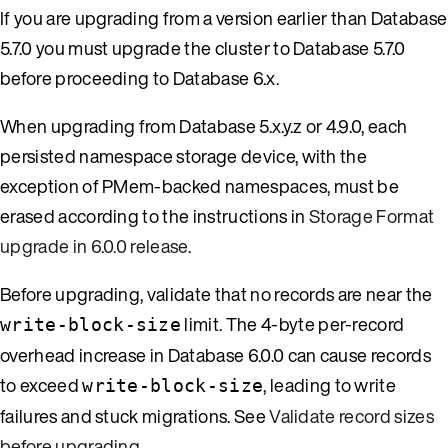
If you are upgrading from a version earlier than Database
5.7.0 you must upgrade the cluster to Database 5.7.0
before proceeding to Database 6.x.
When upgrading from Database 5.x.y.z or 4.9.0, each
persisted namespace storage device, with the
exception of PMem-backed namespaces, must be
erased according to the instructions in
Storage Format
upgrade in 6.0.0 release
.
Before upgrading, validate that no records are near the
limit. The 4-byte per-record
write-block-size
overhead increase in Database 6.0.0 can cause records
to exceed
, leading to write
write-block-size
failures and stuck migrations. See
Validate record sizes
before upgrading
.