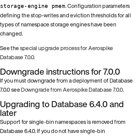
. Configuration parameters
storage-engine pmem
defining the stop-writes and eviction thresholds for all
types of namespace storage engines have been
changed.
See the
special upgrade process for Aerospike
Database 7.0.0
.
Downgrade instructions for 7.0.0
If you must downgrade from a deployment of Database
7.0.0 see
Downgrade from Aerospike Database 7.0.0
.
Upgrading to Database 6.4.0 and
later
Support for single-bin namespaces is removed from
Database 6.4.0. If you do not have single-bin