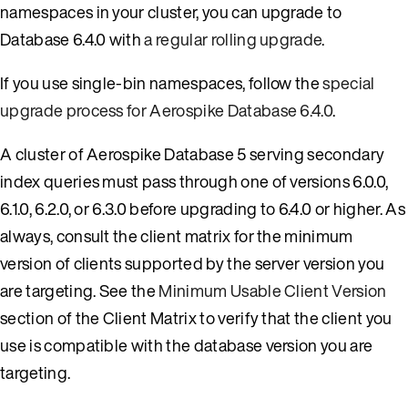
namespaces in your cluster, you can upgrade to
Database 6.4.0 with
a regular rolling upgrade
.
If you use single-bin namespaces, follow the
special
upgrade process for Aerospike Database 6.4.0
.
A cluster of Aerospike Database 5 serving secondary
index queries must pass through one of versions 6.0.0,
6.1.0, 6.2.0, or 6.3.0 before upgrading to 6.4.0 or higher. As
always, consult the client matrix for the minimum
version of clients supported by the server version you
are targeting. See the
Minimum Usable Client Version
section of the Client Matrix to verify that the client you
use is compatible with the database version you are
targeting.