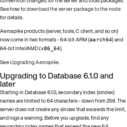
convention changed for the server and tools packages.
See how to
download the server package to the node
for details.
Aerospike products (server, tools, C client, and so on)
now come in two formats - 64-bit ARM (
) and
aarch64
64-bit Intel/AMD (
).
x86_64
See
Upgrading Aerospike
.
Upgrading to Database 6.1.0 and
later
Starting in Database 6.1.0, secondary index (sindex)
names are limited to 64 characters - down from 256. The
server does not create any sindex that exceeds the limit,
and logs a warning. Before you upgrade, find any
secondary index names that exceed the new 64