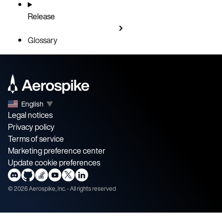
Release
Glossary
English
▼
Legal notices
Privacy policy
Terms of service
Marketing preference center
Update cookie preferences
©
2026
Aerospike, Inc. - All rights reserved