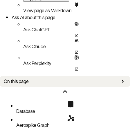
View page as Markdown
Ask AI about this page
Ask ChatGPT
Ask Claude
Ask Perplexity
On this page
XDR stack overflow risk (AER-6898)
Downgrade from Database 8.0.0
Downgrade from Database 7.2.0
Database
Upgrading to Database 7.1.0 and later
Aerospike Graph
Downgrade instructions from Database 7.1.0 to 7.0.0