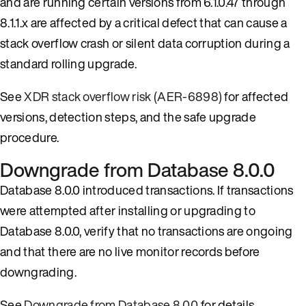
and are running certain versions from 6.1.0.47 through
8.1.1.x are affected by a critical defect that can cause a
stack overflow crash or silent data corruption during a
standard rolling upgrade.
See
XDR stack overflow risk (AER-6898)
for affected
versions, detection steps, and the safe upgrade
procedure.
Downgrade from Database 8.0.0
Database 8.0.0 introduced transactions. If transactions
were attempted after installing or upgrading to
Database 8.0.0, verify that no transactions are ongoing
and that there are no live monitor records before
downgrading.
See
Downgrade from Database 8.0.0
for details.