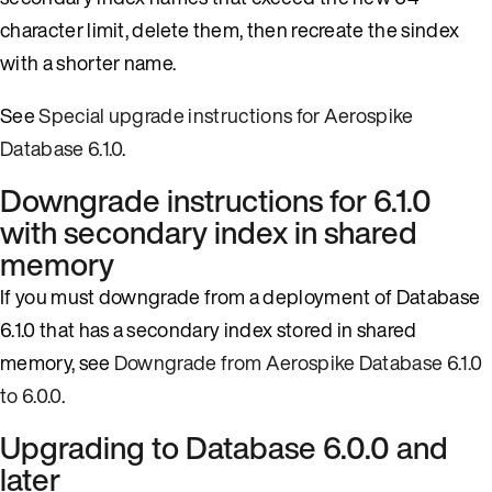
character limit, delete them, then recreate the sindex
with a shorter name.
See
Special upgrade instructions for Aerospike
Database 6.1.0
.
Downgrade instructions for 6.1.0
with secondary index in shared
memory
If you must downgrade from a deployment of Database
6.1.0 that has a secondary index stored in shared
memory, see
Downgrade from Aerospike Database 6.1.0
to 6.0.0
.
Upgrading to Database 6.0.0 and
later