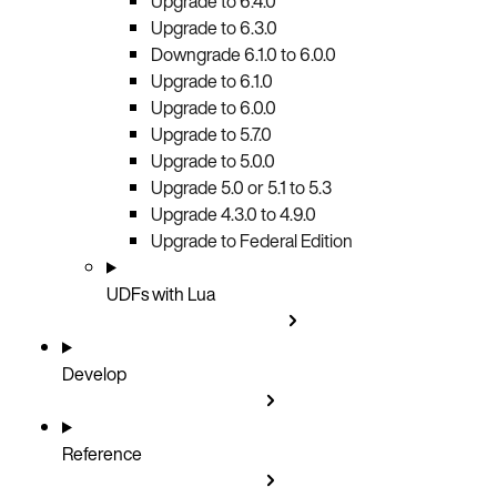
Upgrade to 6.4.0
Upgrade to 6.3.0
Downgrade 6.1.0 to 6.0.0
Upgrade to 6.1.0
Upgrade to 6.0.0
Upgrade to 5.7.0
Upgrade to 5.0.0
Upgrade 5.0 or 5.1 to 5.3
Upgrade 4.3.0 to 4.9.0
Upgrade to Federal Edition
UDFs with Lua
Develop
Reference