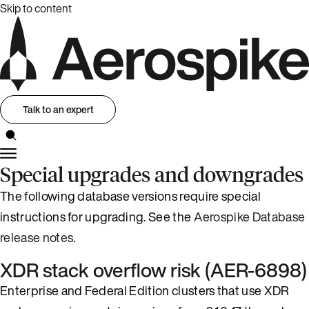
Skip to content
Talk to an expert
Special upgrades and downgrades
The following database versions require special
instructions for upgrading. See the
Aerospike Database
release notes
.
XDR stack overflow risk (AER-6898)
Enterprise and Federal Edition clusters that use XDR