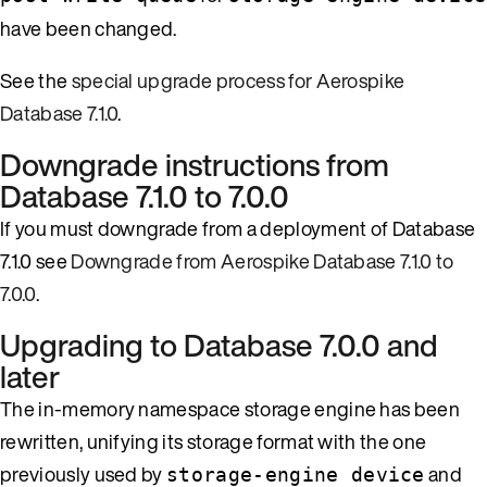
have been changed.
See the
special upgrade process for Aerospike
Database 7.1.0
.
Downgrade instructions from
Database 7.1.0 to 7.0.0
If you must downgrade from a deployment of Database
7.1.0 see
Downgrade from Aerospike Database 7.1.0 to
7.0.0
.
Upgrading to Database 7.0.0 and
later
The in-memory namespace storage engine has been
rewritten, unifying its storage format with the one
previously used by
and
storage-engine device