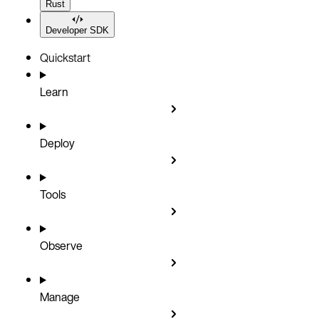
Rust
Developer SDK
Quickstart
Learn
Deploy
Tools
Observe
Manage