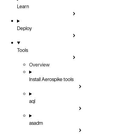
Learn
Deploy
Tools
Overview
Install Aerospike tools
aql
asadm