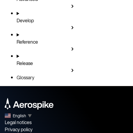
Develop
Reference
Release
Glossary
English
▼
Legal notices
Privacy policy