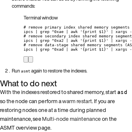
commands:
Terminal window
# remove primary index shared memory segments
ipcs
|
grep
^0xae
|
awk
'
{print $1}
'
|
xargs
-
# remove secondary index shared memory segment
ipcs
|
grep
^0xa2
|
awk
'
{print $1}
'
|
xargs
-
# remove data-stage shared memory segments (AS
ipcs
|
grep
^0xad
|
awk
'
{print $1}
'
|
xargs
-
Run
again to restore the indexes.
asmt
What to do next
With the indexes restored to shared memory, start
asd
so the node can perform a
warm restart
. If you are
restoring nodes one at a time during planned
maintenance, see
Multi-node maintenance
on the
ASMT overview page.