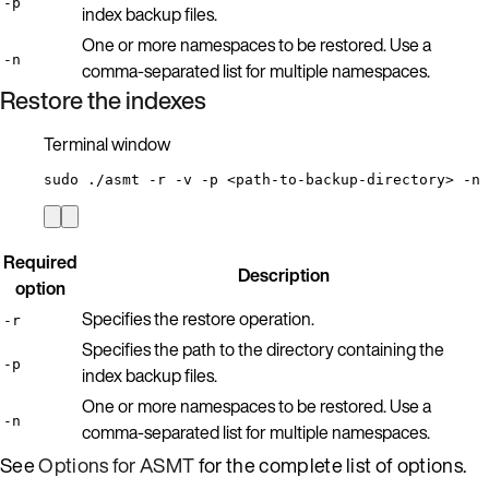
-p
index backup files.
One or more namespaces to be restored. Use a
-n
comma-separated list for multiple namespaces.
Restore the indexes
Terminal window
sudo
./asmt
-r
-v
-p
<path-to-backup-directory>
-n
Required
Description
option
Specifies the restore operation.
-r
Specifies the path to the directory containing the
-p
index backup files.
One or more namespaces to be restored. Use a
-n
comma-separated list for multiple namespaces.
See
Options for ASMT
for the complete list of options.