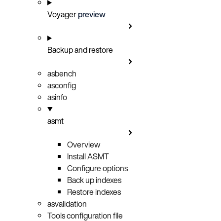
Voyager
preview
Backup and restore
asbench
asconfig
asinfo
asmt
Overview
Install ASMT
Configure options
Back up indexes
Restore indexes
asvalidation
Tools configuration file