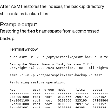
After ASMT restores the indexes, the backup directory
still contains backup files.
Example output
Restoring the
namespace from a compressed
test
backup:
Terminal window
sudo
asmt
-r
-v
-p
/opt/aerospike/asmt-backup
-n
te
Aerospike
Shared
Memory
Tool,
Version
2.2.0
Copyright
 (C) 2022-2024 Aerospike, Inc.  All rights
asmt
-r
-v
-p
/opt/aerospike/asmt-backup
-n
test
Performing
restore
operation.
key
user
group
mode
filsz
segsz
----------
----
-----
-------
-------
--------
0xa2001000
root
root
0100666
2097152
2097152
0xa2001100
root
root
0100666
325190
67108864
0xae001000
root
root
0100666
2097152
2097152
0xae001001
root
root
0100666
46305
2637824