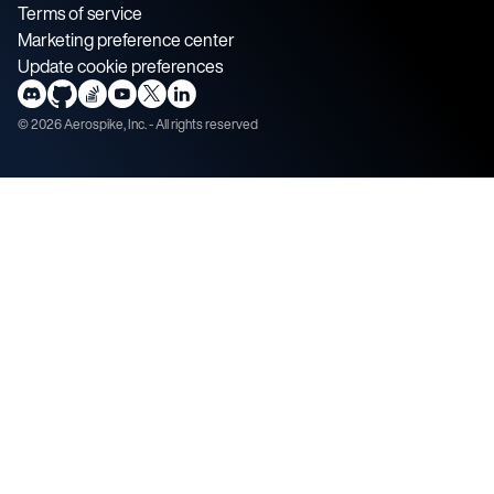
Terms of service
Marketing preference center
Update cookie preferences
©
2026
Aerospike, Inc. - All rights reserved