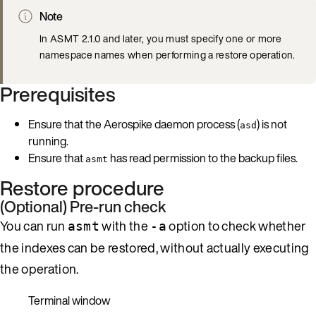
Note
In ASMT 2.1.0 and later, you must specify one or more
namespace names when performing a restore operation.
Prerequisites
Ensure that the Aerospike daemon process (
) is not
asd
running.
Ensure that
has read permission to the backup files.
asmt
Restore procedure
(Optional) Pre-run check
You can run
with the
option to check whether
asmt
-a
the indexes can be restored, without actually executing
the operation.
Terminal window