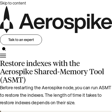
Skip to content
Talk to an expert
Restore indexes with the
Aerospike Shared-Memory Tool
(ASMT)
Before restarting the Aerospike node, you can run ASMT
to restore the indexes. The length of time it takes to
restore indexes depends on their size.