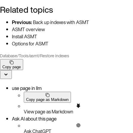
Related topics
Previous:
Back up indexes with ASMT
ASMT overview
Install ASMT
Options for ASMT
Database
/
Tools
/
asmt
/
Restore indexes
Copy page
use page in llm
Copy page as Markdown
View page as Markdown
Ask AI about this page
Ask ChatGPT