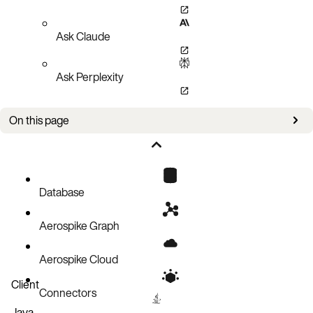
Ask Claude
Ask Perplexity
On this page
Prerequisites
Restore procedure
What to do next
Database
Related topics
Aerospike Graph
Aerospike Cloud
Client
Connectors
Java