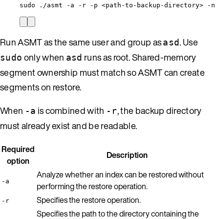
sudo
./asmt
-a
-r
-p
<path-to-backup-directory>
-n
Run ASMT as the same user and group as
. Use
asd
only when
runs as root. Shared-memory
sudo
asd
segment ownership must match so ASMT can create
segments on restore.
When
is combined with
, the backup directory
-a
-r
must already exist and be readable.
Required
Description
option
Analyze whether an index can be restored without
-a
performing the restore operation.
Specifies the restore operation.
-r
Specifies the path to the directory containing the