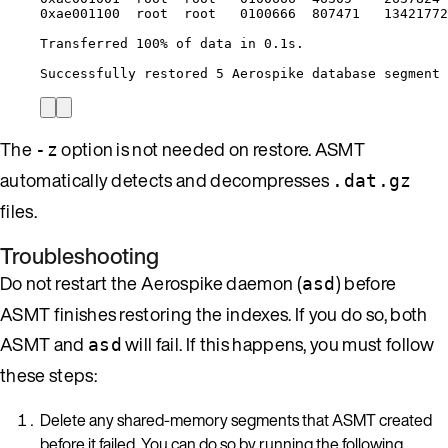
0xae001100
root
root
0100666
807471
13421772
Transferred
100%
of
data
in
0.1s.
Successfully
restored
5
Aerospike
database
segment
The
option is not needed on restore. ASMT
-z
automatically detects and decompresses
.dat.gz
files.
Troubleshooting
Do not restart the Aerospike daemon (
) before
asd
ASMT finishes restoring the indexes. If you do so, both
ASMT and
will fail. If this happens, you must follow
asd
these steps:
Delete any shared-memory segments that ASMT created
before it failed. You can do so by running the following