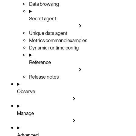
Data browsing
Secret agent
Unique data agent
Metrics command examples
Dynamic runtime config
Reference
Release notes
Observe
Manage
Advanced