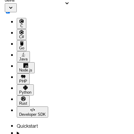
C
C#
Go
Java
Node.js
PHP
Python
Rust
Developer SDK
Quickstart