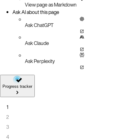
View page as Markdown
Ask AI about this page
Ask ChatGPT
Ask Claude
Ask Perplexity
Progress tracker
1
2
3
4