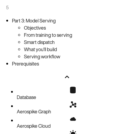
5
Part 3: Model Serving
Objectives
From training to serving
Smart dispatch
What you’ll build
Serving workflow
Prerequisites
Database
Aerospike Graph
Aerospike Cloud