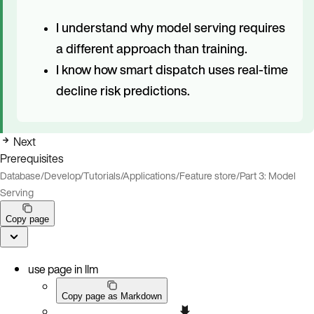
I understand why model serving requires
a different approach than training.
I know how smart dispatch uses real-time
decline risk predictions.
Next
Prerequisites
Database
/
Develop
/
Tutorials
/
Applications
/
Feature store
/
Part 3: Model
Serving
Copy page
use page in llm
Copy page as Markdown