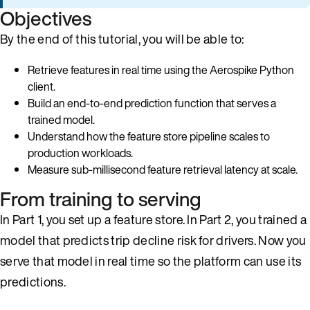
Objectives
By the end of this tutorial, you will be able to:
Retrieve features in real time using the Aerospike Python
client.
Build an end-to-end prediction function that serves a
trained model.
Understand how the feature store pipeline scales to
production workloads.
Measure sub-millisecond feature retrieval latency at scale.
From training to serving
In Part 1, you set up a feature store. In Part 2, you trained a
model that predicts trip decline risk for drivers. Now you
serve that model in real time so the platform can use its
predictions.