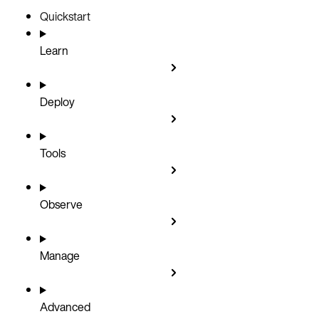
Quickstart
Learn
Deploy
Tools
Observe
Manage
Advanced