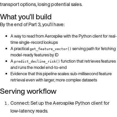
transport options, losing potential sales.
What you’ll build
By the end of Part 3, you’ll have:
A way to read from Aerospike with the Python client for real-
time single-record lookups
A practical
serving path for fetching
get_feature_vector()
model-ready features by ID
A
function that retrieves features
predict_decline_risk()
and runs the model end-to-end
Evidence that this pipeline scales: sub-millisecond feature
retrieval even with larger, more complex datasets
Serving workflow
Connect: Set up the Aerospike Python client for
low-latency reads.