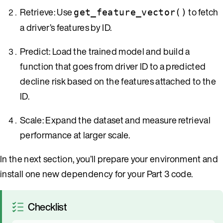
Retrieve: Use
to fetch
get_feature_vector()
a driver’s features by ID.
Predict: Load the trained model and build a
function that goes from driver ID to a predicted
decline risk based on the features attached to the
ID.
Scale: Expand the dataset and measure retrieval
performance at larger scale.
In the next section, you’ll prepare your environment and
install one new dependency for your Part 3 code.
Checklist