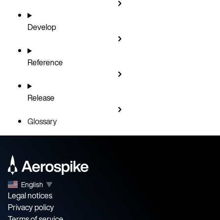
Develop
Reference
Release
Glossary
English
▼
Legal notices
Privacy policy
Terms of service