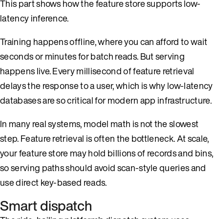
This part shows how the feature store supports low-
latency inference.
Training happens offline, where you can afford to wait
seconds or minutes for batch reads. But serving
happens live. Every millisecond of feature retrieval
delays the response to a user, which is why low-latency
databases are so critical for modern app infrastructure.
In many real systems, model math is not the slowest
step. Feature retrieval is often the bottleneck. At scale,
your feature store may hold billions of records and bins,
so serving paths should avoid scan-style queries and
use direct key-based reads.
Smart dispatch