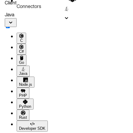
Client
Connectors
Java
C
C#
Go
Java
Node.js
PHP
Python
Rust
Developer SDK