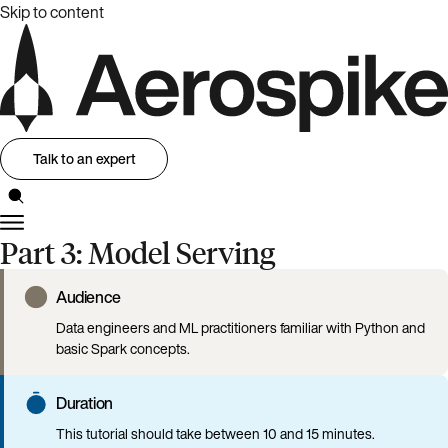
Skip to content
Talk to an expert
Part 3: Model Serving
Audience
Data engineers and ML practitioners familiar with Python and
basic Spark concepts.
Duration
This tutorial should take between 10 and 15 minutes.