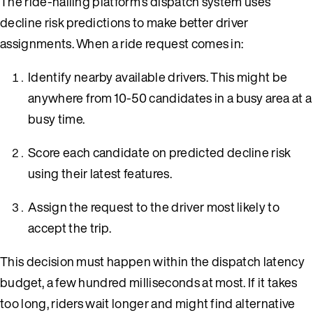
The ride-hailing platform’s dispatch system uses
decline risk predictions to make better driver
assignments. When a ride request comes in:
Identify nearby available drivers. This might be
anywhere from 10-50 candidates in a busy area at a
busy time.
Score each candidate on predicted decline risk
using their latest features.
Assign the request to the driver most likely to
accept the trip.
This decision must happen within the dispatch latency
budget, a few hundred milliseconds at most. If it takes
too long, riders wait longer and might find alternative