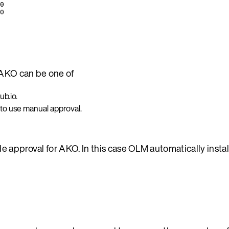
0
0
AKO can be one of
b.io.
 to use manual approval.
e approval for AKO. In this case OLM automatically insta