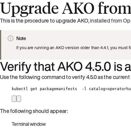
Upgrade AKO from
This is the procedure to upgrade AKO,
installed from Op
Note
If you are running an AKO version older than 4.4.1, you must f
Verify that AKO 4.5.0 is 
Use the following command to verify 4.5.0 as the current
kubectl get packagemanifests  -l catalog=operatorhu
The following should appear:
Terminal window