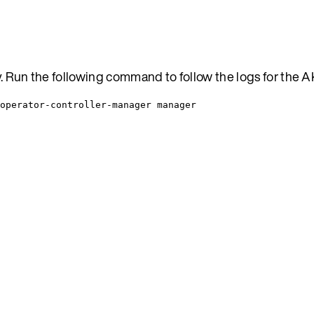
ty. Run the following command to follow the logs for the 
operator-controller-manager manager