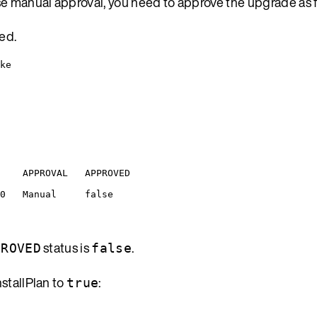
se manual approval, you need to approve the upgrade as f
ted.
ke
APPROVAL
APPROVED
0
Manual
false
status is
.
PROVED
false
nstallPlan to
:
true