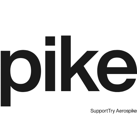
Support
Try Aerospike