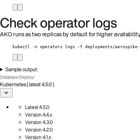
Check operator logs
AKO runs as two replicas by default for higher availabili
kubectl -n operators logs -f deployments/aerospike-
Sample output:
Database
/
Deploy
/
Kubernetes ( latest 4.5.0 )
Latest
4.5.0
Version
4.4.x
Version
4.3.0
Version
4.2.0
Version
4.1.x