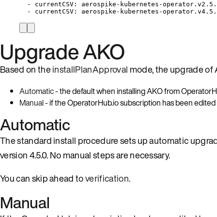
-
currentCSV:
aerospike-kubernetes-operator.v2.5.
-
currentCSV:
aerospike-kubernetes-operator.v4.5.
Upgrade AKO
Based on the
installPlanApproval
mode, the upgrade of 
Automatic
- the default when installing AKO from OperatorHu
Manual
- if the OperatorHub.io subscription has been edited
Automatic
The standard install procedure sets up automatic upgrad
version 4.5.0. No manual steps are necessary.
You can skip ahead to
verification
.
Manual