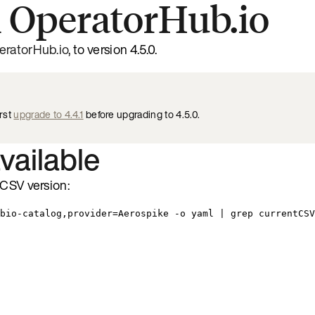
 OperatorHub.io
eratorHub.io
, to version 4.5.0.
irst
upgrade to 4.4.1
before upgrading to 4.5.0.
available
 CSV version:
bio-catalog,provider=Aerospike -o yaml | grep currentCSV