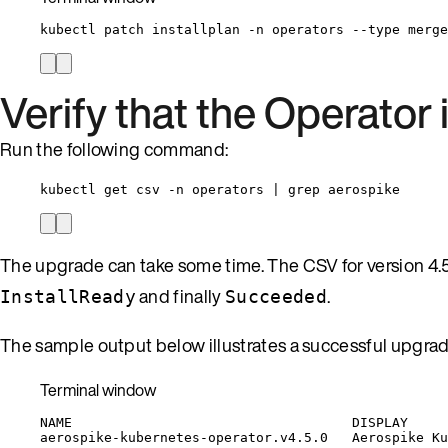
kubectl
patch
installplan
-n
operators
--type
merge
Verify that the Operator
Run the following command:
kubectl get csv -n operators | grep aerospike
The upgrade can take some time. The CSV for version 4.
and finally
.
InstallReady
Succeeded
The sample output below illustrates a successful upgrad
Terminal window
NAME
DISPLAY
aerospike-kubernetes-operator.v4.5.0
Aerospike
Ku