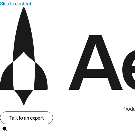
Skip to content
Produ
Talk to an expert