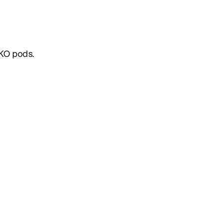
AKO pods.