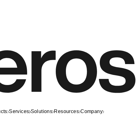
cts
Services
Solutions
Resources
Company