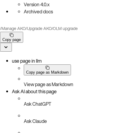
Version
4.0.x
Archived docs
/
Manage AKO
/
Upgrade AKO
/
OLM upgrade
Copy page
use page in llm
Copy page as Markdown
View page as Markdown
Ask AI about this page
Ask ChatGPT
Ask Claude