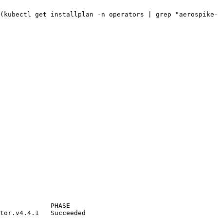
(
kubectl
get
installplan
-n
operators
|
grep
"
aerospike-
PHASE
tor.v4.4.1
Succeeded