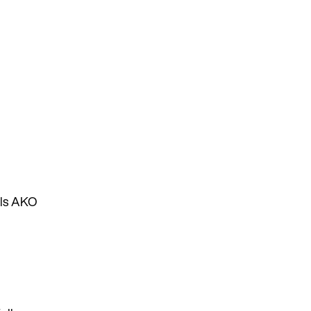
lls AKO