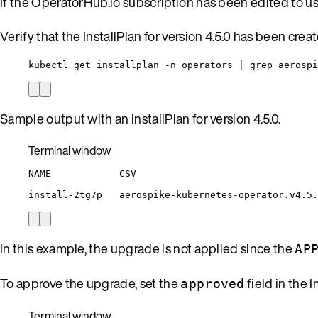
If the OperatorHub.io subscription has been edited to u
Verify that the InstallPlan for version 4.5.0 has been crea
kubectl get installplan -n operators | grep aerospi
Sample output with an InstallPlan for version 4.5.0.
Terminal window
NAME
CSV
install-2tg7p
aerospike-kubernetes-operator.v4.5.
In this example, the upgrade is not applied since the
AP
To approve the upgrade, set the
field in the I
approved
Terminal window