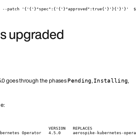
--patch
'
{
'
{
'
}"spec":{
'
{
'
}"approved":true{
'
}
'
}{
'
}
'
}
'
  $
 is upgraded
5.0 goes through the phases
,
,
Pending
Installing
e:
VERSION
REPLACES
bernetes
Operator
4.5.0
aerospike-kubernetes-opera