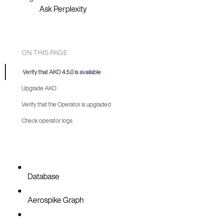
Ask Perplexity
ON THIS PAGE
Verify that AKO 4.5.0 is available
Upgrade AKO
Verify that the Operator is upgraded
Automatic
Check operator logs
Manual
Database
Aerospike Graph