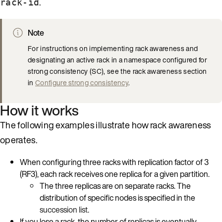
.
rack-id
Note
For instructions on implementing rack awareness and
designating an active rack in a namespace configured for
strong consistency (SC), see the rack awareness section
in
Configure strong consistency
.
How it works
The following examples illustrate how rack awareness
operates.
When configuring three racks with replication factor of 3
(RF3), each rack receives one replica for a given partition.
The three replicas are on separate racks. The
distribution of specific nodes is specified in the
succession list
.
If you lose a rack, the number of replicas is eventually