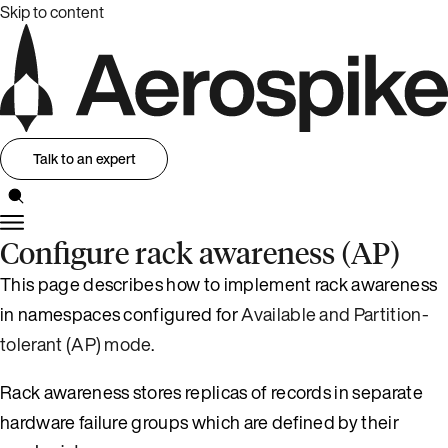
Skip to content
Talk to an expert
Configure rack awareness (AP)
This page describes how to implement rack awareness
in namespaces configured for
Available and Partition-
tolerant (AP) mode
.
Rack awareness stores replicas of records in separate
hardware failure groups which are defined by their