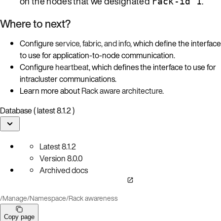
on the nodes that we designated
.
rack-id 1
Where to next?
Configure
service, fabric, and info
, which define the interface
to use for application-to-node communication.
Configure
heartbeat
, which defines the interface to use for
intracluster communications.
Learn more about
Rack aware architecture
.
Database ( latest 8.1.2 )
Latest
8.1.2
Version
8.0.0
Archived docs
/
Manage
/
Namespace
/
Rack awareness
Copy page