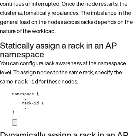
continues uninterrupted. Once the node restarts, the
cluster automatically rebalances. The imbalance in the
general load on the nodes across racks depends on the
nature of the workload.
Statically assign a rack in an AP
namespace
You can configure rack awareness at the namespace
level. To assign nodes to the same rack, specify the
same
for these nodes.
rack-id
namespace {
...
rack-id 1
...
}
Dynamically assign a rack in an AP