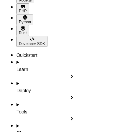
Node.js
PHP
Python
Rust
Developer SDK
Quickstart
Learn
Deploy
Tools