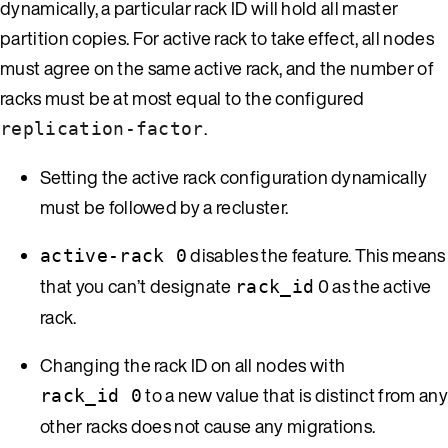
dynamically, a particular rack ID will hold all master
partition copies. For active rack to take effect, all nodes
must agree on the same active rack, and the number of
racks must be at most equal to the configured
.
replication-factor
Setting the active rack configuration dynamically
must be followed by a recluster.
disables the feature. This means
active-rack 0
that you can’t designate
0 as the active
rack_id
rack.
Changing the rack ID on all nodes with
to a new value that is distinct from an
rack_id 0
other racks does not cause any migrations.