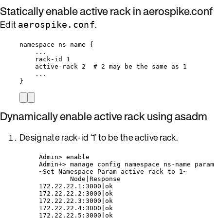
Statically enable active rack in aerospike.conf
Edit
.
aerospike.conf
namespace ns-name {
...
rack-id 1
active-rack 2  # 2 may be the same as 1
...
}
Dynamically enable active rack using asadm
Designate rack-id ‘1’ to be the active rack.
Admin> enable
Admin+> manage config namespace ns-name param 
~Set Namespace Param active-rack to 1~
Node|Response
172.22.22.1:3000|ok
172.22.22.2:3000|ok
172.22.22.3:3000|ok
172.22.22.4:3000|ok
172.22.22.5:3000|ok