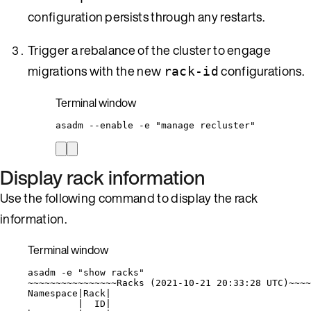
configuration persists through any restarts.
Trigger a rebalance of the cluster to engage
migrations with the new
configurations.
rack-id
Terminal window
asadm
--enable
-e
"
manage recluster
"
Display rack information
Use the following command to display the rack
information.
Terminal window
asadm
-e
"
show racks
"
~
~~~~~~~~~~~~~~~Racks (
2021-10-21
20:33:28
UTC
)~~~~
Namespace
|
Rack
|
|
ID
|