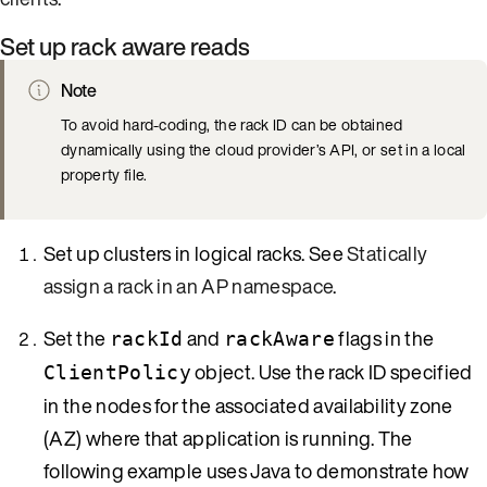
Set up rack aware reads
Note
To avoid hard-coding, the rack ID can be obtained
dynamically using the cloud provider’s API, or set in a local
property file.
Set up clusters in logical racks. See
Statically
assign a rack in an AP namespace
.
Set the
and
flags in the
rackId
rackAware
object. Use the rack ID specified
ClientPolicy
in the nodes for the associated availability zone
(AZ) where that application is running. The
following example uses Java to demonstrate how