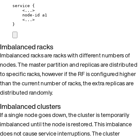
service {
<...>
node-id a1
<...>
}
Imbalanced racks
Imbalanced racks are racks with different numbers of
nodes. The master partition and replicas are distributed
to specific racks, however if the RF is configured higher
than the current number of racks, the extra replicas are
distributed randomly.
Imbalanced clusters
If a single node goes down, the cluster is temporarily
imbalanced until the node is restored. This imbalance
does not cause service interruptions. The cluster