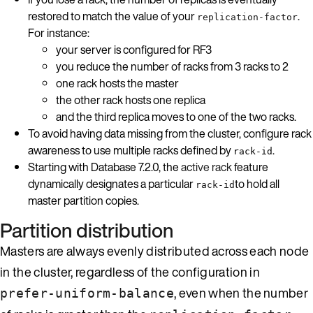
restored to match the value of your
.
replication-factor
For instance:
your server is configured for RF3
you reduce the number of racks from 3 racks to 2
one rack hosts the master
the other rack hosts one replica
and the third replica moves to one of the two racks.
To avoid having data missing from the cluster, configure rack
awareness to use multiple racks defined by
.
rack-id
Starting with Database 7.2.0, the
active rack
feature
dynamically designates a particular
to hold all
rack-id
master partition copies.
Partition distribution
Masters are always evenly distributed across each node
in the cluster, regardless of the configuration in
, even when the number
prefer-uniform-balance