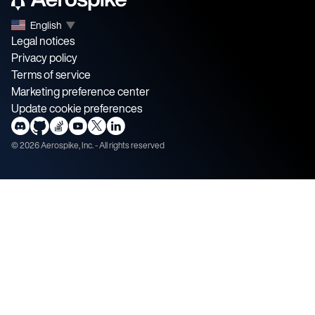
English
▼
Legal notices
Privacy policy
Terms of service
Marketing preference center
Update cookie preferences
©
2026
Aerospike, Inc. - All rights reserved