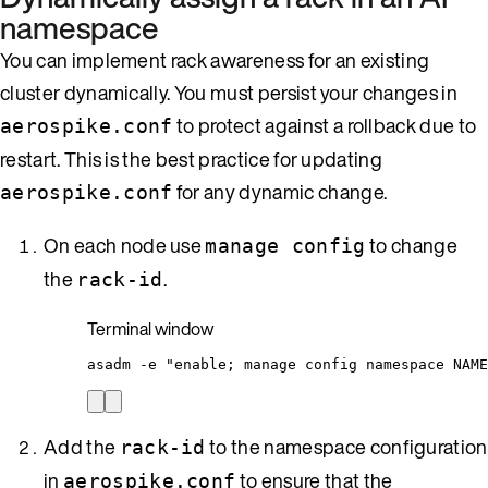
namespace
You can implement rack awareness for an existing
cluster dynamically. You must persist your changes in
to protect against a rollback due to
aerospike.conf
restart. This is the best practice for updating
for any dynamic change.
aerospike.conf
On each node use
to change
manage config
the
.
rack-id
Terminal window
asadm
-e
"
enable; manage config namespace NAME
Add the
to the namespace configuration
rack-id
in
to ensure that the
aerospike.conf