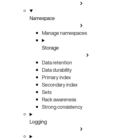
Namespace
Manage namespaces
Storage
Data retention
Data durability
Primary index
Secondary index
Sets
Rack awareness
Strong consistency
Logging