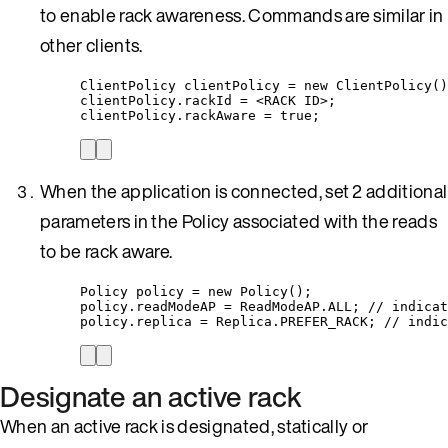
to enable rack awareness. Commands are similar in
other clients.
ClientPolicy
clientPolicy
=
new
ClientPolicy
()
clientPolicy
.
rackId
=
<RACK
 ID
>
;
clientPolicy
.
rackAware
=
true
;
When the application is connected, set 2 additional
parameters in the Policy associated with the reads
to be rack aware.
Policy
policy
=
new
Policy
()
;
policy
.
readModeAP
=
ReadModeAP
.
ALL
; 
// indicat
policy
.
replica
=
Replica
.
PREFER_RACK
; 
// indic
Designate an active rack
When an active rack is designated, statically or