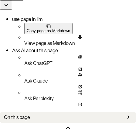
use page in llm
Copy page as Markdown
View page as Markdown
Ask AI about this page
Ask ChatGPT
Ask Claude
Ask Perplexity
On this page
How it works