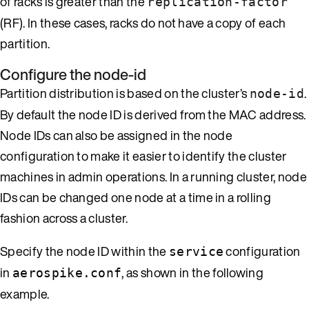
of racks is greater than the
replication-factor
(RF). In these cases, racks do not have a copy of each
partition.
Configure the node-id
Partition distribution is based on the cluster’s
.
node-id
By default the node ID is derived from the MAC address.
Node IDs can also be assigned in the node
configuration to make it easier to identify the cluster
machines in admin operations. In a running cluster, node
IDs can be changed one node at a time in a rolling
fashion across a cluster.
Specify the node ID within the
configuration
service
in
, as shown in the following
aerospike.conf
example.