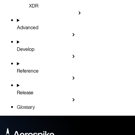
XDR
Advanced
Develop
Reference
Release
Glossary