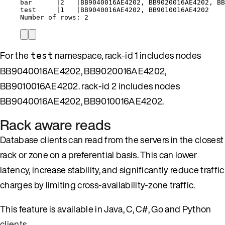
bar
|
2
|
BB9040016AE4202,
BB9020016AE4202,
BB
test
|
1
|
BB9040016AE4202,
BB9010016AE4202
Number
of
rows:
2
For the
namespace, rack-id 1 includes nodes
test
BB9040016AE4202, BB9020016AE4202,
BB9010016AE4202. rack-id 2 includes nodes
BB9040016AE4202, BB9010016AE4202.
Rack aware reads
Database clients can read from the servers in the closest
rack or zone on a preferential basis. This can lower
latency, increase stability, and significantly reduce traffic
charges by limiting cross-availability-zone traffic.
This feature is available in Java, C, C#, Go and Python
clients
.