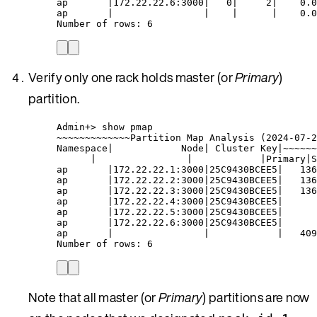
ap       |172.22.22.6:3000|   0|     2|    0.0
ap       |                |    |      |    0.0
Number of rows: 6
Verify only one rack holds master (or
Primary
)
partition.
Admin+> show pmap
~~~~~~~~~~~~~Partition Map Analysis (2024-07-2
Namespace|            Node| Cluster Key|~~~~~~
|                |            |Primary|S
ap       |172.22.22.1:3000|25C9430BCEE5|   136
ap       |172.22.22.2:3000|25C9430BCEE5|   136
ap       |172.22.22.3:3000|25C9430BCEE5|   136
ap       |172.22.22.4:3000|25C9430BCEE5|      
ap       |172.22.22.5:3000|25C9430BCEE5|      
ap       |172.22.22.6:3000|25C9430BCEE5|      
ap       |                |            |   409
Number of rows: 6
Note that all master (or
Primary
) partitions are now