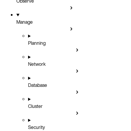
Observe
Manage
Planning
Network
Database
Cluster
Security