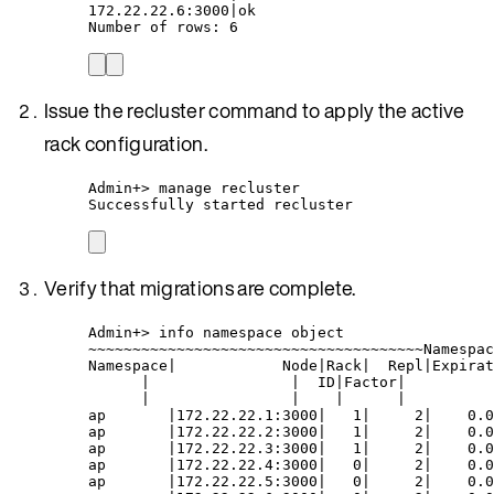
172.22.22.6:3000|ok
Number of rows: 6
Issue the recluster command to apply the active
rack configuration.
Admin+> manage recluster
Successfully started recluster
Verify that migrations are complete.
Admin+> info namespace object
~~~~~~~~~~~~~~~~~~~~~~~~~~~~~~~~~~~~~~Namespac
Namespace|            Node|Rack|  Repl|Expirat
|                |  ID|Factor|          
|                |    |      |          
ap       |172.22.22.1:3000|   1|     2|    0.0
ap       |172.22.22.2:3000|   1|     2|    0.0
ap       |172.22.22.3:3000|   1|     2|    0.0
ap       |172.22.22.4:3000|   0|     2|    0.0
ap       |172.22.22.5:3000|   0|     2|    0.0