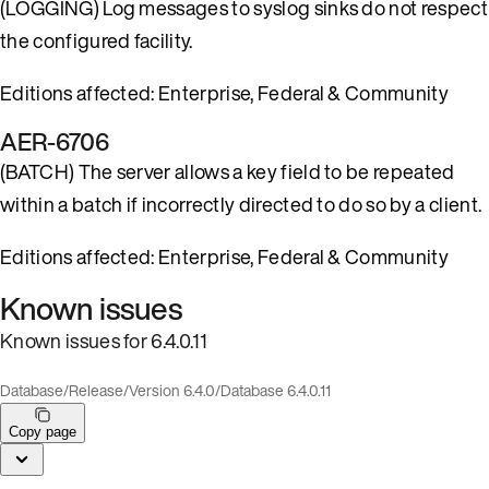
(LOGGING) Log messages to syslog sinks do not respect
the configured facility.
Editions affected: Enterprise, Federal & Community
AER-6706
(BATCH) The server allows a key field to be repeated
within a batch if incorrectly directed to do so by a client.
Editions affected: Enterprise, Federal & Community
Known issues
Known issues for 6.4.0.11
Database
/
Release
/
Version 6.4.0
/
Database 6.4.0.11
Copy page