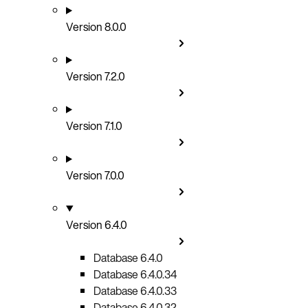
Version 8.0.0
Version 7.2.0
Version 7.1.0
Version 7.0.0
Version 6.4.0
Database 6.4.0
Database 6.4.0.34
Database 6.4.0.33
Database 6.4.0.32