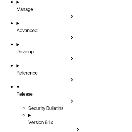
Manage
Advanced
Develop
Reference
Release
Security Bulletins
Version 8.1.x