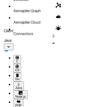
Aerospike Graph
Aerospike Cloud
Client
Connectors
Java
C
C#
Go
Java
Node.js
PHP