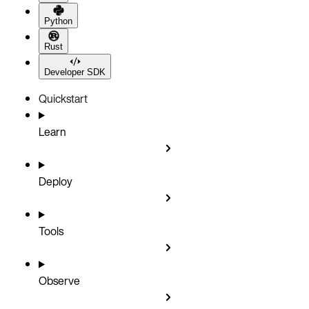
Python
Rust
Developer SDK
Quickstart
Learn
Deploy
Tools
Observe