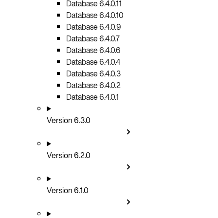
Database 6.4.0.11
Database 6.4.0.10
Database 6.4.0.9
Database 6.4.0.7
Database 6.4.0.6
Database 6.4.0.4
Database 6.4.0.3
Database 6.4.0.2
Database 6.4.0.1
Version 6.3.0
Version 6.2.0
Version 6.1.0