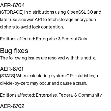
AER-6704
(STORAGE) In distributions using OpenSSL 3.0 and
later, use a newer API to fetch storage encryption
ciphers to avoid lock contention.
Editions affected: Enterprise & Federal Only
Bug fixes
The following issues are resolved with this hotfix.
AER-6701
(STATS) When calculating system CPU statistics, a
divide-by-zero may occur and cause a crash.
Editions affected: Enterprise, Federal & Community
AER-6702