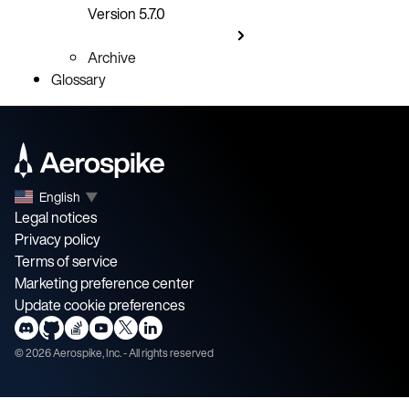
Version 5.7.0
Archive
Glossary
English
▼
Legal notices
Privacy policy
Terms of service
Marketing preference center
Update cookie preferences
©
2026
Aerospike, Inc. - All rights reserved