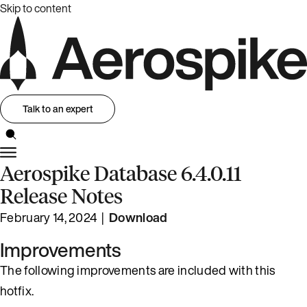
Skip to content
Talk to an expert
Aerospike Database 6.4.0.11
Release Notes
February 14, 2024 |
Download
Improvements
The following improvements are included with this
hotfix.