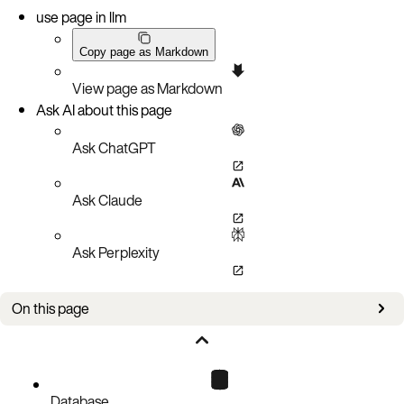
use page in llm
Copy page as Markdown
View page as Markdown
Ask AI about this page
Ask ChatGPT
Ask Claude
Ask Perplexity
On this page
Improvements
Bug fixes
Known issues
Database