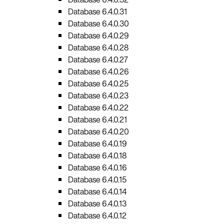
Database 6.4.0.31
Database 6.4.0.30
Database 6.4.0.29
Database 6.4.0.28
Database 6.4.0.27
Database 6.4.0.26
Database 6.4.0.25
Database 6.4.0.23
Database 6.4.0.22
Database 6.4.0.21
Database 6.4.0.20
Database 6.4.0.19
Database 6.4.0.18
Database 6.4.0.16
Database 6.4.0.15
Database 6.4.0.14
Database 6.4.0.13
Database 6.4.0.12