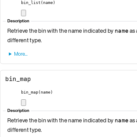
bin_list
(
name
)
Description
Retrieve the bin with the name indicated by
as 
name
different type.
bin_map
bin_map
(
name
)
Description
Retrieve the bin with the name indicated by
as 
name
different type.