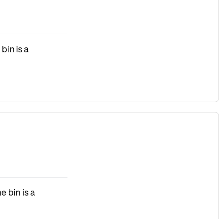
 bin is a
e bin is a