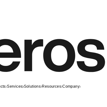
cts
Services
Solutions
Resources
Company