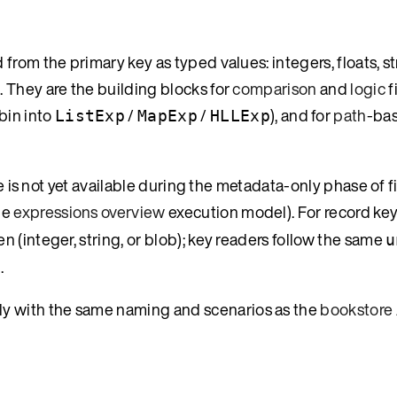
rom the primary key as typed values: integers, floats, st
 They are the building blocks for
comparison
and
logic
f
bin into
/
/
), and for
path
-bas
ListExp
MapExp
HLLExp
e is not yet available during the metadata-only phase of fi
he
expressions overview
execution model). For record key
 (integer, string, or blob); key readers follow the same
u
.
ally with the same naming and scenarios as the
bookstore 