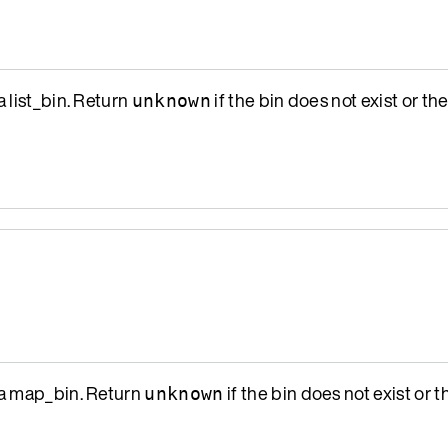
a list_bin. Return
if the bin does not exist or the
unknown
a map_bin. Return
if the bin does not exist or th
unknown