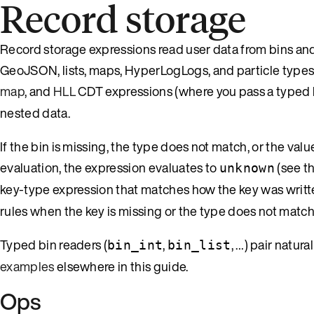
Record storage
Record storage expressions read user data from bins and f
GeoJSON, lists, maps, HyperLogLogs, and particle types.
map
, and
HLL
CDT expressions (where you pass a typed 
nested data.
If the bin is missing, the type does not match, or the valu
evaluation, the expression evaluates to
(see t
unknown
key-type expression that matches how the key was written
rules when the key is missing or the type does not match
Typed bin readers (
,
, …) pair natur
bin_int
bin_list
examples
elsewhere in this guide.
Ops