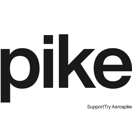
Support
Try Aerospike