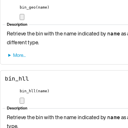
bin_geo
(
name
)
Description
Retrieve the bin with the name indicated by
as 
name
different type.
bin_hll
bin_hll
(
name
)
Description
Retrieve the bin with the name indicated by
as 
name
type.