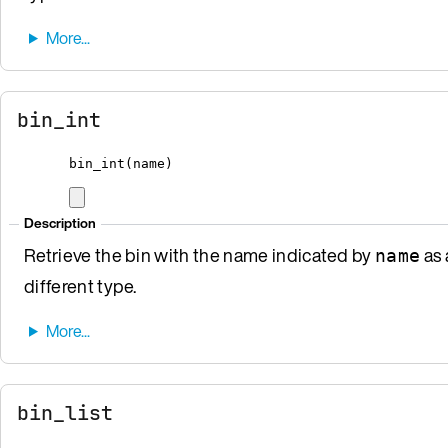
bin_int
bin_int
(
name
)
Description
Retrieve the bin with the name indicated by
as 
name
different type.
bin_list