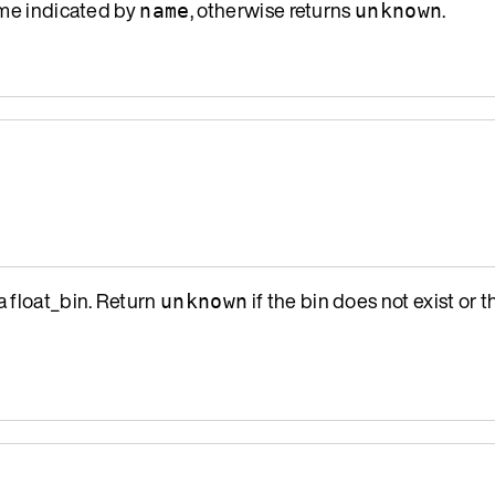
name indicated by
, otherwise returns
.
name
unknown
a float_bin. Return
if the bin does not exist or th
unknown