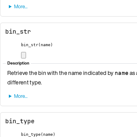
bin_str
bin_str
(
name
)
Description
Retrieve the bin with the name indicated by
as 
name
different type.
bin_type
bin_type
(
name
)