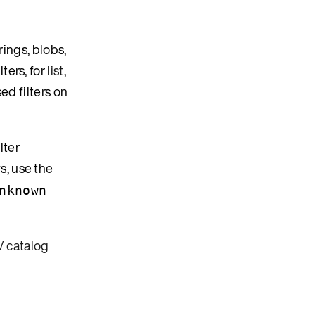
rings, blobs,
ilters, for
list
,
ed filters on
lter
s, use the
nknown
/ catalog