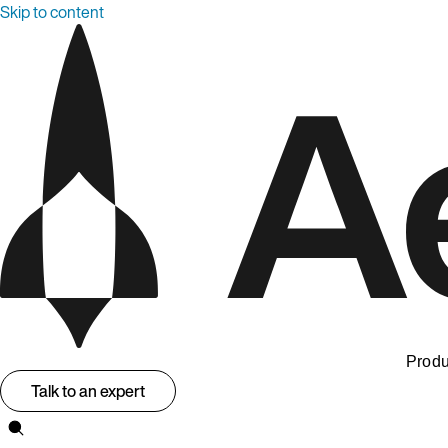
Skip to content
Produ
Talk to an expert