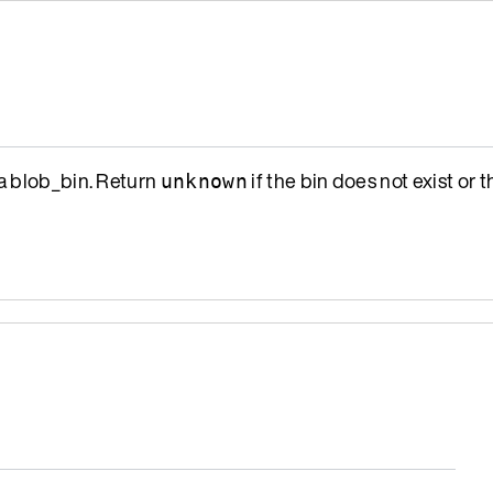
a blob_bin. Return
if the bin does not exist or t
unknown