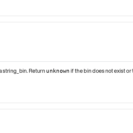
a string_bin. Return
if the bin does not exist or 
unknown