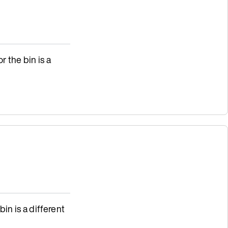
r the bin is a
bin is a different