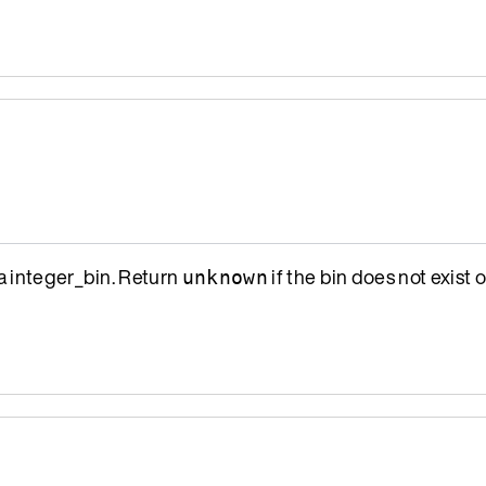
a integer_bin. Return
if the bin does not exist o
unknown