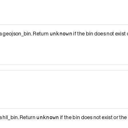
a geojson_bin. Return
if the bin does not exist o
unknown
a hll_bin. Return
if the bin does not exist or the 
unknown