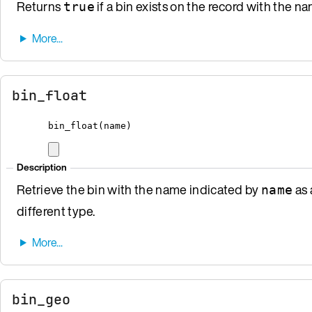
Returns
if a bin exists on the record with the 
true
bin_float
bin_float
(
name
)
Description
Retrieve the bin with the name indicated by
as 
name
different type.
bin_geo