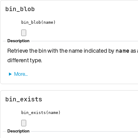
bin_blob
bin_blob
(
name
)
Description
Retrieve the bin with the name indicated by
as 
name
different type.
bin_exists
bin_exists
(
name
)
Description