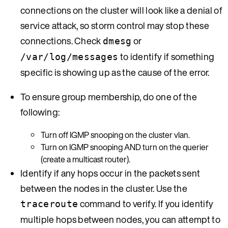
connections on the cluster will look like a denial of
service attack, so storm control may stop these
connections. Check
or
dmesg
to identify if something
/var/log/messages
specific is showing up as the cause of the error.
To ensure group membership, do one of the
following:
Turn off IGMP snooping on the cluster vlan.
Turn on IGMP snooping AND turn on the querier
(create a multicast router).
Identify if any hops occur in the packets sent
between the nodes in the cluster. Use the
command to verify. If you identify
traceroute
multiple hops between nodes, you can attempt to