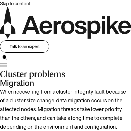
Skip to content
Talk to an expert
Cluster problems
Migration
When recovering from a cluster integrity fault because
of a cluster size change, data migration occurs on the
affected nodes. Migration threads take lower priority
than the others, and can take a long time to complete
depending on the environment and configuration.