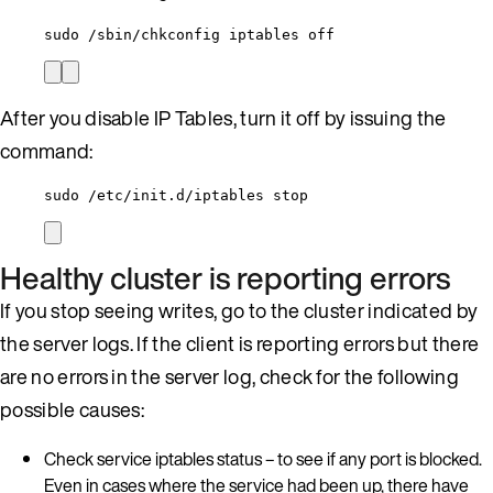
sudo /sbin/chkconfig iptables off
After you disable IP Tables, turn it off by issuing the
command:
sudo /etc/init.d/iptables stop
Healthy cluster is reporting errors
If you stop seeing writes, go to the cluster indicated by
the server logs. If the client is reporting errors but there
are no errors in the server log, check for the following
possible causes:
Check service iptables status – to see if any port is blocked.
Even in cases where the service had been up, there have