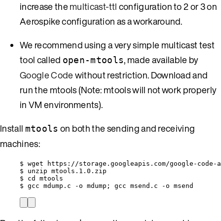
increase the
multicast-ttl
configuration to 2 or 3 on
Aerospike configuration as a workaround.
We recommend using a very simple multicast test
tool called
, made available by
open-mtools
Google Code
without restriction. Download and
run the mtools (Note: mtools will not work properly
in VM environments).
Install
on both the sending and receiving
mtools
machines:
$ wget https://storage.googleapis.com/google-code-a
$ unzip mtools.1.0.zip
$ cd mtools
$ gcc mdump.c -o mdump; gcc msend.c -o msend