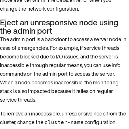
change the network configuration.
Eject an unresponsive node using
the admin port
The admin port is a backdoor to access a server node in
case of emergencies. For example, if service threads
become blocked due to I/O issues, and the server is
inaccessible through regular means, you can use info
commands on the admin port to access the server.
When a node becomes inaccessible, the monitoring
stack is also impacted because it relies on regular
service threads.
To remove an inaccessible, unresponsive node from the
cluster, change the
configuration
cluster-name