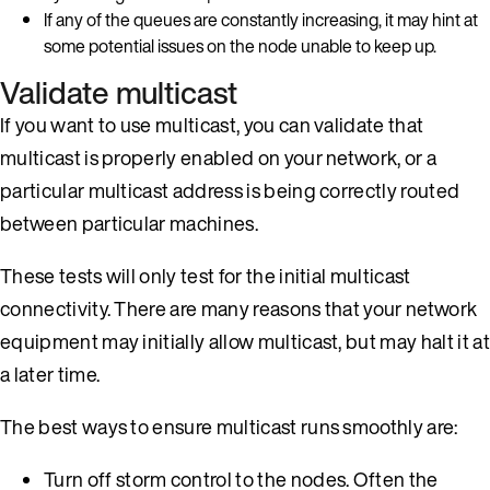
If any of the queues are constantly increasing, it may hint at
some potential issues on the node unable to keep up.
Validate multicast
If you want to use multicast, you can validate that
multicast is properly enabled on your network, or a
particular multicast address is being correctly routed
between particular machines.
These tests will only test for the initial multicast
connectivity. There are many reasons that your network
equipment may initially allow multicast, but may halt it at
a later time.
The best ways to ensure multicast runs smoothly are:
Turn off storm control to the nodes. Often the