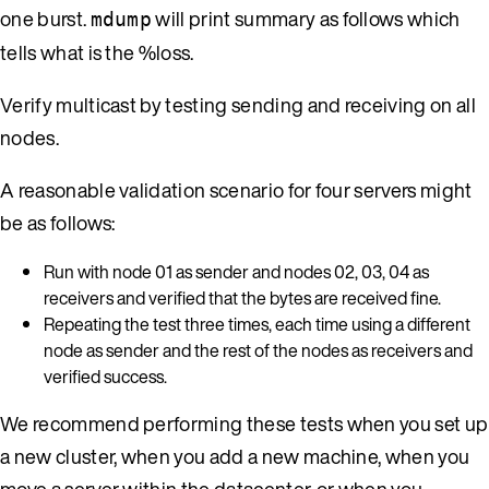
one burst.
will print summary as follows which
mdump
tells what is the %loss.
Verify multicast by testing sending and receiving on all
nodes.
A reasonable validation scenario for four servers might
be as follows:
Run with node 01 as sender and nodes 02, 03, 04 as
receivers and verified that the bytes are received fine.
Repeating the test three times, each time using a different
node as sender and the rest of the nodes as receivers and
verified success.
We recommend performing these tests when you set up
a new cluster, when you add a new machine, when you
move a server within the datacenter, or when you