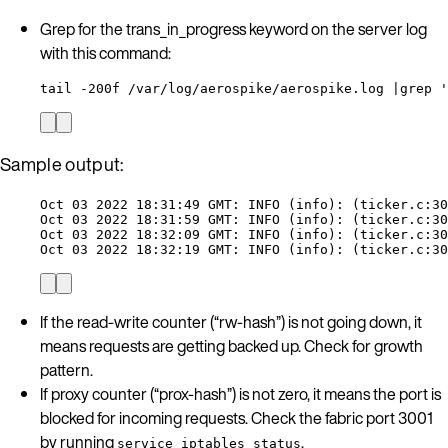
Grep for the trans_in_progress keyword on the server log
with this command:
tail -200f /var/log/aerospike/aerospike.log |grep '
Sample output:
Oct 03 2022 18:31:49 GMT: INFO (info): (ticker.c:30
Oct 03 2022 18:31:59 GMT: INFO (info): (ticker.c:30
Oct 03 2022 18:32:09 GMT: INFO (info): (ticker.c:30
Oct 03 2022 18:32:19 GMT: INFO (info): (ticker.c:30
If the read-write counter (“rw-hash”) is not going down, it
means requests are getting backed up. Check for growth
pattern.
If proxy counter (“prox-hash”) is not zero, it means the port is
blocked for incoming requests. Check the fabric port 3001
by running
.
service iptables status