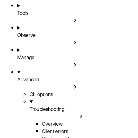
Tools
Observe
Manage
Advanced
CLI options
Troubleshooting
Overview
Client errors