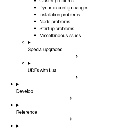
Cluster problems
Dynamic config changes
Installation problems
Node problems
Startup problems
Miscellaneous issues
Special upgrades
UDFs with Lua
Develop
Reference