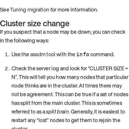
See
Tuning migration
for more information.
Cluster size change
If you suspect that a node may be down, you can check
in the following ways:
Use the
asadm tool
with the
command.
info
Check the server log and look for “CLUSTER SIZE =
N”. This will tell you how many nodes that particular
node thinks are in the cluster. At times there may
not be agreement. This can be true if a set of nodes
has split from the main cluster. This is sometimes
referred to as a
split brain
. Generally, it is easiest to
restart any “lost” nodes to get them to rejoin the
cluster.