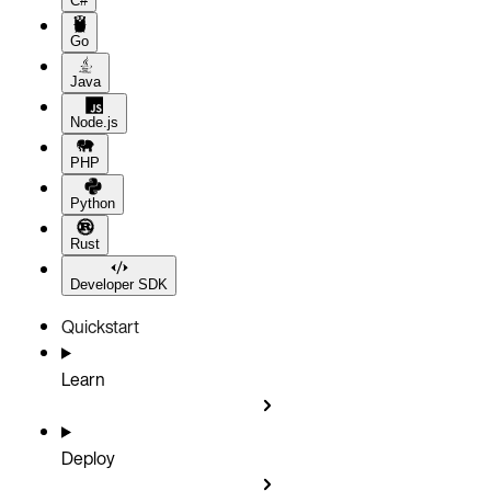
C#
Go
Java
Node.js
PHP
Python
Rust
Developer SDK
Quickstart
Learn
Deploy