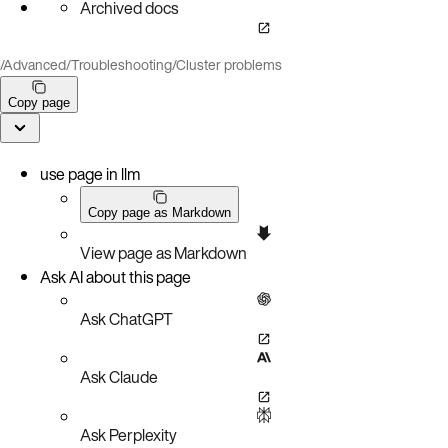
Archived docs
/
Advanced
/
Troubleshooting
/
Cluster problems
Copy page
use page in llm
Copy page as Markdown
View page as Markdown
Ask AI about this page
Ask ChatGPT
Ask Claude
Ask Perplexity