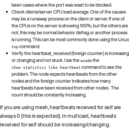
been cases where the port was reset to be blocked.
Check clients/server CPU load average. One of the causes
may be a runaway process on the client or server. If one of
the CPUs on the server is showing 100%, but the others are
not, this may be normal behavior defrag or another process
is running. This can be most commonly done using the Linux
command.
top
Verify the heartbeat_received (foreign counter) is increasing
or changing and not stuck. Use the
the
asadm
command to see the
show statistics like heartbeat
problem. The node expects heartbeats from the other
nodes and the foreign counter indicates how many
heartbeats have been received from other nodes . The
count should be constantly increasing.
If you are using mesh, heartbeats received for self are
always 0 (this is expected). In multicast, heartbeats
received for self should be increasing/changing.