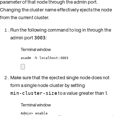
parameter of that node through the admin port.
Changing the cluster name effectively ejects the node
from the current cluster.
Run the following command to log in through the
admin port
:
3003
Terminal window
asadm
-h
localhost:3003
Make sure that the ejected single node does not
form a single node cluster by setting
to a value greater than 1.
min-cluster-size
Terminal window
Admin
> 
enable