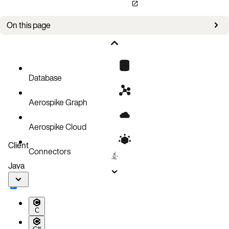
On this page
Migration
Cluster size change
Iptable configuration
Database
Healthy cluster is reporting errors
Aerospike Graph
Validate multicast
Eject an unresponsive node using the admin port
Aerospike Cloud
Client
Connectors
Java
C