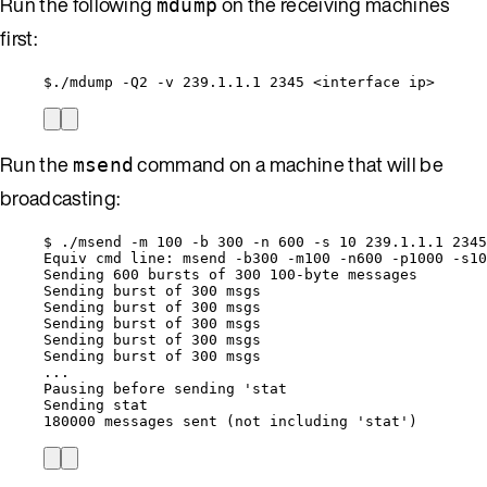
Run the following
on the receiving machines
mdump
first:
$./mdump -Q2 -v 239.1.1.1 2345 <interface ip>
Run the
command on a machine that will be
msend
broadcasting:
$ ./msend -m 100 -b 300 -n 600 -s 10 239.1.1.1 2345
Equiv cmd line: msend -b300 -m100 -n600 -p1000 -s10
Sending 600 bursts of 300 100-byte messages
Sending burst of 300 msgs
Sending burst of 300 msgs
Sending burst of 300 msgs
Sending burst of 300 msgs
Sending burst of 300 msgs
...
Pausing before sending 'stat
Sending stat
180000 messages sent (not including 'stat')