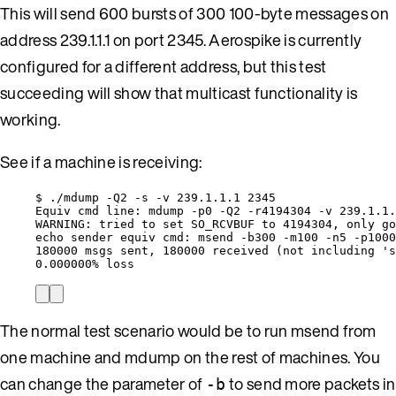
This will send 600 bursts of 300 100-byte messages on
address 239.1.1.1 on port 2345. Aerospike is currently
configured for a different address, but this test
succeeding will show that multicast functionality is
working.
See if a machine is receiving:
$ ./mdump -Q2 -s -v 239.1.1.1 2345
Equiv cmd line: mdump -p0 -Q2 -r4194304 -v 239.1.1.
WARNING: tried to set SO_RCVBUF to 4194304, only go
echo sender equiv cmd: msend -b300 -m100 -n5 -p1000
180000 msgs sent, 180000 received (not including 's
0.000000% loss
The normal test scenario would be to run msend from
one machine and mdump on the rest of machines. You
can change the parameter of
to send more packets in
-b