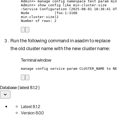
Admin+
> 
manage
config
namespace
test
param
min
Admin+
> 
show
config
like
min-cluster-size
~
Service Configuration (
2025-08-01
18:36:41
UT
Node
|
foo-1:3100
min-cluster-size
|
2
Number
of
rows:
2
Run the following command in asadm to replace
the old cluster name with the new cluster name:
Terminal window
manage
config
service
param
CLUSTER_NAME
to
NE
Database ( latest 8.1.2 )
Latest
8.1.2
Version
8.0.0