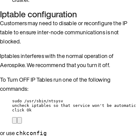
Iptable configuration
Customers may need to disable or reconfigure the IP
table to ensure inter-node communications is not
blocked.
Iptables interferes with the normal operation of
Aerospike. We recommend that you turn it off.
To Turn OFF IP Tables run one of the following
commands:
sudo /usr/sbin/ntsysv
uncheck iptables so that service won't be automatic
click Ok
or use
chkconfig