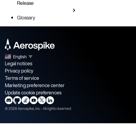
Release
Glossary
English
▼
Legal notices
Privacy policy
Terms of service
Marketing preference center
Update cookie preferences
©
2026
Aerospike, Inc. - All rights reserved