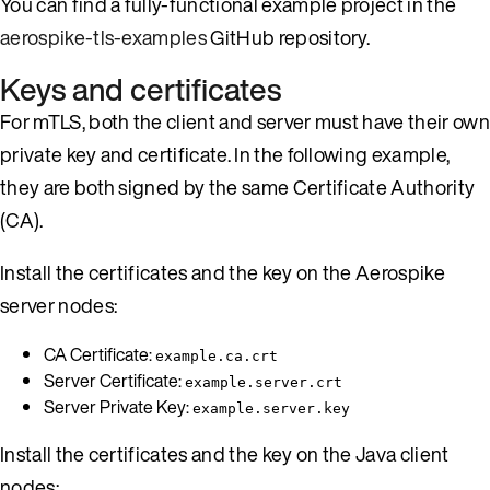
You can find a fully-functional example project in the
aerospike-tls-examples
GitHub repository.
Keys and certificates
For mTLS, both the client and server must have their own
private key and certificate. In the following example,
they are both signed by the same Certificate Authority
(CA).
Install the certificates and the key on the Aerospike
server nodes:
CA Certificate:
example.ca.crt
Server Certificate:
example.server.crt
Server Private Key:
example.server.key
Install the certificates and the key on the Java client
nodes: