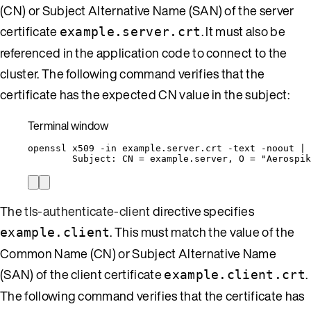
(CN) or Subject Alternative Name (SAN) of the server
certificate
. It must also be
example.server.crt
referenced in the application code to connect to the
cluster. The following command verifies that the
certificate has the expected CN value in the subject:
Terminal window
openssl
x509
-in
example.server.crt
-text
-noout
|
Subject:
CN
=
example.server,
O
=
"
Aerospik
The
tls-authenticate-client
directive specifies
. This must match the value of the
example.client
Common Name (CN) or Subject Alternative Name
(SAN) of the client certificate
.
example.client.crt
The following command verifies that the certificate has