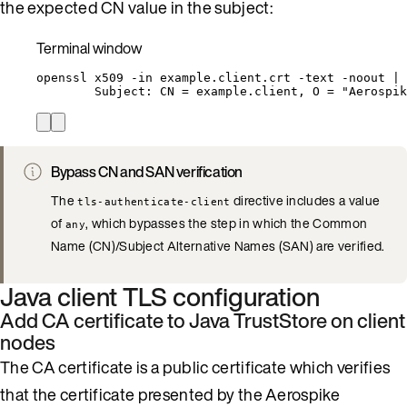
the expected CN value in the subject:
Terminal window
openssl
x509
-in
example.client.crt
-text
-noout
|
Subject:
CN
=
example.client,
O
=
"
Aerospik
Bypass CN and SAN verification
The
directive includes a value
tls-authenticate-client
of
, which bypasses the step in which the Common
any
Name (CN)/Subject Alternative Names (SAN) are verified.
Java client TLS configuration
Add CA certificate to Java TrustStore on client
nodes
The CA certificate is a public certificate which verifies
that the certificate presented by the Aerospike