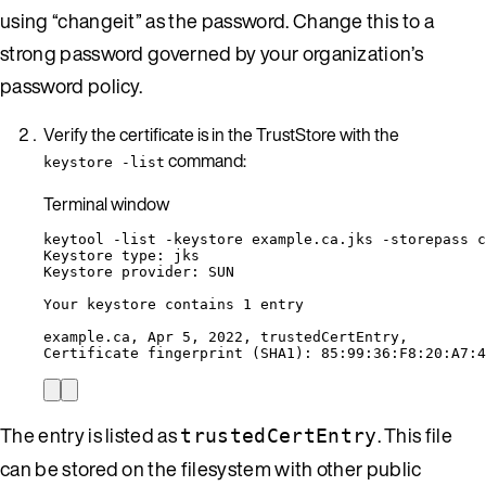
using “changeit” as the password. Change this to a
strong password governed by your organization’s
password policy.
Verify the certificate is in the TrustStore with the
command:
keystore -list
Terminal window
keytool
-list
-keystore
example.ca.jks
-storepass
c
Keystore
type:
jks
Keystore
provider:
SUN
Your
keystore
contains
1
entry
example.ca,
Apr
5,
2022,
trustedCertEntry,
Certificate
fingerprint
 (SHA1): 85:99:36:F8:20:A7:4
The entry is listed as
. This file
trustedCertEntry
can be stored on the filesystem with other public