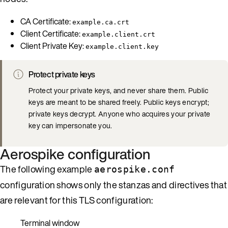
CA Certificate:
example.ca.crt
Client Certificate:
example.client.crt
Client Private Key:
example.client.key
Protect private keys
Protect your private keys, and never share them. Public
keys are meant to be shared freely. Public keys encrypt;
private keys decrypt. Anyone who acquires your private
key can impersonate you.
Aerospike configuration
The following example
aerospike.conf
configuration shows only the stanzas and directives that
are relevant for this TLS configuration:
Terminal window