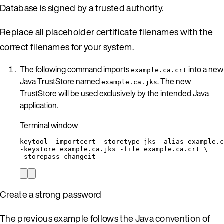
Database is signed by a trusted authority.
Replace all placeholder certificate filenames with the
correct filenames for your system.
The following command imports
into a new
example.ca.crt
Java TrustStore named
. The new
example.ca.jks
TrustStore will be used exclusively by the intended Java
application.
Terminal window
keytool
-importcert
-storetype
jks
-alias
example.c
-keystore 
example.ca.jks
-file
example.ca.crt
\
-storepass 
changeit
Create a strong password
The previous example follows the Java convention of