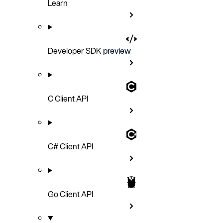
Learn
Developer SDK
preview
C Client API
C# Client API
Go Client API