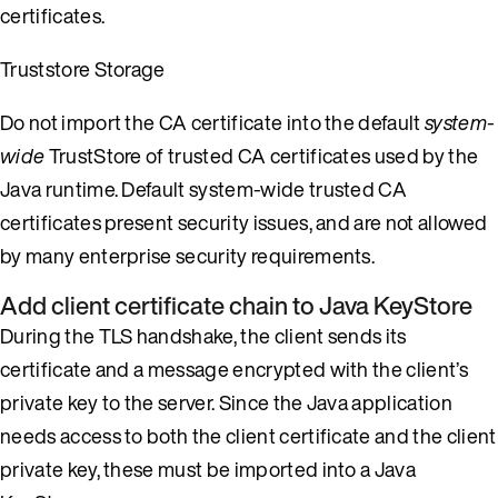
certificates.
Truststore Storage
Do not import the CA certificate into the default
system-
wide
TrustStore of trusted CA certificates used by the
Java runtime. Default system-wide trusted CA
certificates present security issues, and are not allowed
by many enterprise security requirements.
Add client certificate chain to Java KeyStore
During the TLS handshake, the client sends its
certificate and a message encrypted with the client’s
private key to the server. Since the Java application
needs access to both the client certificate and the client
private key, these must be imported into a Java