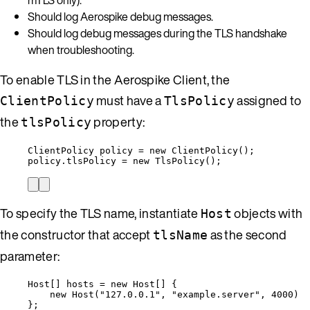
Should log Aerospike debug messages.
Should log debug messages during the TLS handshake
when troubleshooting.
To enable TLS in the Aerospike Client, the
must have a
assigned to
ClientPolicy
TlsPolicy
the
property:
tlsPolicy
ClientPolicy
policy
=
new
ClientPolicy
()
;
policy
.
tlsPolicy
=
new
TlsPolicy
()
;
To specify the TLS name, instantiate
objects with
Host
the constructor that accept
as the second
tlsName
parameter:
Host
[] 
hosts
=
new
Host
[] {
new
Host
(
"
127.0.0.1
"
, 
"
example.server
"
, 
4000
)
};