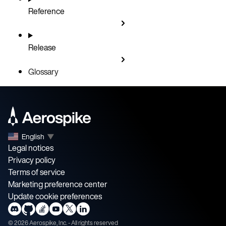
Reference
Release
Glossary
English
▼
Legal notices
Privacy policy
Terms of service
Marketing preference center
Update cookie preferences
©
2026
Aerospike, Inc. - All rights reserved