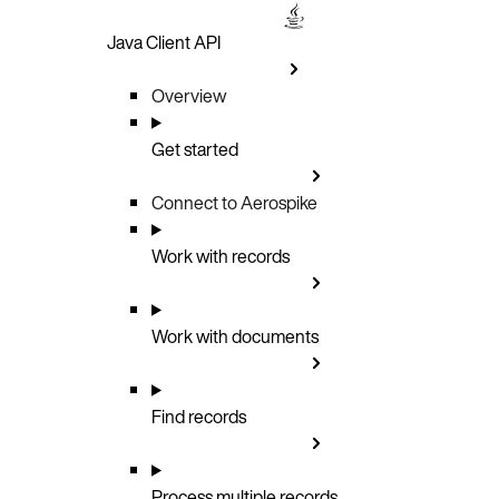
Java Client API
Overview
Get started
Connect to Aerospike
Work with records
Work with documents
Find records
Process multiple records