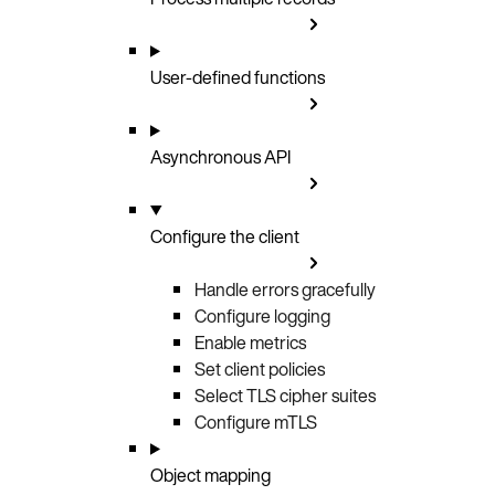
User-defined functions
Asynchronous API
Configure the client
Handle errors gracefully
Configure logging
Enable metrics
Set client policies
Select TLS cipher suites
Configure mTLS
Object mapping