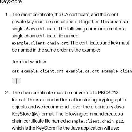
KeyStore.
The client certificate, the CA certificate, and the client
private key must be concatenated together. This creates a
single
chain
certificate. The following command creates a
single chain certificate file named
. The certificates and key must
example.client.chain.crt
be named in the same order as the example:
Terminal window
cat
example.client.crt
example.ca.crt
example.clien
The chain certificate must be converted to PKCS #12
format. This is a standard format for storing cryptographic
objects, and we recommend it over the proprietary Java
KeyStore (jks) format. The following command creates a
chain certificate file named
,
example.client.chain.p12
which is the KeyStore file the Java application will use: