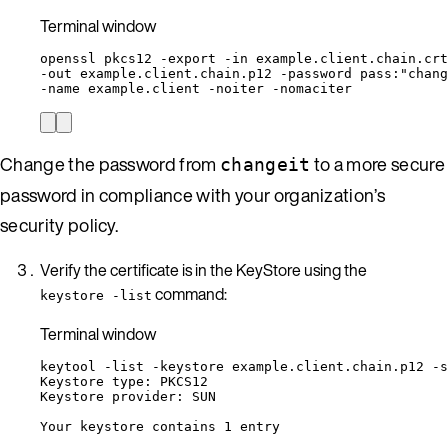
Terminal window
openssl
pkcs12
-export
-in
example.client.chain.crt
-out 
example.client.chain.p12
-password
pass:
"
chang
-name 
example.client
-noiter
-nomaciter
Change the password from
to a more secure
changeit
password in compliance with your organization’s
security policy.
Verify the certificate is in the KeyStore using the
command:
keystore -list
Terminal window
keytool
-list
-keystore
example.client.chain.p12
-s
Keystore
type:
PKCS12
Keystore
provider:
SUN
Your
keystore
contains
1
entry