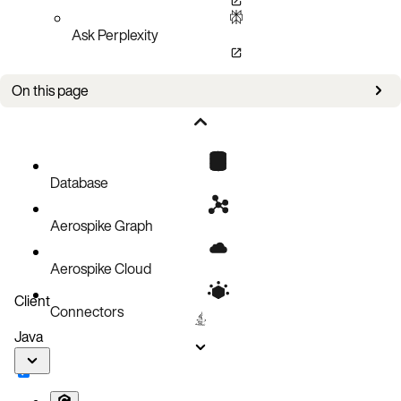
Ask Perplexity
On this page
Keys and certificates
Aerospike configuration
Java client TLS configuration
Database
Java application
Aerospike Graph
Aerospike Cloud
Client
Connectors
Java