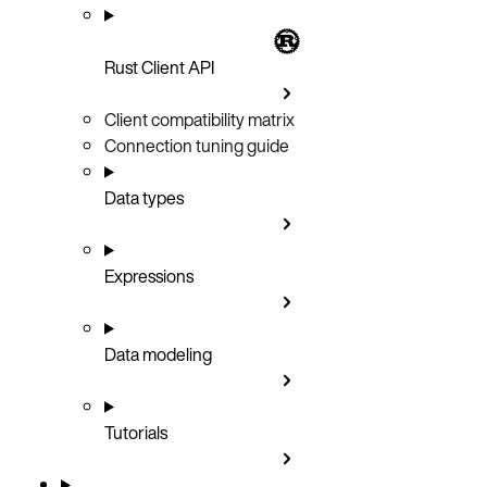
Rust Client API
Client compatibility matrix
Connection tuning guide
Data types
Expressions
Data modeling
Tutorials