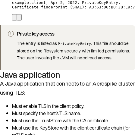
example.client,
Apr
5,
2022,
PrivateKeyEntry,
Certificate
fingerprint
 (SHA1): A3:63:D6:B0:3B:E9:7
Private key access
The entry is listed as
. This file should be
PrivateKeyEntry
stored on the filesystem securely with limited permissions.
The user invoking the JVM will need read access.
Java application
A Java application that connects to an Aerospike cluster
using TLS:
Must enable TLS in the client policy.
Must specify the host’s TLS name.
Must use the TrustStore with the CA certificate.
Must use the KeyStore with the client certificate chain (for
mTLS only).