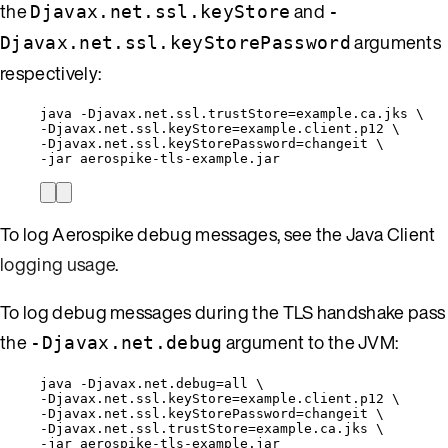
the
and
Djavax.net.ssl.keyStore
-
arguments
Djavax.net.ssl.keyStorePassword
respectively:
java 
-
Djavax
.
net
.
ssl
.
trustStore
=
example
.
ca
.
jks
 \
-
Djavax
.
net
.
ssl
.
keyStore
=
example
.
client
.
p12
 \
-
Djavax
.
net
.
ssl
.
keyStorePassword
=
changeit \
-
jar aerospike
-
tls
-
example
.
jar
To log Aerospike debug messages, see the Java Client
logging usage
.
To log debug messages during the TLS handshake pass
the
argument to the JVM:
-Djavax.net.debug
java 
-
Djavax
.
net
.
debug
=
all \
-
Djavax
.
net
.
ssl
.
keyStore
=
example
.
client
.
p12
 \
-
Djavax
.
net
.
ssl
.
keyStorePassword
=
changeit \
-
Djavax
.
net
.
ssl
.
trustStore
=
example
.
ca
.
jks
 \
-
jar aerospike
-
tls
-
example
.
jar