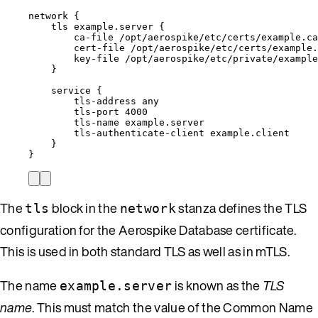
network
{
tls
example.server
{
ca-file
/opt/aerospike/etc/certs/example.ca
cert-file
/opt/aerospike/etc/certs/example.
key-file
/opt/aerospike/etc/private/example
}
service
{
tls-address
any
tls-port
4000
tls-name
example.server
tls-authenticate-client
example.client
}
}
The
block in the
stanza defines the TLS
tls
network
configuration for the Aerospike Database certificate.
This is used in both standard TLS as well as in mTLS.
The name
is known as the
TLS
example.server
name
. This must match the value of the Common Name