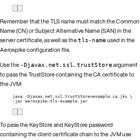
Remember that the TLS name must match the Common
Name (CN) or Subject Alternative Name (SAN) in the
server certificate, as well as the
used in the
tls-name
Aerospike configuration file.
Use the
argument
-Djavax.net.ssl.trustStore
to pass the TrustStore containing the CA certificate to
the JVM:
java 
-
Djavax
.
net
.
ssl
.
trustStore
=
example
.
ca
.
jks
 \
-
jar aerospike
-
tls
-
example
.
jar
To pass the KeyStore and KeyStore password
containing the client certificate chain to the JVM use