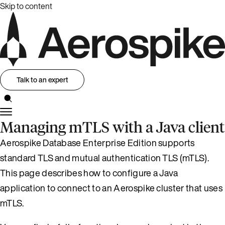
Skip to content
Talk to an expert
Managing mTLS with a Java client
Aerospike Database Enterprise Edition supports
standard TLS and mutual authentication TLS (mTLS).
This page describes how to configure a Java
application to connect to an Aerospike cluster that uses
mTLS.