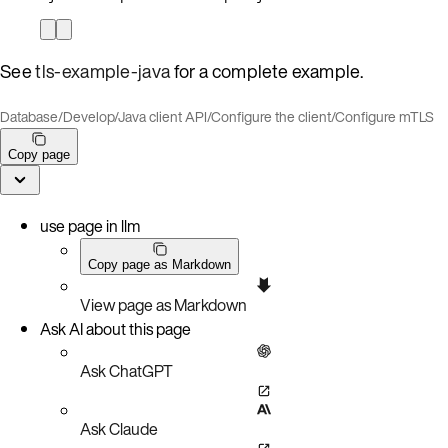
See
tls-example-java
for a complete example.
Database
/
Develop
/
Java client API
/
Configure the client
/
Configure mTLS
Copy page
use page in llm
Copy page as Markdown
View page as Markdown
Ask AI about this page
Ask ChatGPT
Ask Claude