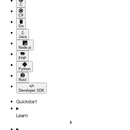
C
C#
Go
Java
Node.js
PHP
Python
Rust
Developer SDK
Quickstart
Learn