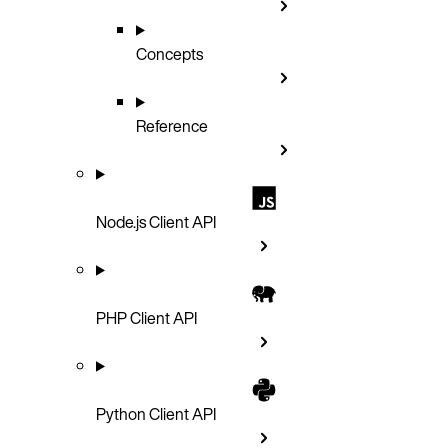
Concepts
Reference
Node.js Client API
PHP Client API
Python Client API