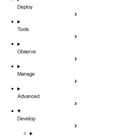
Deploy
Tools
Observe
Manage
Advanced
Develop