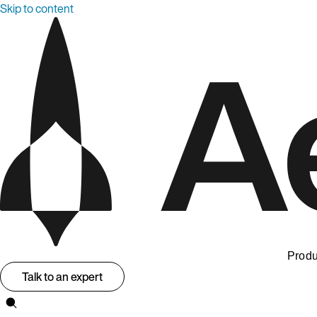
Skip to content
Produ
Talk to an expert