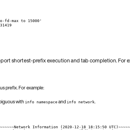
o-fd-max to 15000'
31419
port shortest-prefix execution and tab completion. For 
s prefix. For example:
biguous with
and
.
info namespace
info network
~~~~~~Network Information (2020-12-18 18:15:50 UTC)~~~~~