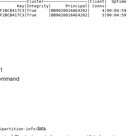
~~~~~~~~~~~Cluster~~~~~~~~~~~~~~~~~~|Client|  Uptime
       Key|Integrity|      Principal| Conns|
F2BCB417C3|True     |BB9020016AE4202|     4|00:04:59
F2BCB417C3|True     |BB9020016AE4202|     3|00:04:59
t
 command
s
data.
partition-info