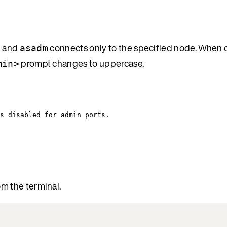
d and
connects only to the specified node. When
asadm
prompt changes to uppercase.
min>
s disabled for admin ports.
om the terminal.