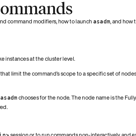
 commands
d command modifiers, how to launch
, and how 
asadm
 instances at the cluster level.
at limit the command’s scope to a specific set of nodes
t
chooses for the node. The node name is the Fully
asadm
ed.
session or to run commands non-interactively and ex
in>