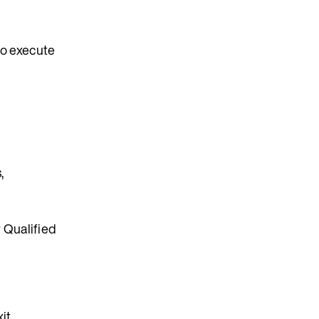
to execute
,
 Qualified
it.