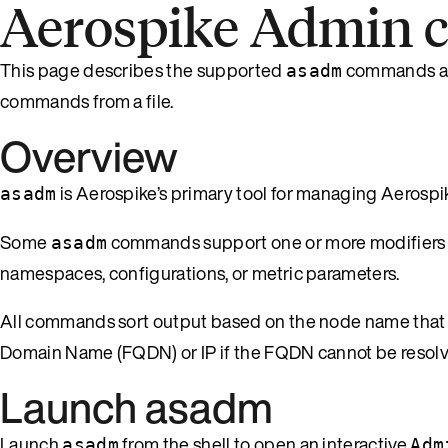
Aerospike Admin
This page describes the supported
commands an
asadm
commands from a file.
Overview
is Aerospike’s primary tool for managing Aerospike
asadm
Some
commands support one or more modifiers th
asadm
namespaces, configurations, or metric parameters.
All commands sort output based on the node name tha
Domain Name (FQDN) or IP if the FQDN cannot be resolv
Launch asadm
Launch
from the shell to open an interactive
asadm
Adm