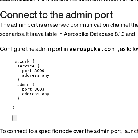
Connect to the admin port
The admin port is a reserved communication channel that
scenarios. It is available in Aerospike Database 8.1.0 and l
Configure the admin port in
, as foll
aerospike.conf
network
 {
service {
port 3000
address any
}
admin
 {
port 3003
address any
}
...
}
To connect to a specific node over the admin port, laun