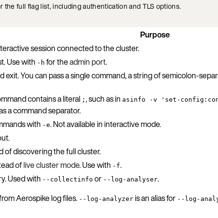
r the full flag list, including authentication and TLS options.
Purpose
teractive session connected to the cluster.
t. Use with
for the
admin port
.
-h
exit. You can pass a single command, a string of semicolon-sepa
mmand contains a literal
, such as in
;
asinfo -v 'set-config:co
 as a command separator.
mands with
. Not available in interactive mode.
-e
out.
of discovering the full cluster.
tead of
live cluster mode
. Use with
.
-f
ory. Used with
or
.
--collectinfo
--log-analyser
rom Aerospike log files.
is an alias for
--log-analyzer
--log-anal