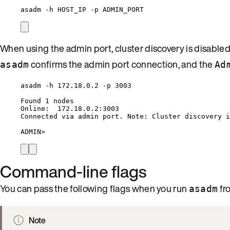
asadm -h HOST_IP -p ADMIN_PORT
When using the admin port, cluster discovery is disable
confirms the admin port connection, and the
asadm
Ad
asadm -h 172.18.0.2 -p 3003
Found 1 nodes
Online:  172.18.0.2:3003
Connected via admin port. Note: Cluster discovery i
ADMIN>
Command-line flags
You can pass the following flags when you run
fr
asadm
Note