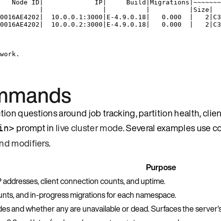
   Node ID|             IP|     Build|Migrations|~~~~~~~
          |               |          |          |Size|  
0016AE4202|  10.0.0.1:3000|E-4.9.0.18|   0.000  |   2|C3
0016AE4202|  10.0.0.2:3000|E-4.9.0.18|   0.000  |   2|C3
work.
ommands
n questions around job tracking, partition health, clien
prompt in
live cluster mode
. Several examples use
in>
d modifiers
.
Purpose
IP addresses, client connection counts, and uptime.
ts, and in-progress migrations for each namespace.
odes and whether any are unavailable or dead. Surfaces the server’