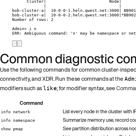
Cluster|                          Node|      
|                              |      
bob-cluster-a|  10-0-0-1.heln.qwest.net:3000| BB901
bob-cluster-a|  10-0-0-2.heln.qwest.net:3000|*BB902
Number of rows: 2
Admin> i n
ERR: Ambiguous command: 'n' may be namespace or net
Common diagnostic c
Use the following commands for common cluster-inspectio
connectivity, and XDR. Run these commands at the
Adm
modifiers such as
; for modifier syntax, see
Comman
like
Command
List every node in the cluster with 
info network
Summarize memory use, record coun
info namespace
See partition distribution across n
show pmap