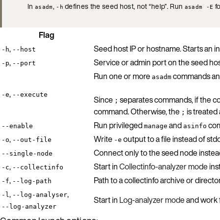
In
,
defines the seed host, not “help”. Run
fo
asadm
-h
asadm -E
Flag
,
Seed host IP or hostname. Starts an in
-h
--host
,
Service or admin port on the seed hos
-p
--port
Run one or more
commands and 
asadm
,
-e
--execute
Since
separates commands, if the co
;
command. Otherwise, the
is treated
;
Run privileged
and
com
--enable
manage
asinfo
,
Write
output to a file instead of std
-o
--out-file
-e
Connect only to the seed node instead 
--single-node
,
Start in
Collectinfo-analyzer mode
ins
-c
--collectinfo
,
Path to a collectinfo archive or direct
-f
--log-path
,
,
-l
--log-analyser
Start in
Log-analyzer mode
and work f
--log-analyzer