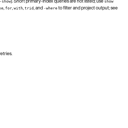
). Short primary-index queries are not listed; use
-show
show
,
,
,
, and
to filter and project output; see
ke
for
with
trid
-where
etries.