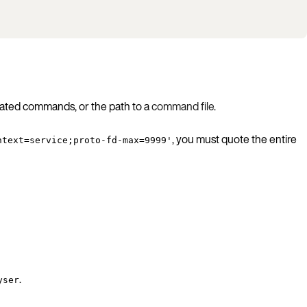
rated commands, or the path to a
command file
.
, you must quote the entire
ntext=service;proto-fd-max=9999'
.
yser