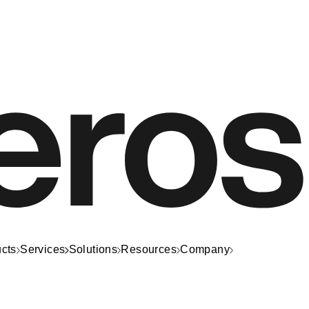
cts
Services
Solutions
Resources
Company