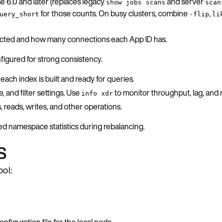
e 6.0 and later (replaces legacy
and server
show jobs scans
scan
for those counts. On busy clusters, combine
,
uery_short
-flip
li
nected and how many connections each App ID has.
igured for strong consistency.
ach index is built and ready for queries.
and filter settings. Use
to monitor throughput, lag, and r
info xdr
 reads, writes, and other operations.
ed namespace statistics during rebalancing.
s
ool:
nfiguration file for the local node.