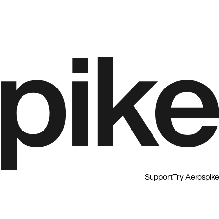
Support
Try Aerospike