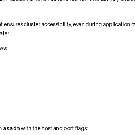
 ensures cluster accessibility, even during application 
ater.
ows:
ch
with the host and port flags:
asadm