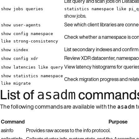
List query and scan jobs on Databas
show jobs queries
statistics namespace like pi_q
show jobs
.
See which client libraries are con
show user-agents
show config namespace
Check whether a namespace is conf
like strong-consistency
List secondary indexes and confirm e
show sindex
Review XDR datacenter, namespace, 
show config xdr
View latency histograms for queries,
show latencies like query
show statistics namespace
Check migration progress and relat
like migrate
List of
command
asadm
The following commands are available with the
t
asadm
Command
Purpose
asinfo
Provides raw access to the info protocol.
collectinfo
Collects cluster info, system stats, and the Aerospike co