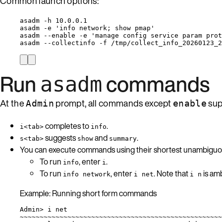
Common launch options:
asadm -h 10.0.0.1
asadm -e 'info network; show pmap'
asadm --enable -e 'manage config service param prot
asadm --collectinfo -f /tmp/collect_info_20260123_2
Run
commands
asadm
At the
prompt, all commands except
sup
Admin
enable
completes to
.
i<tab>
info
suggests
and
.
s<tab>
show
summary
You can execute commands using their shortest unambiguou
To run
, enter
.
info
i
To run
, enter
. Note that
is am
info network
i net
i n
Example: Running short form commands
Admin> i net
~~~~~~~~~~~~~~~~~~~~~~~~~~~~~~~~~~~~~~~~~~~~~~~~~~~