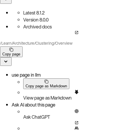
Latest
8.1.2
Version
8.0.0
Archived docs
/
Learn
/
Architecture
/
Clustering
/
Overview
Copy page
use page in llm
Copy page as Markdown
View page as Markdown
Ask AI about this page
Ask ChatGPT