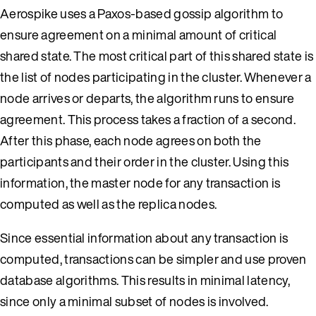
Aerospike uses a Paxos-based gossip algorithm to
ensure agreement on a minimal amount of critical
shared state. The most critical part of this shared state is
the list of nodes participating in the cluster. Whenever a
node arrives or departs, the algorithm runs to ensure
agreement. This process takes a fraction of a second.
After this phase, each node agrees on both the
participants and their order in the cluster. Using this
information, the master node for any transaction is
computed as well as the replica nodes.
Since essential information about any transaction is
computed, transactions can be simpler and use proven
database algorithms. This results in minimal latency,
since only a minimal subset of nodes is involved.