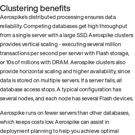
Clustering benefits
Aerospike’s distributed processing ensures data
reliability. Competing databases get high throughput
from a single server with a large SSD. Aerospike clusters
provides vertical scaling - executing several million
transactions per second per server with Flash storage,
or 10s of millions with DRAM. Aerospike clusters also
provide horizontal scaling and higher availability, since
data is stored on multiple servers. If a server fails, all
database access stops. A typical configuration has
several nodes, and each node has several Flash devices.
Aerospike runs on fewer servers than other databases,
which keeps costs low. Aerospike can assist in
deployment planning to help you achieve optimal