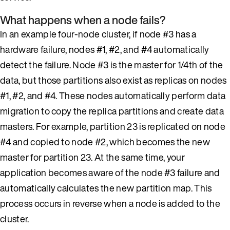
What happens when a node fails?
In an example four-node cluster, if node #3 has a
hardware failure, nodes #1, #2, and #4 automatically
detect the failure. Node #3 is the master for 1/4th of the
data, but those partitions also exist as replicas on nodes
#1, #2, and #4. These nodes automatically perform data
migration to copy the replica partitions and create data
masters. For example, partition 23 is replicated on node
#4 and copied to node #2, which becomes the new
master for partition 23. At the same time, your
application becomes aware of the node #3 failure and
automatically calculates the new partition map. This
process occurs in reverse when a node is added to the
cluster.