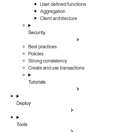
User defined functions
Aggregation
Client architecture
Security
Best practices
Policies
Strong consistency
Create and use transactions
Tutorials
Deploy
Tools