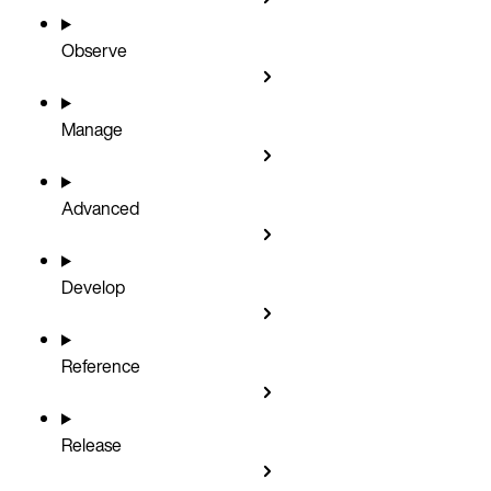
Observe
Manage
Advanced
Develop
Reference
Release