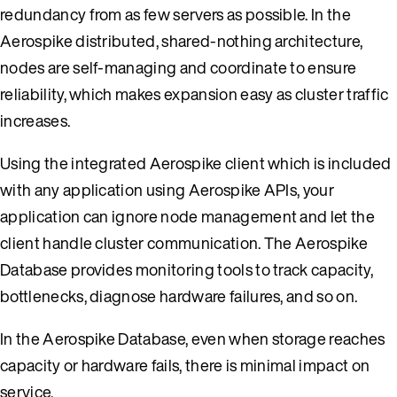
redundancy from as few servers as possible. In the
Aerospike distributed, shared-nothing architecture,
nodes are self-managing and coordinate to ensure
reliability, which makes expansion easy as cluster traffic
increases.
Using the integrated Aerospike client which is included
with any application using Aerospike APIs, your
application can ignore node management and let the
client handle cluster communication. The Aerospike
Database provides monitoring tools to track capacity,
bottlenecks, diagnose hardware failures, and so on.
In the Aerospike Database, even when storage reaches
capacity or hardware fails, there is minimal impact on
service.