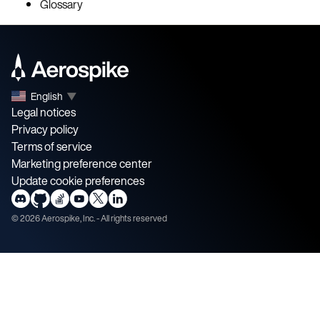
Glossary
English
▼
Legal notices
Privacy policy
Terms of service
Marketing preference center
Update cookie preferences
©
2026
Aerospike, Inc. - All rights reserved