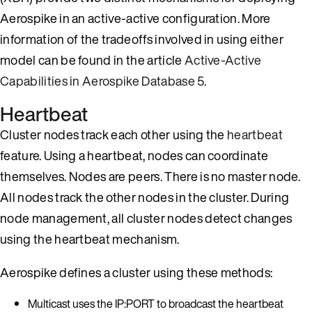
Aerospike in an active-active configuration. More
information of the tradeoffs involved in using either
model can be found in the article
Active-Active
Capabilities in Aerospike Database 5
.
Heartbeat
Cluster nodes track each other using the
heartbeat
feature. Using a heartbeat, nodes can coordinate
themselves. Nodes are peers. There is no master node.
All nodes track the other nodes in the cluster. During
node management, all cluster nodes detect changes
using the heartbeat mechanism.
Aerospike defines a cluster using these methods:
Multicast uses the IP:PORT to broadcast the heartbeat