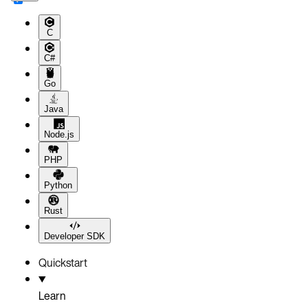
C
C#
Go
Java
Node.js
PHP
Python
Rust
Developer SDK
Quickstart
Learn