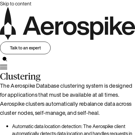
Skip to content
Talk to an expert
Clustering
The Aerospike Database clustering system is designed
for applications that must be available at all times.
Aerospike clusters automatically rebalance data across
cluster nodes, self-manage, and self-heal.
Automatic data location detection: The Aerospike client
automatically detects data location and handles requests in