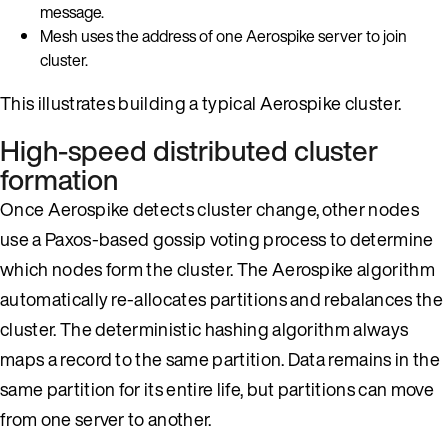
message.
Mesh uses the address of one Aerospike server to join
cluster.
This illustrates building a typical Aerospike cluster.
High-speed distributed cluster
formation
Once Aerospike detects cluster change, other nodes
use a Paxos-based gossip voting process to determine
which nodes form the cluster. The Aerospike algorithm
automatically re-allocates partitions and rebalances the
cluster. The deterministic hashing algorithm always
maps a record to the same partition. Data remains in the
same partition for its entire life, but partitions can move
from one server to another.