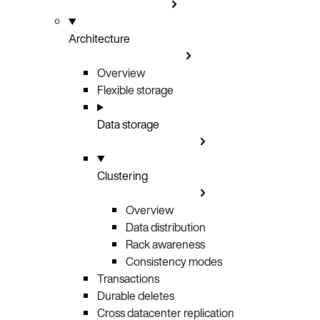
Architecture
Overview
Flexible storage
Data storage
Clustering
Overview
Data distribution
Rack awareness
Consistency modes
Transactions
Durable deletes
Cross datacenter replication