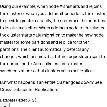
Using our example, when node #3 restarts and rejoins
the cluster or when you add another node to the cluster
to provide greater capacity, the nodes use the heartbeat
to locate each other. When adding a node to the cluster,
the cluster starts data migration to make the new node
master for some partitions and replica for other
partitions. The client automatically detects any
changes, which ensures that future requests are sent to
the correct node. Aerospike ensures cluster
synchronization so that clusters act as hot replicas.
But what happens if an entire cluster goes down? See
Cross-Datacenter Replication
.
Database ( latest 8.1.2 )