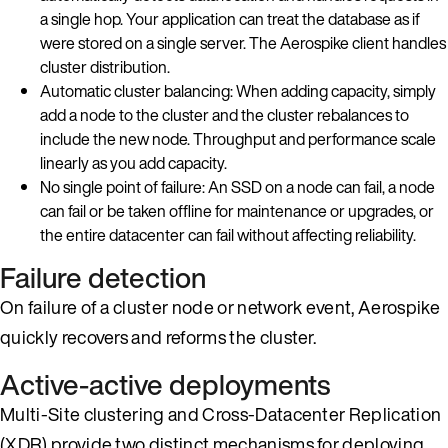
a single hop. Your application can treat the database as if
were stored on a single server. The Aerospike client handles
cluster distribution.
Automatic cluster balancing: When adding capacity, simply
add a node to the cluster and the cluster rebalances to
include the new node. Throughput and performance scale
linearly as you add capacity.
No single point of failure: An SSD on a node can fail, a node
can fail or be taken offline for maintenance or upgrades, or
the entire datacenter can fail without affecting reliability.
Failure detection
On failure of a cluster node or network event, Aerospike
quickly recovers and reforms the cluster.
Active-active deployments
Multi-Site clustering and Cross-Datacenter Replication
(XDR) provide two distinct mechanisms for deploying