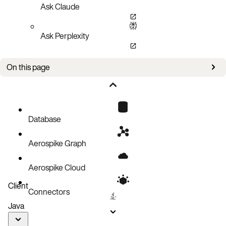
Ask Claude
Ask Perplexity
On this page
Failure detection
Active-active deployments
Heartbeat
Database
High-speed distributed cluster formation
Aerospike Graph
Clustering benefits
Aerospike Cloud
Client
Connectors
Java