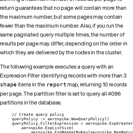
return guarantees that no page will contain more than
the maximum number, but some pages may contain
fewer than the maximum number. Also, if you run the
same paginated query multiple times, the number of
results per page may differ, depending on the order in
which they are delivered by the nodes in the cluster.
The following example executes a query with an
Expression Filter identifying records with more than 3
items in the
map, returning 10 records
shape
report
per page. The partition filter is set to query all 4096
partitions in the database.
// Create query policy
queryPolicy
:=
aerospike
.
NewQueryPolicy
()
queryPolicy
.
FilterExpression
=
aerospike
.
ExpGreater
aerospike
.
ExpListSize
(
aerospike
.
ExpMapGetByKey
(
aerospike
.
MapRetur