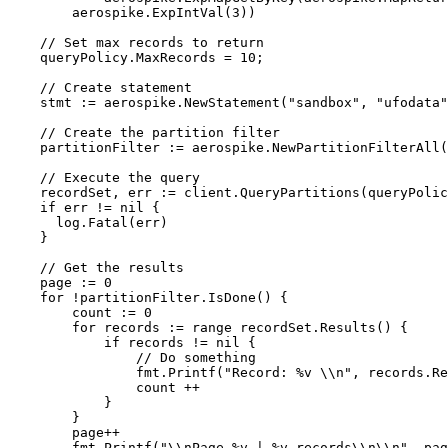
aerospike
.
ExpIntVal
(
3
))
// Set max records to return
queryPolicy
.
MaxRecords
=
10
;
// Create statement
stmt
:=
aerospike
.
NewStatement
(
"
sandbox
"
, 
"
ufodata
"
// Create the partition filter
partitionFilter
:=
aerospike
.
NewPartitionFilterAll
(
// Execute the query
recordSet
, 
err
:=
client
.
QueryPartitions
(
queryPolic
if
err
!=
nil
 {
log
.
Fatal
(
err
)
}
// Get the results
page
:=
0
for
!
partitionFilter
.
IsDone
() {
count
:=
0
for
records
:=
range
recordSet
.
Results
() {
if
records
!=
nil
 {
// Do something
fmt
.
Printf
(
"
Record: 
%v
\\
n
"
, 
records
.
Re
count
++
}
}
page
++
fmt
.
Printf
(
"
\\
nPage 
%v
 | 
%v
 records
\\
n
\\
n
"
, 
pag