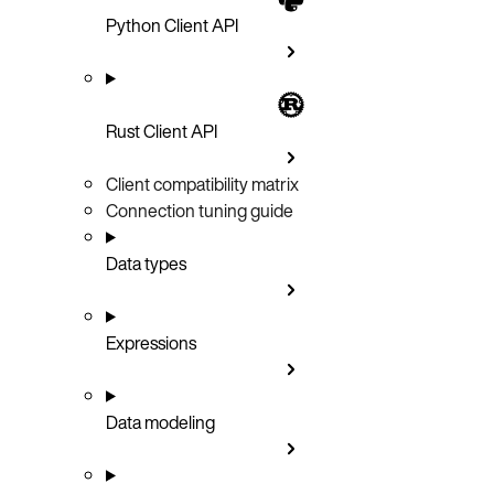
Python Client API
Rust Client API
Client compatibility matrix
Connection tuning guide
Data types
Expressions
Data modeling