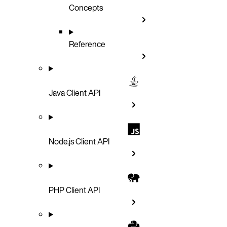
Concepts
Reference
Java Client API
Node.js Client API
PHP Client API