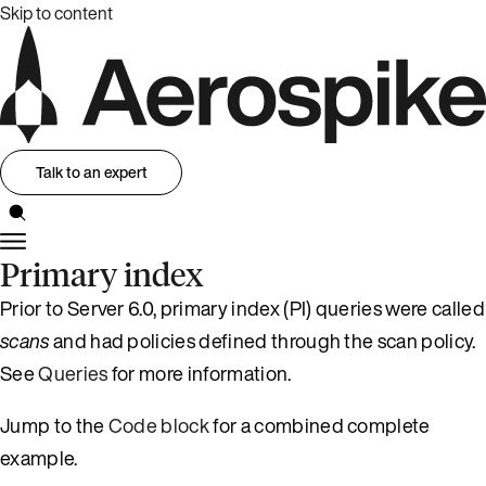
Skip to content
Talk to an expert
Primary index
Prior to Server 6.0, primary index (PI) queries were called
scans
and had policies defined through the scan policy.
See
Queries
for more information.
Jump to the
Code block
for a combined complete
example.