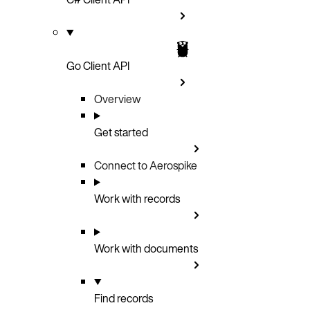
Go Client API
Overview
Get started
Connect to Aerospike
Work with records
Work with documents
Find records