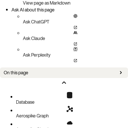
View page as Markdown
Ask AI about this page
Ask ChatGPT
Ask Claude
Ask Perplexity
On this page
Setup
Policies
Query a set
Database
Query with a metadata filter
Aerospike Graph
Query with a data filter
Pagination