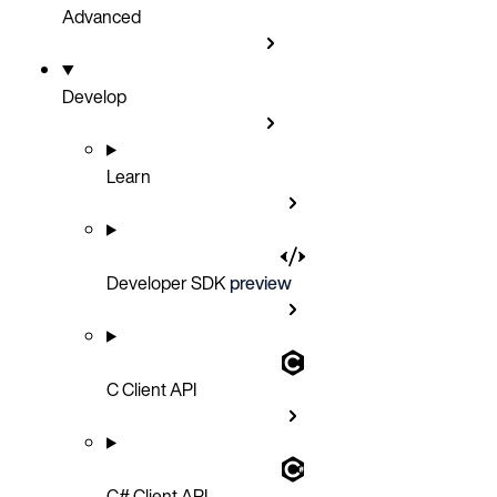
Advanced
Develop
Learn
Developer SDK
preview
C Client API
C# Client API