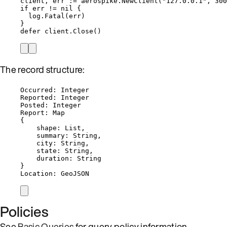
client
, 
err
:=
aerospike
.
NewClient
(
"
127.0.0.1
"
, 
300
if
err
!=
nil
 {
log
.
Fatal
(
err
)
}
defer
client
.
Close
()
The record structure:
Occurred: Integer
Reported: Integer
Posted: Integer
Report: Map
{
shape: List,
summary: String,
city: String,
state: String,
duration: String
}
Location: GeoJSON
Policies
See
Basic Queries
for query policy information.