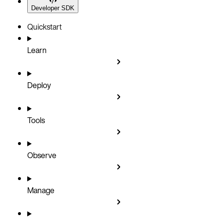
Developer SDK
Quickstart
Learn
Deploy
Tools
Observe
Manage