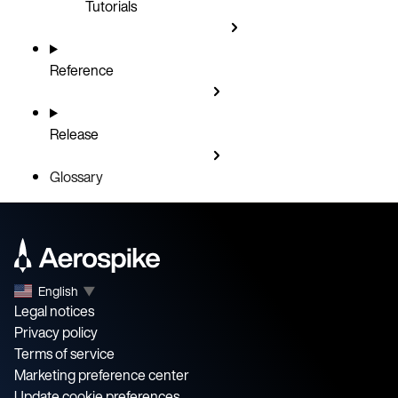
Tutorials
Reference
Release
Glossary
English
▼
Legal notices
Privacy policy
Terms of service
Marketing preference center
Update cookie preferences