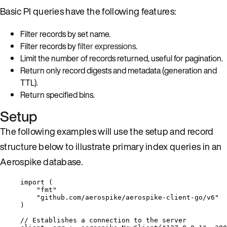
Basic PI queries have the following features:
Filter records by set name.
Filter records by
filter expressions
.
Limit the number of records returned, useful for pagination.
Return only record digests and metadata (generation and
TTL).
Return specified bins.
Setup
The following examples will use the setup and record
structure below to illustrate primary index queries in an
Aerospike database.
import
 (
"
fmt
"
"
github.com/aerospike/aerospike-client-go/v6
"
)
// Establishes a connection to the server