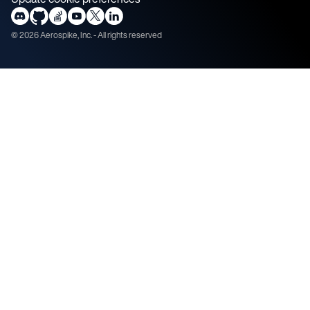
©
2026
Aerospike, Inc. - All rights reserved