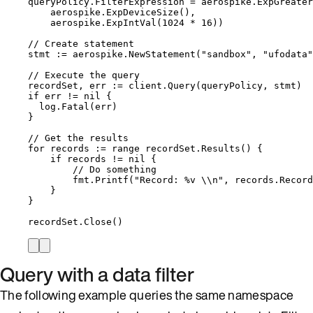
queryPolicy
.
FilterExpression
=
aerospike
.
ExpGreater
aerospike
.
ExpDeviceSize
(),
aerospike
.
ExpIntVal
(
1024
*
16
))
// Create statement
stmt
:=
aerospike
.
NewStatement
(
"
sandbox
"
, 
"
ufodata
"
// Execute the query
recordSet
, 
err
:=
client
.
Query
(
queryPolicy
, 
stmt
)
if
err
!=
nil
 {
log
.
Fatal
(
err
)
}
// Get the results
for
records
:=
range
recordSet
.
Results
() {
if
records
!=
nil
 {
// Do something
fmt
.
Printf
(
"
Record: 
%v
\\
n
"
, 
records
.
Record
}
}
recordSet
.
Close
()
Query with a data filter
The following example queries the same namespace