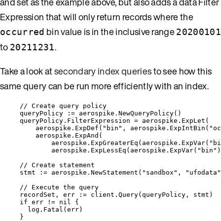
and set as the example above, but also adds a data Filter
Expression that will only return records where the
bin value is in the inclusive range
occurred
20200101
to
.
20211231
Take a look at
secondary index queries
to see how this
same query can be run more efficiently with an index.
// Create query policy
queryPolicy
:=
aerospike
.
NewQueryPolicy
()
queryPolicy
.
FilterExpression
=
aerospike
.
ExpLet
(
aerospike
.
ExpDef
(
"
bin
"
, 
aerospike
.
ExpIntBin
(
"
oc
aerospike
.
ExpAnd
(
aerospike
.
ExpGreaterEq
(
aerospike
.
ExpVar
(
"
bi
aerospike
.
ExpLessEq
(
aerospike
.
ExpVar
(
"
bin
"
)
// Create statement
stmt
:=
aerospike
.
NewStatement
(
"
sandbox
"
, 
"
ufodata
"
// Execute the query
recordSet
, 
err
:=
client
.
Query
(
queryPolicy
, 
stmt
)
if
err
!=
nil
 {
log
.
Fatal
(
err
)
}