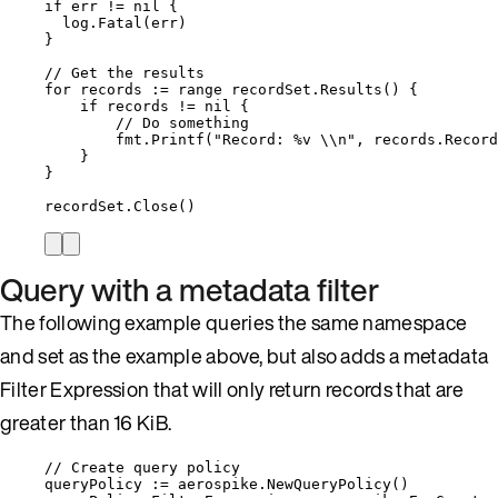
if
err
!=
nil
 {
log
.
Fatal
(
err
)
}
// Get the results
for
records
:=
range
recordSet
.
Results
() {
if
records
!=
nil
 {
// Do something
fmt
.
Printf
(
"
Record: 
%v
\\
n
"
, 
records
.
Record
}
}
recordSet
.
Close
()
Query with a metadata filter
The following example queries the same namespace
and set as the example above, but also adds a metadata
Filter Expression that will only return records that are
greater than 16 KiB.
// Create query policy
queryPolicy
:=
aerospike
.
NewQueryPolicy
()