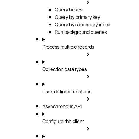
Query basics
Query by primary key
Query by secondary index
Run background queries
Process multiple records
Collection data types
User-defined functions
Asynchronous API
Configure the client