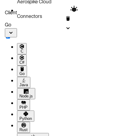
Aerospike Cloud
Code block
Client
Connectors
Go
C
C#
Go
Java
Node.js
PHP
Python
Rust