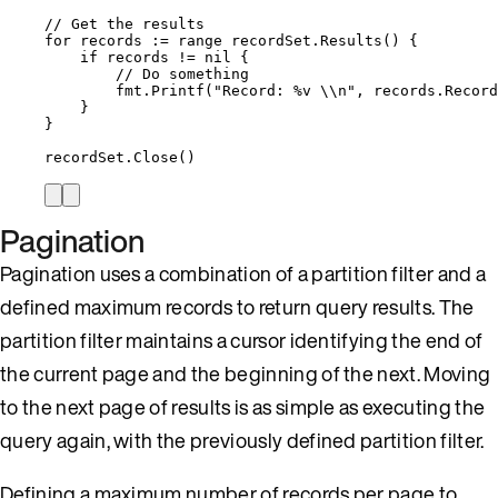
// Get the results
for
records
:=
range
recordSet
.
Results
() {
if
records
!=
nil
 {
// Do something
fmt
.
Printf
(
"
Record: 
%v
\\
n
"
, 
records
.
Record
}
}
recordSet
.
Close
()
Pagination
Pagination uses a combination of a partition filter and a
defined maximum records to return query results. The
partition filter maintains a cursor identifying the end of
the current page and the beginning of the next. Moving
to the next page of results is as simple as executing the
query again, with the previously defined partition filter.
Defining a maximum number of records per page to