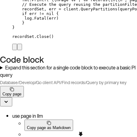
// Execute the query reusing the partitionFilte
recordSet
, 
err
=
client
.
QueryPartitions
(
queryPo
if
err
!=
nil
 {
log
.
Fatal
(
err
)
}
}
recordSet
.
Close
()
Code block
Expand this section for a single code block to execute a basic PI
query
Database
/
Develop
/
Go client API
/
Find records
/
Query by primary key
Copy page
use page in llm
Copy page as Markdown