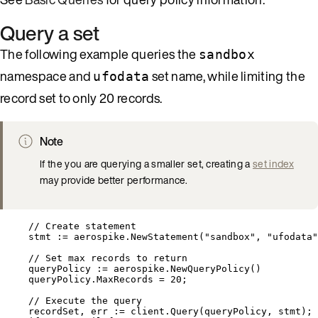
Query a set
The following example queries the
sandbox
namespace and
set name, while limiting the
ufodata
record set to only 20 records.
Note
If the you are querying a smaller set, creating a
set index
may provide better performance.
// Create statement
stmt
:=
aerospike
.
NewStatement
(
"
sandbox
"
, 
"
ufodata
"
// Set max records to return
queryPolicy
:=
aerospike
.
NewQueryPolicy
()
queryPolicy
.
MaxRecords
=
20
;
// Execute the query
recordSet
, 
err
:=
client
.
Query
(
queryPolicy
, 
stmt
);