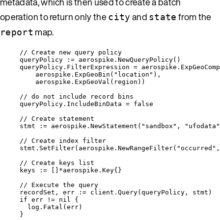
metadata, which is then used to create a batch
operation to return only the
and
from the
city
state
map.
report
// Create new query policy
queryPolicy
:=
aerospike
.
NewQueryPolicy
()
queryPolicy
.
FilterExpression
=
aerospike
.
ExpGeoComp
aerospike
.
ExpGeoBin
(
"
location
"
),
aerospike
.
ExpGeoVal
(
region
))
// do not include record bins
queryPolicy
.
IncludeBinData
=
false
// Create statement
stmt
:=
aerospike
.
NewStatement
(
"
sandbox
"
, 
"
ufodata
"
// Create index filter
stmt
.
SetFilter
(
aerospike
.
NewRangeFilter
(
"
occurred
"
,
// Create keys list
keys
:=
 []
*
aerospike.Key{}
// Execute the query
recordSet
, 
err
:=
client
.
Query
(
queryPolicy
, 
stmt
)
if
err
!=
nil
 {
log
.
Fatal
(
err
)
}