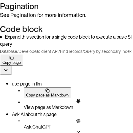
Pagination
See
Pagination
for more information.
Code block
Expand this section for a single code block to execute a basic SI
query
Database
/
Develop
/
Go client API
/
Find records
/
Query by secondary index
Copy page
use page in llm
Copy page as Markdown
View page as Markdown
Ask AI about this page
Ask ChatGPT