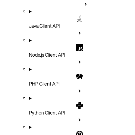
Java Client API
Node.js Client API
PHP Client API
Python Client API