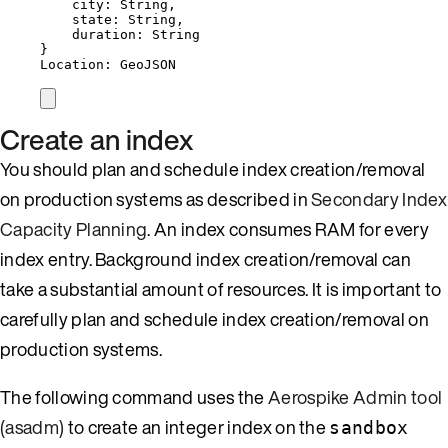
city: String,
state: String,
duration: String
}
Location: GeoJSON
Create an index
You should plan and schedule index creation/removal
on production systems as described in
Secondary Index
Capacity Planning
. An index consumes RAM for every
index entry. Background index creation/removal can
take a substantial amount of resources. It is important to
carefully plan and schedule index creation/removal on
production systems.
The following command uses the
Aerospike Admin tool
(asadm)
to create an integer index on the
sandbox