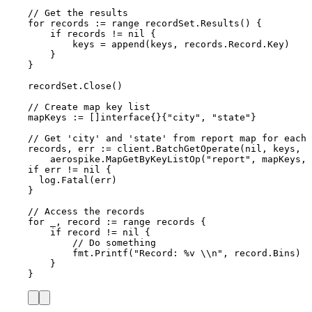
// Get the results
for
records
:=
range
recordSet
.
Results
() {
if
records
!=
nil
 {
keys
=
append
(
keys
, 
records
.
Record
.
Key
)
}
}
recordSet
.
Close
()
// Create map key list
mapKeys
:=
 []
interface
{}{
"
city
"
, 
"
state
"
}
// Get 'city' and 'state' from report map for each 
records
, 
err
:=
client
.
BatchGetOperate
(
nil
, 
keys
,
aerospike
.
MapGetByKeyListOp
(
"
report
"
, 
mapKeys
, 
if
err
!=
nil
 {
log
.
Fatal
(
err
)
}
// Access the records
for
_
, 
record
:=
range
records
 {
if
record
!=
nil
 {
// Do something
fmt
.
Printf
(
"
Record: 
%v
\\
n
"
, 
record
.
Bins
)
}
}