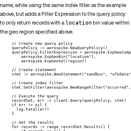
name, while using the same index filter as the example
above, but adds a Filter Expression to the query policy
to only return records with a
bin value within
location
the geo region specified above.
// Create new query policy
queryPolicy
:=
aerospike
.
NewQueryPolicy
()
queryPolicy
.
FilterExpression
=
aerospike
.
ExpGeoComp
aerospike
.
ExpGeoBin
(
"
location
"
),
aerospike
.
ExpGeoVal
(
region
))
// Create statement
stmt
:=
aerospike
.
NewStatement
(
"
sandbox
"
, 
"
ufodata
"
// Create index filter
stmt
.
SetFilter
(
aerospike
.
NewRangeFilter
(
"
occurred
"
,
// Execute the query
recordSet
, 
err
:=
client
.
Query
(
queryPolicy
, 
stmt
)
if
err
!=
nil
 {
log
.
Fatal
(
err
)
}
// Get the results
for
records
:=
range
recordSet
.
Results
() {