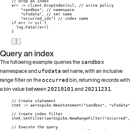
// Drop an index
err
:=
client
.
DropIndex
(
nil
, 
// write policy
"
sandbox
"
, 
// namespace
"
ufodata
"
, 
// set name
"
occurred_idx
"
) 
// index name
if
err
!=
nil
 {
log
.
Fatal
(
err
)
}
Query an index
The following example queries the
sandbox
namespace and
set name, with an inclusive
ufodata
range filter on the
bin, returning records with
occurred
a bin value between
and
.
20210101
20211231
// Create statement
stmt
:=
aerospike
.
NewStatement
(
"
sandbox
"
, 
"
ufodata
"
// Create index filter
stmt
.
SetFilter
(
aerospike
.
NewRangeFilter
(
"
occurred
"
,
// Execute the query