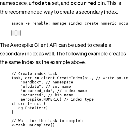
namespace,
set, and
bin. This is
ufodata
occurred
the recommended way to create a secondary index.
asadm -e 'enable; manage sindex create numeric occu
The Aerospike Client API can be used to create a
secondary index as well. The following example creates
the same index as the example above.
// Create index task
task
, 
err
:=
client
.
CreateIndex
(
nil
, 
// write polic
"
sandbox
"
, 
// namespace
"
ufodata
"
, 
// set name
"
occurred_idx
"
, 
// index name
"
occurred
"
, 
// bin name
aerospike
.
NUMERIC
) 
// index type
if
err
!=
nil
 {
log
.
Fatal
(
err
)
}
// Wait for the task to complete
<-
task
.
OnComplete
()