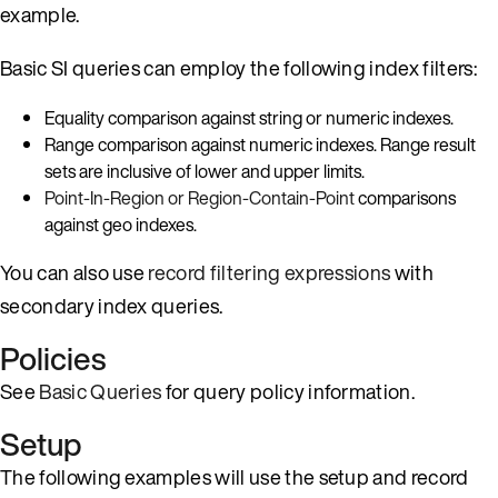
example.
Basic SI queries can employ the following index filters:
Equality comparison against string or numeric indexes.
Range comparison against numeric indexes. Range result
sets are inclusive of lower and upper limits.
Point-In-Region or Region-Contain-Point
comparisons
against geo indexes.
You can also use
record filtering expressions
with
secondary index queries.
Policies
See
Basic Queries
for query policy information.
Setup
The following examples will use the setup and record