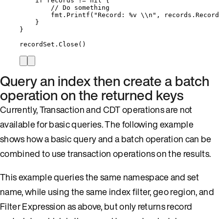
if
records
!=
nil
 {
// Do something
fmt
.
Printf
(
"
Record: 
%v
\\
n
"
, 
records
.
Record
}
}
recordSet
.
Close
()
Query an index then create a batch
operation on the returned keys
Currently, Transaction and CDT operations are not
available for basic queries. The following example
shows how a basic query and a batch operation can be
combined to use transaction operations on the results.
This example queries the same namespace and set
name, while using the same index filter, geo region, and
Filter Expression as above, but only returns record