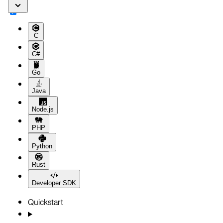
C
C#
Go
Java
Node.js
PHP
Python
Rust
Developer SDK
Quickstart