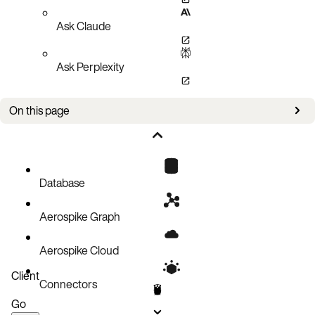
Ask Claude
Ask Perplexity
On this page
Policies
Setup
Create an index
Database
Remove an index
Aerospike Graph
Query an index
Query an index with a Filter Expression
Aerospike Cloud
Query an index then create a batch operation on the returned keys
Client
Connectors
Pagination
Go
Code block