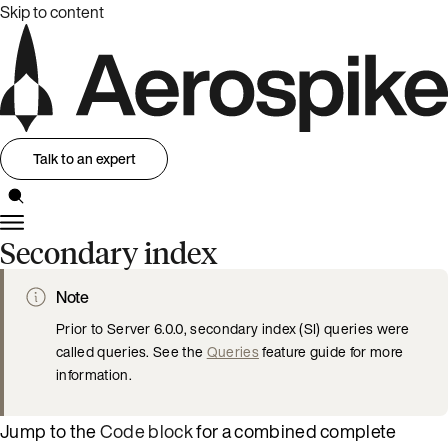
Skip to content
Talk to an expert
Secondary index
Note
Prior to Server 6.0.0, secondary index (SI) queries were
called queries. See the
Queries
feature guide for more
information.
Jump to the
Code block
for a combined complete