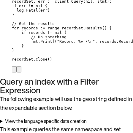
recordSet
, 
err
:=
client
.
Query
(
nil
, 
stmt
);
if
err
!=
nil
 {
log
.
Fatal
(
err
)
}
// Get the results
for
records
:=
range
recordSet
.
Results
() {
if
records
!=
nil
 {
// Do something
fmt
.
Printf
(
"
Record: 
%v
\\
n
"
, 
records
.
Record
}
}
recordSet
.
Close
()
Query an index with a Filter
Expression
The following example will use the geo string defined in
the expandable section below.
View the language specific data creation
This example queries the same namespace and set