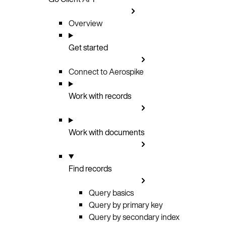
Overview
Get started
Connect to Aerospike
Work with records
Work with documents
Find records
Query basics
Query by primary key
Query by secondary index