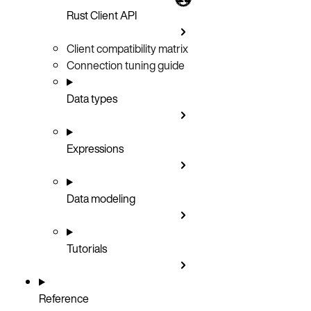
Rust Client API
Client compatibility matrix
Connection tuning guide
Data types
Expressions
Data modeling
Tutorials
Reference