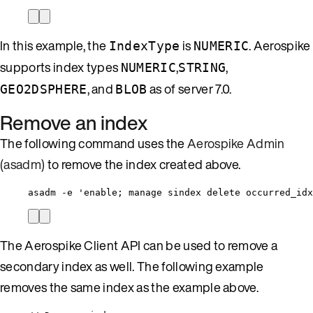
In this example, the
is
. Aerospike
IndexType
NUMERIC
supports index types
,
,
NUMERIC
STRING
, and
as of server 7.0.
GEO2DSPHERE
BLOB
Remove an index
The following command uses the
Aerospike Admin
(asadm)
to remove the index created above.
asadm -e 'enable; manage sindex delete occurred_idx
The Aerospike Client API can be used to remove a
secondary index as well. The following example
removes the same index as the example above.