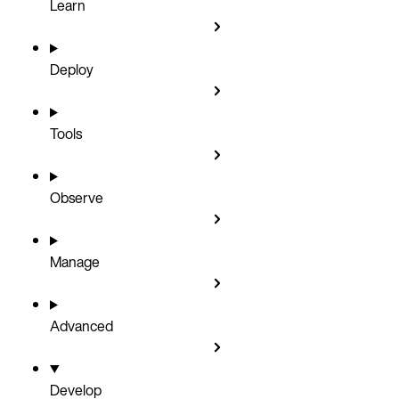
Learn
Deploy
Tools
Observe
Manage
Advanced
Develop