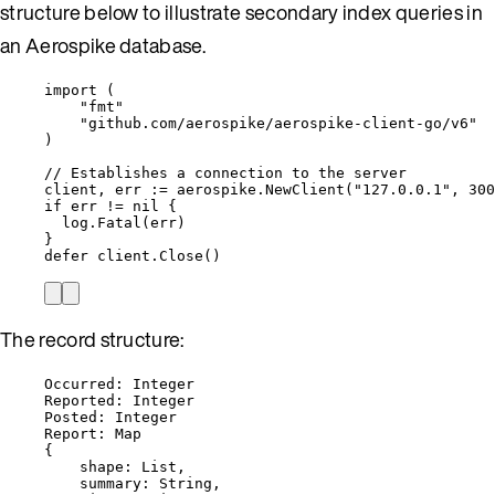
structure below to illustrate secondary index queries in
an Aerospike database.
import
 (
"
fmt
"
"
github.com/aerospike/aerospike-client-go/v6
"
)
// Establishes a connection to the server
client
, 
err
:=
aerospike
.
NewClient
(
"
127.0.0.1
"
, 
300
if
err
!=
nil
 {
log
.
Fatal
(
err
)
}
defer
client
.
Close
()
The record structure:
Occurred: Integer
Reported: Integer
Posted: Integer
Report: Map
{
shape: List,
summary: String,