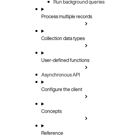
Run background queries
Process multiple records
Collection data types
User-defined functions
Asynchronous API
Configure the client
Concepts
Reference