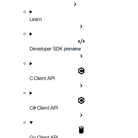
Learn
Developer SDK
preview
C Client API
C# Client API
Go Client API