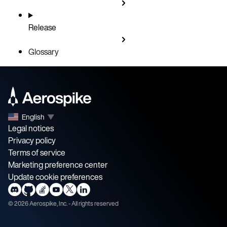
Release
Glossary
English
▼
Legal notices
Privacy policy
Terms of service
Marketing preference center
Update cookie preferences
©
2026
Aerospike, Inc. - All rights reserved