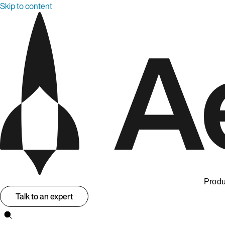
Skip to content
Produ
Talk to an expert