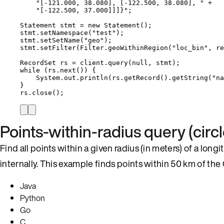
"
[-121.000, 38.080], [-122.500, 38.080], 
"
+
"
[-122.500, 37.000]]]}
"
;
Statement
stmt
=
new
Statement
()
;
stmt
.
setNamespace
(
"
test
"
)
;
stmt
.
setSetName
(
"
geo
"
)
;
stmt
.
setFilter
(
Filter
.
geoWithinRegion
(
"
loc_bin
"
, re
RecordSet
rs
=
client
.
query
(
null
, stmt
)
;
while
 (
rs
.
next
()
) {
System
.
out
.
println
(
rs
.
getRecord
()
.
getString
(
"
na
}
rs
.
close
()
;
Points-within-radius query (circl
Find all points within a given radius (in meters) of a long
internally. This example finds points within 50 km of the
Java
Python
Go
C