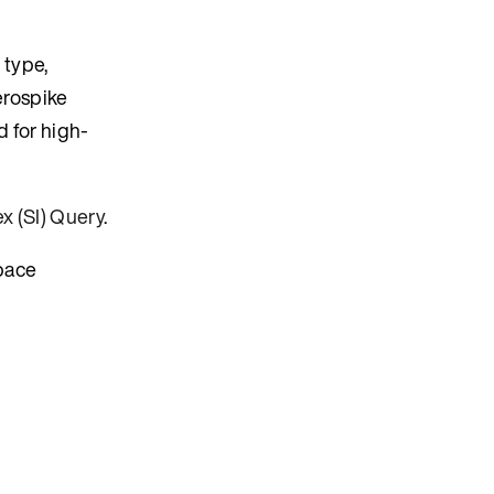
 type,
erospike
d for high-
x (SI) Query
.
pace