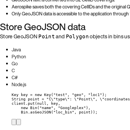
Aerospike saves both the covering CellIDs and the original
Only GeoJSON data is accessible to the application through
Store GeoJSON data
Store GeoJSON
and
objects in bins u
Point
Polygon
Java
Python
Go
C
C#
Node.js
Key
key
=
new
Key
(
"
test
"
, 
"
geo
"
, 
"
loc1
"
)
;
String
point
=
"
{
\"
type
\"
: 
\"
Point
\"
, 
\"
coordinates
client
.
put
(
null
, key,
new
Bin
(
"
name
"
, 
"
Googleplex
"
)
,
Bin
.
asGeoJSON
(
"
loc_bin
"
, point
))
;