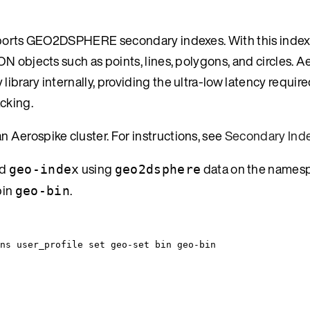
upports GEO2DSPHERE secondary indexes. With this index
N objects such as points, lines, polygons, and circles. A
brary internally, providing the ultra-low latency require
cking.
 Aerospike cluster. For instructions, see
Secondary Inde
ed
using
data on the names
geo-index
geo2dsphere
bin
.
geo-bin
ns
user_profile
set
geo-set
bin
geo-bin