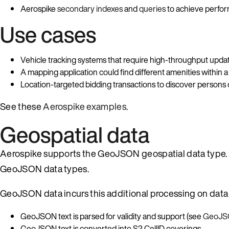
Aerospike
secondary indexes
and
queries
to achieve perfor
Use cases
Vehicle tracking systems that require high-throughput update
A mapping application could find different amenities within a 
Location-targeted bidding transactions to discover persons o
See these
Aerospike examples
.
Geospatial data
Aerospike supports the GeoJSON geospatial data type. A
GeoJSON data types.
GeoJSON data incurs this additional processing on data
GeoJSON text is parsed for validity and support (see
GeoJSO
GeoJSON text is converted into S2 CellID coverings.