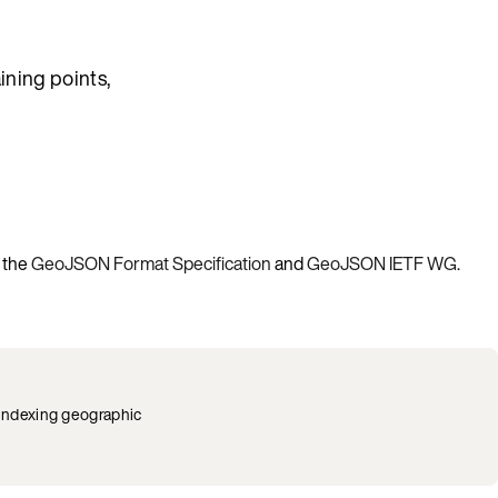
ining points,
e the
GeoJSON Format Specification
and
GeoJSON IETF WG
.
 indexing geographic