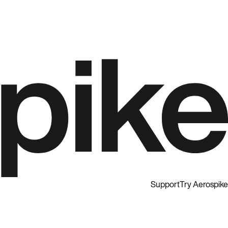
Support
Try Aerospike