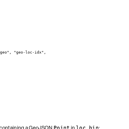
geo
"
, 
"
geo-loc-idx
"
,
h containing a GeoJSON
in
:
Point
loc_bin