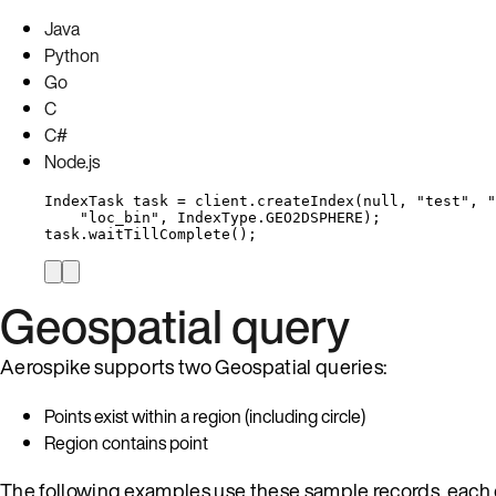
Java
Python
Go
C
C#
Node.js
IndexTask
task
=
client
.
createIndex
(
null
, 
"
test
"
, 
"
"
loc_bin
"
, 
IndexType
.
GEO2DSPHERE
)
;
task
.
waitTillComplete
()
;
Geospatial query
Aerospike supports two Geospatial queries:
Points exist within a region (including circle)
Region contains point
The following examples use these sample records, eac