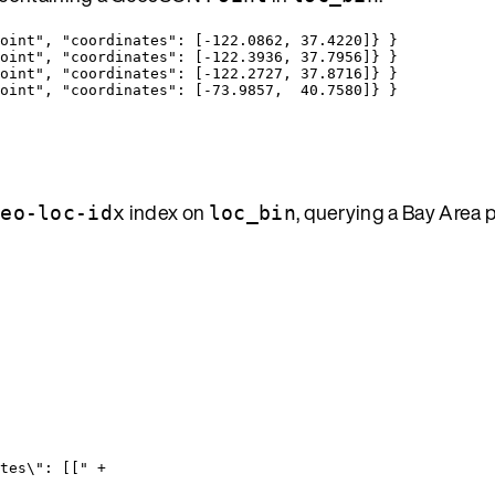
oint
"
, 
"coordinates"
: [
-122.0862
, 
37.4220
]} }
oint
"
, 
"coordinates"
: [
-122.3936
, 
37.7956
]} }
oint
"
, 
"coordinates"
: [
-122.2727
, 
37.8716
]} }
oint
"
, 
"coordinates"
: [
-73.9857
,  
40.7580
]} }
index on
, querying a Bay Area
geo-loc-idx
loc_bin
tes
\"
: [[
"
+