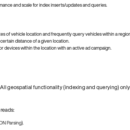
mance and scale for index inserts/updates and queries.
s of vehicle location and frequently query vehicles within a regio
certain distance of a given location.
r devices within the location with an active ad campaign.
ll geospatial functionality (indexing and querying) onl
 reads:
N Parsing
).