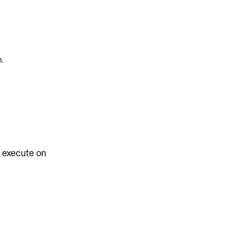
n.
y execute on