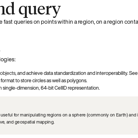
nd query
fast queries on points within a region, on a region conta
s
logies:
objects
, and achieve data standardization and interoperability. Se
rmat to store circles as well as polygons.
n single-dimension, 64-bit CellID representation.
ry useful for manipulating regions on a sphere (commonly on Earth) and
rve, and geospatial mapping.