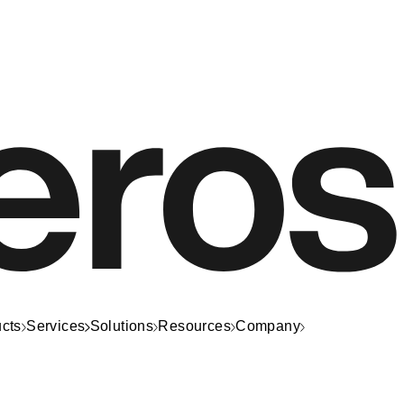
cts
Services
Solutions
Resources
Company