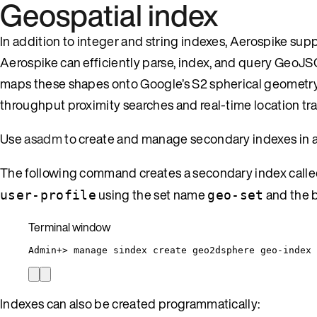
Geospatial index
In addition to integer and string indexes, Aerospike s
Aerospike can efficiently parse, index, and query GeoJSO
maps these shapes onto Google’s S2 spherical geometry li
throughput proximity searches and real-time location tra
Use
asadm
to create and manage secondary indexes in an
The following command creates a secondary index call
using the set name
and the 
user-profile
geo-set
Terminal window
Admin+
> 
manage
sindex
create
geo2dsphere
geo-index
Indexes can also be created programmatically: