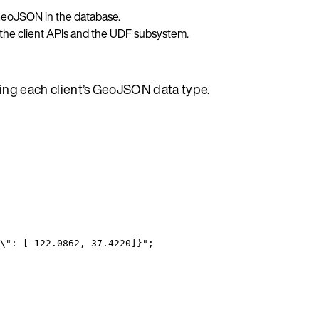
 GeoJSON in the database.
 the client APIs and the UDF subsystem.
sing each client’s GeoJSON data type.
\"
: [-122.0862, 37.4220]}
"
;