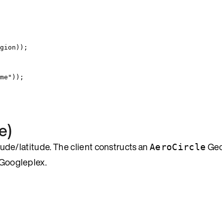
gion
))
;
me
"
))
;
e)
itude/latitude. The client constructs an
Ge
AeroCircle
 Googleplex.