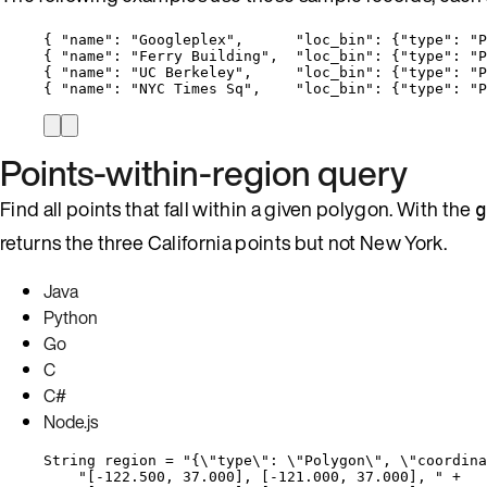
{ 
"name"
: 
"
Googleplex
"
,      
"loc_bin"
: {
"type"
: 
"
P
{ 
"name"
: 
"
Ferry Building
"
,  
"loc_bin"
: {
"type"
: 
"
P
{ 
"name"
: 
"
UC Berkeley
"
,     
"loc_bin"
: {
"type"
: 
"
P
{ 
"name"
: 
"
NYC Times Sq
"
,    
"loc_bin"
: {
"type"
: 
"
P
Points-within-region query
Find all points that fall within a given polygon. With the
returns the three California points but not New York.
Java
Python
Go
C
C#
Node.js
String
region
=
"
{
\"
type
\"
: 
\"
Polygon
\"
, 
\"
coordina
"
[-122.500, 37.000], [-121.000, 37.000], 
"
+