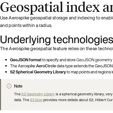
Geospatial index a
Use Aerospike geospatial storage and indexing to enable 
and points within a radius.
Underlying technologie
The Aerospike geospatial feature relies on these techno
GeoJSON format
to specify and store
GeoJSON geometry 
The Aerospike
AeroCircle
data type extends the GeoJSON fo
S2 Spherical Geometry Library
to map points and regions i
Note
The
S2 Geometry Library
is a spherical geometry library, ve
data. The
S2 blog
provides more details about S2, Hilbert Cu