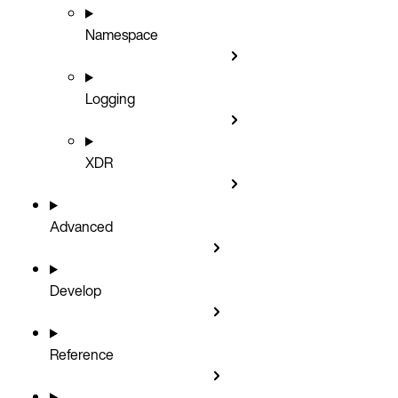
Namespace
Logging
XDR
Advanced
Develop
Reference