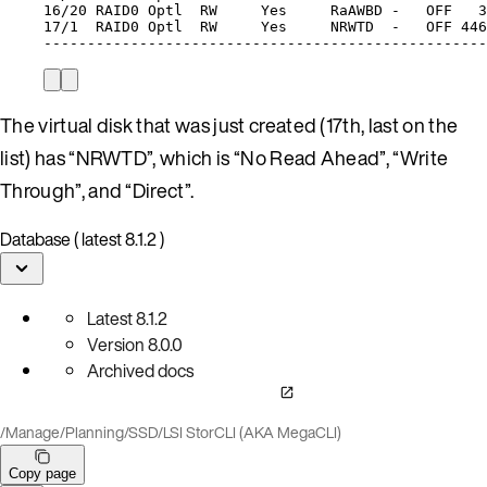
16/20
RAID0
Optl
RW
Yes
RaAWBD
-
OFF
3
17/1
RAID0
Optl
RW
Yes
NRWTD
-
OFF
446
---------------------------------------------------
The virtual disk that was just created (17th, last on the
list) has “NRWTD”, which is “No Read Ahead”, “Write
Through”, and “Direct”.
Database ( latest 8.1.2 )
Latest
8.1.2
Version
8.0.0
Archived docs
/
Manage
/
Planning
/
SSD
/
LSI StorCLI (AKA MegaCLI)
Copy page