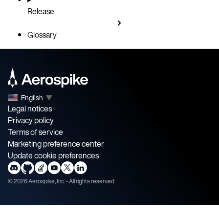
Release
Glossary
English
▼
Legal notices
Privacy policy
Terms of service
Marketing preference center
Update cookie preferences
©
2026
Aerospike, Inc. - All rights reserved