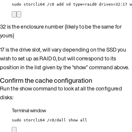
sudo
storcli64
/c0
add
vd
type=raid0
drives=32:17
w
32 is the enclosure number (likely to be the same for
yours)
17 is the drive slot, will vary depending on the SSD you
wish to set up as RAID 0, but will correspond to its
position in the list given by the “show” command above.
Confirm the cache configuration
Run the show command to look at all the configured
disks:
Terminal window
sudo
storcli64
/c0/dall
show
all