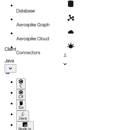
Does FastPath™ really work for Aerospike?
Common tasks
Database
Aerospike Graph
Aerospike Cloud
Client
Connectors
Java
C
C#
Go
Java
Node.js