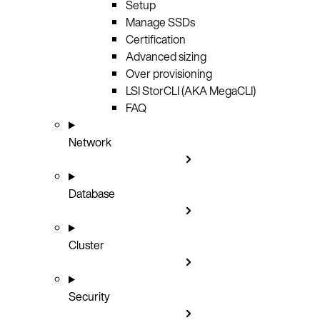
Setup
Manage SSDs
Certification
Advanced sizing
Over provisioning
LSI StorCLI (AKA MegaCLI)
FAQ
Network
Database
Cluster
Security