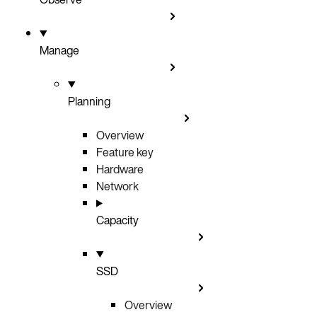
Manage
Planning
Overview
Feature key
Hardware
Network
Capacity
SSD
Overview