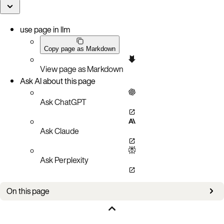
use page in llm
Copy page as Markdown
View page as Markdown
Ask AI about this page
Ask ChatGPT
Ask Claude
Ask Perplexity
On this page
LSI™ MegaRAID® FastPath™