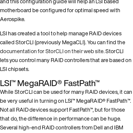
and this configuration guide will help an LSI based
motherboard be configured for optimal speed with
Aerospike.
LSI has created a tool to help manage RAID devices
called StorCLI (previously MegaCLI). You can find the
documentation for StorCLI on their web site.
StorCLI
lets you control many RAID controllers that are based on
LSI chipsets.
LSI™ MegaRAID® FastPath™
While StorCLI can be used for many RAID devices, it can
be very useful in turning on LSI™ MegaRAID® FastPath™.
Not all RAID devices support FastPath™, but for those
that do, the difference in performance can be huge.
Several high-end RAID controllers from Dell and IBM