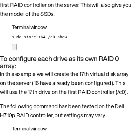
first RAID controller on the server. This will also give you
the model of the SSDs.
Terminal window
sudo
storcli64
/c0
show
To configure each drive as its own RAID 0
array:
In this example we will create the 17th virtual disk array
on the server (16 have already been configured). This
will use the 17th drive on the first RAID controller (/c0).
The following command has been tested on the Dell
H710p RAID controller, but settings may vary.
Terminal window