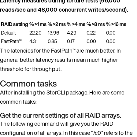
Latency measures during torture tests (96,000
reads/sec and 48,000 concurrent writes/second).
RAID setting
% >1 ms
% >2 ms
% >4 ms
% >8 ms
% >16 ms
Default
22.20
13.96
4.29
0.22
0.00
FastPath™
4.31
0.85
0.17
0.00
0.00
The latencies for the FastPath™ are much better. In
general better latency results mean much higher
threshold for throughput.
Common tasks
After installing the StorCLI package. Here are some
common tasks:
Get the current settings of all RAID arrays.
The following command will give you the RAID
configuration of all arrays. In this case “/c0” refers to the