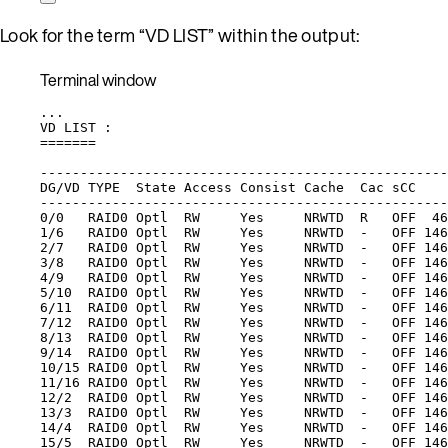
Look for the term “VD LIST” within the output:
Terminal window
...
VD
LIST
:
=======
---------------------------------------------------
DG/VD
TYPE
State
Access
Consist
Cache
Cac
sCC
---------------------------------------------------
0/0
RAID0
Optl
RW
Yes
NRWTD
R
OFF
46
1/6
RAID0
Optl
RW
Yes
NRWTD
-
OFF
146
2/7
RAID0
Optl
RW
Yes
NRWTD
-
OFF
146
3/8
RAID0
Optl
RW
Yes
NRWTD
-
OFF
146
4/9
RAID0
Optl
RW
Yes
NRWTD
-
OFF
146
5/10
RAID0
Optl
RW
Yes
NRWTD
-
OFF
146
6/11
RAID0
Optl
RW
Yes
NRWTD
-
OFF
146
7/12
RAID0
Optl
RW
Yes
NRWTD
-
OFF
146
8/13
RAID0
Optl
RW
Yes
NRWTD
-
OFF
146
9/14
RAID0
Optl
RW
Yes
NRWTD
-
OFF
146
10/15
RAID0
Optl
RW
Yes
NRWTD
-
OFF
146
11/16
RAID0
Optl
RW
Yes
NRWTD
-
OFF
146
12/2
RAID0
Optl
RW
Yes
NRWTD
-
OFF
146
13/3
RAID0
Optl
RW
Yes
NRWTD
-
OFF
146
14/4
RAID0
Optl
RW
Yes
NRWTD
-
OFF
146
15/5
RAID0
Optl
RW
Yes
NRWTD
-
OFF
146