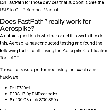
LSI FastPath for those devices that support it. See the
LSI StorCLI Reference Manual
.
Does FastPath™ really work for
Aerospike?
A natural question is whether or not it is worth it to do
this. Aerospike has conducted testing and found the
following tests results using the
Aerospike Certification
Tool (ACT)
.
These tests were performed using the exact same
hardware:
Dell R720xd
PERC H710p RAID controller
8 x 200 GB Intel s3700 SSDs