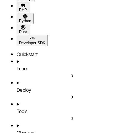
PHP
Python
Rust
Developer SDK
Quickstart
Learn
Deploy
Tools
Observe