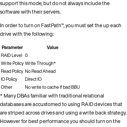
support this mode, but do not always include the
software with their servers.
In order to turn on FastPath™, you must set the up each
drive with the following:
Parameter
Value
RAID Level
0
Write Policy
Write Through*
Read Policy
No Read Ahead
IO Policy
Direct IO
Other
No write to cache if bad BBU
* Many DBAs familiar with traditional relational
databases are accustomed to using RAID devices that
are striped across drives and using a write back strategy.
However for best performance you should turn on the