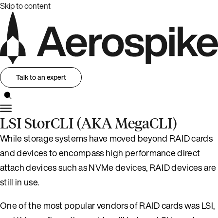
Skip to content
Talk to an expert
LSI StorCLI (AKA MegaCLI)
While storage systems have moved beyond RAID cards
and devices to encompass high performance direct
attach devices such as NVMe devices, RAID devices are
still in use.
One of the most popular vendors of RAID cards was LSI,