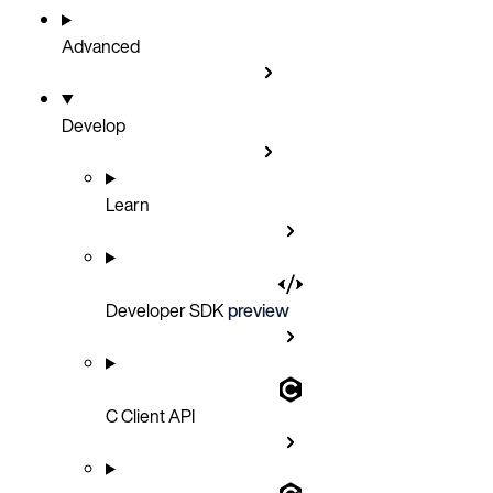
Advanced
Develop
Learn
Developer SDK
preview
C Client API