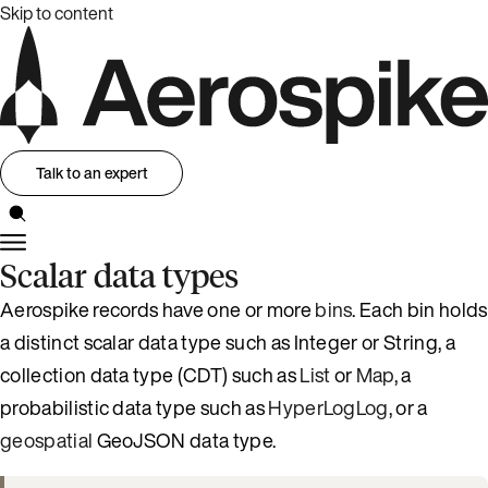
Skip to content
Talk to an expert
Scalar data types
Aerospike records have one or more
bins
. Each bin holds
a distinct scalar data type such as Integer or String, a
collection data type (CDT) such as
List
or
Map
, a
probabilistic data type such as
HyperLogLog
, or a
geospatial
GeoJSON data type.