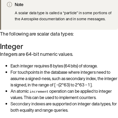
Note
A scalar data type is called a “particle” in some portions of
the Aerospike documentation and in some messages.
The following are scalar data types:
Integer
Integers are 64-bit numeric values.
Each integer requires 8 bytes (64 bits) of storage.
For touchpoints in the database where integers need to
assume a signed-ness, such as secondary index, the integer
is signed, in the range of [ −(2^63) to 2^63 − 1 ].
An atomic
operation can be applied to integer
increment
values. This can be used to implement counters.
Secondary indexes
are supported on integer data types, for
both equality and range queries.