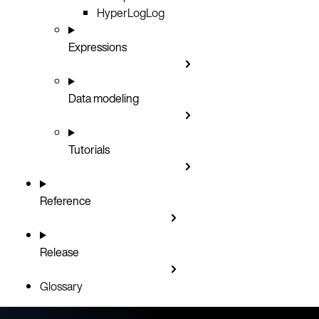
HyperLogLog
Expressions
Data modeling
Tutorials
Reference
Release
Glossary