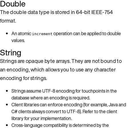
Double
The double data type is stored in 64-bit IEEE-754
format.
An atomic
operation can be applied to double
increment
values.
String
Strings are opaque byte arrays. They are not bound to
an encoding, which allows you to use any character
encoding for strings.
Strings assume UTF-8 encoding for touchpoints in the
database where an encoding is required.
Client libraries can enforce encoding (for example, Java and
C# clients always convert to UTF-8). Refer to the client
library for your implementation.
Cross-language compatibility is determined by the