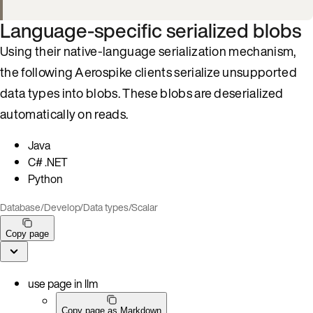
Language-specific serialized blobs
Using their native-language serialization mechanism,
the following Aerospike clients serialize unsupported
data types into blobs. These blobs are deserialized
automatically on reads.
Java
C# .NET
Python
Database
/
Develop
/
Data types
/
Scalar
Copy page
use page in llm
Copy page as Markdown