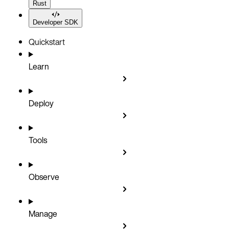
Rust
Developer SDK
Quickstart
Learn
Deploy
Tools
Observe
Manage