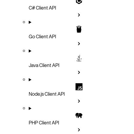
C# Client API
Go Client API
Java Client API
Node.js Client API
PHP Client API