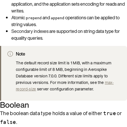
application, and the application sets encoding for reads and
writes.
Atomic
and
operations can be applied to
prepend
append
string values.
Secondary indexes
are supported on string data type for
equality queries.
Note
The default record size limit is 1 MiB, with a maximum
configurable limit of 8 MiB, beginning in Aerospike
Database version 7.0.0. Different size limits apply to
previous versions. For more information, see the
max-
record-size
server configuration parameter.
Boolean
The boolean data type holds a value of either
or
true
.
false