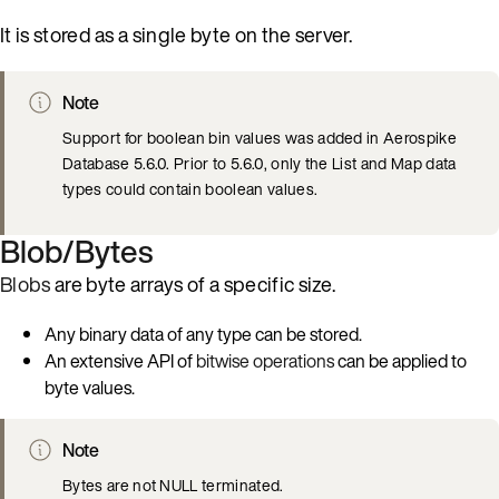
It is stored as a single byte on the server.
Note
Support for boolean bin values was added in Aerospike
Database 5.6.0. Prior to 5.6.0, only the List and Map data
types could contain boolean values.
Blob/Bytes
Blobs
are byte arrays of a specific size.
Any binary data of any type can be stored.
An extensive API of
bitwise operations
can be applied to
byte values.
Note
Bytes are not NULL terminated.