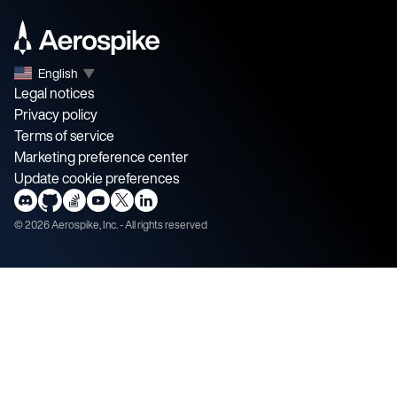
English
▼
Legal notices
Privacy policy
Terms of service
Marketing preference center
Update cookie preferences
©
2026
Aerospike, Inc. - All rights reserved