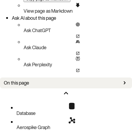
View page as Markdown
Ask AI about this page
Ask ChatGPT
Ask Claude
Ask Perplexity
On this page
Integer
Double
String
Database
Boolean
Aerospike Graph
Blob/Bytes