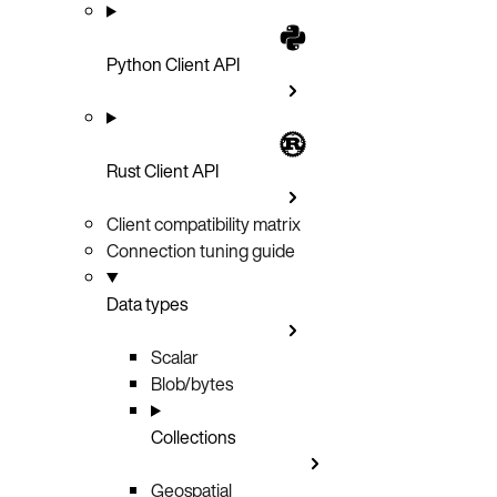
Python Client API
Rust Client API
Client compatibility matrix
Connection tuning guide
Data types
Scalar
Blob/bytes
Collections
Geospatial