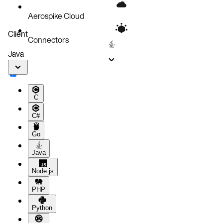
Language-specific serialized blobs
Aerospike Cloud
Client
Connectors
Java
C
C#
Go
Java
Node.js
PHP
Python