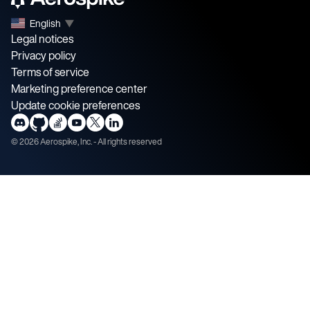
English
▼
Legal notices
Privacy policy
Terms of service
Marketing preference center
Update cookie preferences
©
2026
Aerospike, Inc. - All rights reserved