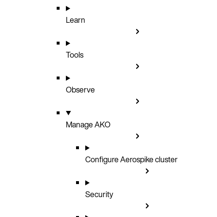
Learn
Tools
Observe
Manage AKO
Configure Aerospike cluster
Security