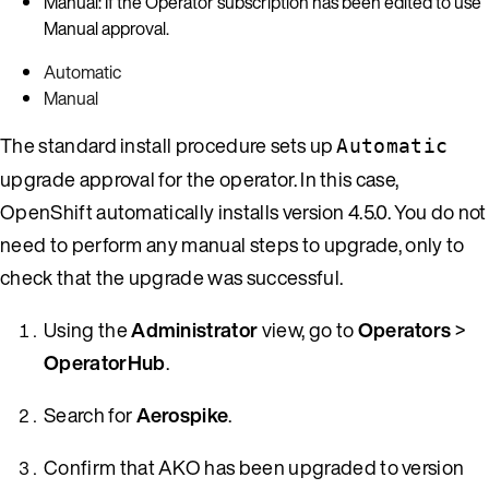
Manual: If the Operator subscription has been edited to use
Manual approval.
Automatic
Manual
The standard install procedure sets up
Automatic
upgrade approval for the operator. In this case,
OpenShift automatically installs version 4.5.0. You do not
need to perform any manual steps to upgrade, only to
check that the upgrade was successful.
Using the
Administrator
view, go to
Operators
>
OperatorHub
.
Search for
Aerospike
.
Confirm that AKO has been upgraded to version