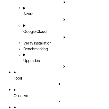
Azure
Google Cloud
Verify installation
Benchmarking
Upgrades
Tools
Observe