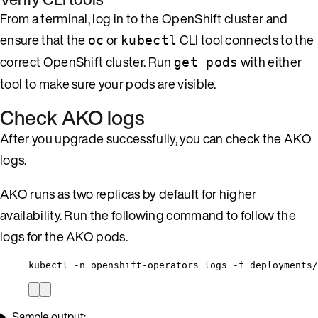
From a terminal, log in to the OpenShift cluster and
ensure that the
or
CLI tool connects to the
oc
kubectl
correct OpenShift cluster. Run
with either
get pods
tool to make sure your pods are visible.
Check AKO logs
After you upgrade successfully, you can check the AKO
logs.
AKO runs as two replicas by default for higher
availability. Run the following command to follow the
logs for the AKO pods.
kubectl -n openshift-operators logs -f deployments/
Sample output: