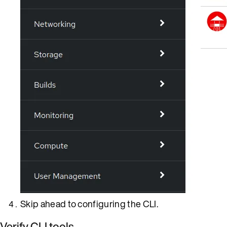
Skip ahead to configuring the CLI.
Verify CLI tools