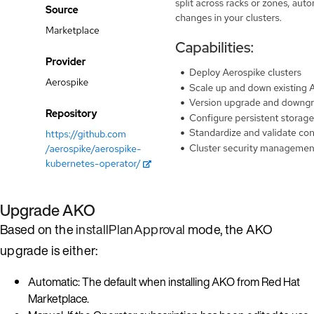
Upgrade AKO
Based on the
installPlanApproval
mode, the AKO
upgrade is either:
Automatic: The default when installing AKO from Red Hat
Marketplace.