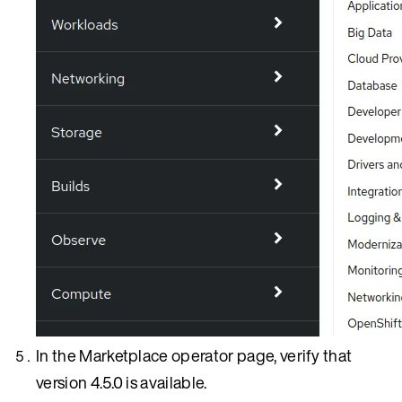
In the Marketplace operator page, verify that
version 4.5.0 is available.