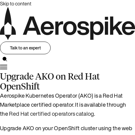
Skip to content
Talk to an expert
Upgrade AKO on Red Hat
OpenShift
Aerospike Kubernetes Operator (AKO) is a Red Hat
Marketplace certified operator. It is available through
the
Red Hat certified operators catalog
.
Upgrade AKO on your OpenShift cluster using the web