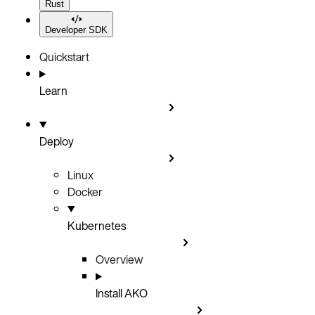
Rust
Developer SDK
Quickstart
Learn
Deploy
Linux
Docker
Kubernetes
Overview
Install AKO