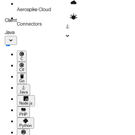
Aerospike Cloud
Client
Connectors
Java
C
C#
Go
Java
Node.js
PHP
Python