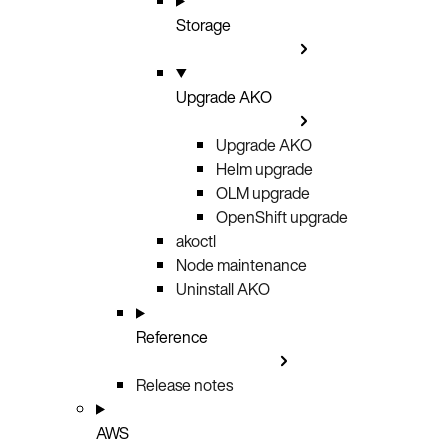
Storage
Upgrade AKO
Upgrade AKO
Helm upgrade
OLM upgrade
OpenShift upgrade
akoctl
Node maintenance
Uninstall AKO
Reference
Release notes
AWS