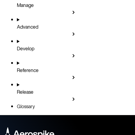
Manage
Advanced
Develop
Reference
Release
Glossary