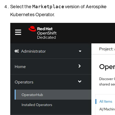
Select the
version of Aerospike
Marketplace
Kubernetes Operator.