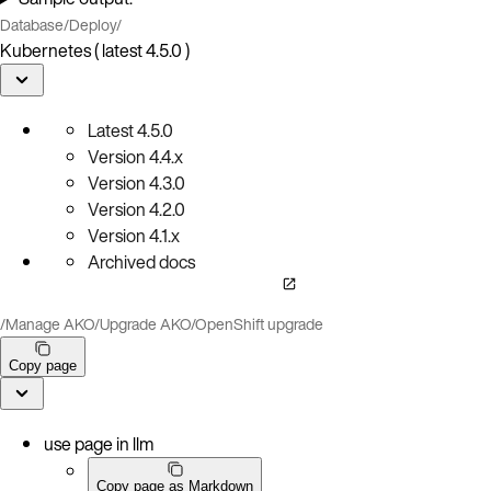
Database
/
Deploy
/
Kubernetes ( latest 4.5.0 )
Latest
4.5.0
Version
4.4.x
Version
4.3.0
Version
4.2.0
Version
4.1.x
Archived docs
/
Manage AKO
/
Upgrade AKO
/
OpenShift upgrade
Copy page
use page in llm
Copy page as Markdown