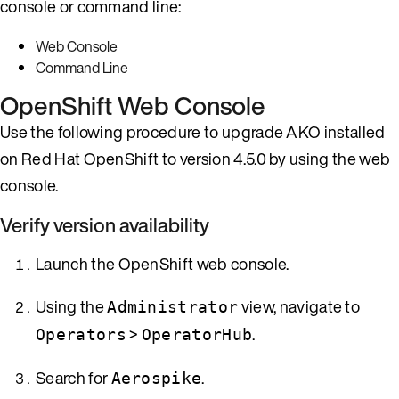
console or command line:
Web Console
Command Line
OpenShift Web Console
Use the following procedure to upgrade AKO installed
on Red Hat OpenShift to version 4.5.0 by using the web
console.
Verify version availability
Launch the OpenShift web console.
Using the
view, navigate to
Administrator
>
.
Operators
OperatorHub
Search for
.
Aerospike