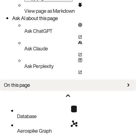
View page as Markdown
Ask AI about this page
Ask ChatGPT
Ask Claude
Ask Perplexity
On this page
Web Console
Command Line
OpenShift Web Console
Check AKO logs
Database
Aerospike Graph