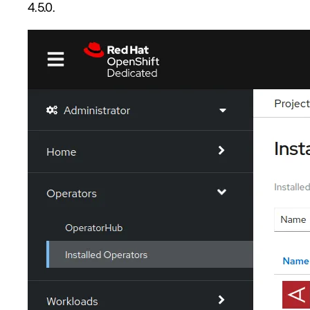
4.5.0.