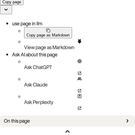
Copy page
use page in llm
Copy page as Markdown
View page as Markdown
Ask AI about this page
Ask ChatGPT
Ask Claude
Ask Perplexity
On this page
Aerospike tools