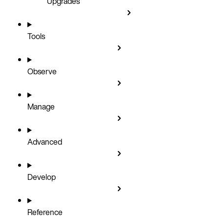
Upgrades
Tools
Observe
Manage
Advanced
Develop
Reference