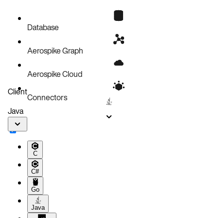
EBS snapshots
Instance failure
Database
Aerospike Graph
Aerospike Cloud
Client
Connectors
Java
C
C#
Go
Java