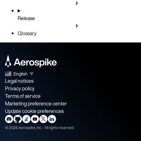
Release
Glossary
English
▼
Legal notices
Privacy policy
Terms of service
Marketing preference center
Update cookie preferences
©
2026
Aerospike, Inc. - All rights reserved