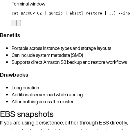
Terminal window
cat
BACKUP.GZ
|
gunzip
|
absctl
restore
 [...] --inp
Benefits
Portable across instance types and storage layouts
Can include system metadata (SMD)
Supports direct Amazon S3 backup and restore workflows
Drawbacks
Long duration
Additional server load while running
All or nothing across the cluster
EBS snapshots
If you are using persistence, either through EBS directly,