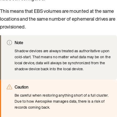
This means that EBS volumes are mounted at the same
locations and the same number of ephemeral drives are
provisioned.
Note
Shadow devices are always treated as authoritative upon
cold-start. That means no matter what data may be on the
local device, data will always be synchronized from the
shadow device back into the local device.
Caution
Be careful when restoring anything short of a full cluster.
Due to how Aerospike manages data, there is a risk of
records coming back.