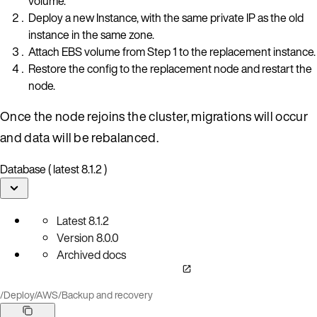
volume.
Deploy a new Instance, with the same private IP as the old
instance in the same zone.
Attach EBS volume from Step 1 to the replacement instance.
Restore the config to the replacement node and restart the
node.
Once the node rejoins the cluster, migrations will occur
and data will be rebalanced.
Database ( latest 8.1.2 )
Latest
8.1.2
Version
8.0.0
Archived docs
/
Deploy
/
AWS
/
Backup and recovery