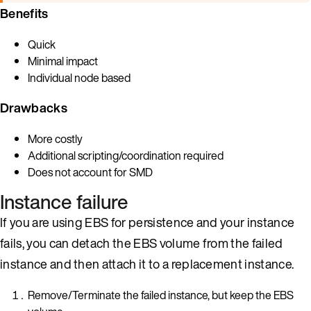
Benefits
Quick
Minimal impact
Individual node based
Drawbacks
More costly
Additional scripting/coordination required
Does not account for SMD
Instance failure
If you are using EBS for persistence and your instance
fails, you can detach the EBS volume from the failed
instance and then attach it to a replacement instance.
Remove/Terminate the failed instance, but keep the EBS