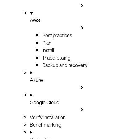
AWS
Best practices
Plan
Install
IP addressing
Backup and recovery
Azure
Google Cloud
Verify installation
Benchmarking