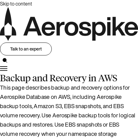
Skip to content
Talk to an expert
Backup and Recovery in AWS
This page describes backup and recovery options for
Aerospike Database on AWS, including Aerospike
backup tools, Amazon S3, EBS snapshots, and EBS
volume recovery. Use Aerospike backup tools for logical
backups and restores. Use EBS snapshots or EBS
volume recovery when your namespace storage