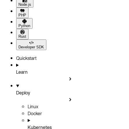
Node.js
PHP
Python
Rust
Developer SDK
Quickstart
Learn
Deploy
Linux
Docker
Kubernetes