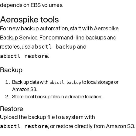
depends on EBS volumes.
Aerospike tools
For new backup automation, start with
Aerospike
Backup Service
. For command-line backups and
restores, use
and
absctl backup
.
absctl restore
Backup
Back up data with
to local storage or
absctl backup
Amazon S3.
Store local backup files in a durable location.
Restore
Upload the backup file to a system with
, or restore directly from Amazon S3.
absctl restore