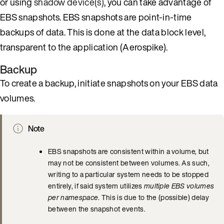
or using
shadow device(s)
, you can take advantage of
EBS snapshots. EBS snapshots are point-in-time
backups of data. This is done at the data block level,
transparent to the application (Aerospike).
Backup
To create a backup, initiate snapshots on your EBS data
volumes.
Note
EBS snapshots are consistent within a volume, but
may not be consistent between volumes. As such,
writing to a particular system needs to be stopped
entirely, if said system utilizes
multiple EBS volumes
per namespace
. This is due to the (possible) delay
between the snapshot events.