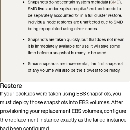
Snapshots do not contain system metadata (
SMD
).
SMD lives under /opt/aerospike/smd and needs to
be separately accounted for in a full cluster restore.
Individual node restores are unaffected due to SMD
being repopulated using other nodes.
Snapshots are taken quickly, but that does not mean
it is immediately available for use. It will take some
time before a snapshot is ready to be used.
Since snapshots are incremental, the first snapshot
of any volume will also be the slowest to be ready.
Restore
If your backups were taken using EBS snapshots, you
must deploy those snapshots into EBS volumes. After
provisioning your replacement EBS volumes, configure
the replacement instance exactly as the failed instance
had been configured.