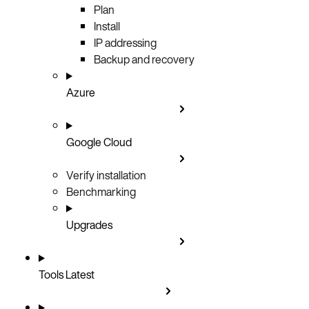
Plan
Install
IP addressing
Backup and recovery
Azure
Google Cloud
Verify installation
Benchmarking
Upgrades
Tools
Latest