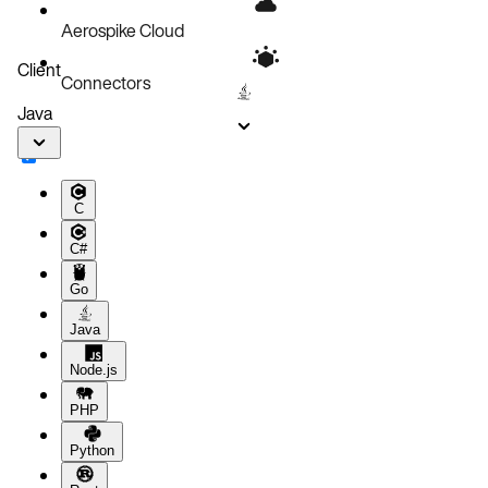
Aerospike Cloud
Client
Connectors
Java
C
C#
Go
Java
Node.js
PHP
Python