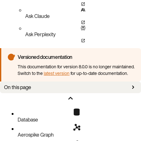
Ask Claude
Ask Perplexity
Versioned documentation
This documentation for version 8.0.0 is no longer maintained.
Switch to the
latest version
for up-to-date documentation.
On this page
Aerospike tools
EBS snapshots
Instance failure
Database
Aerospike Graph