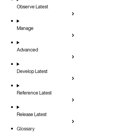
Observe
Latest
Manage
Advanced
Develop
Latest
Reference
Latest
Release
Latest
Glossary