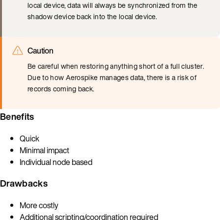
local device, data will always be synchronized from the
shadow device back into the local device.
Caution
Be careful when restoring anything short of a full cluster.
Due to how Aerospike manages data, there is a risk of
records coming back.
Benefits
Quick
Minimal impact
Individual node based
Drawbacks
More costly
Additional scripting/coordination required