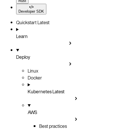
Rust
Developer SDK
Quickstart
Latest
Learn
Deploy
Linux
Docker
Kubernetes
Latest
AWS
Best practices