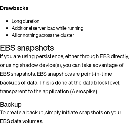
Drawbacks
Long duration
Additional server load while running
All or nothing across the cluster
EBS snapshots
If you are using persistence, either through EBS directly,
or using
shadow device(s)
, you can take advantage of
EBS snapshots. EBS snapshots are point-in-time
backups of data. This is done at the data block level,
transparent to the application (Aerospike).
Backup
To create a backup, simply initiate snapshots on your
EBS data volumes.