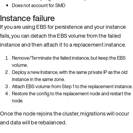
Does not account for SMD
Instance failure
If you are using EBS for persistence and your instance
fails, you can detach the EBS volume from the failed
instance and then attach it to a replacement instance.
Remove/Terminate the failed instance, but keep the EBS
volume.
Deploy a new Instance, with the same private IP as the old
instance in the same zone.
Attach EBS volume from Step 1 to the replacement instance.
Restore the config to the replacement node and restart the
node.
Once the node rejoins the cluster, migrations will occur
and data will be rebalanced.