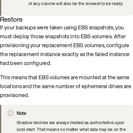
of any volume will also be the slowest to be ready.
Restore
If your backups were taken using EBS snapshots, you
must deploy those snapshots into EBS volumes. After
provisioning your replacement EBS volumes, configure
the replacement instance exactly as the failed instance
had been configured.
This means that EBS volumes are mounted at the same
locations and the same number of ephemeral drives are
provisioned.
Note
Shadow devices are always treated as authoritative upon
cold-start. That means no matter what data may be on the