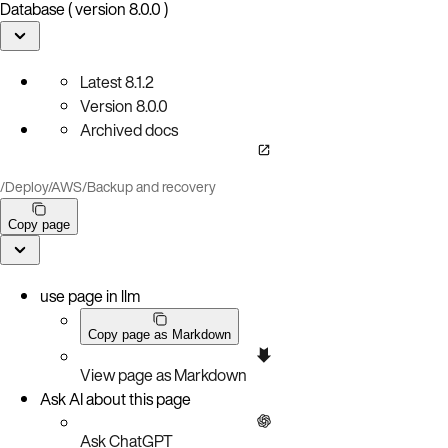
Database ( version 8.0.0 )
Latest
8.1.2
Version
8.0.0
Archived docs
/
Deploy
/
AWS
/
Backup and recovery
Copy page
use page in llm
Copy page as Markdown
View page as Markdown
Ask AI about this page
Ask ChatGPT