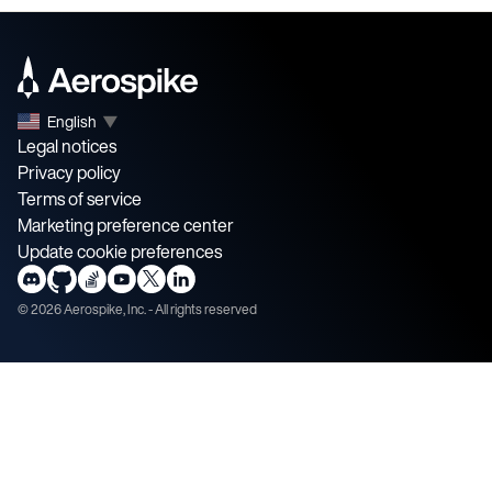
English
▼
Legal notices
Privacy policy
Terms of service
Marketing preference center
Update cookie preferences
©
2026
Aerospike, Inc. - All rights reserved