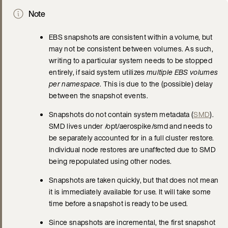
Note
EBS snapshots are consistent within a volume, but
may not be consistent between volumes. As such,
writing to a particular system needs to be stopped
entirely, if said system utilizes
multiple EBS volumes
per namespace
. This is due to the (possible) delay
between the snapshot events.
Snapshots do not contain system metadata (
SMD
).
SMD lives under /opt/aerospike/smd and needs to
be separately accounted for in a full cluster restore.
Individual node restores are unaffected due to SMD
being repopulated using other nodes.
Snapshots are taken quickly, but that does not mean
it is immediately available for use. It will take some
time before a snapshot is ready to be used.
Since snapshots are incremental, the first snapshot