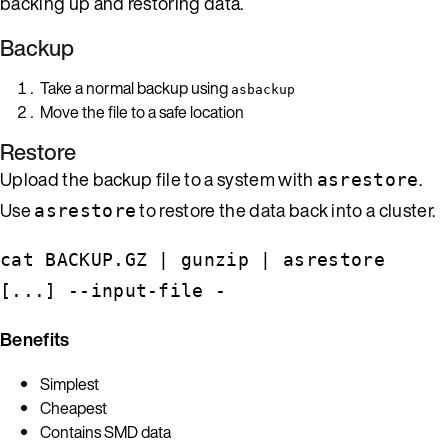
backing up and restoring data.
Backup
Take a normal backup using
asbackup
Move the file to a safe location
Restore
Upload the backup file to a system with
.
asrestore
Use
to restore the data back into a cluster.
asrestore
cat BACKUP.GZ | gunzip | asrestore
[...] --input-file -
Benefits
Simplest
Cheapest
Contains SMD data