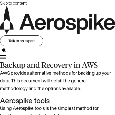
Skip to content
Talk to an expert
Backup and Recovery in AWS
AWS provides alternative methods for backing up your
data. This document will detail the general
methodology and the options available.
Aerospike tools
Using Aerospike tools is the simplest method for