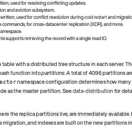
ten; used for resolving conflicting updates.
tion and eviction subsystem.
ritten; used for conflict resolution during
cold restart
and migratio
te commands, for cross-datacenter replication (XDR), and more.
 namespace.
his supports retrieving the record with a single read IO.
 table with a distributed tree structure in each server. Th
hash function into
partitions
. A total of 4096 partitions a
namespace configuration determines how many 
actor
ode as the master partition. See
data-distribution
for deta
e the replica partitions live, are immediately available. I
migration, and indexes are built on the new partitions i