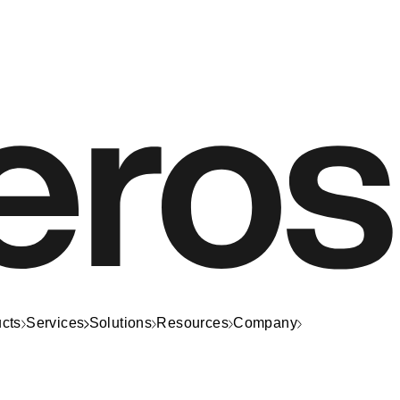
cts
Services
Solutions
Resources
Company