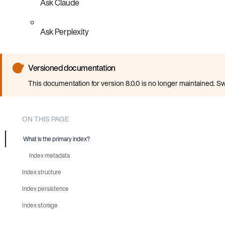
Ask Claude
Ask Perplexity
Versioned documentation
This documentation for version 8.0.0 is no longer maintained. Sw
ON THIS PAGE
What is the primary index?
Index metadata
Index structure
Index persistence
Sprigs
Index storage