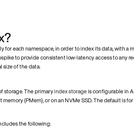
x?
 for each namespace, in order to index its data, with a 
ospike to provide consistent low-latency access to any re
 size of the data.
f storage. The primary
index storage
is configurable in 
nt memory (PMem), or on an NVMe SSD. The default is for
ncludes the following: