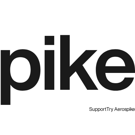
Support
Try Aerospike