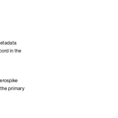
metadata
cord in the
Aerospike
 the primary