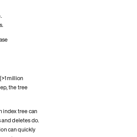
.
s.
ease
>1 million
ep, the tree
n index tree can
s and deletes do.
ion can quickly