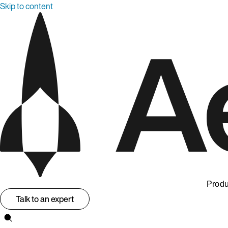
Skip to content
Produ
Talk to an expert