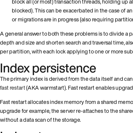
block all (or most) transaction threads, holding up 
blocked). This can be exacerbated in the case of an
or migrations are in progress (also requiring partitio
A general answer to both these problems is to divide a par
depth and size and shorten search and traversal time, als
per partition, with each lock applying to one or more sub
Index persistence
The primary index is derived from the data itself and can
fast restart
(AKA warmstart). Fast restart enables upgrad
Fast restart allocates index memory from a shared memo
upgrade for example, the server re-attaches to the sha
without a data scan of the storage.