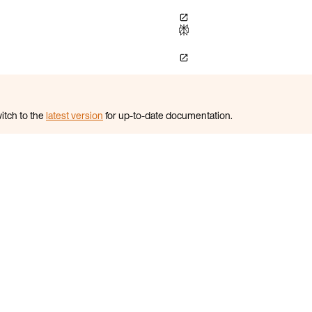
itch to the
latest version
for up-to-date documentation.