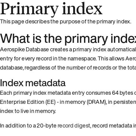
Primary index
This page describes the purpose of the primary index.
What is the primary inde
Aerospike Database creates a primary index automatically
entry for every record in the namespace. This allows Aer
database, regardless of the number of records or the total
Index metadata
Each primary index metadata entry consumes 64 bytes o
Enterprise Edition (EE) - in memory (DRAM), in persiste
index to live in memory.
In addition to a 20-byte
record digest
, record metadata i