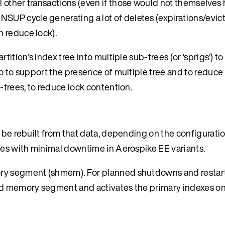
all other transactions (even if those would not themselve
 NSUP cycle generating a lot of deletes (expirations/evic
n reduce lock).
tition’s index tree into multiple sub-trees (or ‘sprigs’) t
o to support the presence of multiple tree and to reduce 
-trees, to reduce lock contention.
 be rebuilt from that data, depending on the configuratio
es with minimal downtime in Aerospike EE variants.
ry segment (shmem). For planned shutdowns and restarts
red memory segment and activates the primary indexes on