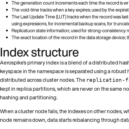
The generation count increments each time the record is writ
The void-time tracks when a key expires; used by the expira
The Last Update Time (LUT) tracks when the record was last w
using expressions, for incremental backup scans, for trunca
Replicatuon state information; used for strong-consistency
The exact location of the record in the data storage device; t
Index structure
Aerospike’s primary index is a blend of a distributed hash
keyspace in the namespace is separated using a robust 
distributed across cluster nodes. The
replication-f
kept in replica partitions, which are never on the same n
hashing and partitioning.
When a cluster node fails, the indexes on other nodes, wher
node remains down, data starts rebalancing through data 