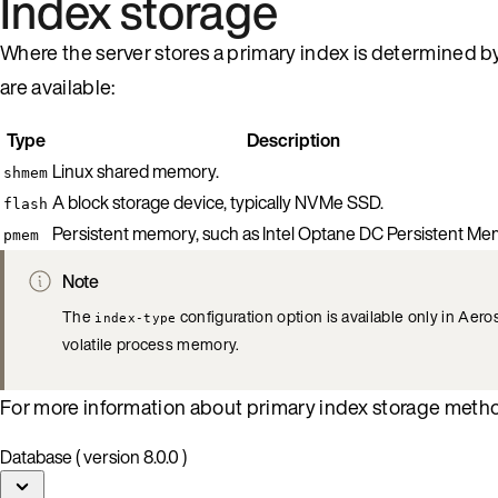
Index storage
Where the server stores a primary index is determined b
are available:
Type
Description
Linux shared memory.
shmem
A block storage device, typically NVMe SSD.
flash
Persistent memory, such as Intel Optane DC Persistent Me
pmem
Note
The
configuration option is available only in Ae
index-type
volatile process memory.
For more information about primary index storage meth
Database ( version 8.0.0 )