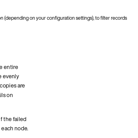
n (depending on your configuration settings), to filter records
e entire
re evenly
copies are
ils on
f the failed
n each node.