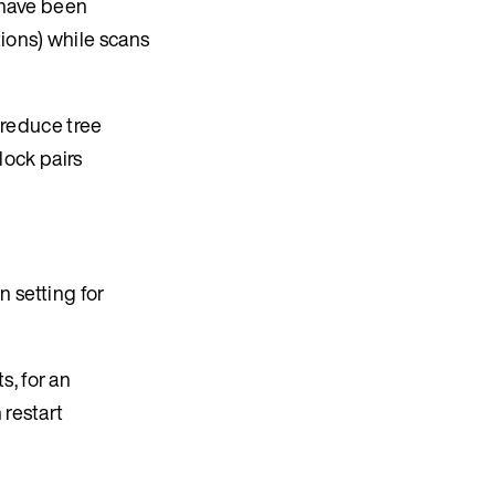
s have been
tions) while scans
o reduce tree
lock pairs
n setting for
, for an
 restart