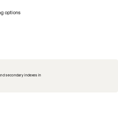
ng options
 and secondary indexes in