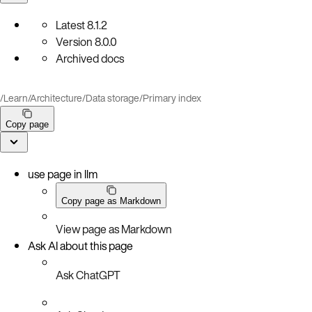
Latest
8.1.2
Version
8.0.0
Archived docs
/
Learn
/
Architecture
/
Data storage
/
Primary index
Copy page
use page in llm
Copy page as Markdown
View page as Markdown
Ask AI about this page
Ask ChatGPT