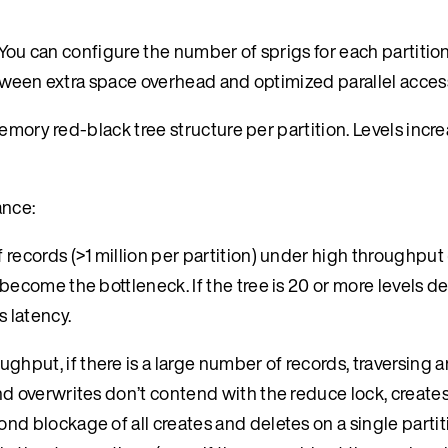
 You can configure the number of sprigs for each partition
etween extra space overhead and optimized parallel acces
emory red-black tree structure per partition. Levels incr
ance:
 records (>1 million per partition) under high throughput (
become the bottleneck. If the tree is 20 or more levels de
 latency.
hput, if there is a large number of records, traversing a
and overwrites don’t contend with the reduce lock, create
nd blockage of all creates and deletes on a single partit