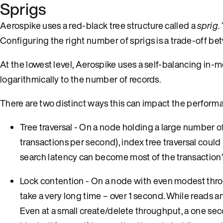
Sprigs
Aerospike uses a red-black tree structure called a
sprig
.
Configuring the right number of sprigs is a trade-off b
At the lowest level, Aerospike uses a self-balancing in-m
logarithmically to the number of records.
There are two distinct ways this can impact the perform
Tree traversal - On a node holding a large number of
transactions per second), index tree traversal could 
search latency can become most of the transaction’s
Lock contention - On a node with even modest throug
take a very long time – over 1 second. While reads 
Even at a small create/delete throughput, a one seco