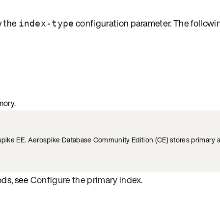
y the
configuration parameter. The followi
index-type
mory.
rospike EE. Aerospike Database Community Edition (CE) stores primary
ods, see
Configure the primary index
.