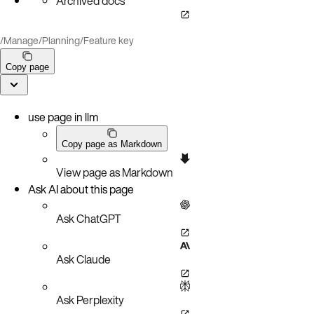
Archived docs
/
Manage
/
Planning
/
Feature key
Copy page
use page in llm
Copy page as Markdown
View page as Markdown
Ask AI about this page
Ask ChatGPT
Ask Claude
Ask Perplexity