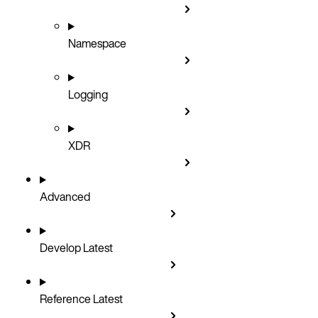
Namespace
Logging
XDR
Advanced
Develop
Latest
Reference
Latest