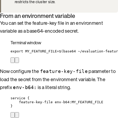
restricts the cluster size.
From an environment variable
You can set the feature-key file in an environment
variable as a base64-encoded secret.
Terminal window
export
MY_FEATURE_FILE
=
$(
base64
~/evaluation-featur
Now configure the
parameter to
feature-key-file
load the secret from the environment variable. The
prefix
is a literal string.
env-b64:
service {
feature-key-file env-b64:MY_FEATURE_FILE
}