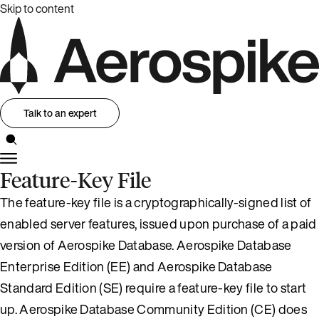
Skip to content
Talk to an expert
Feature-Key File
The feature-key file is a cryptographically-signed list of
enabled server features, issued upon purchase of a paid
version of Aerospike Database. Aerospike Database
Enterprise Edition (EE) and Aerospike Database
Standard Edition (SE) require a feature-key file to start
up. Aerospike Database Community Edition (CE) does