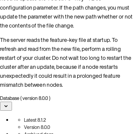
configuration parameter. If the path changes, you must
update the parameter with the new path whether or not
the contents of the file change.
The server reads the feature-key file at startup. To
refresh and read from the new file, perform a rolling
restart of your cluster. Do not wait too long to restart the
cluster after an update, because if a node restarts
unexpectedly it could result in a prolonged feature
mismatch between nodes.
Database ( version 8.0.0 )
Latest
8.1.2
Version
8.0.0