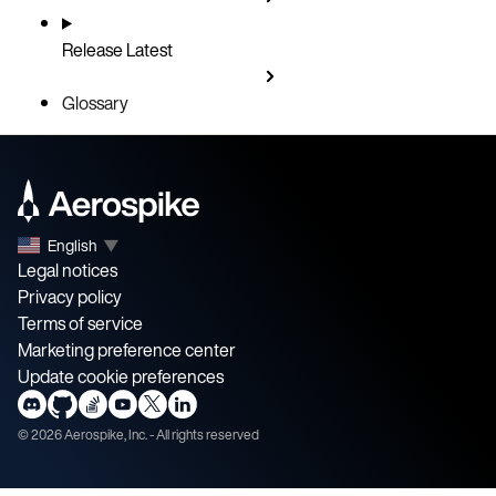
Release
Latest
Glossary
English
▼
Legal notices
Privacy policy
Terms of service
Marketing preference center
Update cookie preferences
©
2026
Aerospike, Inc. - All rights reserved