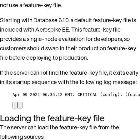
not use a feature-key file.
Starting with Database 6.1.0, a default feature-key file is
included with Aerospike EE. This feature-key file
provides a single-node evaluation for developers, so
customers should swap in their production feature-key
file before deploying to production.
If the server cannot find the feature-key file, it exits early
in its startup sequence with the following log message:
Apr 09 2021 06:35:12 GMT: CRITICAL (config): (featu
Loading the feature-key file
The server can load the feature-key file from the
following sources: