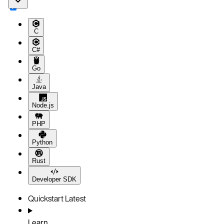
C
C#
Go
Java
Node.js
PHP
Python
Rust
Developer SDK
Quickstart
Latest
Learn