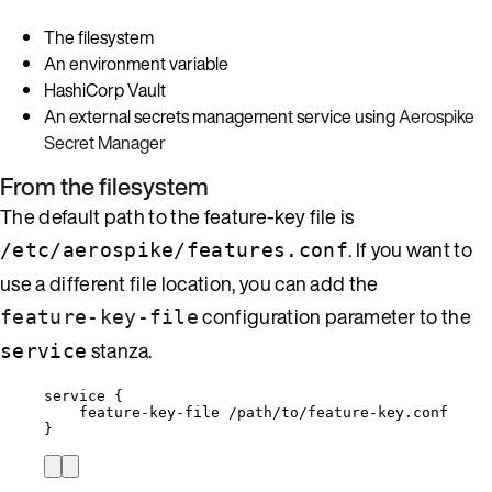
The filesystem
An environment variable
HashiCorp Vault
An external secrets management service using
Aerospike
Secret Manager
From the filesystem
The default path to the feature-key file is
. If you want to
/etc/aerospike/features.conf
use a different file location, you can add the
configuration parameter to the
feature-key-file
stanza.
service
service {
feature-key-file /path/to/feature-key.conf
}