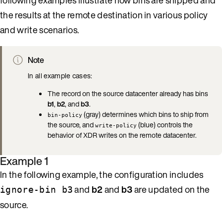
the results at the remote destination in various policy
and write scenarios.
Note
In all example cases:
The record on the source datacenter already has bins
b1
,
b2
, and
b3
.
(gray) determines which bins to ship from
bin-policy
the source, and
(blue) controls the
write-policy
behavior of XDR writes on the remote datacenter.
Example 1
In the following example, the configuration includes
and
b2
and
b3
are updated on the
ignore-bin b3
source.