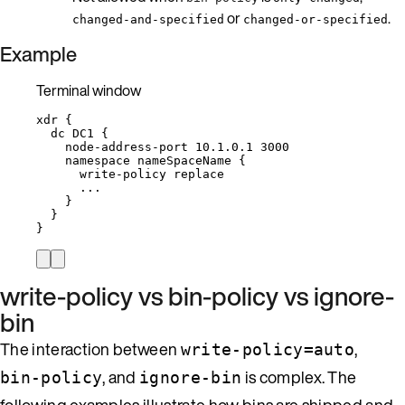
or
.
changed-and-specified
changed-or-specified
Example
Terminal window
xdr
{
dc
DC1
{
node-address-port
10.1.0.1
3000
namespace
nameSpaceName
{
write-policy
replace
...
}
}
}
write-policy vs bin-policy vs ignore-
bin
The interaction between
,
write-policy=auto
, and
is complex. The
bin-policy
ignore-bin
following examples illustrate how bins are shipped and