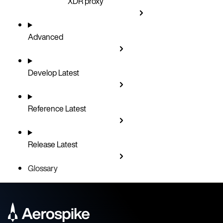
XDR proxy
Advanced
Develop
Latest
Reference
Latest
Release
Latest
Glossary