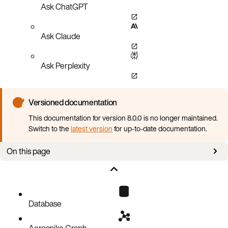
Ask ChatGPT
Ask Claude
Ask Perplexity
Versioned documentation
This documentation for version 8.0.0 is no longer maintained.
Switch to the
latest version
for up-to-date documentation.
On this page
Values for write-policy
write-policy vs bin-policy vs ignore-bin
Database
Aerospike Graph