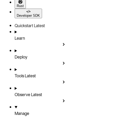
Rust
Developer SDK
Quickstart
Latest
Learn
Deploy
Tools
Latest
Observe
Latest
Manage