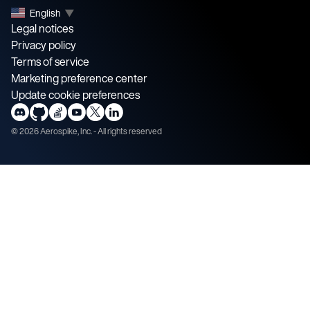
English
▼
Legal notices
Privacy policy
Terms of service
Marketing preference center
Update cookie preferences
©
2026
Aerospike, Inc. - All rights reserved