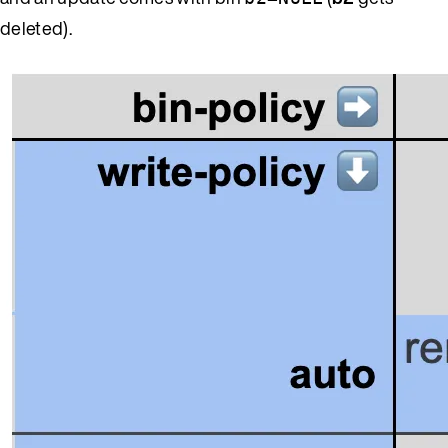
deleted).