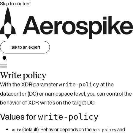
Skip to content
Talk to an expert
Write policy
With the XDR parameter
at the
write-policy
datacenter (DC) or namespace level, you can control the
behavior of XDR writes on the target DC.
Values for
write-policy
(default): Behavior depends on the
and
auto
bin-policy