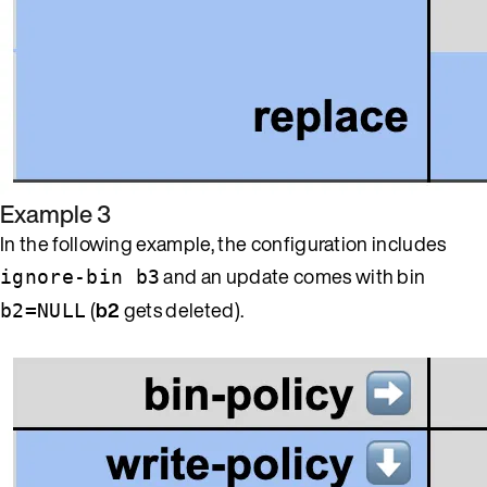
Example 3
In the following example, the configuration includes
and an update comes with bin
ignore-bin b3
(
b2
gets deleted).
b2=NULL