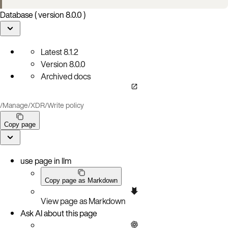
Database ( version 8.0.0 )
Latest
8.1.2
Version
8.0.0
Archived docs
/
Manage
/
XDR
/
Write policy
Copy page
use page in llm
Copy page as Markdown
View page as Markdown
Ask AI about this page