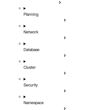
Planning
Network
Database
Cluster
Security
Namespace