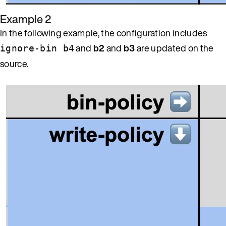
Example 2
In the following example, the configuration includes
and
b2
and
b3
are updated on the
ignore-bin b4
source.