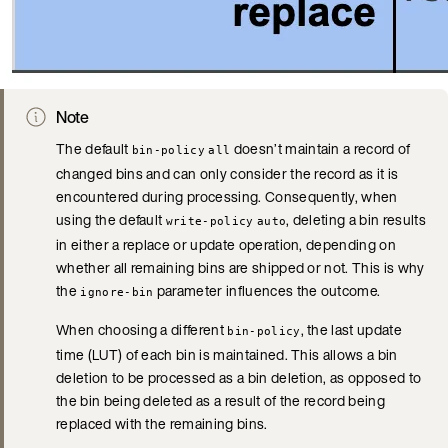
Note
The default
doesn’t maintain a record of
bin-policy
all
changed bins and can only consider the record as it is
encountered during processing. Consequently, when
using the default
, deleting a bin results
write-policy
auto
in either a replace or update operation, depending on
whether all remaining bins are shipped or not. This is why
the
parameter influences the outcome.
ignore-bin
When choosing a different
, the last update
bin-policy
time (LUT) of each bin is maintained. This allows a bin
deletion to be processed as a bin deletion, as opposed to
the bin being deleted as a result of the record being
replaced with the remaining bins.