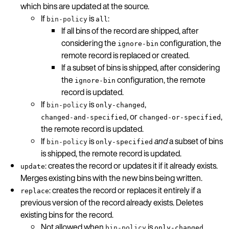
which bins are updated at the source.
If
is
:
bin-policy
all
If all bins of the record are shipped, after
considering the
configuration, the
ignore-bin
remote record is replaced or created.
If a subset of bins is shipped, after considering
the
configuration, the remote
ignore-bin
record is updated.
If
is
,
bin-policy
only-changed
, or
,
changed-and-specified
changed-or-specified
the remote record is updated.
If
is
and
a subset of bins
bin-policy
only-specified
is shipped, the remote record is updated.
: creates the record or updates it if it already exists.
update
Merges existing bins with the new bins being written.
: creates the record or replaces it entirely if a
replace
previous version of the record already exists. Deletes
existing bins for the record.
Not allowed when
is
,
bin-policy
only-changed