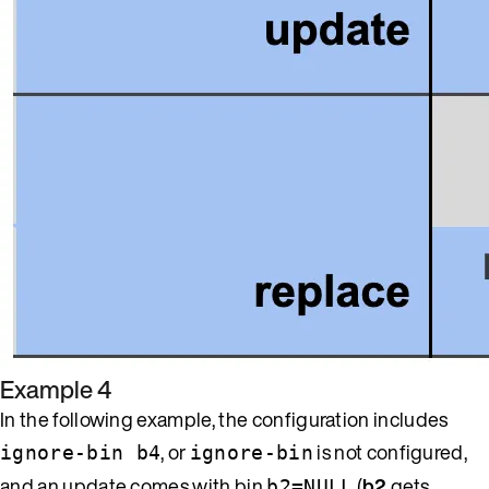
Example 4
In the following example, the configuration includes
, or
is not configured,
ignore-bin b4
ignore-bin
and an update comes with bin
(
b2
gets
b2=NULL