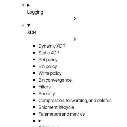
Logging
XDR
Dynamic XDR
Static XDR
Set policy
Bin policy
Write policy
Bin convergence
Filters
Security
Compression, forwarding, and deletes
Shipment lifecycle
Parameters and metrics