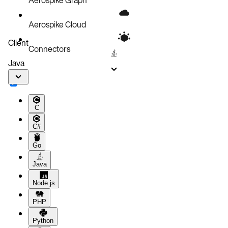
Aerospike Cloud
Client
Connectors
Java
C
C#
Go
Java
Node.js
PHP
Python