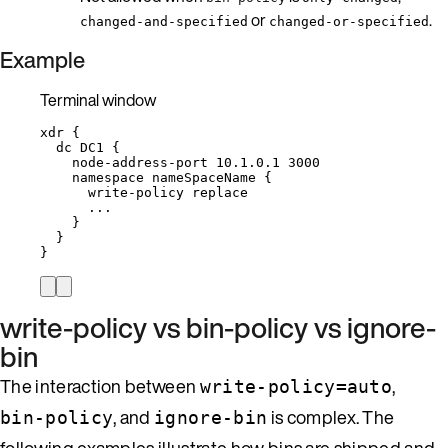
or
.
changed-and-specified
changed-or-specified
Example
Terminal window
xdr
{
dc
DC1
{
node-address-port
10.1.0.1
3000
namespace
nameSpaceName
{
write-policy
replace
...
}
}
}
write-policy vs bin-policy vs ignore-
bin
The interaction between
,
write-policy=auto
, and
is complex. The
bin-policy
ignore-bin
following examples illustrate how bins are shipped and