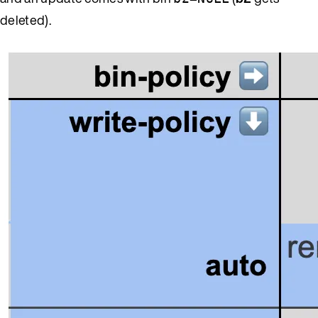
deleted).