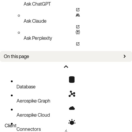
Ask ChatGPT
Ask Claude
Ask Perplexity
On this page
Values for write-policy
write-policy vs bin-policy vs ignore-bin
Database
Aerospike Graph
Aerospike Cloud
Client
Connectors