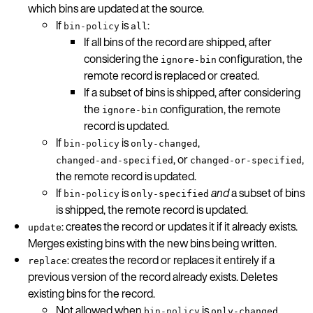
which bins are updated at the source.
If
is
:
bin-policy
all
If all bins of the record are shipped, after
considering the
configuration, the
ignore-bin
remote record is replaced or created.
If a subset of bins is shipped, after considering
the
configuration, the remote
ignore-bin
record is updated.
If
is
,
bin-policy
only-changed
, or
,
changed-and-specified
changed-or-specified
the remote record is updated.
If
is
and
a subset of bins
bin-policy
only-specified
is shipped, the remote record is updated.
: creates the record or updates it if it already exists.
update
Merges existing bins with the new bins being written.
: creates the record or replaces it entirely if a
replace
previous version of the record already exists. Deletes
existing bins for the record.
Not allowed when
is
,
bin-policy
only-changed