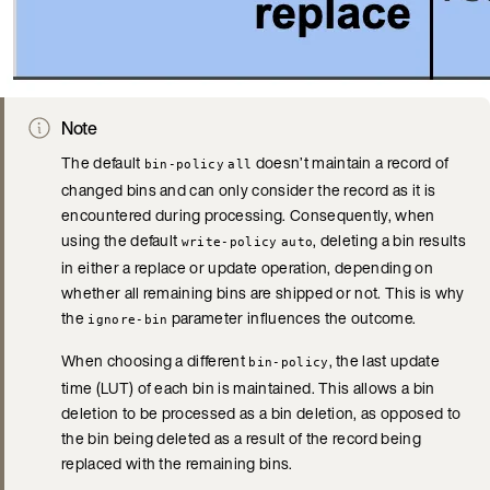
Note
The default
doesn’t maintain a record of
bin-policy
all
changed bins and can only consider the record as it is
encountered during processing. Consequently, when
using the default
, deleting a bin results
write-policy
auto
in either a replace or update operation, depending on
whether all remaining bins are shipped or not. This is why
the
parameter influences the outcome.
ignore-bin
When choosing a different
, the last update
bin-policy
time (LUT) of each bin is maintained. This allows a bin
deletion to be processed as a bin deletion, as opposed to
the bin being deleted as a result of the record being
replaced with the remaining bins.