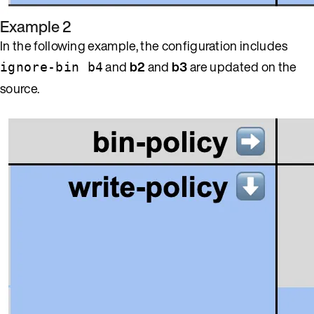
Example 2
In the following example, the configuration includes
and
b2
and
b3
are updated on the
ignore-bin b4
source.