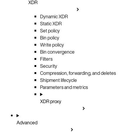
XDR
Dynamic XDR
Static XDR
Set policy
Bin policy
Write policy
Bin convergence
Filters
Security
Compression, forwarding, and deletes
Shipment lifecycle
Parameters and metrics
XDR proxy
Advanced