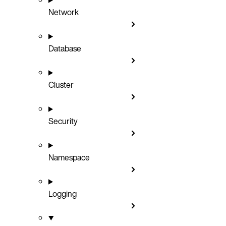
Network
Database
Cluster
Security
Namespace
Logging