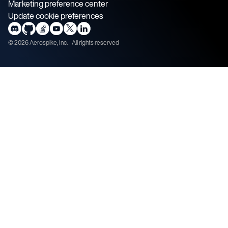
Marketing preference center
Update cookie preferences
©
2026
Aerospike, Inc. - All rights reserved