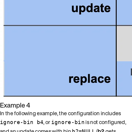
Example 4
In the following example, the configuration includes
, or
is not configured,
ignore-bin b4
ignore-bin
and an update comes with bin
(
b2
gets
b2=NULL