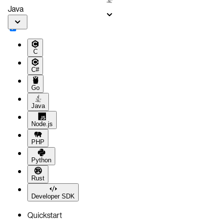
Java
C
C#
Go
Java
Node.js
PHP
Python
Rust
Developer SDK
Quickstart