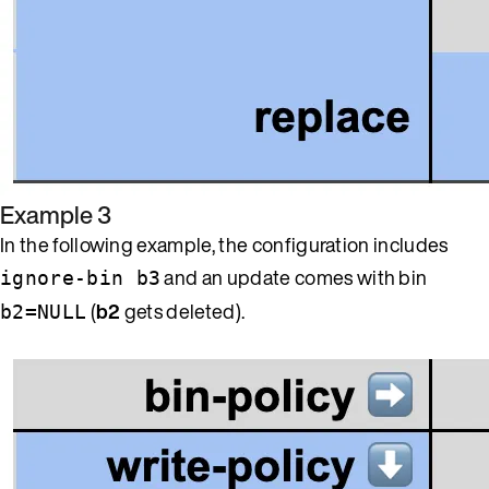
Example 3
In the following example, the configuration includes
and an update comes with bin
ignore-bin b3
(
b2
gets deleted).
b2=NULL