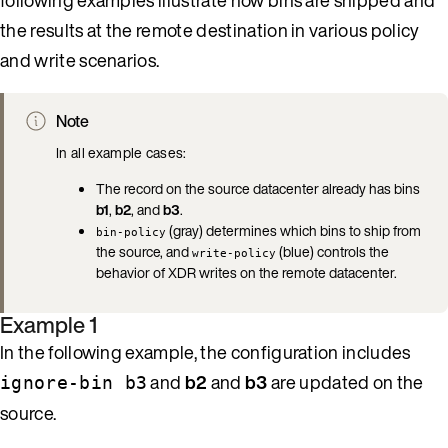
the results at the remote destination in various policy
and write scenarios.
Note
In all example cases:
The record on the source datacenter already has bins
b1
,
b2
, and
b3
.
(gray) determines which bins to ship from
bin-policy
the source, and
(blue) controls the
write-policy
behavior of XDR writes on the remote datacenter.
Example 1
In the following example, the configuration includes
and
b2
and
b3
are updated on the
ignore-bin b3
source.