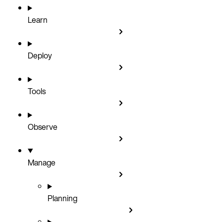
Learn
Deploy
Tools
Observe
Manage
Planning