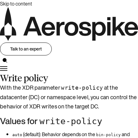
Skip to content
Talk to an expert
Write policy
With the XDR parameter
at the
write-policy
datacenter (DC) or namespace level, you can control the
behavior of XDR writes on the target DC.
Values for
write-policy
(default): Behavior depends on the
and
auto
bin-policy