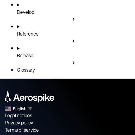
Develop
Reference
Release
Glossary
English
▼
Legal notices
Privacy policy
Terms of service