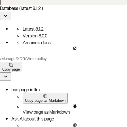
Database ( latest 8.1.2 )
Latest
8.1.2
Version
8.0.0
Archived docs
/
Manage
/
XDR
/
Write policy
Copy page
use page in llm
Copy page as Markdown
View page as Markdown
Ask AI about this page