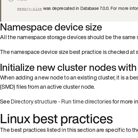
was deprecated in Database 7.0.0. For more info
memory-size
Namespace device size
All the namespace storage devices should be the same si
The namespace device size best practice is checked at s
Initialize new cluster nodes wi
When adding a new node to an existing cluster, it is a bes
(SMD) files from an active cluster node.
See
Directory structure - Run time directories
for more i
Linux best practices
The best practices listed in this section are specific to 