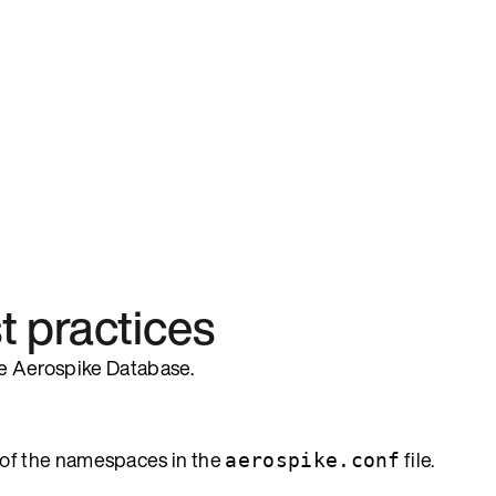
 practices
the Aerospike Database.
of the namespaces in the
file.
aerospike.conf