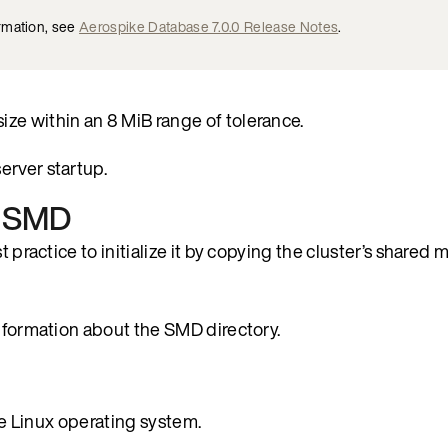
rmation, see
Aerospike Database 7.0.0 Release Notes
.
ze within an 8 MiB range of tolerance.
erver startup.
th SMD
t practice to initialize it by copying the cluster’s shared
nformation about the SMD directory.
the Linux operating system.