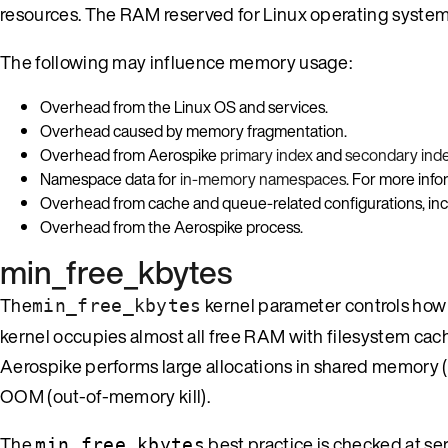
resources. The RAM reserved for Linux operating system 
The following may influence memory usage:
Overhead from the Linux OS and services.
Overhead caused by memory fragmentation.
Overhead from Aerospike
primary index
and
secondary ind
Namespace data for
in-memory namespaces
. For more inf
Overhead from cache and queue-related configurations, in
Overhead from the Aerospike process.
min_free_kbytes
The
kernel parameter controls how
min_free_kbytes
kernel occupies almost all free RAM with filesystem cac
Aerospike performs large allocations in shared memory (
OOM (out-of-memory kill).
The
best practice is checked at ser
min_free_kbytes