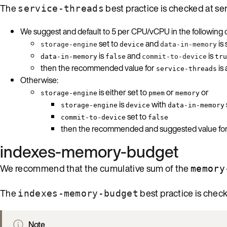
The
best practice is checked at ser
service-threads
We suggest and default to 5 per CPU/vCPU in the following c
set to
and
is 
storage-engine
device
data-in-memory
is
and
is
data-in-memory
false
commit-to-device
tru
then the recommended value for
is
service-threads
Otherwise:
is either set to
or
or
storage-engine
pmem
memory
is
with
storage-engine
device
data-in-memory
set to
commit-to-device
false
then the recommended and suggested value fo
indexes-memory-budget
We recommend that the cumulative sum of the
memory
The
best practice is check
indexes-memory-budget
Note