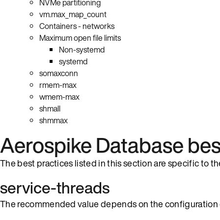
NVMe partitioning
vm.max_map_count
Containers - networks
Maximum open file limits
Non-systemd
systemd
somaxconn
rmem-max
wmem-max
shmall
shmmax
Aerospike Database best
The best practices listed in this section are specific to 
service-threads
The recommended value depends on the configuration 