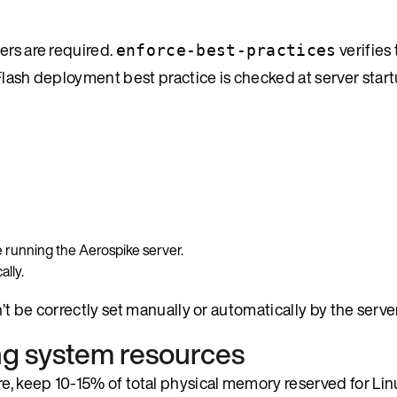
ers are required.
verifies
enforce-best-practices
Flash deployment best practice is checked at server start
 running the Aerospike server.
lly.
’t be correctly set manually or automatically by the server
ng system resources
e, keep 10-15% of total physical memory reserved for Li