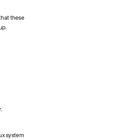
 that these
up.
.
nux system