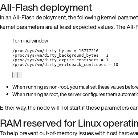
All-Flash deployment
In an All-Flash deployment, the following kernel paramet
kernel parameters are at least expected values. The All-
Terminal window
/proc/sys/vm/dirty_bytes
=
16777216
/proc/sys/vm/dirty_background_bytes
=
1
/proc/sys/vm/dirty_expire_centisecs
=
1
/proc/sys/vm/dirty_writeback_centisecs
=
10
When running as non-root, you must set these values before
When running as root, the server configures them automatica
Either way, the node will not start if these parameters can
RAM reserved for Linux operati
To help prevent out-of-memory issues with host hardwar