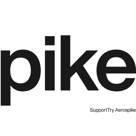
Support
Try Aerospike