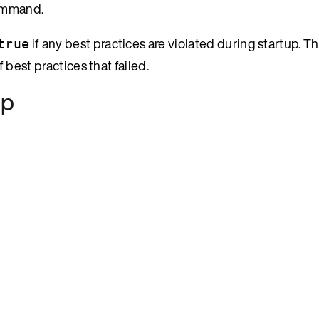
ommand.
if any best practices are violated during startup. T
true
 best practices that failed.
up