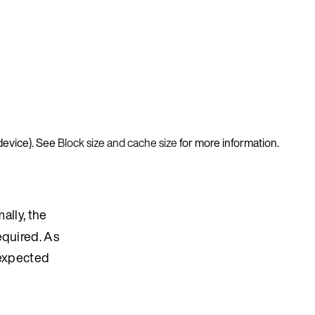
device). See
Block size and cache size
for more information.
ally, the
equired. As
nexpected