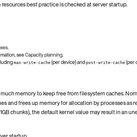
resources best practice is checked at server startup.
exes
.
ormation, see
Capacity planning
.
cluding
(per device) and
(per 
max-write-cache
post-write-cache
 much memory to keep free from filesystem caches. Norm
hes and frees up memory for allocation by processes as r
1GB chunks), the default kernel value may result in an u
ver startup.