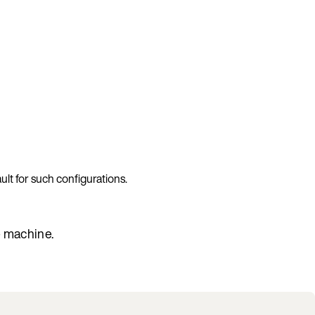
ult for such configurations.
e machine.