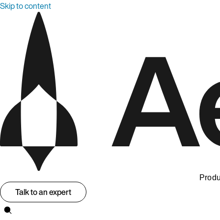
Skip to content
Produ
Talk to an expert