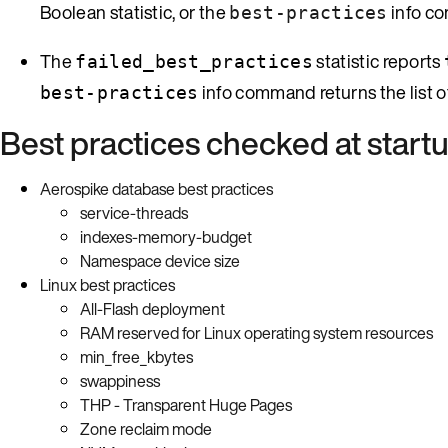
Boolean statistic, or the
info c
best-practices
The
statistic reports
failed_best_practices
info command returns the list of
best-practices
Best practices checked at start
Aerospike database best practices
service-threads
indexes-memory-budget
Namespace device size
Linux best practices
All-Flash deployment
RAM reserved for Linux operating system resources
min_free_kbytes
swappiness
THP - Transparent Huge Pages
Zone reclaim mode