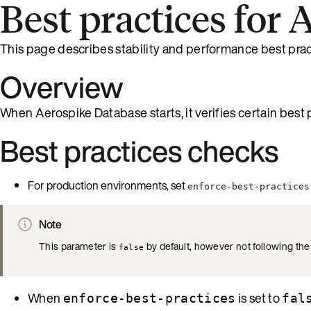
Best practices for
This page describes stability and performance best prac
Overview
When Aerospike Database starts, it verifies certain best p
Best practices checks
For production environments, set
enforce-best-practices
Note
This parameter is
by default, however not following th
false
When
is set to
enforce-best-practices
fal