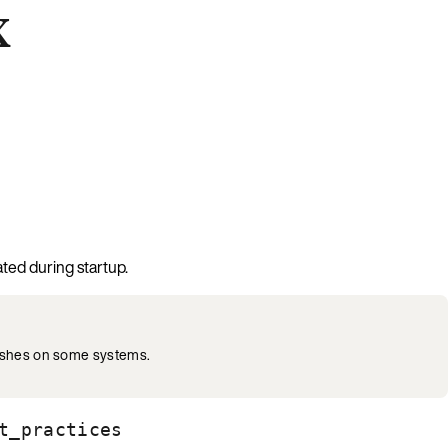
x
ated during startup.
rashes on some systems.
t_practices