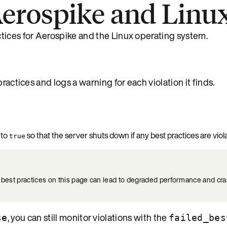
 Aerospike and Linu
tices for Aerospike and the Linux operating system.
ractices and logs a warning for each violation it finds.
to
so that the server shuts down if any best practices are viol
true
e best practices on this page can lead to degraded performance and c
, you can still monitor violations with the
se
failed_bes