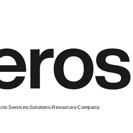
cts
Services
Solutions
Resources
Company