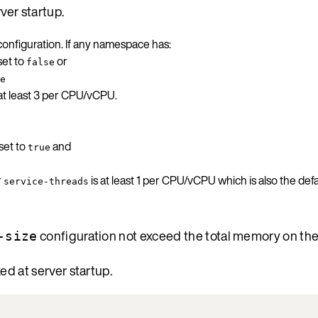
ver startup.
onfiguration. If any namespace has:
set to
or
false
e
 at least 3 per CPU/vCPU.
set to
and
true
r
is at least 1 per CPU/vCPU which is also the defa
service-threads
configuration not exceed the total memory on th
-size
ed at server startup.