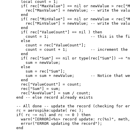
local
count
=
1
;
if
( 
rec
[
"
MaxValue
"
] 
==
nil
or
newValue
>
rec
[
"
M
rec
[
"
MaxValue
"
] 
=
newValue
; 
-- write the valu
end
if
( 
rec
[
"
MinValue
"
] 
==
nil
or
newValue
<
rec
[
"
M
rec
[
"
MinValue
"
] 
=
newValue
; 
-- write the valu
end
if
( 
rec
[
"
ValueCount
"
] 
==
nil
 ) 
then
count
=
1
;                  
-- this is the fi
else
count
=
rec
[
"
ValueCount
"
];
count
=
count
+
1
;          
-- increment the 
end
if
( 
rec
[
"
Sum
"
] 
==
nil
or
type
(
rec
[
"
Sum
"
]) 
~=
"
n
sum
=
newValue
;
else
sum
=
rec
[
"
Sum
"
];
sum
=
sum
+
newValue
;       
-- Notice that we
end
rec
[
"
ValueCount
"
] 
=
count
;
rec
[
"
Sum
"
] 
=
sum
;
rec
[
"
AveValue
"
] 
=
sum
/
count
;
end
-- else record already exists
-- All done -- update the record (checking for er
rc
=
aerospike
:
update
( 
rec
 );
if
( 
rc
~=
nil
and
rc
~=
0
 ) 
then
warn
(
"
[ERROR]<%s> record update: rc(%s)
"
, 
meth
,
error
(
"
ERROR updating the record
"
);
end