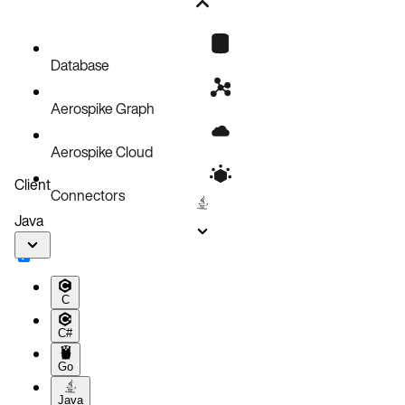
Statistics Example
Database
Aerospike Graph
Aerospike Cloud
Client
Connectors
Java
C
C#
Go
Java