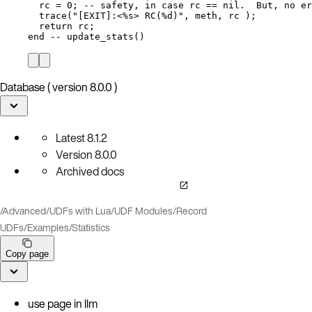
rc
=
0
; 
-- safety, in case rc == nil.  But, no er
trace
(
"
[EXIT]:<%s> RC(%d)
"
, 
meth
, 
rc
 );
return
rc
;
end
-- update_stats()
Database ( version 8.0.0 )
Latest
8.1.2
Version
8.0.0
Archived docs
/
Advanced
/
UDFs with Lua
/
UDF Modules
/
Record
UDFs
/
Examples
/
Statistics
Copy page
use page in llm