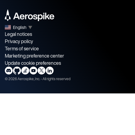
English
▼
Legal notices
Privacy policy
Terms of service
Marketing preference center
Update cookie preferences
©
2026
Aerospike, Inc. - All rights reserved