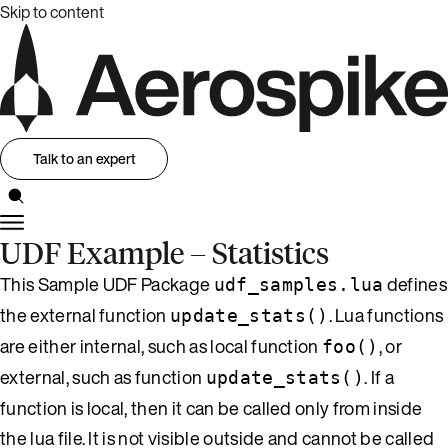
Skip to content
Talk to an expert
UDF Example – Statistics
This Sample UDF Package
defines
udf_samples.lua
the external function
. Lua functions
update_stats()
are either internal, such as local function
, or
foo()
external, such as function
. If a
update_stats()
function is local, then it can be called only from inside
the lua file. It is not visible outside and cannot be called