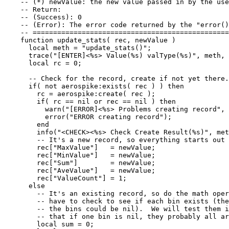
-- (*) newValue: the new value passed in by the use
-- Return:
-- (Success): 0
-- (Error): The error code returned by the "error()
-- ================================================
function
update_stats
(
rec
,
newValue
)
local
meth
=
"
update_stats()
"
;
trace
(
"
[ENTER]<%s> Value(%s) valType(%s)
"
, 
meth
, 
local
rc
=
0
;
-- Check for the record, create if not yet there.
if
( 
not
aerospike
:
exists
( 
rec
 ) ) 
then
rc
=
aerospike
:
create
( 
rec
 );
if
( 
rc
==
nil
or
rec
==
nil
 ) 
then
warn
(
"
[ERROR]<%s> Problems creating record
"
, 
error
(
"
ERROR creating record
"
);
end
info
(
"
<CHECK><%s> Check Create Result(%s)
"
, 
met
-- It's a new record, so everything starts out 
rec
[
"
MaxValue
"
]   
=
newValue
;
rec
[
"
MinValue
"
]   
=
newValue
;
rec
[
"
Sum
"
]        
=
newValue
;
rec
[
"
AveValue
"
]   
=
newValue
;
rec
[
"
ValueCount
"
] 
=
1
;
else
-- It's an existing record, so do the math oper
-- have to check to see if each bin exists (th
-- the bins could be nil).  We will test them i
-- that if one bin is nil, they probably all ar
local
sum
=
0
;