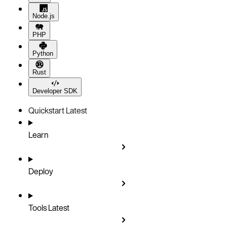
Node.js
PHP
Python
Rust
Developer SDK
Quickstart
Latest
Learn
Deploy
Tools
Latest