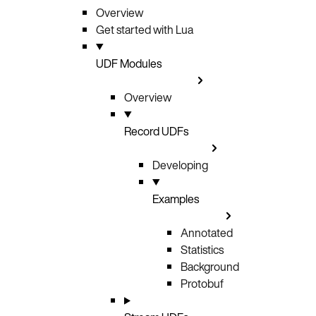
Overview
Get started with Lua
UDF Modules
Overview
Record UDFs
Developing
Examples
Annotated
Statistics
Background
Protobuf