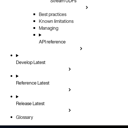
Stream UDFs
Best practices
Known limitations
Managing
API reference
Develop
Latest
Reference
Latest
Release
Latest
Glossary