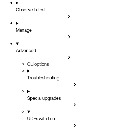
Observe
Latest
Manage
Advanced
CLI options
Troubleshooting
Special upgrades
UDFs with Lua