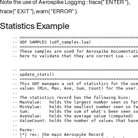
Note the use of Aerospike Logging : trace(” ENTER ”),
trace(” EXIT ”), warn( “ERROR” ).
Statistics Example
-- ================================================
-- UDF SAMPLES (udf_samples.lua)
-- ================================================
-- These samples are used for Aerospike Documentati
-- here to validate that they are correct Lua -- an
-- ================================================
-- update_stats()
-- ================================================
-- This UDF manages a set of statistics for the use
-- values (Min, Max, Ave, Sum, Count) for the user.
--
-- The statistics record has the following bins:
-- MaxValue:   holds the largest number seen so far
-- MinValue:   holds the smallest number seen so fa
-- Sum:        holds the sum of what's been seen so
-- AveValue:   holds the average value (computed)
-- ValueCount: holds the number of values that have
--
-- Parms:
-- (*) rec: the main Aerospike Record