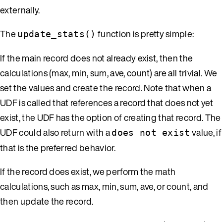
externally.
The
function is pretty simple:
update_stats()
If the main record does not already exist, then the
calculations (max, min, sum, ave, count) are all trivial. We
set the values and create the record. Note that when a
UDF is called that references a record that does not yet
exist, the UDF has the option of creating that record. The
UDF could also return with a
value, if
does not exist
that is the preferred behavior.
If the record does exist, we perform the math
calculations, such as max, min, sum, ave, or count, and
then update the record.