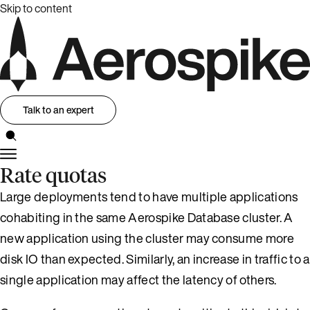
Skip to content
Talk to an expert
Rate quotas
Large deployments tend to have multiple applications
cohabiting in the same Aerospike Database cluster. A
new application using the cluster may consume more
disk IO than expected. Similarly, an increase in traffic to a
single application may affect the latency of others.