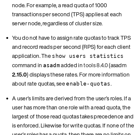
node. For example, a read quota of 1000
transactions per second (TPS) applies at each
server node, regardless of cluster size.
You do not have to assign rate quotas to track TPS
and record reads per second (RPS) for each client
application. The
show users statistics
command in
added in
tools 8.4.0
(asadm
asadm
2.15.0
) displays these rates. For more information
about rate quotas, see
.
enable-quotas
A user’s limits are derived from the user’s roles. If a
user has more than one role with a read quota, the
largest of those read quotas takes precedence and
is enforced. Likewise for write quotas. If none of the
user’s roles has a quota, then there are no limits on