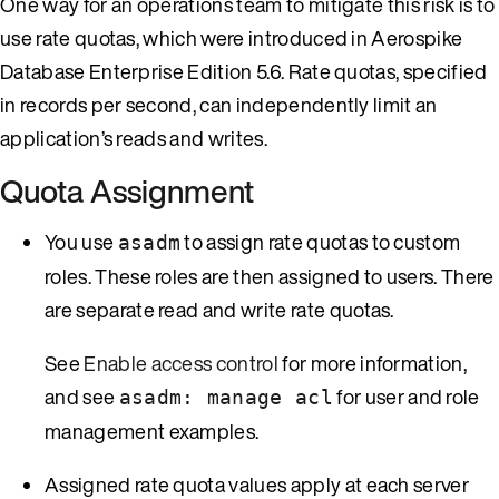
One way for an operations team to mitigate this risk is to
use rate quotas, which were introduced in Aerospike
Database Enterprise Edition 5.6. Rate quotas, specified
in records per second, can independently limit an
application’s reads and writes.
Quota Assignment
You use
to assign rate quotas to custom
asadm
roles. These roles are then assigned to users. There
are separate read and write rate quotas.
See
Enable access control
for more information,
and see
for user and role
asadm: manage acl
management examples.
Assigned rate quota values apply at each server