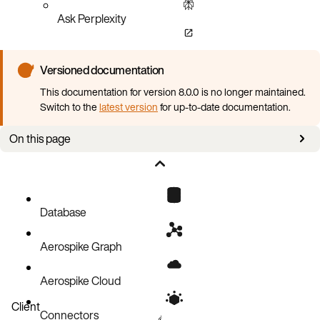
Ask Perplexity
Versioned documentation
This documentation for version 8.0.0 is no longer maintained.
Switch to the
latest version
for up-to-date documentation.
On this page
Quota Assignment
Counting Toward a Quota
Database
Aerospike Graph
Aerospike Cloud
Client
Connectors