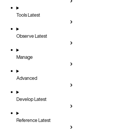
Tools
Latest
Observe
Latest
Manage
Advanced
Develop
Latest
Reference
Latest