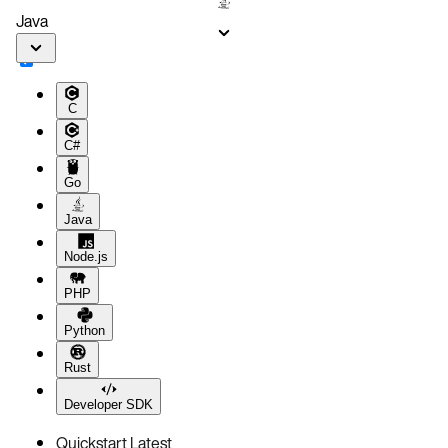
Java
C
C#
Go
Java
Node.js
PHP
Python
Rust
Developer SDK
Quickstart
Latest