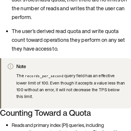
the number of reads and writes that the user can
perform.
The user’s derived read quota and write quota
count toward operations they perform on any set
they have access to.
Note
The
query field has an effective
records_per_second
lower limit of 100. Even though it accepts a value less than
100 without an error, it will not decrease the TPS below
this limit.
Counting Toward a Quota
Reads and primary index (PI) queries, including