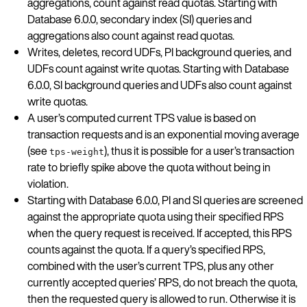
aggregations, count against read quotas. Starting with
Database 6.0.0, secondary index (SI) queries and
aggregations also count against read quotas.
Writes, deletes, record UDFs, PI background queries, and
UDFs count against write quotas. Starting with Database
6.0.0, SI background queries and UDFs also count against
write quotas.
A user’s computed current TPS value is based on
transaction requests and is an exponential moving average
(see
), thus it is possible for a user’s transaction
tps-weight
rate to briefly spike above the quota without being in
violation.
Starting with Database 6.0.0, PI and SI queries are screened
against the appropriate quota using their specified RPS
when the query request is received. If accepted, this RPS
counts against the quota. If a query’s specified RPS,
combined with the user’s current TPS, plus any other
currently accepted queries’ RPS, do not breach the quota,
then the requested query is allowed to run. Otherwise it is