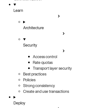
Learn
Architecture
Security
Access control
Rate quotas
Transport layer security
Best practices
Policies
Strong consistency
Create and use transactions
Deploy