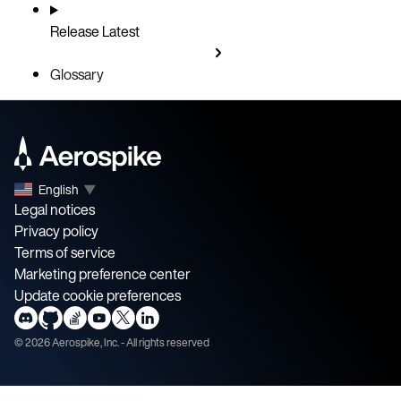
Release
Latest
Glossary
English
▼
Legal notices
Privacy policy
Terms of service
Marketing preference center
Update cookie preferences
©
2026
Aerospike, Inc. - All rights reserved