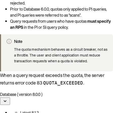
rejected.
Prior to Database 6.0.0, quotas only applied to PI queries,
and PI queries were referred to as “scans”.
Query requests from users who have quotas
must specify
an RPS
in the PI or SI query policy.
Note
The quota mechanism behaves as a circuit breaker, not as
a throttle. The user and client application must reduce
transaction requests when a quota is violated.
When a query request exceeds the quota, the server
returns error code 83
.
QUOTA_EXCEEDED
Database ( version 8.0.0 )
Latest
8.1.2