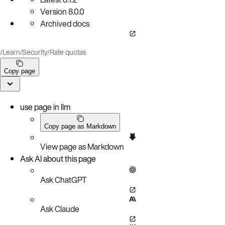
Version
8.0.0
Archived docs
/
Learn
/
Security
/
Rate quotas
Copy page
use page in llm
Copy page as Markdown
View page as Markdown
Ask AI about this page
Ask ChatGPT
Ask Claude