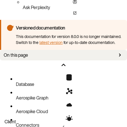
Ask Perplexity
Versioned documentation
This documentation for version 8.0.0 is no longer maintained.
Switch to the
latest version
for up-to-date documentation.
On this page
Quota Assignment
Counting Toward a Quota
Database
Aerospike Graph
Aerospike Cloud
Client
Connectors