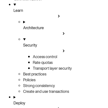
Learn
Architecture
Security
Access control
Rate quotas
Transport layer security
Best practices
Policies
Strong consistency
Create and use transactions
Deploy