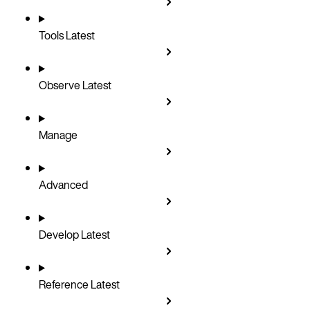
Tools
Latest
Observe
Latest
Manage
Advanced
Develop
Latest
Reference
Latest