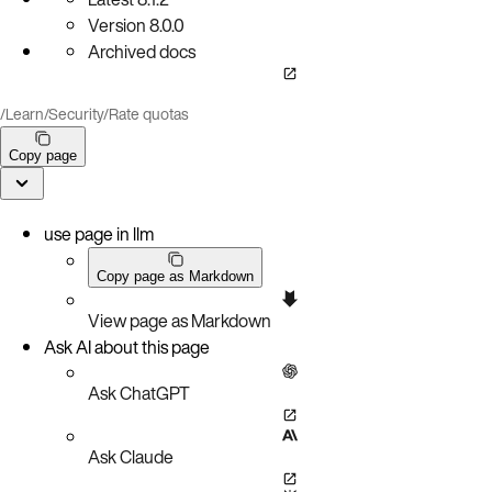
Version
8.0.0
Archived docs
/
Learn
/
Security
/
Rate quotas
Copy page
use page in llm
Copy page as Markdown
View page as Markdown
Ask AI about this page
Ask ChatGPT
Ask Claude