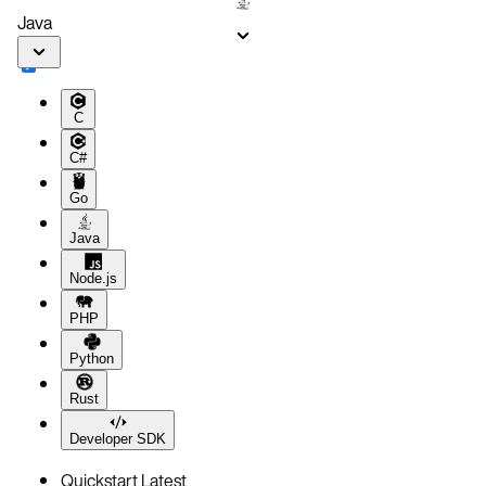
Java
C
C#
Go
Java
Node.js
PHP
Python
Rust
Developer SDK
Quickstart
Latest