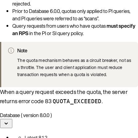
rejected.
Prior to Database 6.0.0, quotas only applied to PI queries,
and PI queries were referred to as “scans”.
Query requests from users who have quotas
must specify
an RPS
in the PI or SI query policy.
Note
The quota mechanism behaves as a circuit breaker, not as
a throttle. The user and client application must reduce
transaction requests when a quota is violated.
When a query request exceeds the quota, the server
returns error code 83
.
QUOTA_EXCEEDED
Database ( version 8.0.0 )
Latest
8.1.2