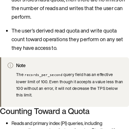
the number of reads and writes that the user can
perform.
The user’s derived read quota and write quota
count toward operations they perform on any set
they have access to.
Note
The
query field has an effective
records_per_second
lower limit of 100. Even though it accepts a value less than
100 without an error, it will not decrease the TPS below
this limit.
Counting Toward a Quota
Reads and primary index (PI) queries, including