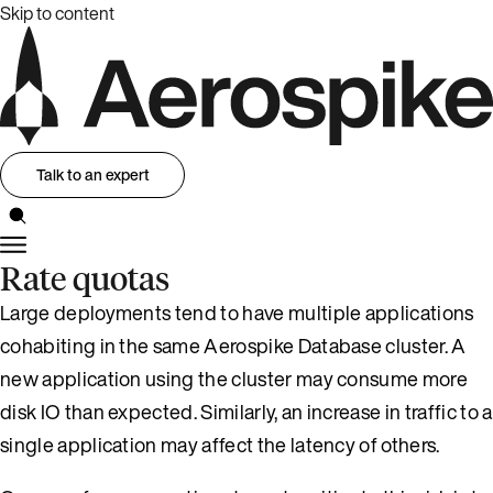
Skip to content
Talk to an expert
Rate quotas
Large deployments tend to have multiple applications
cohabiting in the same Aerospike Database cluster. A
new application using the cluster may consume more
disk IO than expected. Similarly, an increase in traffic to a
single application may affect the latency of others.