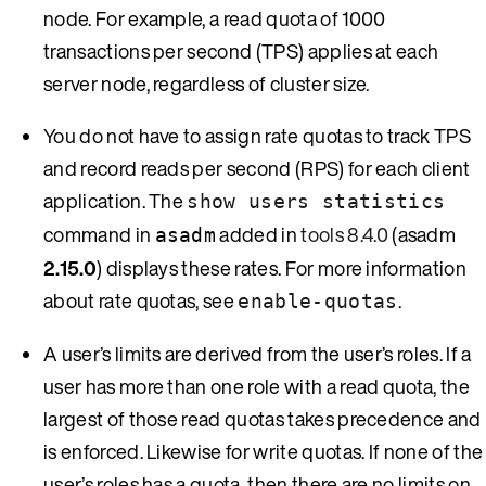
node. For example, a read quota of 1000
transactions per second (TPS) applies at each
server node, regardless of cluster size.
You do not have to assign rate quotas to track TPS
and record reads per second (RPS) for each client
application. The
show users statistics
command in
added in
tools 8.4.0
(asadm
asadm
2.15.0
) displays these rates. For more information
about rate quotas, see
.
enable-quotas
A user’s limits are derived from the user’s roles. If a
user has more than one role with a read quota, the
largest of those read quotas takes precedence and
is enforced. Likewise for write quotas. If none of the
user’s roles has a quota, then there are no limits on