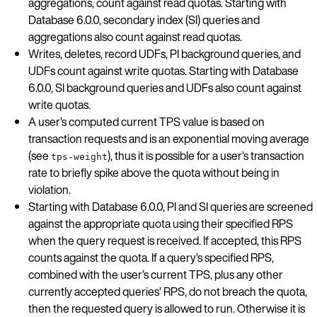
aggregations, count against read quotas. Starting with
Database 6.0.0, secondary index (SI) queries and
aggregations also count against read quotas.
Writes, deletes, record UDFs, PI background queries, and
UDFs count against write quotas. Starting with Database
6.0.0, SI background queries and UDFs also count against
write quotas.
A user’s computed current TPS value is based on
transaction requests and is an exponential moving average
(see
), thus it is possible for a user’s transaction
tps-weight
rate to briefly spike above the quota without being in
violation.
Starting with Database 6.0.0, PI and SI queries are screened
against the appropriate quota using their specified RPS
when the query request is received. If accepted, this RPS
counts against the quota. If a query’s specified RPS,
combined with the user’s current TPS, plus any other
currently accepted queries’ RPS, do not breach the quota,
then the requested query is allowed to run. Otherwise it is