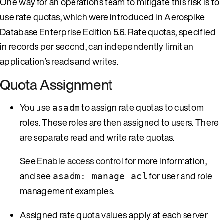
One way for an operations team to mitigate this risk is to
use rate quotas, which were introduced in Aerospike
Database Enterprise Edition 5.6. Rate quotas, specified
in records per second, can independently limit an
application’s reads and writes.
Quota Assignment
You use
to assign rate quotas to custom
asadm
roles. These roles are then assigned to users. There
are separate read and write rate quotas.
See
Enable access control
for more information,
and see
for user and role
asadm: manage acl
management examples.
Assigned rate quota values apply at each server