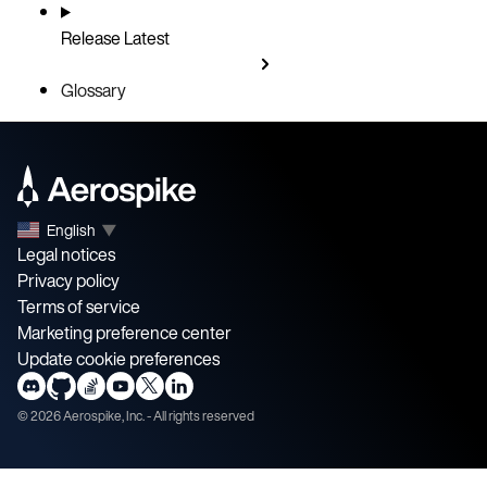
Release
Latest
Glossary
English
▼
Legal notices
Privacy policy
Terms of service
Marketing preference center
Update cookie preferences
©
2026
Aerospike, Inc. - All rights reserved