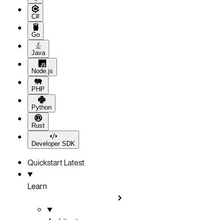
C#
Go
Java
Node.js
PHP
Python
Rust
Developer SDK
Quickstart
Latest
Learn