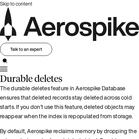
Skip to content
Talk to an expert
Durable deletes
The durable deletes feature in Aerospike Database
ensures that deleted records stay deleted across cold
starts. If you don’t use this feature, deleted objects may
reappear when the index is repopulated from storage.
By default, Aerospike reclaims memory by dropping the