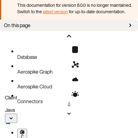
This documentation for version 8.0.0 is no longer maintained.
Switch to the
latest version
for up-to-date documentation.
On this page
Tombstones and strong consistency mode
Usage
Tombstones
Database
Capacity sizing and tombstones
Aerospike Graph
Expired and evicted records
Scan, Batch
Aerospike Cloud
Conflict resolution policy
Client
Connectors
Tombstone metrics and logging
Java
C