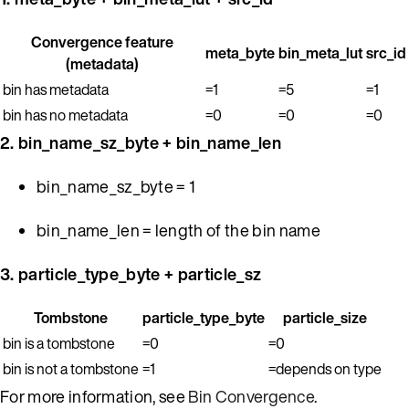
Convergence feature
meta_byte
bin_meta_lut
src_id
(metadata)
bin has metadata
=1
=5
=1
bin has no metadata
=0
=0
=0
2. bin_name_sz_byte + bin_name_len
bin_name_sz_byte = 1
bin_name_len = length of the bin name
3. particle_type_byte + particle_sz
Tombstone
particle_type_byte
particle_size
bin is a tombstone
=0
=0
bin is not a tombstone
=1
=depends on type
For more information, see
Bin Convergence
.