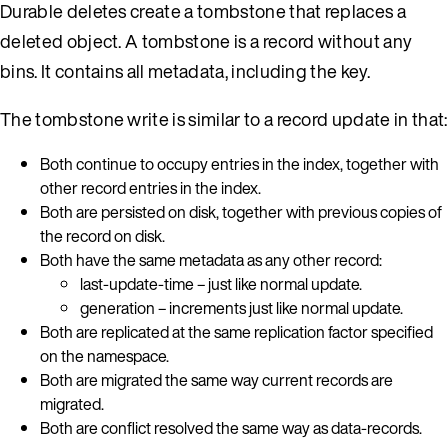
Durable deletes create a tombstone that replaces a
deleted object. A tombstone is a record without any
bins. It contains all metadata, including the key.
The tombstone write is similar to a record update in that:
Both continue to occupy entries in the index, together with
other record entries in the index.
Both are persisted on disk, together with previous copies of
the record on disk.
Both have the same metadata as any other record:
last-update-time – just like normal update.
generation – increments just like normal update.
Both are replicated at the same replication factor specified
on the namespace.
Both are migrated the same way current records are
migrated.
Both are conflict resolved the same way as data-records.