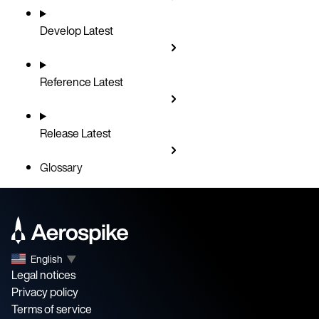
Develop
Latest
Reference
Latest
Release
Latest
Glossary
English
▼
Legal notices
Privacy policy
Terms of service