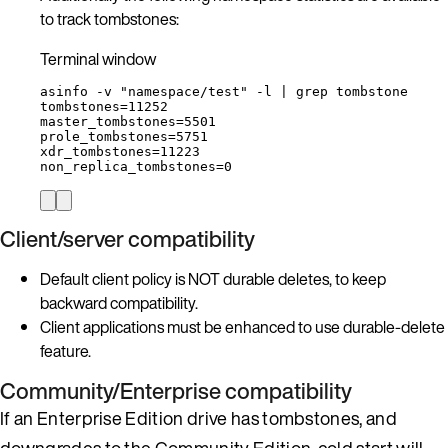
to track tombstones:
Terminal window
asinfo
-v
"
namespace/test
"
-l
|
grep
tombstone
tombstones
=
11252
master_tombstones
=
5501
prole_tombstones
=
5751
xdr_tombstones
=
11223
non_replica_tombstones
=
0
Client/server compatibility
Default client policy is NOT durable deletes, to keep
backward compatibility.
Client applications must be enhanced to use durable-delete
feature.
Community/Enterprise compatibility
If an Enterprise Edition drive has tombstones, and
downgrades to the Community Edition, cold start will