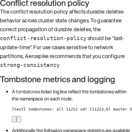
Conflict resolution policy
The conflict resolution policy affects durable deletes
behavior across cluster state changes. To guarantee
correct propagation of durable deletes, the
should be “last-
conflict-resolution-policy
update-time”. For use cases sensitive to network
partitions, Aerospike recommends that you configure
strong-consistency
Tombstone metrics and logging
A
tombstones
ticker log line reflect the tombstones within
the namespace on each node:
{test} tombstones: all 11252 xdr (11223,0) master 5
Additionally the following namespace statistics are available