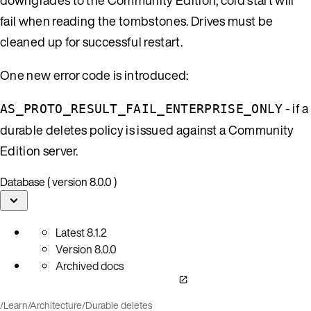
fail when reading the tombstones. Drives must be
cleaned up for successful restart.
One new error code is introduced:
- if a
AS_PROTO_RESULT_FAIL_ENTERPRISE_ONLY
durable deletes policy is issued against a Community
Edition server.
Database ( version 8.0.0 )
Latest
8.1.2
Version
8.0.0
Archived docs
/
Learn
/
Architecture
/
Durable deletes