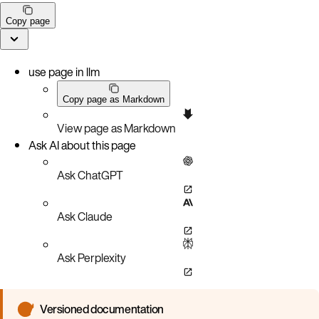
Copy page
use page in llm
Copy page as Markdown
View page as Markdown
Ask AI about this page
Ask ChatGPT
Ask Claude
Ask Perplexity
Versioned documentation