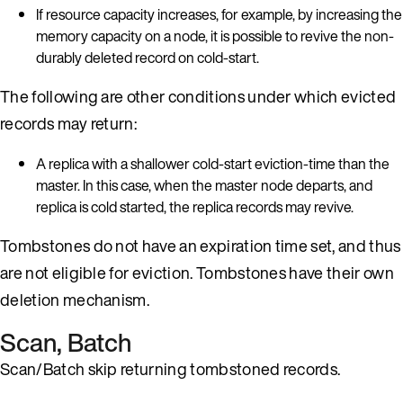
If resource capacity increases, for example, by increasing the
memory capacity on a node, it is possible to revive the non-
durably deleted record on cold-start.
The following are other conditions under which evicted
records may return:
A replica with a shallower cold-start eviction-time than the
master. In this case, when the master node departs, and
replica is cold started, the replica records may revive.
Tombstones do not have an expiration time set, and thus
are not eligible for eviction. Tombstones have their own
deletion mechanism.
Scan, Batch
Scan/Batch skip returning tombstoned records.