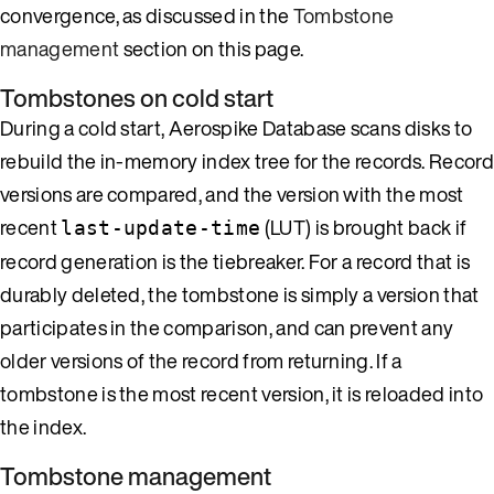
convergence, as discussed in the
Tombstone
management
section on this page.
Tombstones on cold start
During a cold start, Aerospike Database scans disks to
rebuild the in-memory index tree for the records. Record
versions are compared, and the version with the most
recent
(LUT) is brought back if
last-update-time
record generation is the tiebreaker. For a record that is
durably deleted, the tombstone is simply a version that
participates in the comparison, and can prevent any
older versions of the record from returning. If a
tombstone is the most recent version, it is reloaded into
the index.
Tombstone management