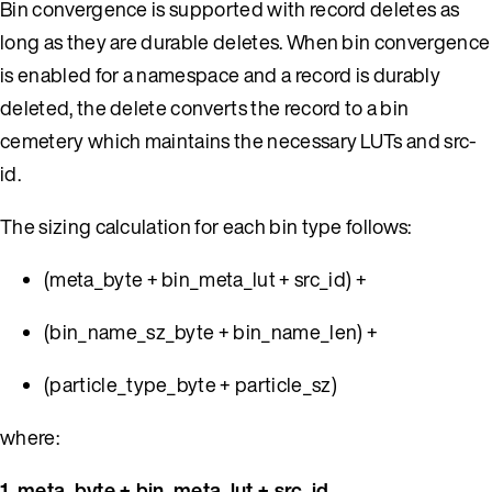
Bin convergence is supported with record deletes as
long as they are durable deletes. When bin convergence
is enabled for a namespace and a record is durably
deleted, the delete converts the record to a bin
cemetery which maintains the necessary LUTs and src-
id.
The sizing calculation for each bin type follows:
(meta_byte + bin_meta_lut + src_id) +
(bin_name_sz_byte + bin_name_len) +
(particle_type_byte + particle_sz)
where:
1. meta_byte + bin_meta_lut + src_id