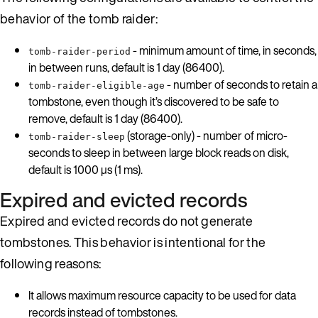
behavior of the tomb raider:
- minimum amount of time, in seconds,
tomb-raider-period
in between runs, default is 1 day (86400).
- number of seconds to retain a
tomb-raider-eligible-age
tombstone, even though it’s discovered to be safe to
remove, default is 1 day (86400).
(storage-only) - number of micro-
tomb-raider-sleep
seconds to sleep in between large block reads on disk,
default is 1000 µs (1 ms).
Expired and evicted records
Expired and evicted records do not generate
tombstones. This behavior is intentional for the
following reasons:
It allows maximum resource capacity to be used for data
records instead of tombstones.