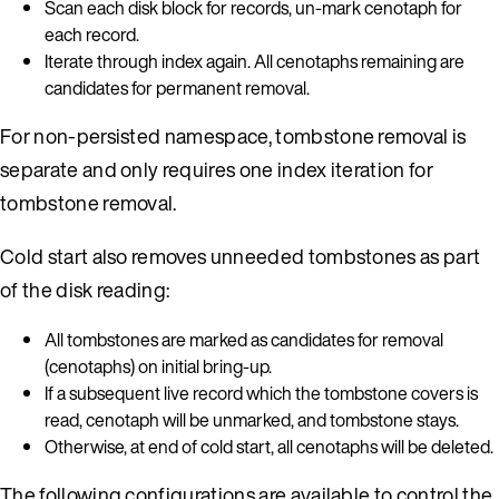
Scan each disk block for records, un-mark cenotaph for
each record.
Iterate through index again. All cenotaphs remaining are
candidates for permanent removal.
For non-persisted namespace, tombstone removal is
separate and only requires one index iteration for
tombstone removal.
Cold start also removes unneeded tombstones as part
of the disk reading:
All tombstones are marked as candidates for removal
(cenotaphs) on initial bring-up.
If a subsequent live record which the tombstone covers is
read, cenotaph will be unmarked, and tombstone stays.
Otherwise, at end of cold start, all cenotaphs will be deleted.
The following configurations are available to control the