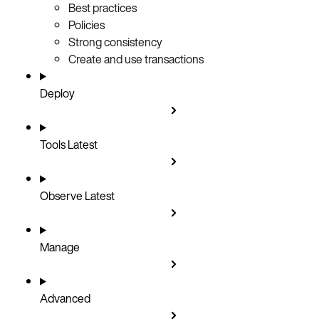
Best practices
Policies
Strong consistency
Create and use transactions
Deploy
Tools
Latest
Observe
Latest
Manage
Advanced