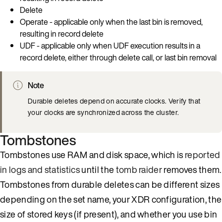
Delete
Operate - applicable only when the last bin is removed,
resulting in record delete
UDF - applicable only when UDF execution results in a
record delete, either through delete call, or last bin removal
Note
Durable deletes depend on accurate clocks. Verify that
your clocks are synchronized across the cluster.
Tombstones
Tombstones use RAM and disk space, which is
reported
in logs and statistics
until the
tomb raider
removes them.
Tombstones from durable deletes can be different sizes
depending on the set name, your XDR configuration, the
size of stored keys (if present), and whether you use bin