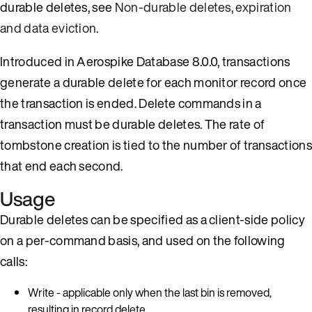
durable deletes, see
Non-durable deletes, expiration
and data eviction
.
Introduced in Aerospike Database 8.0.0, transactions
generate a durable delete for each monitor record once
the transaction is ended. Delete commands in a
transaction must be durable deletes. The rate of
tombstone creation is tied to the number of transactions
that end each second.
Usage
Durable deletes can be specified as a client-side policy
on a per-command basis, and used on the following
calls:
Write - applicable only when the last bin is removed,
resulting in record delete