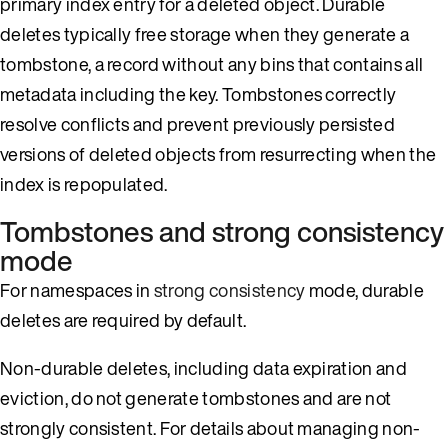
primary index entry for a deleted object. Durable
deletes typically free storage when they generate a
tombstone, a record without any bins that contains all
metadata including the key. Tombstones correctly
resolve conflicts and prevent previously persisted
versions of deleted objects from resurrecting when the
index is repopulated.
Tombstones and strong consistency
mode
For namespaces in
strong consistency
mode, durable
deletes are required by default.
Non-durable deletes, including data expiration and
eviction, do not generate tombstones and are not
strongly consistent. For details about managing non-