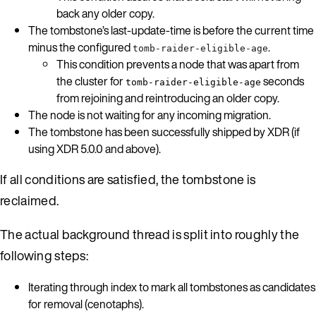
back any older copy.
The tombstone’s last-update-time is before the current time
minus the configured
.
tomb-raider-eligible-age
This condition prevents a node that was apart from
the cluster for
seconds
tomb-raider-eligible-age
from rejoining and reintroducing an older copy.
The node is not waiting for any incoming migration.
The tombstone has been successfully shipped by XDR (if
using XDR 5.0.0 and above).
If all conditions are satisfied, the tombstone is
reclaimed.
The actual background thread is split into roughly the
following steps:
Iterating through index to mark all tombstones as candidates
for removal (cenotaphs).