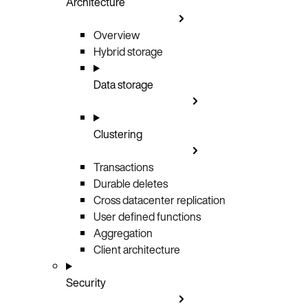
Architecture
Overview
Hybrid storage
Data storage
Clustering
Transactions
Durable deletes
Cross datacenter replication
User defined functions
Aggregation
Client architecture
Security