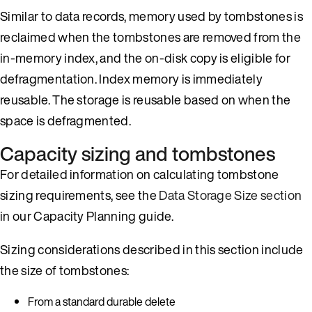
Similar to data records, memory used by tombstones is
reclaimed when the tombstones are removed from the
in-memory index, and the on-disk copy is eligible for
defragmentation. Index memory is immediately
reusable. The storage is reusable based on when the
space is defragmented.
Capacity sizing and tombstones
For detailed information on calculating tombstone
sizing requirements, see the
Data Storage Size section
in our Capacity Planning guide.
Sizing considerations described in this section include
the size of tombstones:
From a standard durable delete