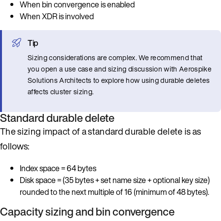
When bin convergence is enabled
When XDR is involved
Tip
Sizing considerations are complex. We recommend that
you open a use case and sizing discussion with Aerospike
Solutions Architects to explore how using durable deletes
affects cluster sizing.
Standard durable delete
The sizing impact of a standard durable delete is as
follows:
Index space = 64 bytes
Disk space = (35 bytes + set name size + optional key size)
rounded to the next multiple of 16 (minimum of 48 bytes).
Capacity sizing and bin convergence