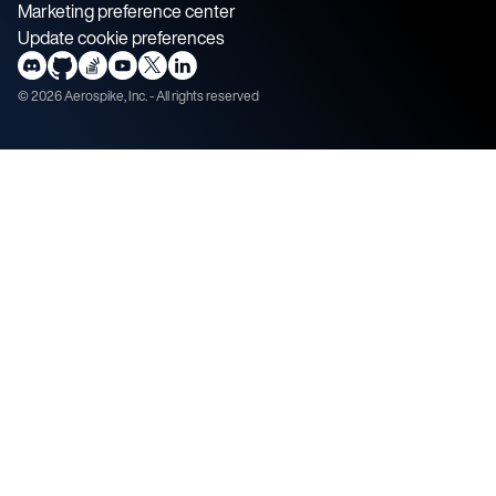
Marketing preference center
Update cookie preferences
©
2026
Aerospike, Inc. - All rights reserved