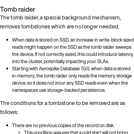
Tomb raider
The tomb raider, a special background mechanism,
removes tombstones which are no longer needed.
When data is stored on SSD, an increase in write-block sized
reads might happen on the SSD as the tomb raider sweeps
the device. If not correctly sized, this could introduce latency
into the cluster, potentially impacting your SLAs.
Starting with Aerospike Database 7.0.0, when data is stored
in-memory, the tomb raider only reads the memory storage
device, so it does not incur any SSD reads even when the
namespaces use storage-backed persistence.
The conditions for a tombstone to be removed are as
follows:
There are no previous copies of the record on disk.
This condition assures that a cold start will not bring