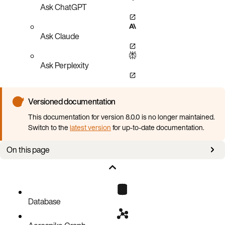
Ask ChatGPT
Ask Claude
Ask Perplexity
Versioned documentation
This documentation for version 8.0.0 is no longer maintained.
Switch to the
latest version
for up-to-date documentation.
On this page
Database 4.9.0 is required
Cross-Datacenter Replication (XDR) improvements
Configuration parameters that must be removed
Database