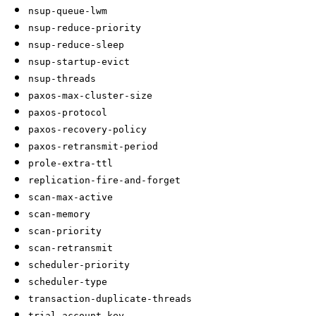
nsup-queue-lwm
nsup-reduce-priority
nsup-reduce-sleep
nsup-startup-evict
nsup-threads
paxos-max-cluster-size
paxos-protocol
paxos-recovery-policy
paxos-retransmit-period
prole-extra-ttl
replication-fire-and-forget
scan-max-active
scan-memory
scan-priority
scan-retransmit
scheduler-priority
scheduler-type
transaction-duplicate-threads
trial-account-key