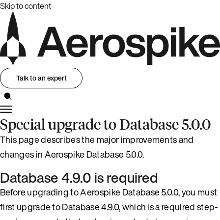
Skip to content
Talk to an expert
Special upgrade to Database 5.0.0
This page describes the major improvements and
changes in Aerospike Database 5.0.0.
Database 4.9.0 is required
Before upgrading to Aerospike Database 5.0.0, you must
first upgrade to Database 4.9.0, which is a required step-