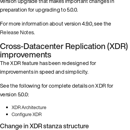
version upgrade that makes important changes in
preparation for upgrading to 5.0.0.
For more information about version 4.9.0, see the
Release Notes
.
Cross-Datacenter Replication (XDR)
improvements
The XDR feature has been redesigned for
improvements in speed and simplicity.
See the following for complete details on XDR for
version 5.0.0:
XDR Architecture
Configure XDR
Change in XDR stanza structure