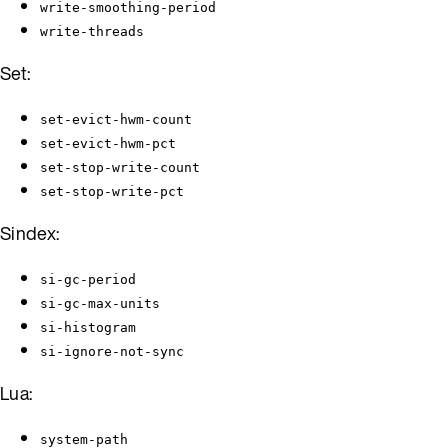
write-smoothing-period
write-threads
Set:
set-evict-hwm-count
set-evict-hwm-pct
set-stop-write-count
set-stop-write-pct
Sindex:
si-gc-period
si-gc-max-units
si-histogram
si-ignore-not-sync
Lua:
system-path