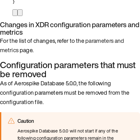
}
Changes in XDR configuration parameters and
metrics
For the list of changes, refer to the
parameters and
metrics
page.
Configuration parameters that must
be removed
As of Aerospike Database 5.0.0, the following
configuration parameters must be removed from the
configuration file.
Caution
Aerospike Database 5.0.0 will not start if any of the
following configuration parameters remain in the