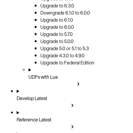
Upgrade to 6.3.0
Downgrade 6.1.0 to 6.0.0
Upgrade to 6.1.0
Upgrade to 6.0.0
Upgrade to 5.7.0
Upgrade to 5.0.0
Upgrade 5.0 or 5.1 to 5.3
Upgrade 4.3.0 to 4.9.0
Upgrade to Federal Edition
UDFs with Lua
Develop
Latest
Reference
Latest