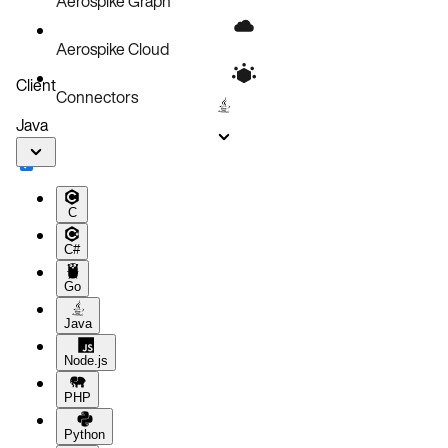
Aerospike Graph
Aerospike Cloud
Client
Connectors
Java
C
C#
Go
Java
Node.js
PHP
Python