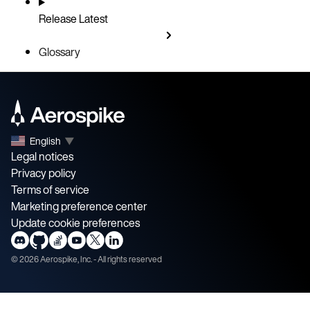
Release
Latest
Glossary
English
▼
Legal notices
Privacy policy
Terms of service
Marketing preference center
Update cookie preferences
©
2026
Aerospike, Inc. - All rights reserved