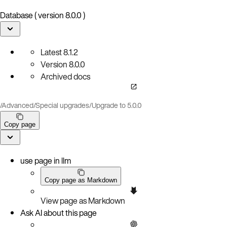
Database ( version 8.0.0 )
Latest
8.1.2
Version
8.0.0
Archived docs
/
Advanced
/
Special upgrades
/
Upgrade to 5.0.0
Copy page
use page in llm
Copy page as Markdown
View page as Markdown
Ask AI about this page