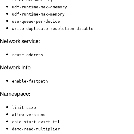
udf-runtime-max-gmemory
udf-runtime-max-memory
use-queue-per-device
write-duplicate-resolution-disable
Network service:
reuse-address
Network info:
enable-fastpath
Namespace:
limit-size
allow-versions
cold-start-evict-ttl
demo-read-multiplier