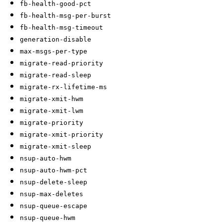
fb-health-good-pct
fb-health-msg-per-burst
fb-health-msg-timeout
generation-disable
max-msgs-per-type
migrate-read-priority
migrate-read-sleep
migrate-rx-lifetime-ms
migrate-xmit-hwm
migrate-xmit-lwm
migrate-priority
migrate-xmit-priority
migrate-xmit-sleep
nsup-auto-hwm
nsup-auto-hwm-pct
nsup-delete-sleep
nsup-max-deletes
nsup-queue-escape
nsup-queue-hwm