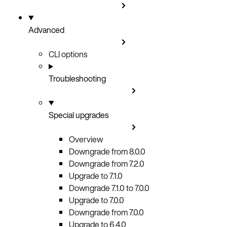
Advanced
CLI options
Troubleshooting
Special upgrades
Overview
Downgrade from 8.0.0
Downgrade from 7.2.0
Upgrade to 7.1.0
Downgrade 7.1.0 to 7.0.0
Upgrade to 7.0.0
Downgrade from 7.0.0
Upgrade to 6.4.0