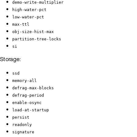
demo-write-multiplier
high-water-pct
low-water-pct
max-ttl
obj-size-hist-max
partition-tree-locks
si
Storage:
ssd
memory-all
defrag-max-blocks
defrag-period
enable-osync
load-at-startup
persist
readonly
signature