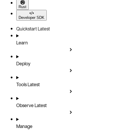
Rust
Developer SDK
Quickstart
Latest
Learn
Deploy
Tools
Latest
Observe
Latest
Manage