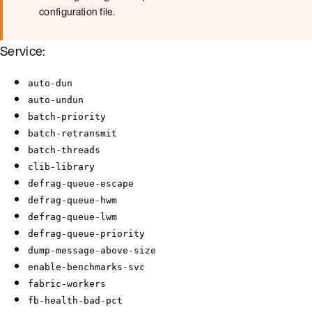
configuration file.
Service:
auto-dun
auto-undun
batch-priority
batch-retransmit
batch-threads
clib-library
defrag-queue-escape
defrag-queue-hwm
defrag-queue-lwm
defrag-queue-priority
dump-message-above-size
enable-benchmarks-svc
fabric-workers
fb-health-bad-pct