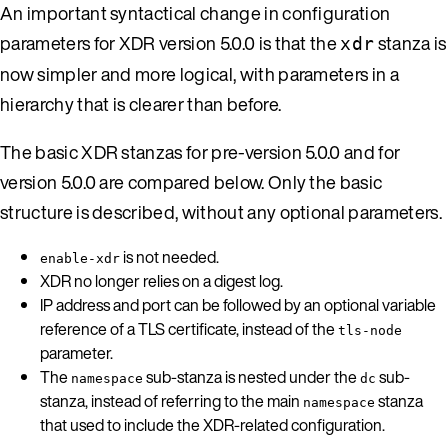
An important syntactical change in configuration
parameters for XDR version 5.0.0 is that the
stanza is
xdr
now simpler and more logical, with parameters in a
hierarchy that is clearer than before.
The basic XDR stanzas for pre-version 5.0.0 and for
version 5.0.0 are compared below. Only the basic
structure is described, without any optional parameters.
is not needed.
enable-xdr
XDR no longer relies on a digest log.
IP address and port can be followed by an optional variable
reference of a TLS certificate, instead of the
tls-node
parameter.
The
sub-stanza is nested under the
sub-
namespace
dc
stanza, instead of referring to the main
stanza
namespace
that used to include the XDR-related configuration.