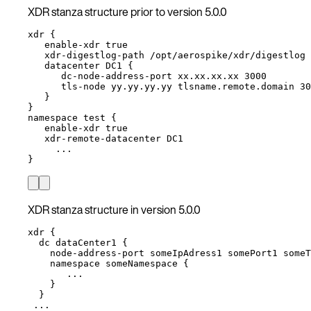
XDR stanza structure prior to version 5.0.0
xdr {
enable-xdr true
xdr-digestlog-path /opt/aerospike/xdr/digestlog 
datacenter DC1 {
dc-node-address-port xx.xx.xx.xx 3000
tls-node yy.yy.yy.yy tlsname.remote.domain 30
}
}
namespace test {
enable-xdr true
xdr-remote-datacenter DC1
...
}
XDR stanza structure in version 5.0.0
xdr {
dc dataCenter1 {
node-address-port someIpAdress1 somePort1 someT
namespace someNamespace {
...
}
}
...