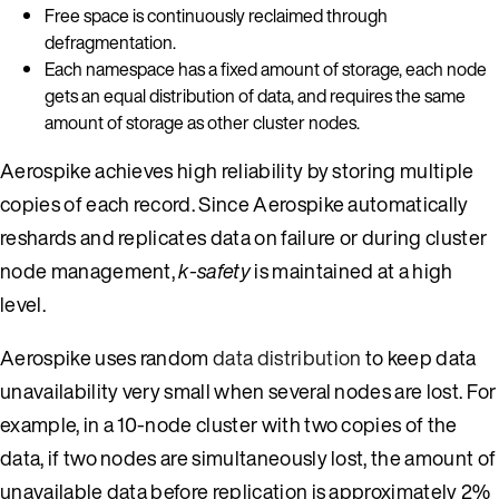
Free space is continuously reclaimed through
defragmentation.
Each namespace has a fixed amount of storage, each node
gets an equal distribution of data, and requires the same
amount of storage as other cluster nodes.
Aerospike achieves high reliability by storing multiple
copies of each record. Since Aerospike automatically
reshards and replicates data on failure or during cluster
node management,
k-safety
is maintained at a high
level.
Aerospike uses random
data distribution
to keep data
unavailability very small when several nodes are lost. For
example, in a 10-node cluster with two copies of the
data, if two nodes are simultaneously lost, the amount of
unavailable data before replication is approximately 2%