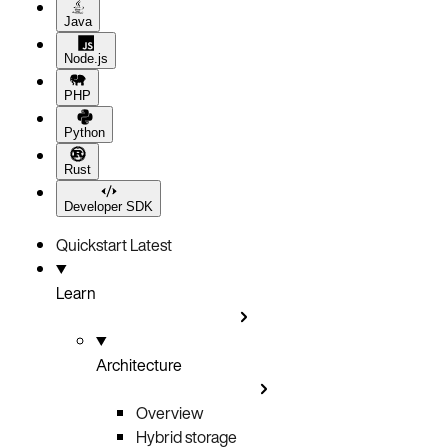
Java
Node.js
PHP
Python
Rust
Developer SDK
Quickstart
Latest
Learn
Architecture
Overview
Hybrid storage