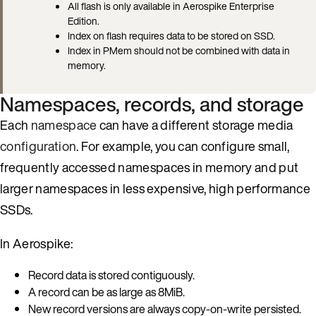
All flash is only available in Aerospike Enterprise
Edition.
Index on flash requires data to be stored on SSD.
Index in PMem should not be combined with data in
memory.
Namespaces, records, and storage
Each
namespace
can have a different storage media
configuration
. For example, you can configure small,
frequently accessed namespaces in memory and put
larger namespaces in less expensive, high performance
SSDs.
In Aerospike:
Record data is stored contiguously.
A record can be as large as 8MiB.
New record versions are always copy-on-write persisted.