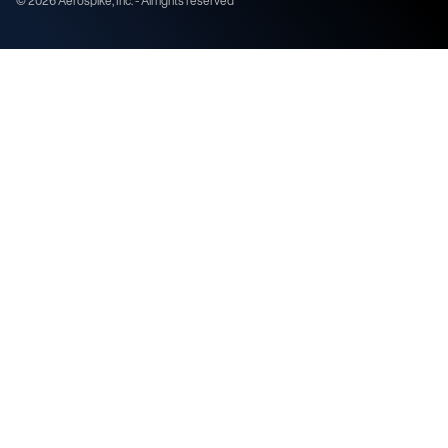
©
2026
Aerospike, Inc. - All rights reserved