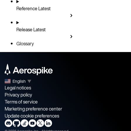
Reference
Latest
Release
Latest
Glossary
English
▼
Legal notices
Privacy policy
Terms of service
Marketing preference center
Update cookie preferences