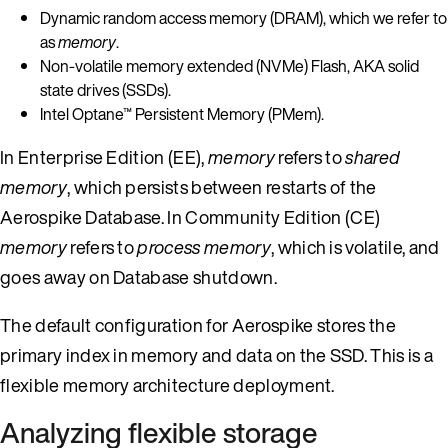
Dynamic random access memory (DRAM), which we refer to
as
memory
.
Non-volatile memory extended (NVMe) Flash, AKA solid
state drives (SSDs).
Intel Optane™ Persistent Memory (PMem).
In Enterprise Edition (EE),
memory
refers to
shared
memory
, which persists between restarts of the
Aerospike Database. In Community Edition (CE)
memory
refers to
process memory
, which is volatile, and
goes away on Database shutdown.
The default configuration for Aerospike stores the
primary index in memory and data on the SSD. This is a
flexible memory architecture deployment.
Analyzing flexible storage