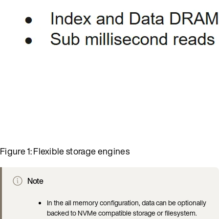
Figure 1: Flexible storage engines
Note
In the all memory configuration, data can be optionally
backed to NVMe compatible storage or filesystem.