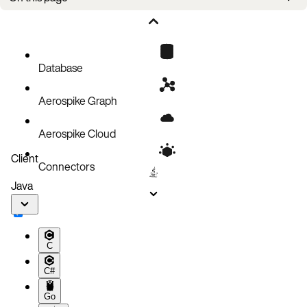
Storage media
Analyzing flexible storage
Namespaces, records, and storage
Database
Aerospike Graph
Aerospike Cloud
Client
Connectors
Java
C
C#
Go