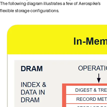
The following diagram illustrates a few of Aerospike’s
flexible storage configurations.