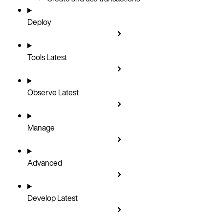
Deploy
Tools
Latest
Observe
Latest
Manage
Advanced
Develop
Latest