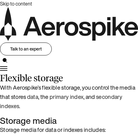
Skip to content
Talk to an expert
Flexible storage
With Aerospike’s flexible storage, you control the media
that stores
data
, the
primary index
, and
secondary
indexes
.
Storage media
Storage media for data or indexes includes: