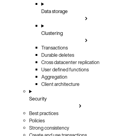
Data storage
Clustering
Transactions
Durable deletes
Cross datacenter replication
User defined functions
Aggregation
Client architecture
Security
Best practices
Policies
Strong consistency
Create and use transactions