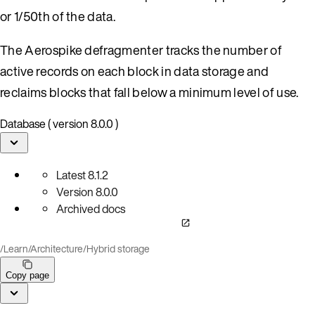
or 1/50th of the data.
The Aerospike defragmenter tracks the number of
active records on each block in data storage and
reclaims blocks that fall below a minimum level of use.
Database ( version 8.0.0 )
Latest
8.1.2
Version
8.0.0
Archived docs
/
Learn
/
Architecture
/
Hybrid storage
Copy page