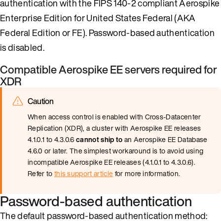
authentication with the FIPS 140-2 compliant Aerospike
Enterprise Edition for United States Federal (AKA
Federal Edition or FE). Password-based authentication
is disabled.
Compatible Aerospike EE servers required for
XDR
Caution
When access control is enabled with Cross-Datacenter
Replication (XDR), a cluster with Aerospike EE releases
4.1.0.1 to 4.3.0.6
cannot ship to
an Aerospike EE Database
4.6.0 or later. The simplest workaround is to avoid using
incompatible Aerospike EE releases (4.1.0.1 to 4.3.0.6).
Refer to
this support article
for more information.
Password-based authentication
The default password-based authentication method: