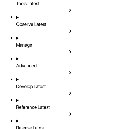
Tools
Latest
Observe
Latest
Manage
Advanced
Develop
Latest
Reference
Latest
Release
Latest