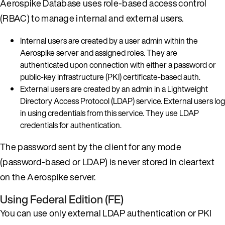
Aerospike Database uses role-based access control
(RBAC) to manage internal and external users.
Internal users are created by a user admin within the
Aerospike server and assigned roles. They are
authenticated upon connection with either a password or
public-key infrastructure (PKI) certificate-based auth.
External users are created by an admin in a Lightweight
Directory Access Protocol (LDAP) service. External users log
in using credentials from this service. They use LDAP
credentials for authentication.
The password sent by the client for any mode
(password-based or LDAP) is never stored in cleartext
on the Aerospike server.
Using Federal Edition (FE)
You can use only external LDAP authentication or PKI