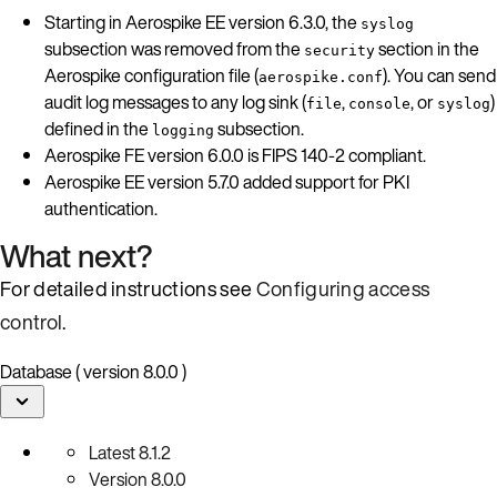
Starting in Aerospike EE version 6.3.0, the
syslog
subsection was removed from the
section in the
security
Aerospike configuration file (
). You can send
aerospike.conf
audit log messages to any log sink (
,
, or
)
file
console
syslog
defined in the
subsection.
logging
Aerospike FE version 6.0.0 is FIPS 140-2 compliant.
Aerospike EE version 5.7.0 added support for PKI
authentication.
What next?
For detailed instructions see
Configuring access
control
.
Database ( version 8.0.0 )
Latest
8.1.2
Version
8.0.0