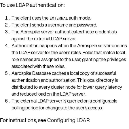
To use LDAP authentication:
The client uses the
auth mode.
EXTERNAL
The client sends a username and password.
The Aerospike server authenticates these credentials
against the external LDAP server.
Authorization happens when the Aerospike server queries
the LDAP server for the user’s roles. Roles that match local
role names are assigned to the user, granting the privileges
associated with these roles.
Aerospike Database caches a local copy of successful
authentication and authorization. This local directory is
distributed to every cluster node for lower query latency
and reduced load on the LDAP server.
The external LDAP server is queried on a configurable
polling period for changes to the user’s access.
For instructions, see
Configuring LDAP
.