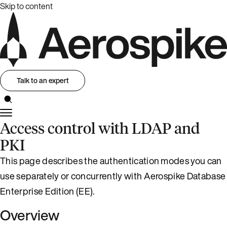
Skip to content
Talk to an expert
Access control with LDAP and
PKI
This page describes the authentication modes you can
use separately or concurrently with Aerospike Database
Enterprise Edition (EE).
Overview