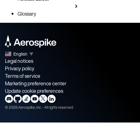
Glossary
English
▼
Legal notices
Privacy policy
Terms of service
Marketing preference center
Update cookie preferences
©
2026
Aerospike, Inc. - All rights reserved