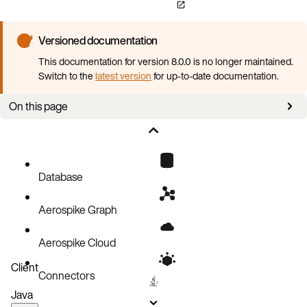
Versioned documentation
This documentation for version 8.0.0 is no longer maintained.
Switch to the
latest version
for up-to-date documentation.
On this page
Overview
Password-based authentication
PKI authentication
Database
External authentication with LDAP
Aerospike Graph
Sessions
What next?
Aerospike Cloud
Client
Connectors
Java