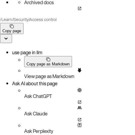
Archived docs
/
Learn
/
Security
/
Access control
Copy page
use page in llm
Copy page as Markdown
View page as Markdown
Ask AI about this page
Ask ChatGPT
Ask Claude
Ask Perplexity