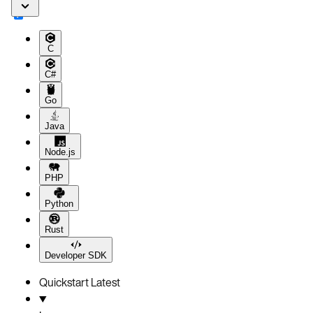
C
C#
Go
Java
Node.js
PHP
Python
Rust
Developer SDK
Quickstart
Latest