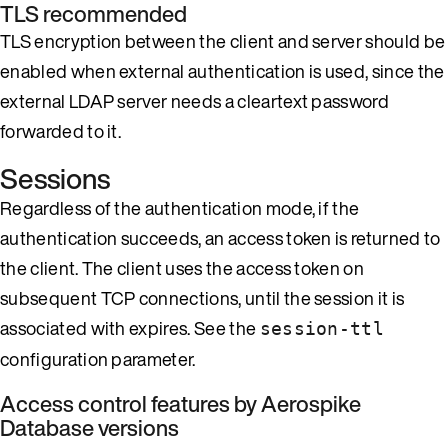
TLS recommended
TLS encryption between the client and server should be
enabled when external authentication is used, since the
external LDAP server needs a cleartext password
forwarded to it.
Sessions
Regardless of the authentication mode, if the
authentication succeeds, an access token is returned to
the client. The client uses the access token on
subsequent TCP connections, until the session it is
associated with expires. See the
session-ttl
configuration parameter.
Access control features by Aerospike
Database versions