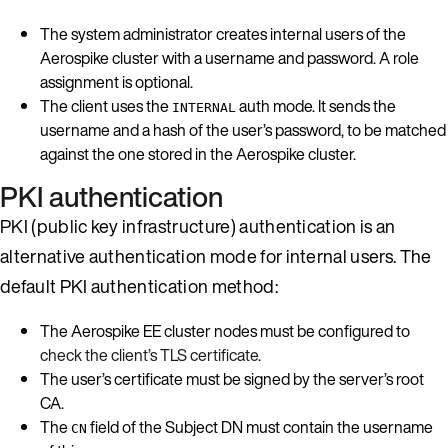
The system administrator creates internal users of the
Aerospike cluster with a username and password. A role
assignment is optional.
The client uses the
auth mode. It sends the
INTERNAL
username and a hash of the user’s password, to be matched
against the one stored in the Aerospike cluster.
PKI authentication
PKI (public key infrastructure) authentication is an
alternative authentication mode for internal users. The
default PKI authentication method:
The Aerospike EE cluster nodes must be configured to
check the client’s TLS certificate
.
The user’s certificate must be signed by the server’s root
CA.
The
field of the Subject DN must contain the username
CN