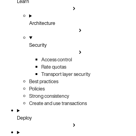
Learn
Architecture
Security
Access control
Rate quotas
Transport layer security
Best practices
Policies
Strong consistency
Create and use transactions
Deploy