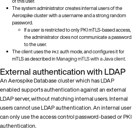
of this user.
The system administrator creates internal users of the
Aerospike cluster with a username and a strong random
password.
If a user is restricted to only PKI mTLS-based access,
the administrator does not communicate a password
to the user.
The client uses the
auth mode, and configures it for
PKI
mTLS as described in
Managing mTLS with a Java client
.
External authentication with LDAP
An Aerospike Database cluster which has LDAP
enabled supports authentication against an external
LDAP server, without matching internal users. Internal
users cannot use LDAP authentication. An internal user
can only use the access control password-based or PKI
authentication.