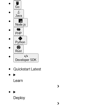
Go
Java
Node.js
PHP
Python
Rust
Developer SDK
Quickstart
Latest
Learn
Deploy