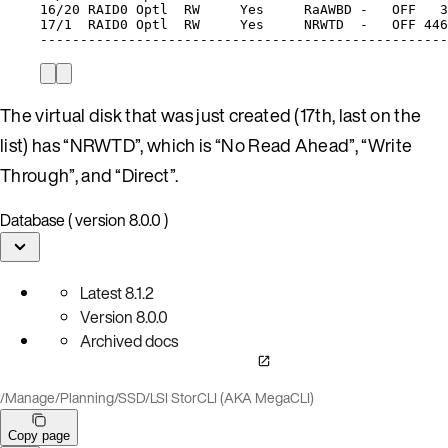
16/20
RAID0
Optl
RW
Yes
RaAWBD
-
OFF
3
17/1
RAID0
Optl
RW
Yes
NRWTD
-
OFF
446
---------------------------------------------------
The virtual disk that was just created (17th, last on the
list) has “NRWTD”, which is “No Read Ahead”, “Write
Through”, and “Direct”.
Database ( version 8.0.0 )
Latest
8.1.2
Version
8.0.0
Archived docs
/
Manage
/
Planning
/
SSD
/
LSI StorCLI (AKA MegaCLI)
Copy page