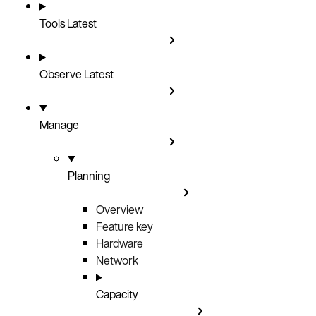
Tools
Latest
Observe
Latest
Manage
Planning
Overview
Feature key
Hardware
Network
Capacity