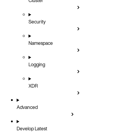
Cluster
Security
Namespace
Logging
XDR
Advanced
Develop
Latest