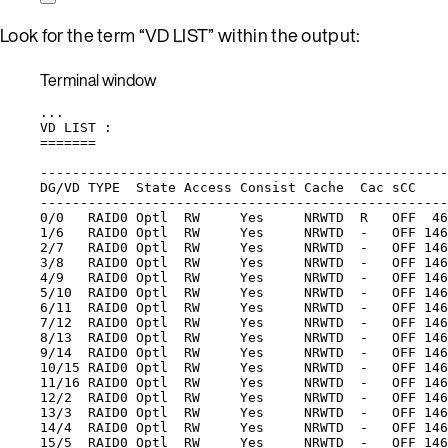
Look for the term “VD LIST” within the output:
Terminal window
...
VD
LIST
:
=======
---------------------------------------------------
DG/VD
TYPE
State
Access
Consist
Cache
Cac
sCC
---------------------------------------------------
0/0
RAID0
Optl
RW
Yes
NRWTD
R
OFF
46
1/6
RAID0
Optl
RW
Yes
NRWTD
-
OFF
146
2/7
RAID0
Optl
RW
Yes
NRWTD
-
OFF
146
3/8
RAID0
Optl
RW
Yes
NRWTD
-
OFF
146
4/9
RAID0
Optl
RW
Yes
NRWTD
-
OFF
146
5/10
RAID0
Optl
RW
Yes
NRWTD
-
OFF
146
6/11
RAID0
Optl
RW
Yes
NRWTD
-
OFF
146
7/12
RAID0
Optl
RW
Yes
NRWTD
-
OFF
146
8/13
RAID0
Optl
RW
Yes
NRWTD
-
OFF
146
9/14
RAID0
Optl
RW
Yes
NRWTD
-
OFF
146
10/15
RAID0
Optl
RW
Yes
NRWTD
-
OFF
146
11/16
RAID0
Optl
RW
Yes
NRWTD
-
OFF
146
12/2
RAID0
Optl
RW
Yes
NRWTD
-
OFF
146
13/3
RAID0
Optl
RW
Yes
NRWTD
-
OFF
146
14/4
RAID0
Optl
RW
Yes
NRWTD
-
OFF
146
15/5
RAID0
Optl
RW
Yes
NRWTD
-
OFF
146