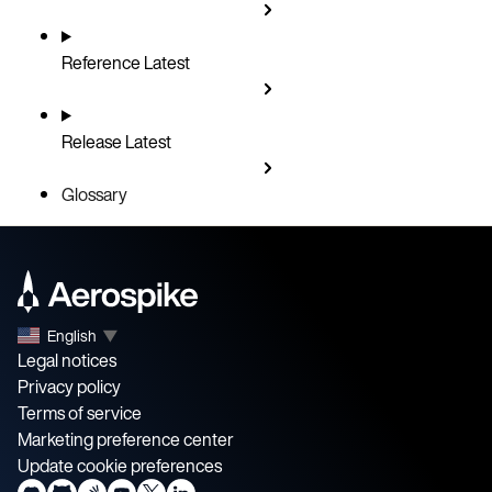
Reference
Latest
Release
Latest
Glossary
English
▼
Legal notices
Privacy policy
Terms of service
Marketing preference center
Update cookie preferences