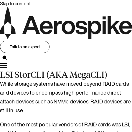
Skip to content
Talk to an expert
LSI StorCLI (AKA MegaCLI)
While storage systems have moved beyond RAID cards
and devices to encompass high performance direct
attach devices such as NVMe devices, RAID devices are
still in use.
One of the most popular vendors of RAID cards was LSI,