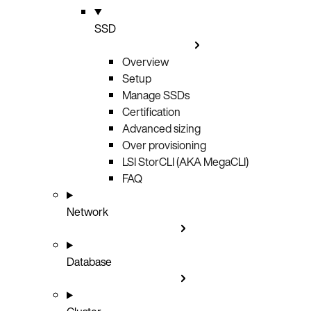
SSD
Overview
Setup
Manage SSDs
Certification
Advanced sizing
Over provisioning
LSI StorCLI (AKA MegaCLI)
FAQ
Network
Database