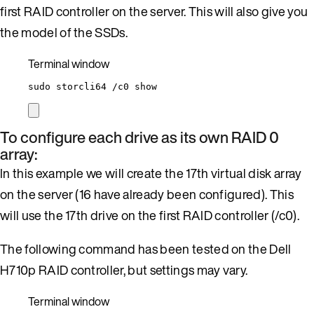
first RAID controller on the server. This will also give you
the model of the SSDs.
Terminal window
sudo
storcli64
/c0
show
To configure each drive as its own RAID 0
array:
In this example we will create the 17th virtual disk array
on the server (16 have already been configured). This
will use the 17th drive on the first RAID controller (/c0).
The following command has been tested on the Dell
H710p RAID controller, but settings may vary.
Terminal window