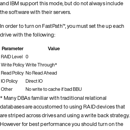
and IBM support this mode, but do not always include
the software with their servers.
In order to turn on FastPath™, you must set the up each
drive with the following:
Parameter
Value
RAID Level
0
Write Policy
Write Through*
Read Policy
No Read Ahead
IO Policy
Direct IO
Other
No write to cache if bad BBU
* Many DBAs familiar with traditional relational
databases are accustomed to using RAID devices that
are striped across drives and using a write back strategy.
However for best performance you should turn on the