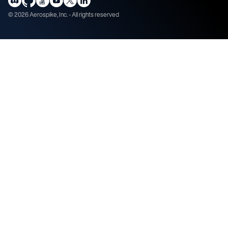
©
2026
Aerospike, Inc. - All rights reserved