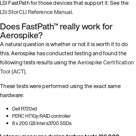
LSI FastPath for those devices that support it. See the
LSI StorCLI Reference Manual
.
Does FastPath™ really work for
Aerospike?
A natural question is whether or not it is worth it to do
this. Aerospike has conducted testing and found the
following tests results using the
Aerospike Certification
Tool (ACT)
.
These tests were performed using the exact same
hardware:
Dell R720xd
PERC H710p RAID controller
8 x 200 GB Intel s3700 SSDs