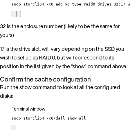
sudo
storcli64
/c0
add
vd
type=raid0
drives=32:17
w
32 is the enclosure number (likely to be the same for
yours)
17 is the drive slot, will vary depending on the SSD you
wish to set up as RAID 0, but will correspond to its
position in the list given by the “show” command above.
Confirm the cache configuration
Run the show command to look at all the configured
disks:
Terminal window
sudo
storcli64
/c0/dall
show
all