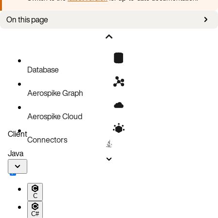
On this page
LSI™ MegaRAID® FastPath™
Does FastPath™ really work for Aerospike?
Common tasks
Database
Aerospike Graph
Aerospike Cloud
Client
Connectors
Java
C
C#