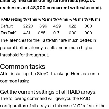
Latency measures during torture tests (96,000
reads/sec and 48,000 concurrent writes/second).
RAID setting
% >1 ms
% >2 ms
% >4 ms
% >8 ms
% >16 ms
Default
22.20
13.96
4.29
0.22
0.00
FastPath™
4.31
0.85
0.17
0.00
0.00
The latencies for the FastPath™ are much better. In
general better latency results mean much higher
threshold for throughput.
Common tasks
After installing the StorCLI package. Here are some
common tasks:
Get the current settings of all RAID arrays.
The following command will give you the RAID
configuration of all arrays. In this case “/c0” refers to the