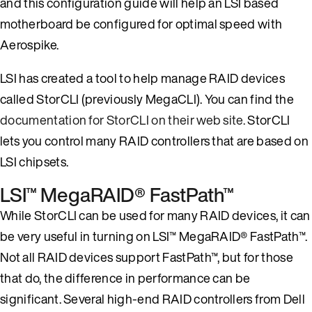
and this configuration guide will help an LSI based
motherboard be configured for optimal speed with
Aerospike.
LSI has created a tool to help manage RAID devices
called StorCLI (previously MegaCLI). You can find the
documentation for StorCLI on their web site.
StorCLI
lets you control many RAID controllers that are based on
LSI chipsets.
LSI™ MegaRAID® FastPath™
While StorCLI can be used for many RAID devices, it can
be very useful in turning on LSI™ MegaRAID® FastPath™.
Not all RAID devices support FastPath™, but for those
that do, the difference in performance can be
significant. Several high-end RAID controllers from Dell