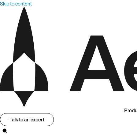
Skip to content
Produ
Talk to an expert