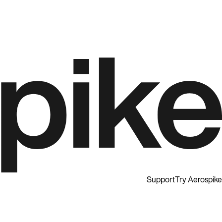
Support
Try Aerospike