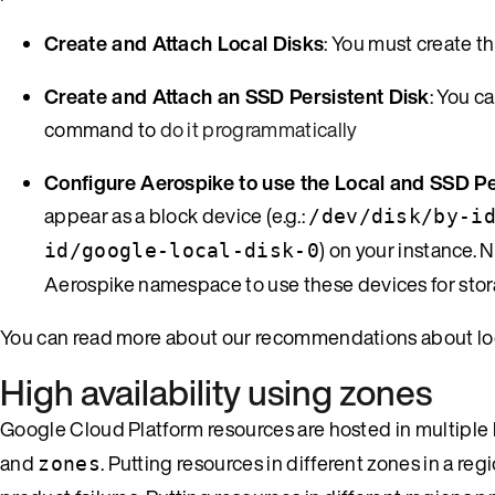
Create and Attach Local Disks
: You must create th
Create and Attach an SSD Persistent Disk
: You 
command to
do it programmatically
Configure Aerospike to use the Local and SSD Pe
appear as a block device (e.g.:
/dev/disk/by-i
) on your instance. 
id/google-local-disk-0
Aerospike namespace to use these devices for stor
You can read more about our recommendations about loc
High availability using zones
Google Cloud Platform resources are hosted in multiple
and
. Putting resources in different zones in a re
zones