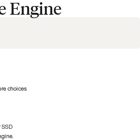
e Engine
ore choices
r
SSD
ngine.