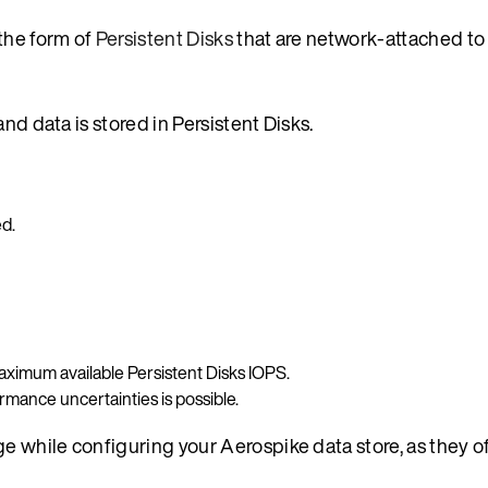
the form of
Persistent Disks
that are network-attached to 
nd data is stored in Persistent Disks.
d.
ximum available Persistent Disks IOPS.
rmance uncertainties is possible.
 while configuring your Aerospike data store, as they o