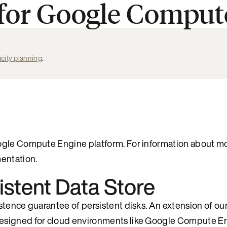
 for Google Comput
city planning
.
oogle Compute Engine platform. For information about m
ntation.
istent Data Store
stence guarantee of persistent disks. An extension of ou
designed for cloud environments like Google Compute E