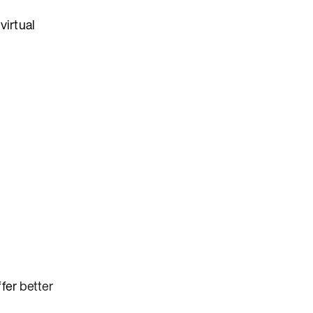
virtual
ffer
better