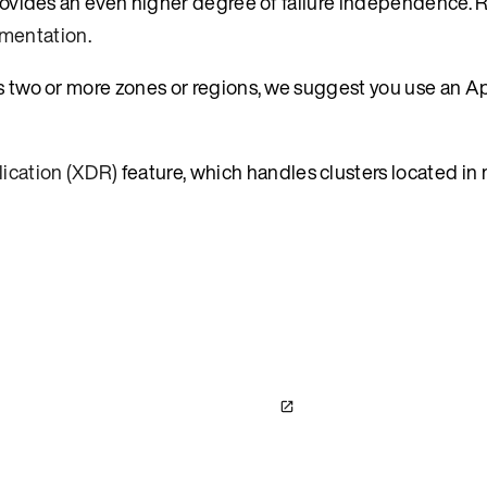
 provides an even higher degree of failure independence.
mentation
.
ss two or more zones or regions, we suggest you use an A
ication (XDR)
feature, which handles clusters located in 