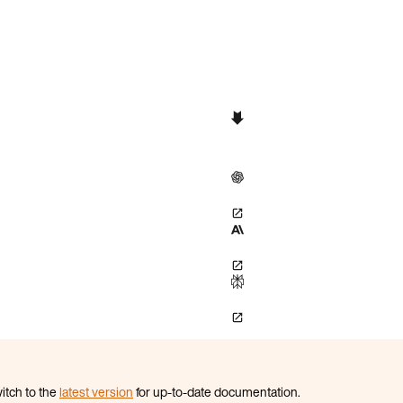
itch to the
latest version
for up-to-date documentation.