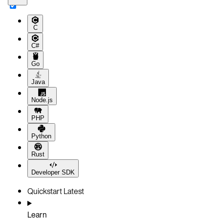
C
C#
Go
Java
Node.js
PHP
Python
Rust
Developer SDK
Quickstart
Latest
Learn