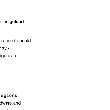
r the
gcloud
stance, it should
/by-
igure an
regions
ardware, and