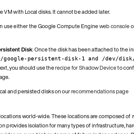
e VM with Local disks. It cannot be added later.
can use either the Google Compute Engine
web console
o
rsistent Disk
: Once the disk has been attached to the in
d/google-persistent-disk-1 and /dev/disk
Next, you should use the
recipe for Shadow Device
to conf
age.
al and persisted disks on our
recommendations page
 locations world-wide. These locations are composed of
gion provides isolation for many types of infrastructure, h