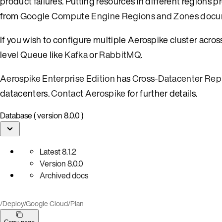
product failures. Putting resources in different regions
from
Google Compute Engine Regions and Zones docu
If you wish to configure multiple Aerospike cluster acro
level Queue like
Kafka
or
RabbitMQ
.
Aerospike Enterprise Edition
has
Cross-Datacenter Repl
datacenters.
Contact Aerospike
for further details.
Database ( version 8.0.0 )
Latest
8.1.2
Version
8.0.0
Archived docs
/
Deploy
/
Google Cloud
/
Plan