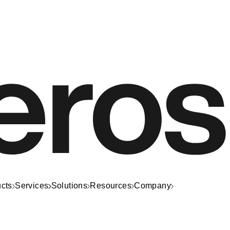
cts
Services
Solutions
Resources
Company