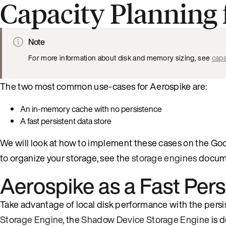
Capacity Planning
Note
For more information about disk and memory sizing, see
capa
The two most common use-cases for Aerospike are:
An in-memory cache with no persistence
A fast persistent data store
We will look at how to implement these cases on the G
to organize your storage, see the
storage engines
docume
Aerospike as a Fast Pers
Take advantage of local disk performance with the persi
Storage Engine
, the
Shadow Device Storage Engine
is 