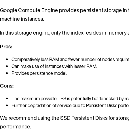
Google Compute Engine provides persistent storage in 
machine instances.
In this storage engine, only the index resides in memory a
Pros:
Comparatively less RAM and fewer number of nodes require
Can make use of instances with lesser RAM.
Provides persistence model.
Cons:
The maximum possible TPS is potentially bottlenecked by ma
Further degradation of service due to Persistent Disks perfo
We recommend using the SSD Persistent Disks for storage
performance
.