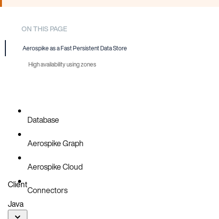
ON THIS PAGE
Aerospike as a Fast Persistent Data Store
High availability using zones
Database
Aerospike Graph
Aerospike Cloud
Client
Connectors
Java