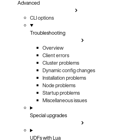
Advanced
CLI options
Troubleshooting
Overview
Client errors
Cluster problems
Dynamic config changes
Installation problems
Node problems
Startup problems
Miscellaneous issues
Special upgrades
UDFs with Lua