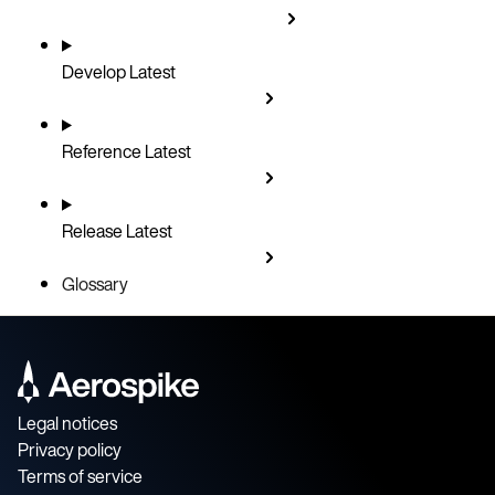
Develop
Latest
Reference
Latest
Release
Latest
Glossary
Legal notices
Privacy policy
Terms of service