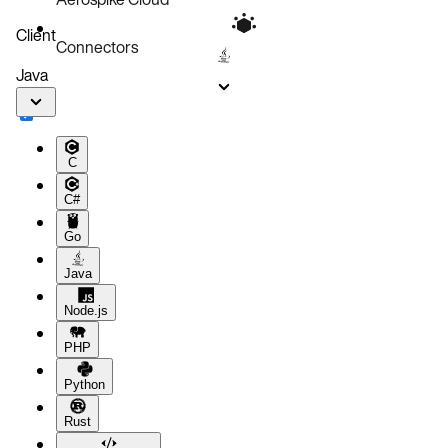
Client
Connectors
Java
C
C#
Go
Java
Node.js
PHP
Python
Rust