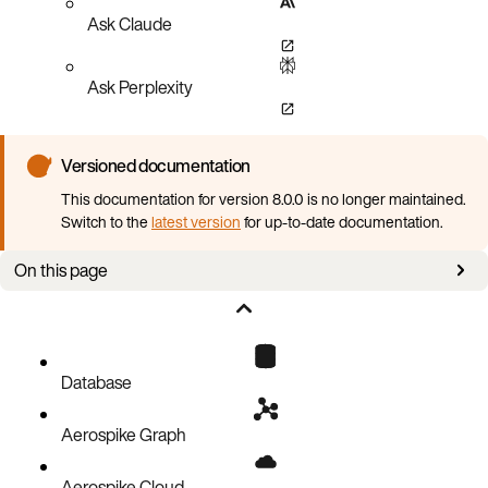
Ask Claude
Ask Perplexity
Versioned documentation
This documentation for version 8.0.0 is no longer maintained.
Switch to the
latest version
for up-to-date documentation.
On this page
Out of memory
Database
Aerospike Graph
Aerospike Cloud