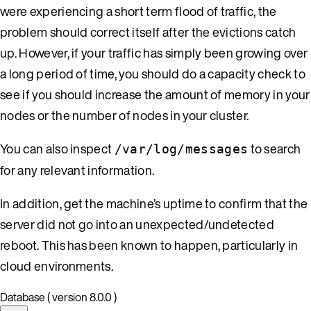
were experiencing a short term flood of traffic, the
problem should correct itself after the evictions catch
up. However, if your traffic has simply been growing over
a long period of time, you should do a capacity check to
see if you should increase the amount of memory in your
nodes or the number of nodes in your cluster.
You can also inspect
to search
/var/log/messages
for any relevant information.
In addition, get the machine’s uptime to confirm that the
server did not go into an unexpected/undetected
reboot. This has been known to happen, particularly in
cloud environments.
Database ( version 8.0.0 )