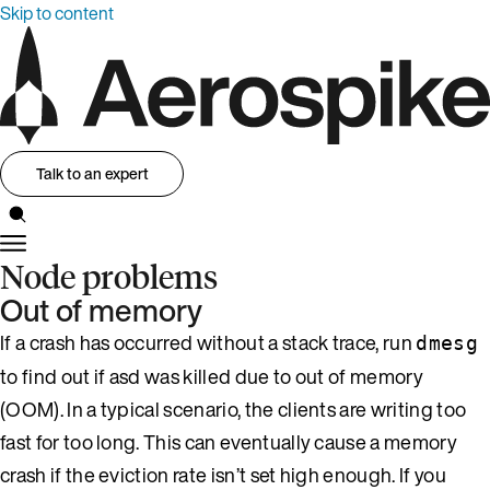
Skip to content
Talk to an expert
Node problems
Out of memory
If a crash has occurred without a stack trace, run
dmesg
to find out if asd was killed due to out of memory
(OOM). In a typical scenario, the clients are writing too
fast for too long. This can eventually cause a memory
crash if the eviction rate isn’t set high enough. If you