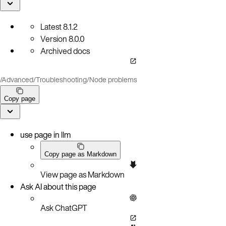
Latest
8.1.2
Version
8.0.0
Archived docs
/
Advanced
/
Troubleshooting
/
Node problems
Copy page
use page in llm
Copy page as Markdown
View page as Markdown
Ask AI about this page
Ask ChatGPT