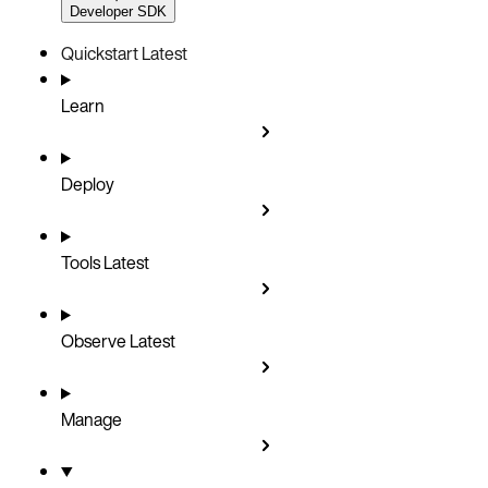
Developer SDK
Quickstart
Latest
Learn
Deploy
Tools
Latest
Observe
Latest
Manage