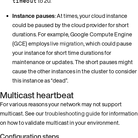
to 20.
timeout
Instance pauses
: At times, your cloud instance
could be paused by the cloud provider for short
durations. For example, Google Compute Engine
(GCE) employs
live migration
, which could pause
your instance for short time durations for
maintenance or updates. The short pauses might
cause the other instances in the cluster to consider
this instance as “dead”.
Multicast heartbeat
For various reasons your network may not support
multicast. See our
troubleshooting guide
for information
on how to validate multicast in your environment.
Configuration steps