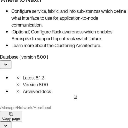
Configure
service, fabric, and info sub-stanzas
which define
what interface to use for application-to-node
communication.
(Optional) Configure
Rack awareness
which enables
Aerospike to support top-of-rack switch failure.
Learn more about the
Clustering Architecture
.
Database ( version 8.0.0 )
Latest
8.1.2
Version
8.0.0
Archived docs
/
Manage
/
Network
/
Heartbeat
Copy page