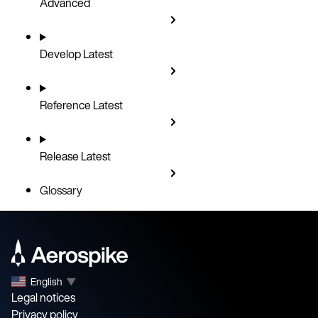
Advanced
Develop
Latest
Reference
Latest
Release
Latest
Glossary
English
▼
Legal notices
Privacy policy