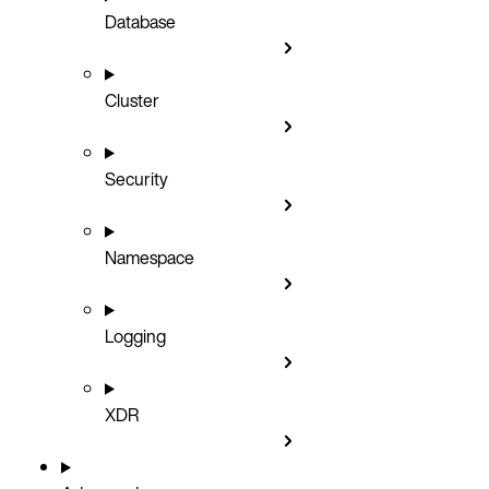
Database
Cluster
Security
Namespace
Logging
XDR