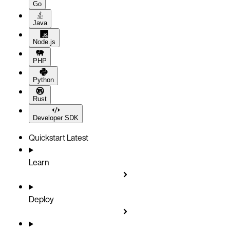
Go
Java
Node.js
PHP
Python
Rust
Developer SDK
Quickstart
Latest
Learn
Deploy