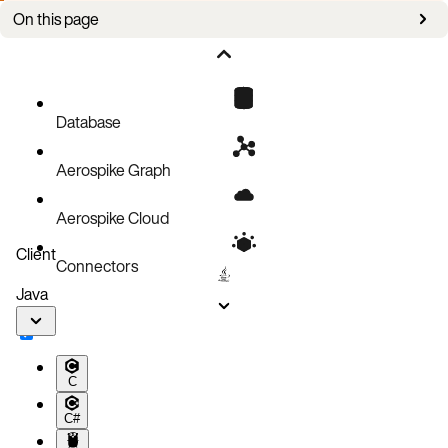
On this page
Cloud consideration
Multicast heartbeat
Mesh (Unicast) heartbeat
Database
Aerospike Graph
Aerospike Cloud
Client
Connectors
Java
C
C#