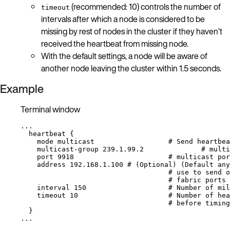
(recommended: 10) controls the number of
timeout
intervals after which a node is considered to be
missing by rest of nodes in the cluster if they haven’t
received the heartbeat from missing node.
With the default settings, a node will be aware of
another node leaving the cluster within 1.5 seconds.
Example
Terminal window
...
heartbeat
{
mode
multicast
# Send heartbea
multicast-group
239.1.99.2
# multi
port
9918
# multicast por
address
192.168.1.100
# (Optional) (Default any
# use to send o
# fabric ports
interval
150
# Number of mil
timeout
10
# Number of hea
# before timin
}
...