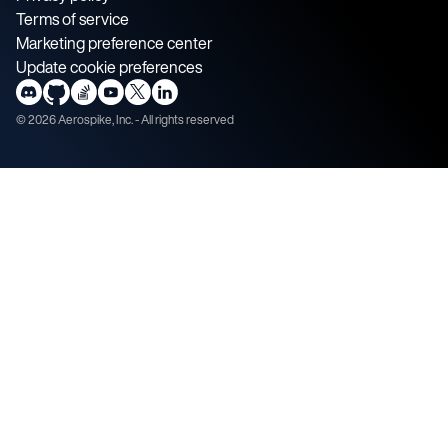
Terms of service
Marketing preference center
Update cookie preferences
©
2026
Aerospike, Inc. - All rights reserved