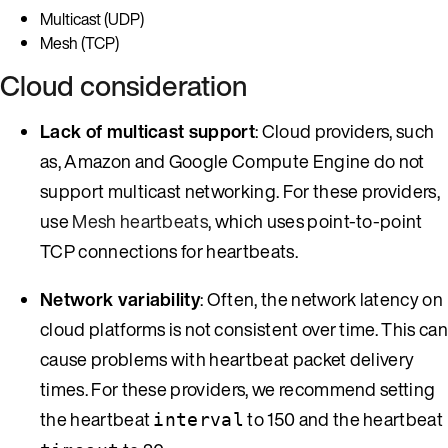
Multicast (UDP)
Mesh (TCP)
Cloud consideration
Lack of multicast support
: Cloud providers, such
as, Amazon and Google Compute Engine do not
support multicast networking. For these providers,
use
Mesh heartbeats
, which uses point-to-point
TCP connections for heartbeats.
Network variability
: Often, the network latency on
cloud platforms is not consistent over time. This can
cause problems with heartbeat packet delivery
times. For these providers, we recommend setting
the heartbeat
to 150 and the heartbeat
interval