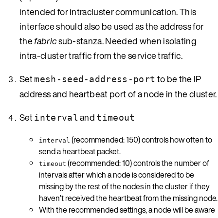
intended for intracluster communication. This
interface should also be used as the address for
the
fabric
sub-stanza. Needed when isolating
intra-cluster traffic from the service traffic.
Set
to be the IP
mesh-seed-address-port
address and heartbeat port of a node in the cluster.
Set
and
interval
timeout
(recommended: 150) controls how often to
interval
send a heartbeat packet.
(recommended: 10) controls the number of
timeout
intervals after which a node is considered to be
missing by the rest of the nodes in the cluster if they
haven’t received the heartbeat from the missing node.
With the recommended settings, a node will be aware