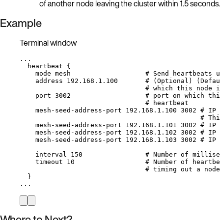
of another node leaving the cluster within 1.5 seconds.
Example
Terminal window
...
heartbeat
{
mode
mesh
# Send heartbeats u
address
192.168.1.100
# (Optional) (Defau
# which this node i
port
3002
# port on which thi
# heartbeat
mesh-seed-address-port
192.168.1.100
3002
# IP 
# Thi
mesh-seed-address-port
192.168.1.101
3002
# IP 
mesh-seed-address-port
192.168.1.102
3002
# IP 
mesh-seed-address-port
192.168.1.103
3002
# IP 
interval
150
# Number of millise
timeout
10
# Number of heartbe
# timing out a node
}
...
Where to Next?