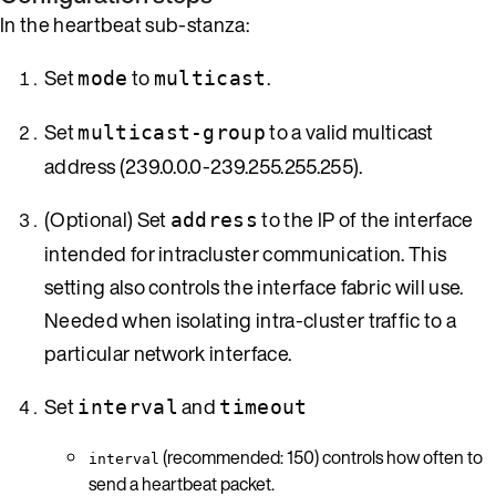
In the heartbeat sub-stanza:
Set
to
.
mode
multicast
Set
to a valid multicast
multicast-group
address (239.0.0.0-239.255.255.255).
(Optional) Set
to the IP of the interface
address
intended for intracluster communication. This
setting also controls the interface fabric will use.
Needed when isolating intra-cluster traffic to a
particular network interface.
Set
and
interval
timeout
(recommended: 150) controls how often to
interval
send a heartbeat packet.