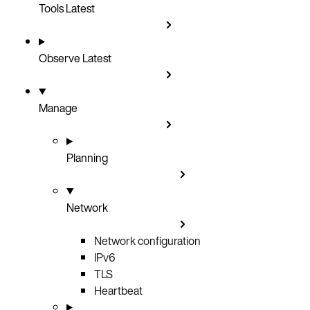
Tools
Latest
Observe
Latest
Manage
Planning
Network
Network configuration
IPv6
TLS
Heartbeat