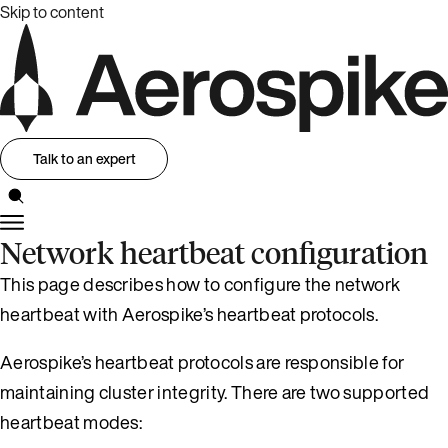
Skip to content
Talk to an expert
Network heartbeat configuration
This page describes how to configure the network
heartbeat with Aerospike’s heartbeat protocols.
Aerospike’s heartbeat protocols are responsible for
maintaining cluster integrity. There are two supported
heartbeat modes: