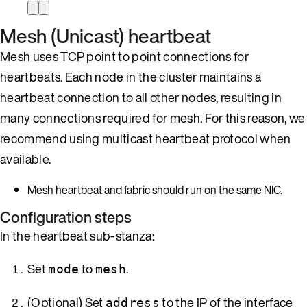
Mesh (Unicast) heartbeat
Mesh uses TCP point to point connections for
heartbeats. Each node in the cluster maintains a
heartbeat connection to all other nodes, resulting in
many connections required for mesh. For this reason, we
recommend using multicast heartbeat protocol when
available.
Mesh heartbeat and fabric should run on the same NIC.
Configuration steps
In the heartbeat sub-stanza:
Set
to
.
mode
mesh
(Optional) Set
to the IP of the interface
address