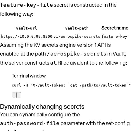
secret is constructed in the
feature-key-file
following way:
Secret name
vault-url
vault-path
https://10.0.0.99:8200
v1/aerospike-secrets
feature-key
Assuming the KV secrets engine version 1 API is
enabled at the path
in Vault,
/aerospike-secrets
the server constructs a URI equivalent to the following:
Terminal window
curl
-H
"
X-Vault-Token: `
cat
 /path/to/vault-token`
"
Dynamically changing secrets
You can dynamically configure the
parameter with the
set-config
auth-password-file