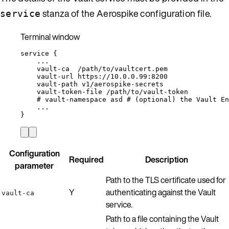
stanza of the Aerospike configuration file.
service
Terminal window
service
{
...
vault-ca
/path/to/vaultcert.pem
vault-url
https://10.0.0.99:8200
vault-path
v1/aerospike-secrets
vault-token-file
/path/to/vault-token
# vault-namespace asd # (optional) the Vault En
...
}
Configuration
Required
Description
parameter
Path to the TLS certificate used for
Y
authenticating against the Vault
vault-ca
service.
Path to a file containing the Vault