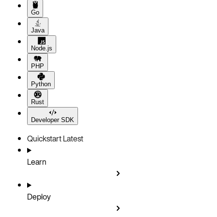
Go
Java
Node.js
PHP
Python
Rust
Developer SDK
Quickstart
Latest
Learn
Deploy