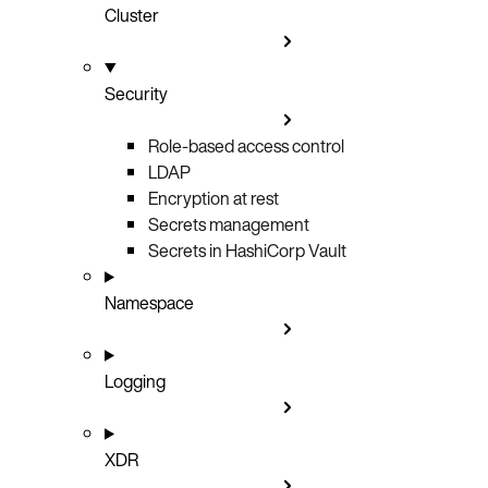
Cluster
Security
Role-based access control
LDAP
Encryption at rest
Secrets management
Secrets in HashiCorp Vault
Namespace
Logging
XDR