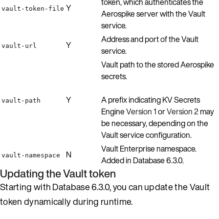
token, which authenticates the
Y
vault-token-file
Aerospike server with the Vault
service.
Address and port of the Vault
Y
vault-url
service.
Vault path to the stored Aerospike
secrets.
Y
A prefix indicating KV Secrets
vault-path
Engine
Version 1
or
Version 2
may
be necessary, depending on the
Vault service configuration.
Vault Enterprise namespace.
N
vault-namespace
Added in Database 6.3.0.
Updating the Vault token
Starting with Database 6.3.0, you can update the Vault
token dynamically during runtime.