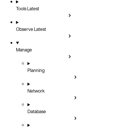
Tools
Latest
Observe
Latest
Manage
Planning
Network
Database