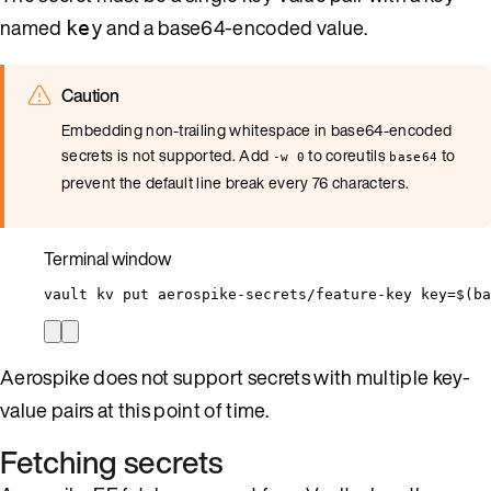
named
and a base64-encoded value.
key
Caution
Embedding non-trailing whitespace in base64-encoded
secrets is not supported. Add
to coreutils
to
-w 0
base64
prevent the default line break every 76 characters.
Terminal window
vault
kv
put
aerospike-secrets/feature-key
key=
$(
ba
Aerospike does not support secrets with multiple key-
value pairs at this point of time.
Fetching secrets