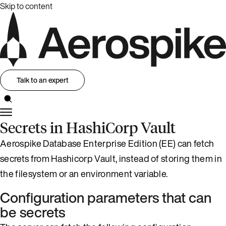
Skip to content
Talk to an expert
Secrets in HashiCorp Vault
Aerospike Database Enterprise Edition (EE) can fetch
secrets from Hashicorp Vault, instead of storing them in
the filesystem or an environment variable.
Configuration parameters that can
be secrets