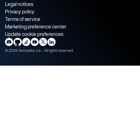
Legal notices
Privacy policy
Terms of service
Marketing preference center
Update cookie preferences
©
2026
Aerospike, Inc. - All rights reserved