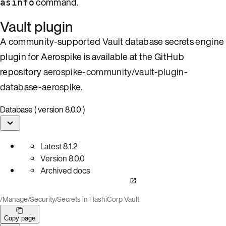
command.
asinfo
Vault plugin
A community-supported Vault database secrets engine
plugin for Aerospike is available at the GitHub
repository
aerospike-community/vault-plugin-
database-aerospike
.
Database ( version 8.0.0 )
Latest
8.1.2
Version
8.0.0
Archived docs
/
Manage
/
Security
/
Secrets in HashiCorp Vault
Copy page