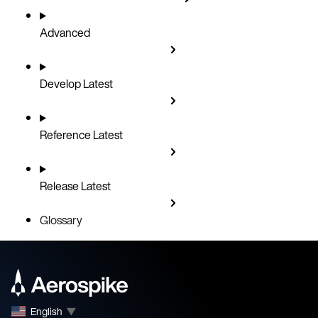
Advanced
Develop
Latest
Reference
Latest
Release
Latest
Glossary
English
▼