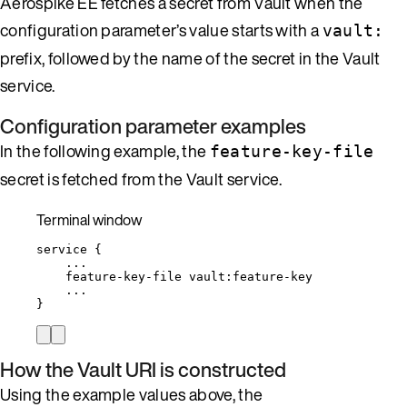
Aerospike EE fetches a secret from Vault when the
configuration parameter’s value starts with a
vault:
prefix, followed by the name of the secret in the Vault
service.
Configuration parameter examples
In the following example, the
feature-key-file
secret is fetched from the Vault service.
Terminal window
service
{
...
feature-key-file
vault:feature-key
...
}
How the Vault URI is constructed
Using the example values above, the