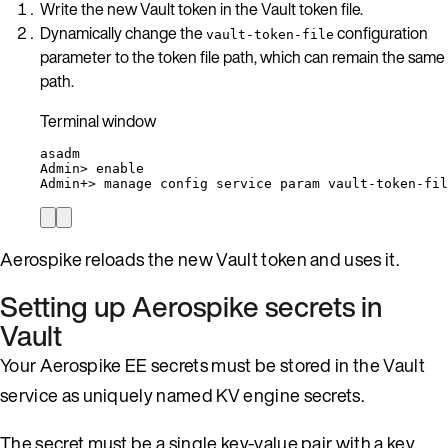
Write the new Vault token in the Vault token file.
Dynamically change the
configuration
vault-token-file
parameter to the token file path, which can remain the same
path.
Terminal window
asadm
Admin
> 
enable
Admin+
> 
manage
config
service
param
vault-token-fil
Aerospike reloads the new Vault token and uses it.
Setting up Aerospike secrets in
Vault
Your Aerospike EE secrets must be stored in the Vault
service as uniquely named KV engine secrets.
The secret must be a single key-value pair with a key