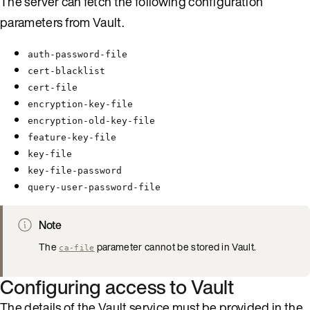
The server can fetch the following configuration
parameters from Vault.
auth-password-file
cert-blacklist
cert-file
encryption-key-file
encryption-old-key-file
feature-key-file
key-file
key-file-password
query-user-password-file
Note
The
parameter cannot be stored in Vault.
ca-file
Configuring access to Vault
The details of the Vault service must be provided in the