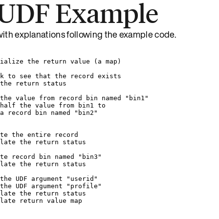
 UDF Example
with explanations following the example code.
ialize the return value (a map)
k to see that the record exists
the return status
the value from record bin named "bin1"
half the value from bin1 to
a record bin named "bin2"
te the entire record
late the return status
te record bin named "bin3"
late the return status
the UDF argument "userid"
the UDF argument "profile"
late the return status
late return value map