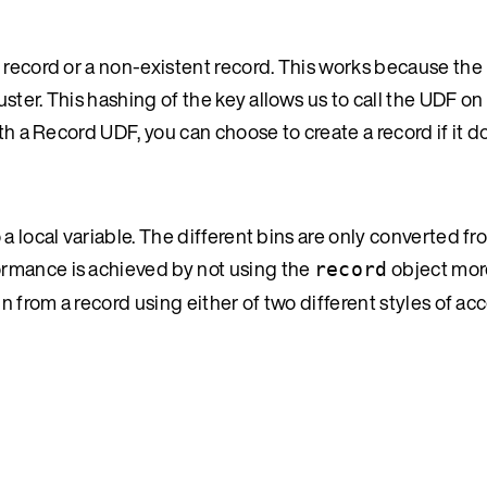
 record or a non-existent record. This works because the 
uster. This hashing of the key allows us to call the UDF o
th a Record UDF, you can choose to create a record if it do
a local variable. The different bins are only converted fr
rmance is achieved by not using the
object mor
record
n from a record using either of two different styles of ac