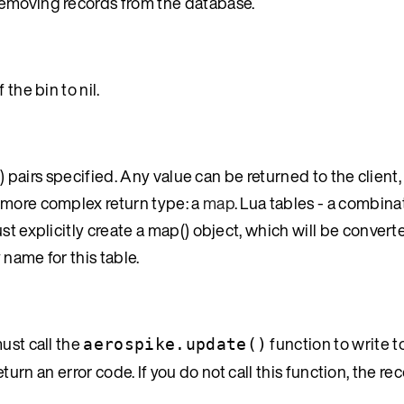
removing records from the database.
the bin to nil.
e) pairs specified. Any value can be returned to the client
 more complex return type: a
map
. Lua tables - a combinat
ust explicitly create a map() object, which will be convert
name for this table.
ust call the
function to write t
aerospike.update()
return an error code. If you do not call this function, the rec