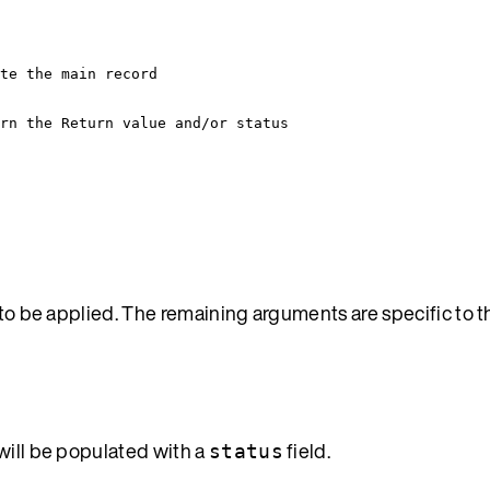
te the main record
rn the Return value and/or status
s to be applied. The remaining arguments are specific to 
will be populated with a
field.
status