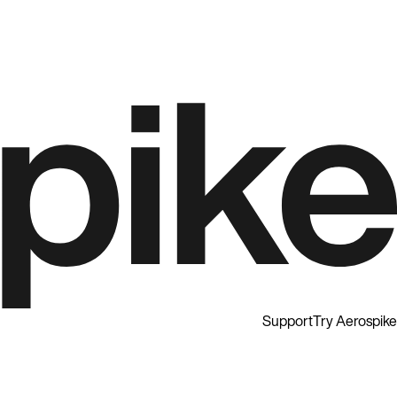
Support
Try Aerospike