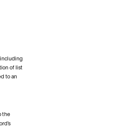
, including
ion of list
ed to an
o the
ord’s