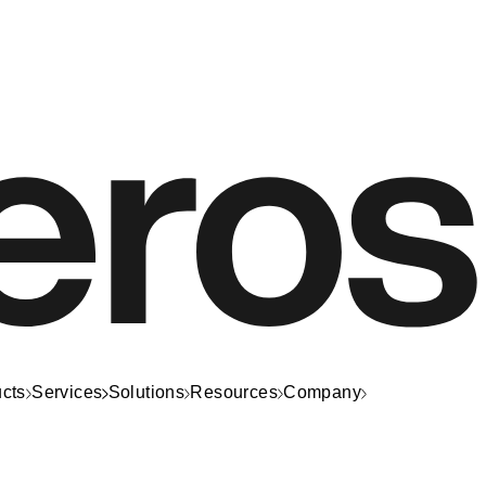
cts
Services
Solutions
Resources
Company