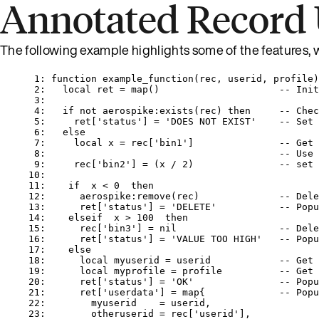
Annotated Record
The following example highlights some of the features, 
1
: 
function
example_function
(
rec
,
userid
,
profile
)
2
:   
local
ret
=
map
()                     
-- Init
3
:
4
:   
if
not
aerospike
:
exists
(
rec
) 
then
-- Chec
5
:     
ret
[
'
status
'
] 
=
'
DOES NOT EXIST
'    
-- Set 
6
:   
else
7
:     
local
x
=
rec
[
'
bin1
'
]               
-- Get 
8
:                                         
-- Use 
9
:     
rec
[
'
bin2
'
] 
=
 (
x
/
2
)               
-- set 
10
:
11
:    
if
x
<
0
then
12
:      
aerospike
:
remove
(
rec
)              
-- Dele
13
:      
ret
[
'
status
'
] 
=
'
DELETE
'           
-- Popu
14
:    
elseif
x
>
100
then
15
:      
rec
[
'
bin3
'
] 
=
nil
-- Dele
16
:      
ret
[
'
status
'
] 
=
'
VALUE TOO HIGH
'   
-- Popu
17
:    
else
18
:      
local
myuserid
=
userid
-- Get 
19
:      
local
myprofile
=
profile
-- Get 
20
:      
ret
[
'
status
'
] 
=
'
OK
'               
-- Popu
21
:      
ret
[
'
userdata
'
] 
=
map
{             
-- Popu
22
:        
myuserid
=
userid
,
23
:        
otheruserid
=
rec
[
'
userid
'
],