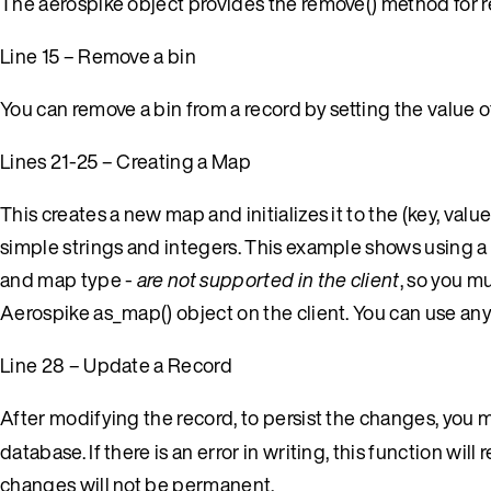
The aerospike object provides the remove() method for 
Line 15 – Remove a bin
You can remove a bin from a record by setting the value of 
Lines 21-25 – Creating a Map
This creates a new map and initializes it to the (key, valu
simple strings and integers. This example shows using a
and map type -
are not supported in the client
, so you m
Aerospike as_map() object on the client. You can use any 
Line 28 – Update a Record
After modifying the record, to persist the changes, you m
database. If there is an error in writing, this function will 
changes will not be permanent.