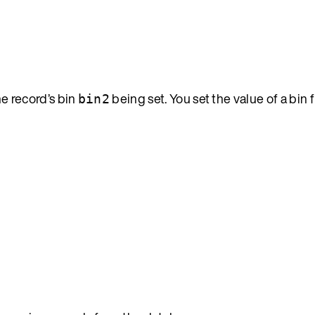
the record’s bin
being set. You set the value of a bin 
bin2