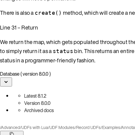
There is also a
method, which will create a new
create()
Line 31 – Return
We return the map, which gets populated throughout the 
to simply return it as a
bin. This returns an entire
status
status in a programmer-friendly fashion.
Database ( version 8.0.0 )
Latest
8.1.2
Version
8.0.0
Archived docs
/
Advanced
/
UDFs with Lua
/
UDF Modules
/
Record UDFs
/
Examples
/
Annota