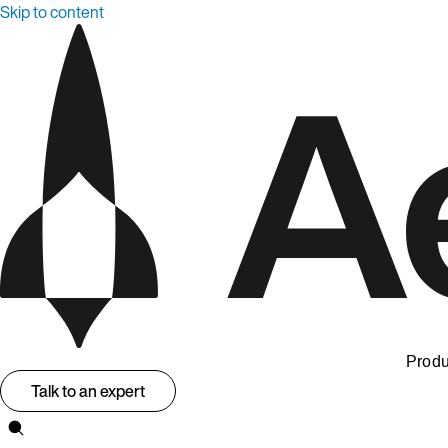
Skip to content
Produ
Talk to an expert