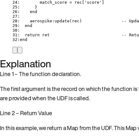
24
:        
match_score
=
rec
[
'
score
'
]
25
:      }
26
:    
end
27
:
28
:    
aerospike
:
update
(
rec
)                
-- Upda
29
:  
end
30
:
31
:  
return
ret
-- Retu
32
:
end
Explanation
Line 1 – The function declaration.
The first argument is the record on which the function i
are provided when the UDF is called.
Line 2 – Return Value
In this example, we return a Map from the UDF. This Map 