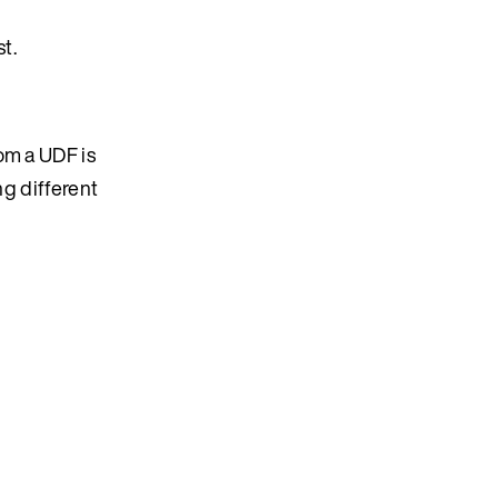
t.
om a UDF is
ng different