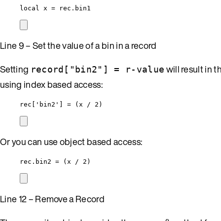
local
x
=
rec
.bin1
Line 9 – Set the value of a bin in a record
Setting
will result in 
record["bin2"] = r-value
using index based access:
rec
[
'
bin2
'
] 
=
 (
x
/
2
)
Or you can use object based access:
rec
.bin2 
=
 (
x
/
2
)
Line 12 – Remove a Record