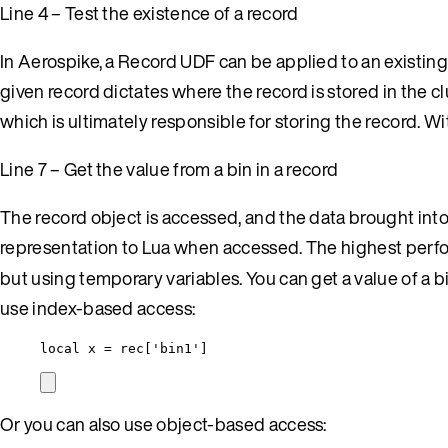
Line 4 – Test the existence of a record
In Aerospike, a Record UDF can be applied to an existing
given record dictates where the record is stored in the cl
which is ultimately responsible for storing the record. Wi
Line 7 – Get the value from a bin in a record
The record object is accessed, and the data brought into 
representation to Lua when accessed. The highest perfo
but using temporary variables. You can get a value of a bi
use index-based access:
local
x
=
rec
[
'
bin1
'
]
Or you can also use object-based access: