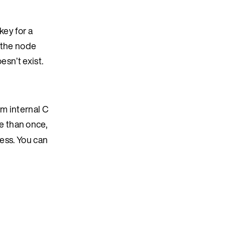
key for a
n the node
esn’t exist.
om internal C
e than once,
cess. You can