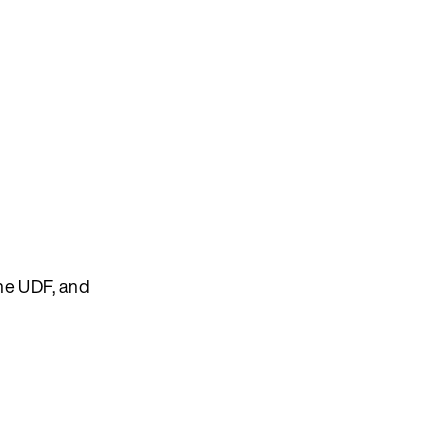
the UDF, and