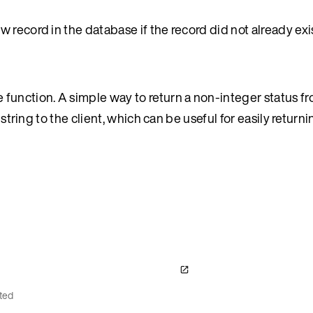
 record in the database if the record did not already exis
function. A simple way to return a non-integer status fr
 string to the client, which can be useful for easily returni
ted