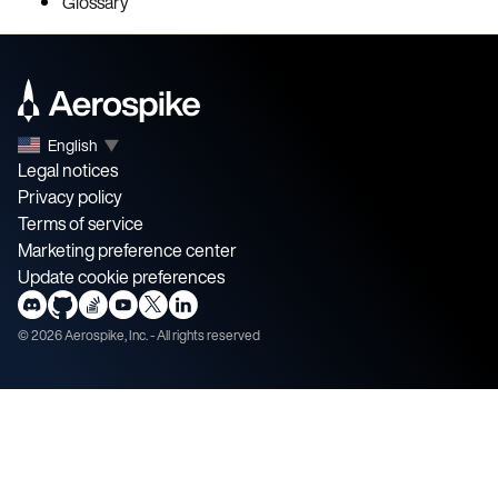
Glossary
English
▼
Legal notices
Privacy policy
Terms of service
Marketing preference center
Update cookie preferences
©
2026
Aerospike, Inc. - All rights reserved