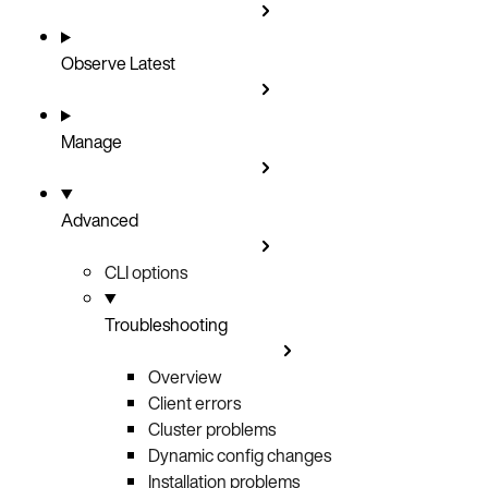
Observe
Latest
Manage
Advanced
CLI options
Troubleshooting
Overview
Client errors
Cluster problems
Dynamic config changes
Installation problems