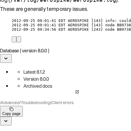
These are generally temporary issues.
2012-09-25 09:01:41 EDT AEROSPIKE [143] info: could
2012-09-25 09:01:41 EDT AEROSPIKE [143] node BB9738
2012-09-25 09:34:56 EDT AEROSPIKE [243] node BB9738
Database ( version 8.0.0 )
Latest
8.1.2
Version
8.0.0
Archived docs
/
Advanced
/
Troubleshooting
/
Client errors
Copy page