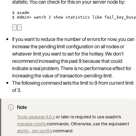
statistic. You can check for this on your server node by:
$ asadm
$ Admin> watch 2 show statistics like fail_key_busy
If you want to reduce the number of errors for now, you can
increase the pending limit configuration on all nodes or
whatever limit you want to set for the hotkey. We don’t
recommend increasing this past 9 because that could
indicate a real problem. There is no performance effect for
increasing the value of transaction-pending-limit.
The following command sets the limit to 9 from current limit
of 3.
Note
Tools package 6.0.x
or later is required to use asadm’s
manage config
commands. Otherwise, use the equivalent
asinfo - set-config
command.