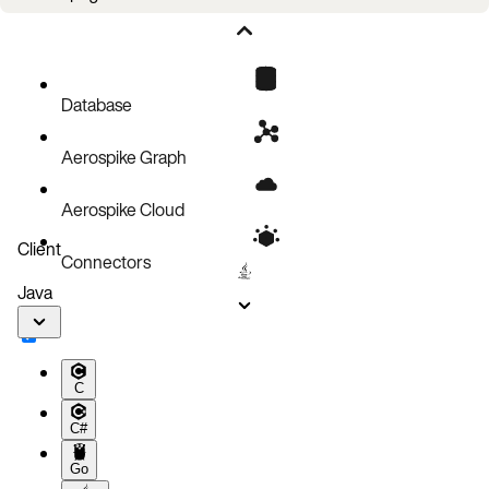
Client Error Codes
Client receiving Server memory errors
Database
Aerospike Graph
Aerospike Cloud
Client
Connectors
Java
C
C#
Go