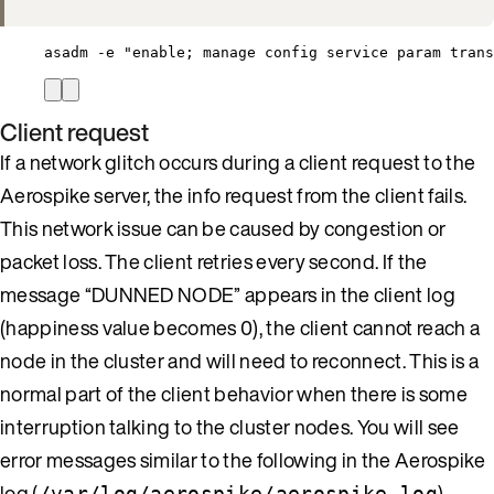
asadm -e "enable; manage config service param trans
Client request
If a network glitch occurs during a client request to the
Aerospike server, the info request from the client fails.
This network issue can be caused by congestion or
packet loss. The client retries every second. If the
message “DUNNED NODE” appears in the client log
(happiness value becomes 0), the client cannot reach a
node in the cluster and will need to reconnect. This is a
normal part of the client behavior when there is some
interruption talking to the cluster nodes. You will see
error messages similar to the following in the Aerospike
log (
).
/var/log/aerospike/aerospike.log