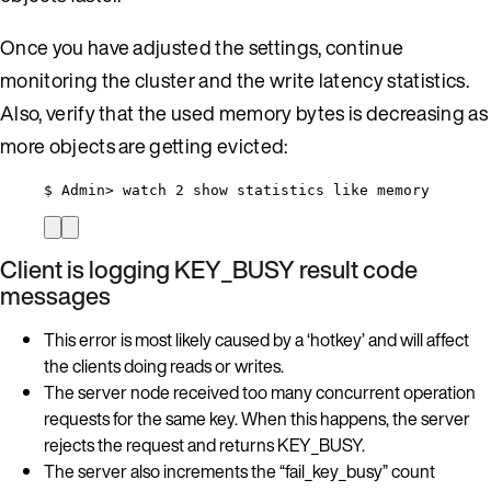
Once you have adjusted the settings, continue
monitoring the cluster and the write latency statistics.
Also, verify that the used memory bytes is decreasing as
more objects are getting evicted:
$ Admin> watch 2 show statistics like memory
Client is logging KEY_BUSY result code
messages
This error is most likely caused by a ‘hotkey’ and will affect
the clients doing reads or writes.
The server node received too many concurrent operation
requests for the same key. When this happens, the server
rejects the request and returns KEY_BUSY.
The server also increments the “fail_key_busy” count