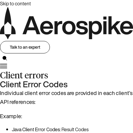
Skip to content
Talk to an expert
Client errors
Client Error Codes
Individual client error codes are provided in each client’s
API references:
Example:
Java Client Error Codes:
Result Codes