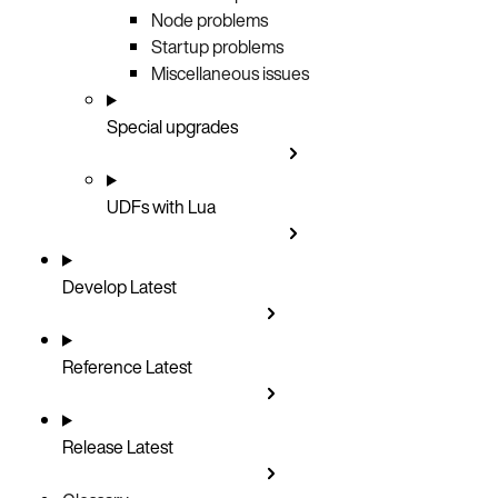
Node problems
Startup problems
Miscellaneous issues
Special upgrades
UDFs with Lua
Develop
Latest
Reference
Latest
Release
Latest