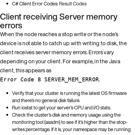
C# Client Error Codes:
Result Codes
Client receiving Server memory
errors
When the node reaches a stop write or the node’s
device is not able to catch up with writing to disk, the
client receives server memory errors. Errors vary
depending on your client. For example, in the Java
client, this appears as
.
Error Code 8 SERVER_MEM_ERROR
Verify that your cluster is running the latest OS firmware
and there’s no general disk failure.
Run iostat to get your server’s CPU and I/O stats.
Check the cluster’s disk and memory usage using the
monitoring tool (asadm) to see if it’s higher than the stop-
writes percentage. If it is, your namespace may be running