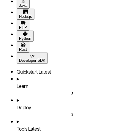
Java
Node.js
PHP
Python
Rust
Developer SDK
Quickstart
Latest
Learn
Deploy
Tools
Latest