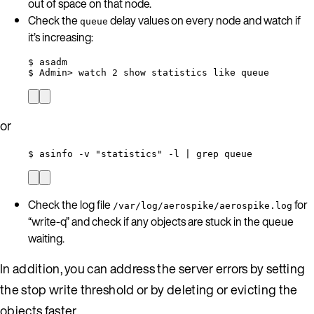
out of space on that node.
Check the
delay values on every node and watch if
queue
it’s increasing:
$ asadm
$ Admin> watch 2 show statistics like queue
or
$ asinfo -v "statistics" -l | grep queue
Check the log file
for
/var/log/aerospike/aerospike.log
“write-q” and check if any objects are stuck in the queue
waiting.
In addition, you can address the server errors by setting
the stop write threshold or by deleting or evicting the
objects faster.