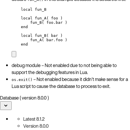
local
fun_B
local
fun_A
( 
foo
 )
fun_B
( 
foo
.bar )
end
local
fun_B
( 
bar
 )
fun_A
( 
bar
.foo )
end
debug module – Not enabled due to not being able to
support the debugging features in Lua.
– Not enabled because it didn’t make sense for a
os.exit()
Lua script to cause the database to process to exit.
Database ( version 8.0.0 )
Latest
8.1.2
Version
8.0.0