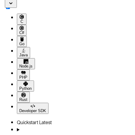
C
C#
Go
Java
Node.js
PHP
Python
Rust
Developer SDK
Quickstart
Latest