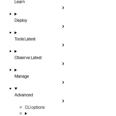
Learn
Deploy
Tools
Latest
Observe
Latest
Manage
Advanced
CLI options