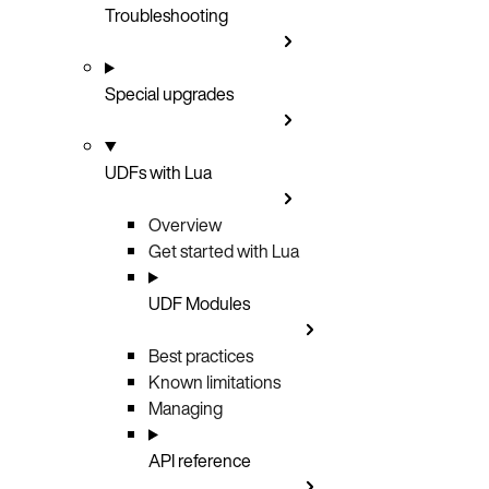
Troubleshooting
Special upgrades
UDFs with Lua
Overview
Get started with Lua
UDF Modules
Best practices
Known limitations
Managing
API reference