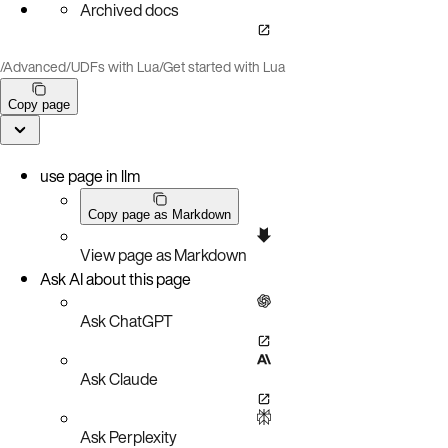
Archived docs
/
Advanced
/
UDFs with Lua
/
Get started with Lua
Copy page
use page in llm
Copy page as Markdown
View page as Markdown
Ask AI about this page
Ask ChatGPT
Ask Claude
Ask Perplexity