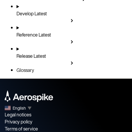
Develop
Latest
Reference
Latest
Release
Latest
Glossary
English
▼
Legal notices
Privacy policy
Terms of service