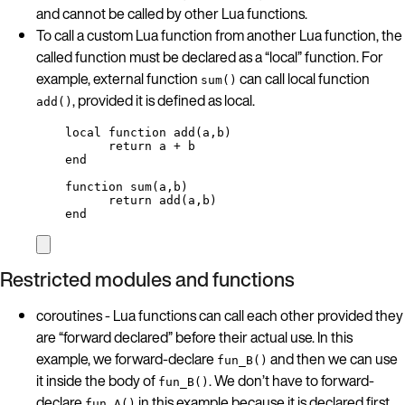
and cannot be called by other Lua functions.
To call a custom Lua function from another Lua function, the
called function must be declared as a “local” function. For
example, external function
can call local function
sum()
, provided it is defined as local.
add()
local
function
add
(
a
,
b
)
return
a
+
b
end
function
sum
(
a
,
b
)
return
add
(
a
,
b
)
end
Restricted modules and functions
coroutines - Lua functions can call each other provided they
are “forward declared” before their actual use. In this
example, we forward-declare
and then we can use
fun_B()
it inside the body of
. We don’t have to forward-
fun_B()
declare
in this example because it is declared first.
fun_A()