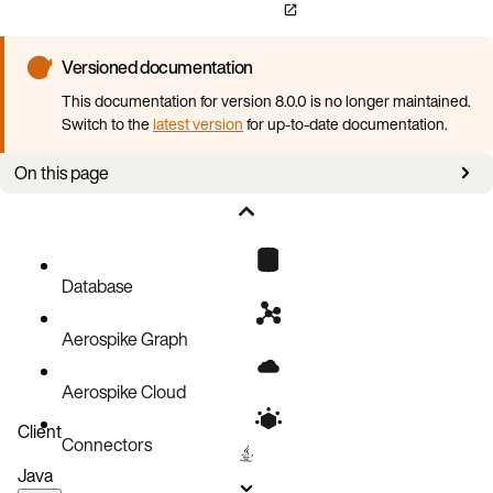
Versioned documentation
This documentation for version 8.0.0 is no longer maintained.
Switch to the
latest version
for up-to-date documentation.
On this page
Lua Version
Lua Restrictions
Database
Aerospike Graph
Aerospike Cloud
Client
Connectors
Java