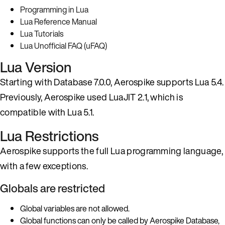
Programming in Lua
Lua Reference Manual
Lua Tutorials
Lua Unofficial FAQ (uFAQ)
Lua Version
Starting with Database 7.0.0, Aerospike supports Lua 5.4.
Previously, Aerospike used LuaJIT 2.1, which is
compatible with Lua 5.1.
Lua Restrictions
Aerospike supports the full Lua programming language,
with a few exceptions.
Globals are restricted
Global variables are not allowed.
Global functions can only be called by Aerospike Database,