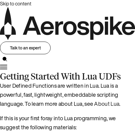
Skip to content
Talk to an expert
Getting Started With Lua UDFs
User Defined Functions are written in Lua. Lua is a
powerful, fast, lightweight, embeddable scripting
language. To learn more about Lua, see
About Lua
.
If this is your first foray into Lua programming, we
suggest the following materials: