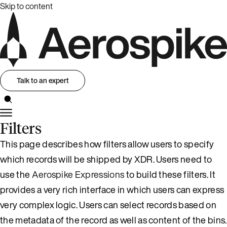
Skip to content
Talk to an expert
Filters
This page describes how filters allow users to specify
which records will be shipped by XDR. Users need to
use the
Aerospike Expressions
to build these filters. It
provides a very rich interface in which users can express
very complex logic. Users can select records based on
the metadata of the record as well as content of the bins.