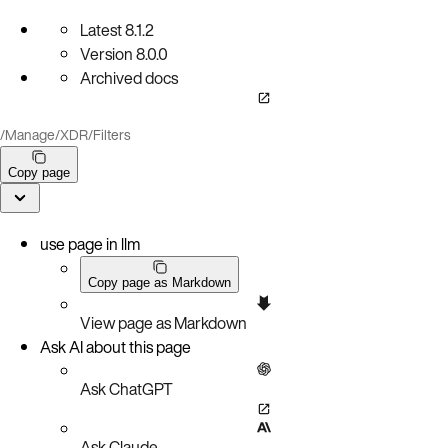
Latest
8.1.2
Version
8.0.0
Archived docs
/
Manage
/
XDR
/
Filters
Copy page
use page in llm
Copy page as Markdown
View page as Markdown
Ask AI about this page
Ask ChatGPT
Ask Claude