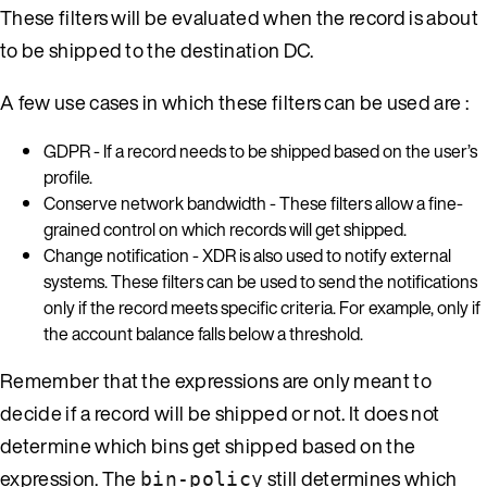
These filters will be evaluated when the record is about
to be shipped to the destination DC.
A few use cases in which these filters can be used are :
GDPR - If a record needs to be shipped based on the user’s
profile.
Conserve network bandwidth - These filters allow a fine-
grained control on which records will get shipped.
Change notification - XDR is also used to notify external
systems. These filters can be used to send the notifications
only if the record meets specific criteria. For example, only if
the account balance falls below a threshold.
Remember that the expressions are only meant to
decide if a record will be shipped or not. It does not
determine which bins get shipped based on the
expression. The
still determines which
bin-policy