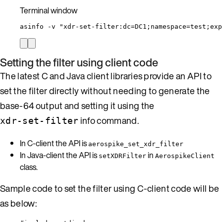
Terminal window
asinfo
-v
"
xdr-set-filter:dc=DC1;namespace=test;exp
Setting the filter using client code
The latest C and Java client libraries provide an API to
set the filter directly without needing to generate the
base-64 output and setting it using the
info command.
xdr-set-filter
In C-client the API is
aerospike_set_xdr_filter
In Java-client the API is
in
setXDRFilter
AerospikeClient
class.
Sample code to set the filter using C-client code will be
as below: