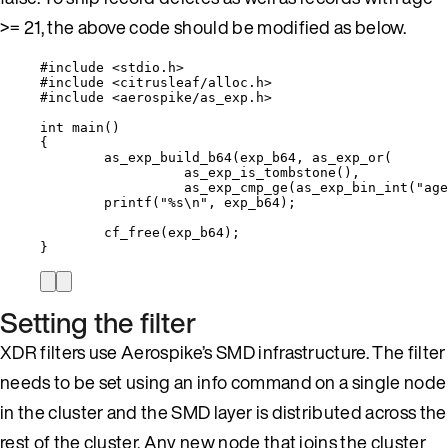
>= 21, the above code should be modified as below.
#include
<
stdio.h
>
#include
<
citrusleaf/alloc.h
>
#include
<
aerospike/as_exp.h
>
int
main
()
{
as_exp_build_b64
(exp_b64, 
as_exp_or
(
as_exp_is_tombstone
(),
as_exp_cmp_ge
(
as_exp_bin_int
(
"
age
printf
(
"
%s
\n
"
, exp_b64);
cf_free
(exp_b64);
}
Setting the filter
XDR filters use Aerospike’s SMD infrastructure. The filter
needs to be set using an info command on a single node
in the cluster and the SMD layer is distributed across the
rest of the cluster. Any new node that joins the cluster