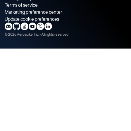
Terms of service
Marketing preference center
Update cookie preferences
©
2026
Aerospike, Inc. - All rights reserved