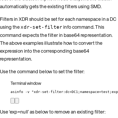
automatically gets the existing filters using SMD.
Filters in XDR should be set for each namespace in a DC
using the
info command. This
xdr-set-filter
command expects the filter in base64 representation.
The above examples illustrate how to convert the
expression into the corresponding base64
representation.
Use the command below to set the filter:
Terminal window
asinfo
-v
"
xdr-set-filter:dc=DC1;namespace=test;exp
Use ‘exp=null’ as below to remove an existing filter: