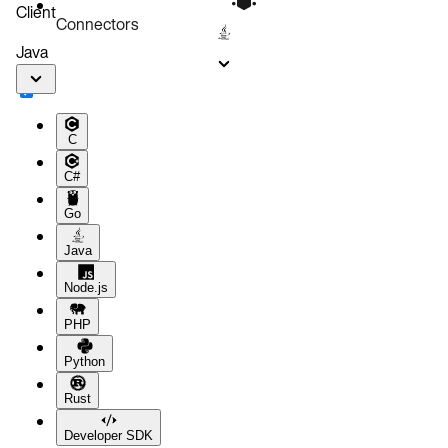
Client
Connectors
Java
C
C#
Go
Java
Node.js
PHP
Python
Rust
Developer SDK