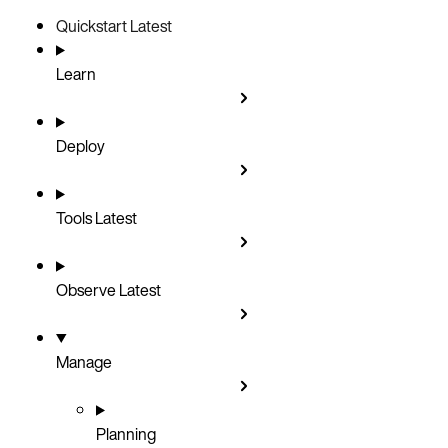
Quickstart
Latest
Learn
Deploy
Tools
Latest
Observe
Latest
Manage
Planning