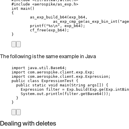
#include
<
aerospike/as_exp.h
>
int
main
()
{
as_exp_build_b64
(exp_b64,
as_exp_cmp_ge
(
as_exp_bin_int
(
"
age
printf
(
"
%s
\n
"
, exp_b64);
cf_free
(exp_b64);
}
The following is the same example in Java
import
java.util.Base64
;
import
com.aerospike.client.exp.Exp
;
import
com.aerospike.client.exp.Expression
;
public
class
ExpressionTest
 {
public
static
void
main
(
String
args
[]
)
 {
Expression
filter
=
Exp
.
build
(
Exp
.
ge
(
Exp
.
intBin
System
.
out
.
println
(
filter
.
getBase64
())
;
}
}
Dealing with deletes