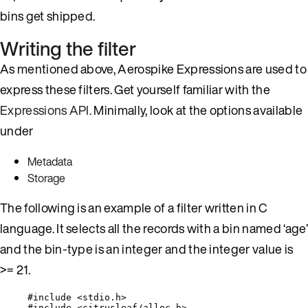
bins get shipped.
Writing the filter
As mentioned above, Aerospike Expressions are used to
express these filters. Get yourself familiar with the
Expressions API
. Minimally, look at the options available
under
Metadata
Storage
The following is an example of a filter written in C
language. It selects all the records with a bin named ‘age’
and the bin-type is an integer and the integer value is
>= 21.
#include
<
stdio.h
>
#include
<
citrusleaf/alloc.h
>