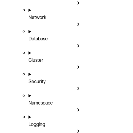
Network
Database
Cluster
Security
Namespace
Logging