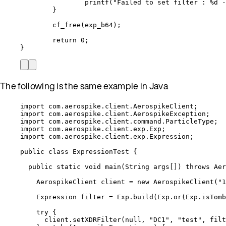
printf
(
"
Failed to set filter : 
%d
 -
}
cf_free
(exp_b64);
return
0
;
}
The following is the same example in Java
import
com.aerospike.client.AerospikeClient
;
import
com.aerospike.client.AerospikeException
;
import
com.aerospike.client.command.ParticleType
;
import
com.aerospike.client.exp.Exp
;
import
com.aerospike.client.exp.Expression
;
public
class
ExpressionTest
 {
public
static
void
main
(
String
args
[]
)
throws
Aer
AerospikeClient
client
=
new
AerospikeClient
(
"
1
Expression
filter
=
Exp
.
build
(
Exp
.
or
(
Exp
.
isTomb
try
 {
client
.
setXDRFilter
(
null
, 
"
DC1
"
, 
"
test
"
, filt