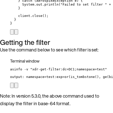
} 
catch
(
AerospikeException
e
)
 {
System
.
out
.
println
(
"
Failed to set filter 
"
+
}
client
.
close
()
;
}
}
Getting the filter
Use the command below to see which filter is set:
Terminal window
asinfo
-v
"
xdr-get-filter:dc=DC1;namespace=test
"
output:
namespace=test:exp=or
(
is_tombstone
(), ge(
bi
Note: In version 5.3.0, the above command used to
display the filter in base-64 format.