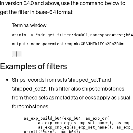
In version 5.4.0 and above, use the command below to
get the filter in base-64 format:
Terminal window
asinfo
-v
"
xdr-get-filter:dc=DC1;namespace=test;b64
output:
namespace=test:exp=kxGRSJMEk1ECo2FnZRU=
Examples of filters
Ships records from sets ‘shipped_set1’ and
‘shipped_set2’. This filter also ships tombstones
from these sets as metadata checks apply as usual
for tombstones.
as_exp_build_b64(exp_b64, as_exp_or(
as_exp_cmp_eq(as_exp_set_name(), as_exp_
as_exp_cmp_eq(as_exp_set_name(), as_exp_
printf("%s\n", exp_b64);