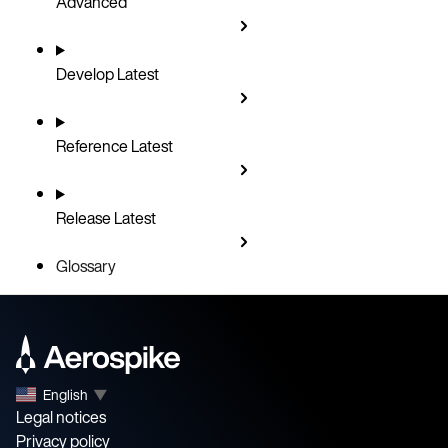
Advanced
Develop
Latest
Reference
Latest
Release
Latest
Glossary
English
▼
Legal notices
Privacy policy