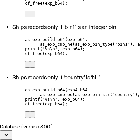
cf_free(exp_b64);
Ships records only if ‘bin1’ is an integer bin.
as_exp_build_b64(exp_b64,
as_exp_cmp_ne(as_exp_bin_type("bin1"), a
printf("%s\n", exp_b64);
cf_free(exp_b64);
Ships records only if ‘country’ is ‘NL’
as_exp_build_b64(exp4_b64
as_exp_cmp_eq(as_exp_bin_str("country"),
printf("%s\n", exp_b64);
cf_free(exp_b64);
Database ( version 8.0.0 )