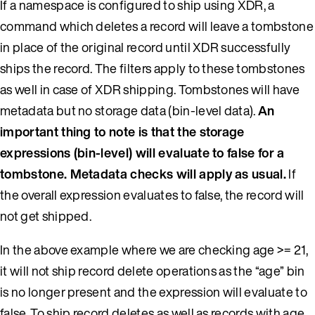
If a namespace is configured to ship using XDR, a
command which deletes a record will leave a tombstone
in place of the original record until XDR successfully
ships the record. The filters apply to these tombstones
as well in case of XDR shipping. Tombstones will have
metadata but no storage data (bin-level data).
An
important thing to note is that the storage
expressions (bin-level) will evaluate to false for a
tombstone. Metadata checks will apply as usual.
If
the overall expression evaluates to false, the record will
not get shipped.
In the above example where we are checking age >= 21,
it will not ship record delete operations as the “age” bin
is no longer present and the expression will evaluate to
false. To ship record deletes as well as records with age