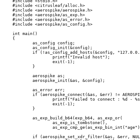
#include
<
stdio.h
>
#include
<
citrusleaf/alloc.h
>
#include
<
aerospike/aerospike.h
>
#include
<
aerospike/as_exp.h
>
#include
<
aerospike/as_error.h
>
#include
<
aerospike/as_config.h
>
int
main
()
{
as_config config;
as_config_init
(
&
config);
if
 (
!
as_config_add_hosts
(
&
config, 
"
127.0.0.
printf
(
"
Invalid host
"
);
exit
(
-
1
);
}
aerospike as;
aerospike_init
(
&
as, 
&
config);
as_error err;
if
 (
aerospike_connect
(
&
as, 
&
err) 
!=
 AEROSPI
printf
(
"
Failed to connect : 
%d
 - 
%s
exit
(
-
1
);
}
as_exp_build_b64
(exp_b64, 
as_exp_or
(
as_exp_is_tombstone
(),
as_exp_cmp_ge
(
as_exp_bin_int
(
"
age
"
)
if
 (
aerospike_set_xdr_filter
(
&
as, 
&
err, 
NUL