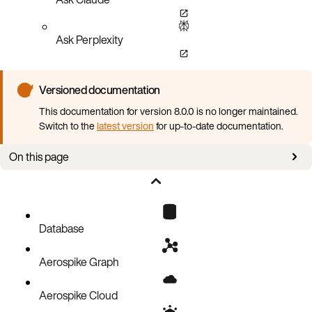
Ask Perplexity
Versioned documentation
This documentation for version 8.0.0 is no longer maintained.
Switch to the
latest version
for up-to-date documentation.
On this page
Writing the filter
Setting the filter
Getting the filter
Database
Examples of filters
Aerospike Graph
Aerospike Cloud