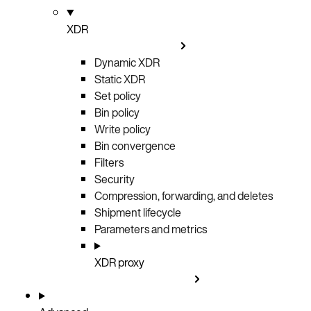
XDR
Dynamic XDR
Static XDR
Set policy
Bin policy
Write policy
Bin convergence
Filters
Security
Compression, forwarding, and deletes
Shipment lifecycle
Parameters and metrics
XDR proxy