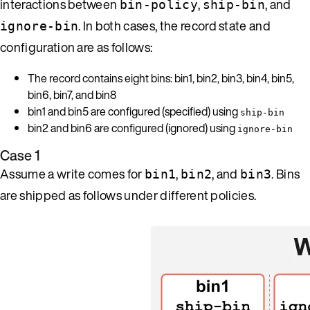
interactions between
,
, and
bin-policy
ship-bin
. In both cases, the record state and
ignore-bin
configuration are as follows:
The record contains eight bins: bin1, bin2, bin3, bin4, bin5,
bin6, bin7, and bin8
bin1 and bin5 are configured (specified) using
ship-bin
bin2 and bin6 are configured (ignored) using
ignore-bin
Case 1
Assume a write comes for
,
, and
. Bins
bin1
bin2
bin3
are shipped as follows under different policies.