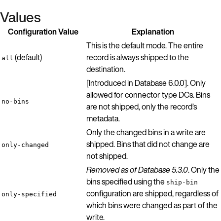
Values
Configuration Value
Explanation
This is the default mode. The entire
(default)
record is always shipped to the
all
destination.
[Introduced in Database 6.0.0]. Only
allowed for connector type DCs. Bins
no-bins
are not shipped, only the record’s
metadata.
Only the changed bins in a write are
shipped. Bins that did not change are
only-changed
not shipped.
Removed as of Database 5.3.0
. Only the
bins specified using the
ship-bin
configuration are shipped, regardless of
only-specified
which bins were changed as part of the
write.