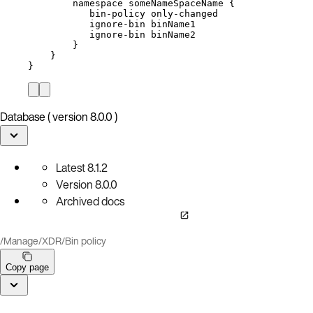
namespace
someNameSpaceName
{
bin-policy
only-changed
ignore-bin
binName1
ignore-bin
binName2
}
}
}
Database ( version 8.0.0 )
Latest
8.1.2
Version
8.0.0
Archived docs
/
Manage
/
XDR
/
Bin policy
Copy page