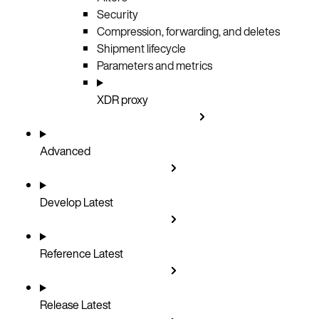
Security
Compression, forwarding, and deletes
Shipment lifecycle
Parameters and metrics
XDR proxy
Advanced
Develop
Latest
Reference
Latest
Release
Latest