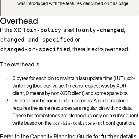
was introduced with the features described on this page.
Overhead
If the XDR
is set to
,
bin-policy
only-changed
or
changed-and-specified
, there is extra overhead.
changed-or-specified
The overhead is:
6 bytes for each bin to maintain last update time (LUT), xdr-
write flag (boolean value, 1 means request was by XDR
client, 0 means by non-XDR client) and some spare bits.
Deleted bins become bin tombstones. A bin tombstone
requires the same resources as a regular bin with no data.
These bin tombstones are cleaned up only on a subsequent
write based on the
configuration.
xdr-bin-tombstone-ttl
Refer to the
Capacity Planning Guide
for further details.