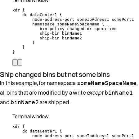
xdr
{
dc
dataCenter1
{
node-address-port
someIpAdress1
somePort1
namespace
someNameSpaceName
{
bin-policy
changed-or-specified
ship-bin
binName1
ship-bin
binName2
}
}
}
Ship changed bins but not some bins
In this example, for namespace
,
someNameSpaceName
all bins that are modified by a write
except
binName1
and
are shipped.
binName2
Terminal window
xdr
{
dc
dataCenter1
{
node-address-port
someIpAdress1
somePort1