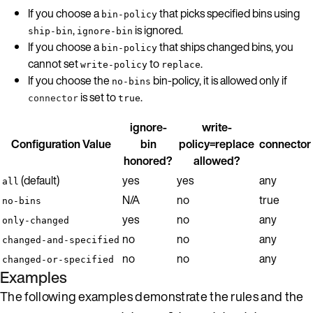
If you choose a
that picks specified bins using
bin-policy
,
is ignored.
ship-bin
ignore-bin
If you choose a
that ships changed bins, you
bin-policy
cannot set
to
.
write-policy
replace
If you choose the
bin-policy, it is allowed only if
no-bins
is set to
.
connector
true
ignore-
write-
Configuration Value
bin
policy=replace
connector
honored?
allowed?
(default)
yes
yes
any
all
N/A
no
true
no-bins
yes
no
any
only-changed
no
no
any
changed-and-specified
no
no
any
changed-or-specified
Examples
The following examples demonstrate the rules and the