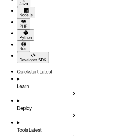
Java
Node.js
PHP
Python
Rust
Developer SDK
Quickstart
Latest
Learn
Deploy
Tools
Latest