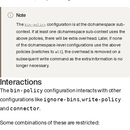
Note
The
configuration is at the dc/namespace sub-
bin-policy
context. If at least one dc/namespace sub-context uses the
above policies, there will be extra overhead. Later, if none
of the dc/namespace-level configurations use the above
policies (switches to
), the overhead is removed on a
all
subsequent write command as the extra information is no
longer necessary.
Interactions
The
configuration interacts with other
bin-policy
configurations like
,
ignore-bins
write-policy
and
.
connector
Some combinations of these are restricted: