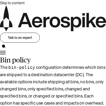
Skip to content
Talk to an expert
Bin policy
The
configuration determines which bins
bin-policy
are shipped to a destination datacenter (DC). The
available options include shipping all bins, no bins, only
changed bins, only specified bins, changed and
specified bins, or changed or specified bins. Each
option has specific use cases and impacts on overhead.