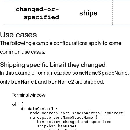
Use cases
The following example configurations apply to some
common use cases.
Shipping specific bins if they changed
In this example, for namespace
,
someNameSpaceName
only
and
are shipped.
binName1
binName2
Terminal window
xdr
{
dc
dataCenter1
{
node-address-port
someIpAdress1
somePort1
namespace
someNameSpaceName
{
bin-policy
changed-and-specified
ship-bin
binName1