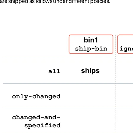
are shipped as follows under different policies.