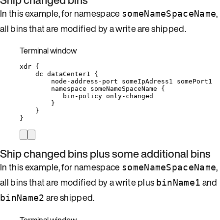
In this example, for namespace
,
someNameSpaceName
all bins that are modified by a write are shipped.
Terminal window
xdr
{
dc
dataCenter1
{
node-address-port
someIpAdress1
somePort1
namespace
someNameSpaceName
{
bin-policy
only-changed
}
}
}
Ship changed bins plus some additional bins
In this example, for namespace
,
someNameSpaceName
all bins that are modified by a write plus
and
binName1
are shipped.
binName2
Terminal window