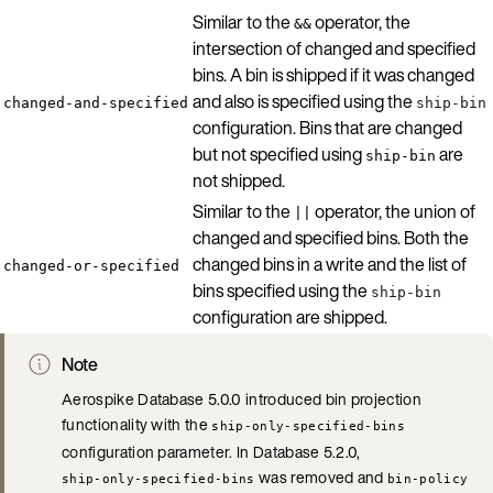
Similar to the
operator, the
&&
intersection of changed and specified
bins. A bin is shipped if it was changed
and also is specified using the
changed-and-specified
ship-bin
configuration. Bins that are changed
but not specified using
are
ship-bin
not shipped.
Similar to the
operator, the union of
||
changed and specified bins. Both the
changed bins in a write and the list of
changed-or-specified
bins specified using the
ship-bin
configuration are shipped.
Note
Aerospike Database 5.0.0 introduced bin projection
functionality with the
ship-only-specified-bins
configuration parameter. In Database 5.2.0,
was removed and
ship-only-specified-bins
bin-policy