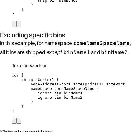
ship-bin
binName2
}
}
}
Excluding specific bins
In this example, for namespace
,
someNameSpaceName
all bins are shipped
except
and
.
binName1
binName2
Terminal window
xdr
{
dc
dataCenter1
{
node-address-port
someIpAdress1
somePort1
namespace
someNameSpaceName
{
ignore-bin
binName1
ignore-bin
binName2
}
}
}
Ship changed bins