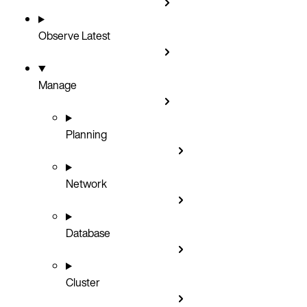
Observe
Latest
Manage
Planning
Network
Database
Cluster