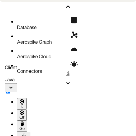
Values
Overhead
Interactions
Database
Use cases
Aerospike Graph
Aerospike Cloud
Client
Connectors
Java
C
C#
Go