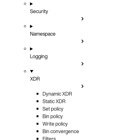
Security
Namespace
Logging
XDR
Dynamic XDR
Static XDR
Set policy
Bin policy
Write policy
Bin convergence
Filters