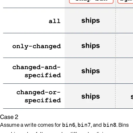
Case 2
Assume a write comes for
,
, and
. Bins
bin6
bin7
bin8