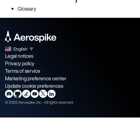
Glossary
English
▼
Legal notices
Privacy policy
Terms of service
Marketing preference center
Update cookie preferences
©
2026
Aerospike, Inc. - All rights reserved